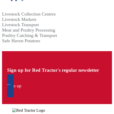
Livestock Collection Centres
Livestock Markets
Livestock Transport
Meat and Poultry Processing
Poultry Catching & Transport
Safe Haven Potatoes
Sign up for Red Tractor's regular newsletter
Sign up