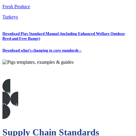
Fresh Produce
Turkeys
Download Pigs Standard Manual (including Enhanced Welfare Outdoor
Bred and Free Range)
Download what’s changing to core standards –
Pigs templates, examples & guides
See all
Download all files
Supply Chain Standards