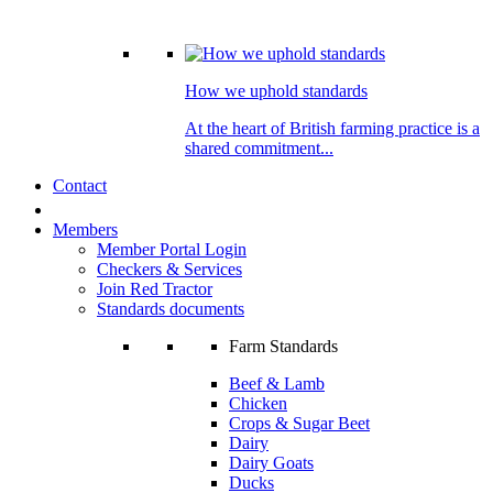
How we uphold standards
At the heart of British farming practice is a
shared commitment...
Contact
Members
Member Portal Login
Checkers & Services
Join Red Tractor
Standards documents
Farm Standards
Beef & Lamb
Chicken
Crops & Sugar Beet
Dairy
Dairy Goats
Ducks