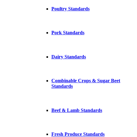
Poultry Standards
Pork Standards
Dairy Standards
Combinable Crops & Sugar Beet
Standards
Beef & Lamb Standards
Fresh Produce Standards