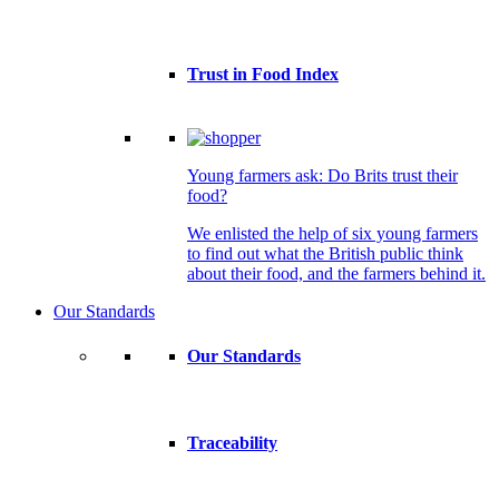
Trust in Food Index
Young farmers ask: Do Brits trust their
food?
We enlisted the help of six young farmers
to find out what the British public think
about their food, and the farmers behind it.
Our Standards
Our Standards
Traceability