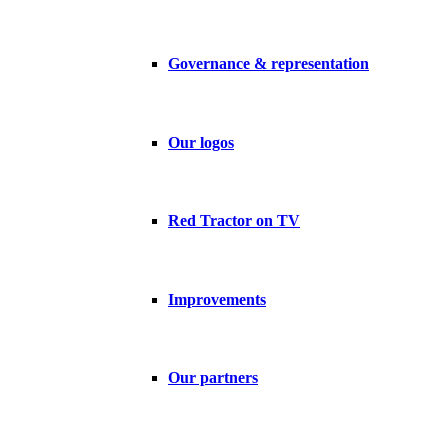
Governance & representation
Our logos
Red Tractor on TV
Improvements
Our partners