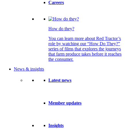
Careers
How do they?
You can learn more about Red Tractor’s
role by watching our “How Do They?”
series of films that explores the journeys
that farm produce takes before it reaches
the consumer.
News & insights
Latest news
Member updates
Insights