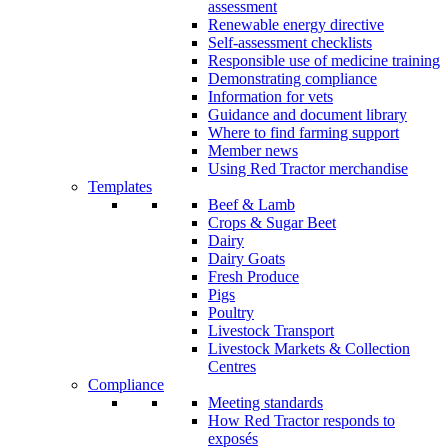
assessment
Renewable energy directive
Self-assessment checklists
Responsible use of medicine training
Demonstrating compliance
Information for vets
Guidance and document library
Where to find farming support
Member news
Using Red Tractor merchandise
Templates
Beef & Lamb
Crops & Sugar Beet
Dairy
Dairy Goats
Fresh Produce
Pigs
Poultry
Livestock Transport
Livestock Markets & Collection
Centres
Compliance
Meeting standards
How Red Tractor responds to
exposés