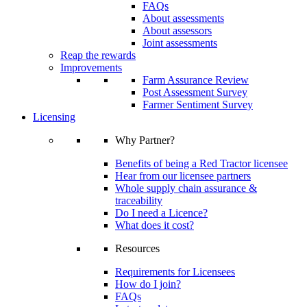
FAQs
About assessments
About assessors
Joint assessments
Reap the rewards
Improvements
Farm Assurance Review
Post Assessment Survey
Farmer Sentiment Survey
Licensing
Why Partner?
Benefits of being a Red Tractor licensee
Hear from our licensee partners
Whole supply chain assurance &
traceability
Do I need a Licence?
What does it cost?
Resources
Requirements for Licensees
How do I join?
FAQs