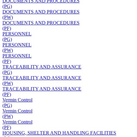
DOCUMENTS AND PROCEDURES
(PG)
DOCUMENTS AND PROCEDURES
(PW)
DOCUMENTS AND PROCEDURES
(PF)
PERSONNEL
(PG)
PERSONNEL
(PW)
PERSONNEL
(PF)
TRACEABILITY AND ASSURANCE
(PG)
TRACEABILITY AND ASSURANCE
(PW)
TRACEABILITY AND ASSURANCE
(PF)
Vermin Control
(PG)
Vermin Control
(PW)
Vermin Control
(PF)
HOUSING, SHELTER AND HANDLING FACILITIES