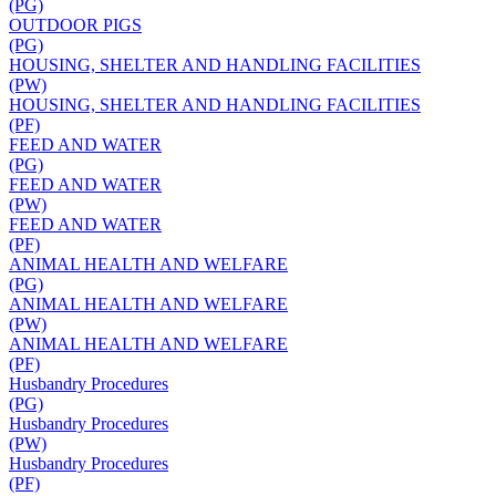
(PG)
OUTDOOR PIGS
(PG)
HOUSING, SHELTER AND HANDLING FACILITIES
(PW)
HOUSING, SHELTER AND HANDLING FACILITIES
(PF)
FEED AND WATER
(PG)
FEED AND WATER
(PW)
FEED AND WATER
(PF)
ANIMAL HEALTH AND WELFARE
(PG)
ANIMAL HEALTH AND WELFARE
(PW)
ANIMAL HEALTH AND WELFARE
(PF)
Husbandry Procedures
(PG)
Husbandry Procedures
(PW)
Husbandry Procedures
(PF)