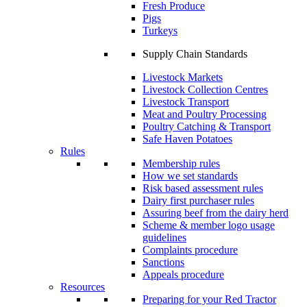
Fresh Produce
Pigs
Turkeys
Supply Chain Standards
Livestock Markets
Livestock Collection Centres
Livestock Transport
Meat and Poultry Processing
Poultry Catching & Transport
Safe Haven Potatoes
Rules
Membership rules
How we set standards
Risk based assessment rules
Dairy first purchaser rules
Assuring beef from the dairy herd
Scheme & member logo usage
guidelines
Complaints procedure
Sanctions
Appeals procedure
Resources
Preparing for your Red Tractor