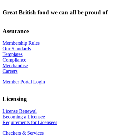
Great British food we can all be proud of
Assurance
Membership Rules
Our Standards
Templates
Compliance
Merchandise
Careers
Member Portal Login
Licensing
License Renewal
Becoming a Licensee
Requirements for Licensees
Checkers & Services