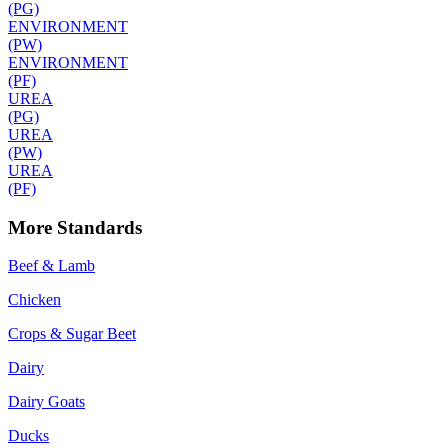
(PG)
ENVIRONMENT
(PW)
ENVIRONMENT
(PF)
UREA
(PG)
UREA
(PW)
UREA
(PF)
More Standards
Beef & Lamb
Chicken
Crops & Sugar Beet
Dairy
Dairy Goats
Ducks