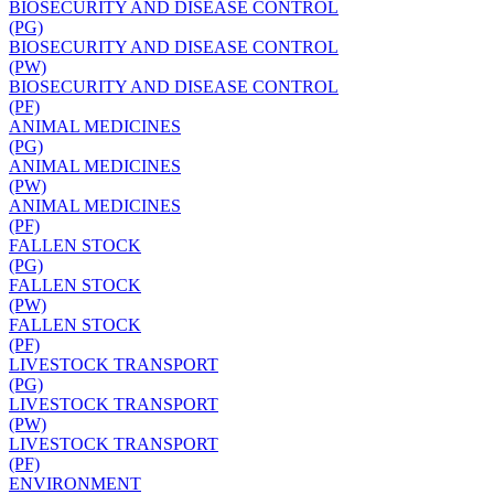
BIOSECURITY AND DISEASE CONTROL
(PG)
BIOSECURITY AND DISEASE CONTROL
(PW)
BIOSECURITY AND DISEASE CONTROL
(PF)
ANIMAL MEDICINES
(PG)
ANIMAL MEDICINES
(PW)
ANIMAL MEDICINES
(PF)
FALLEN STOCK
(PG)
FALLEN STOCK
(PW)
FALLEN STOCK
(PF)
LIVESTOCK TRANSPORT
(PG)
LIVESTOCK TRANSPORT
(PW)
LIVESTOCK TRANSPORT
(PF)
ENVIRONMENT