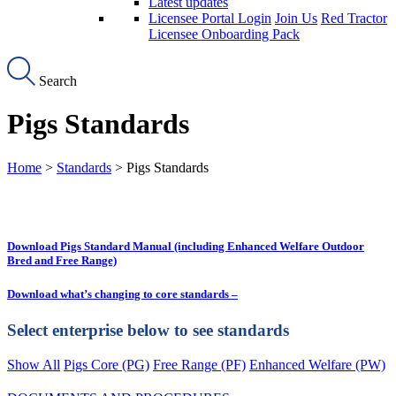
Latest updates
Licensee Portal Login
Join Us
Red Tractor
Licensee Onboarding Pack
Search
Pigs Standards
Home
>
Standards
> Pigs Standards
Download Pigs Standard Manual (including Enhanced Welfare Outdoor
Bred and Free Range)
Download what’s changing to core standards –
Select enterprise below to see standards
Show All
Pigs Core (PG)
Free Range (PF)
Enhanced Welfare (PW)