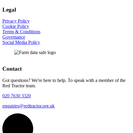
Legal
Privacy Policy
Cookie Policy
Terms & Conditions
Governance
Social Media Policy
Contact
Got questions? We're here to help. To speak with a member of the
Red Tractor team.
020 7630 3320
enquiries@redtractor.org.uk