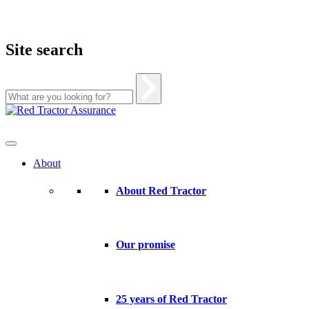
Site search
Skip
to
content
About
About Red Tractor
Our promise
25 years of Red Tractor