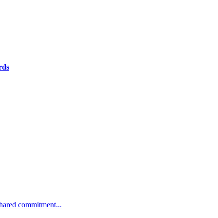
rds
 shared commitment...