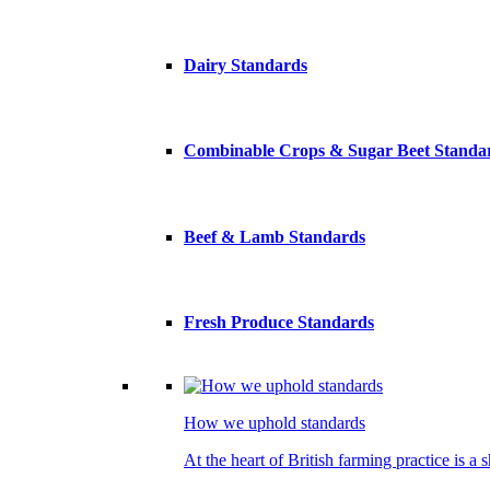
Dairy Standards
Combinable Crops & Sugar Beet Standa
Beef & Lamb Standards
Fresh Produce Standards
How we uphold standards
At the heart of British farming practice is a