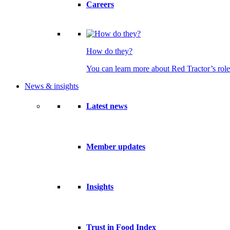
Careers
How do they?
You can learn more about Red Tractor’s role
News & insights
Latest news
Member updates
Insights
Trust in Food Index