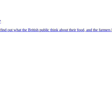
?
find out what the British public think about their food, and the farmers 