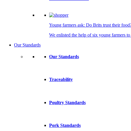
Young farmers ask: Do Brits trust their food
We enlisted the help of six young farmers to 
Our Standards
Our Standards
Traceability
Poultry Standards
Pork Standards