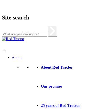
Site search
Skip
to
content
About
About Red Tractor
Our promise
25 years of Red Tractor