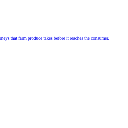
neys that farm produce takes before it reaches the consumer.