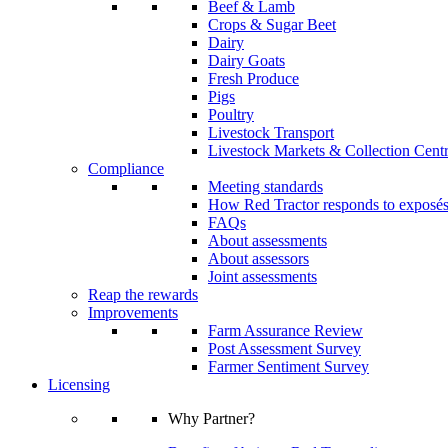
Beef & Lamb
Crops & Sugar Beet
Dairy
Dairy Goats
Fresh Produce
Pigs
Poultry
Livestock Transport
Livestock Markets & Collection Cent
Compliance
Meeting standards
How Red Tractor responds to exposé
FAQs
About assessments
About assessors
Joint assessments
Reap the rewards
Improvements
Farm Assurance Review
Post Assessment Survey
Farmer Sentiment Survey
Licensing
Why Partner?