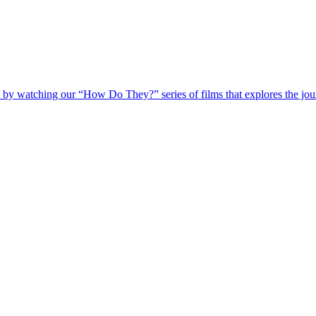
 by watching our “How Do They?” series of films that explores the jour