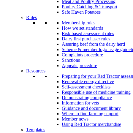
Meat and Poultry Processing
Poultry Catching & Transport
Safe Haven Potatoes
Rules
Membership rules
How we set standards
Risk based assessment rules
Dairy first purchaser rules
Assuring beef from the dairy herd
Scheme & member logo usage guideli
Complaints procedure
Sanctions
Appeals procedure
Resources
Preparing for your Red Tractor asses
Renewable energy directive
Self-assessment checklists
Responsible use of medicine training
Demonstrating compliance
Information for vets
Guidance and document library
Where to find farming support
Member news
Using Red Tractor merchandise
Templates