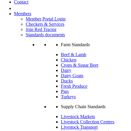
Contact
Members
Member Portal Login
Checkers & Services
Join Red Tractor
Standards documents
Farm Standards
Beef & Lamb
Chicken
Crops & Sugar Beet
Dairy
Dairy Goats
Ducks
Fresh Produce
Pigs
Turkeys
Supply Chain Standards
Livestock Markets
Livestock Collection Centres
Livestock Transport