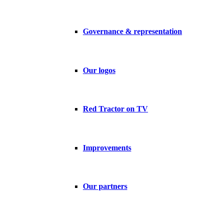
Governance & representation
Our logos
Red Tractor on TV
Improvements
Our partners