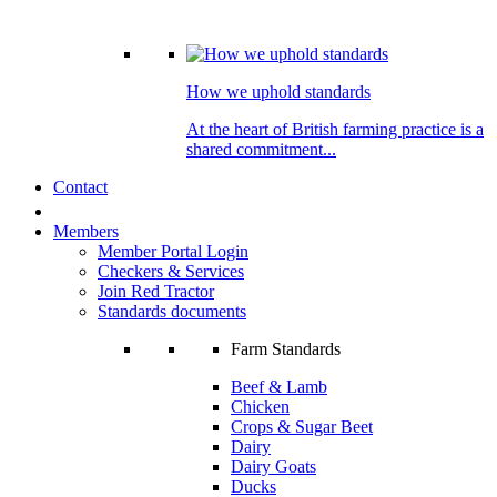
How we uphold standards
At the heart of British farming practice is a
shared commitment...
Contact
Members
Member Portal Login
Checkers & Services
Join Red Tractor
Standards documents
Farm Standards
Beef & Lamb
Chicken
Crops & Sugar Beet
Dairy
Dairy Goats
Ducks