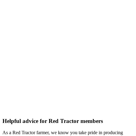
Helpful advice for Red Tractor members
As a Red Tractor farmer, we know you take pride in producing