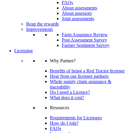
FAQs
About assessments
About assessors
Joint assessments
Reap the rewards
Improvements
Farm Assurance Review
Post Assessment Survey
Farmer Sentiment Survey
Licensing
Why Partner?
Benefits of being a Red Tractor licensee
Hear from our licensee partners
Whole supply chain assurance &
traceability
Do I need a Licence?
What does it cost?
Resources
Requirements for Licensees
How do I join?
FAQs