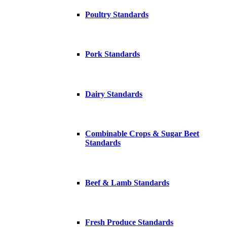
Poultry Standards
Pork Standards
Dairy Standards
Combinable Crops & Sugar Beet
Standards
Beef & Lamb Standards
Fresh Produce Standards