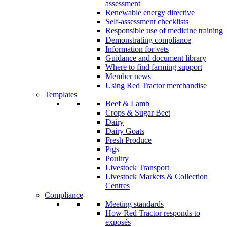
assessment
Renewable energy directive
Self-assessment checklists
Responsible use of medicine training
Demonstrating compliance
Information for vets
Guidance and document library
Where to find farming support
Member news
Using Red Tractor merchandise
Templates
Beef & Lamb
Crops & Sugar Beet
Dairy
Dairy Goats
Fresh Produce
Pigs
Poultry
Livestock Transport
Livestock Markets & Collection
Centres
Compliance
Meeting standards
How Red Tractor responds to
exposés