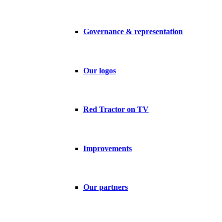
Governance & representation
Our logos
Red Tractor on TV
Improvements
Our partners