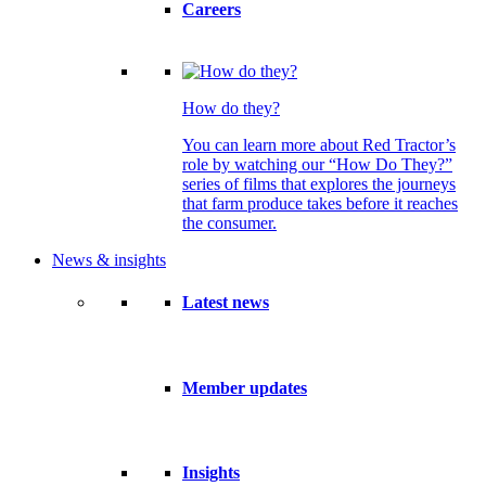
Careers
How do they?
You can learn more about Red Tractor’s
role by watching our “How Do They?”
series of films that explores the journeys
that farm produce takes before it reaches
the consumer.
News & insights
Latest news
Member updates
Insights