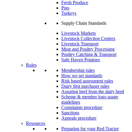
Fresh Produce
Pigs
Turkeys
Supply Chain Standards
Livestock Markets
Livestock Collection Centres
Livestock Transport
Meat and Poultry Processing
Poultry Catching & Transport
Safe Haven Potatoes
Rules
Membership rules
How we set standards
Risk based assessment rules
Dairy first purchaser rules
Assuring beef from the dairy herd
Scheme & member logo usage
guidelines
Complaints procedure
Sanctions
Appeals procedure
Resources
Preparing for your Red Tractor