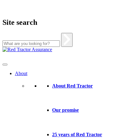
Site search
Skip
to
content
About
About Red Tractor
Our promise
25 years of Red Tractor