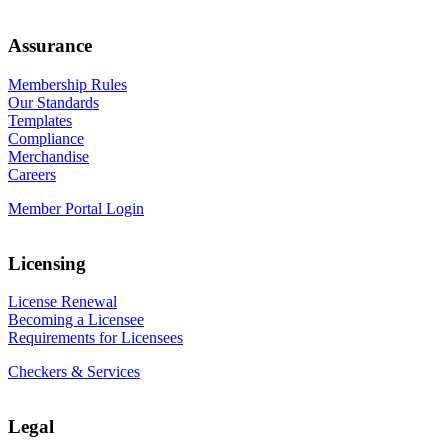
Assurance
Membership Rules
Our Standards
Templates
Compliance
Merchandise
Careers
Member Portal Login
Licensing
License Renewal
Becoming a Licensee
Requirements for Licensees
Checkers & Services
Legal