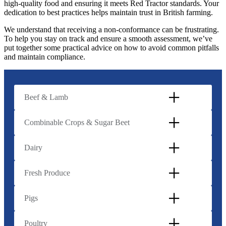
high-quality food and ensuring it meets Red Tractor standards. Your
dedication to best practices helps maintain trust in British farming.
We understand that receiving a non-conformance can be frustrating.
To help you stay on track and ensure a smooth assessment, we’ve
put together some practical advice on how to avoid common pitfalls
and maintain compliance.
Beef & Lamb
Combinable Crops & Sugar Beet
Dairy
Fresh Produce
Pigs
Poultry