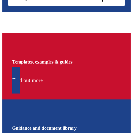
Templates, examples & guides
Find out more
Guidance and document library