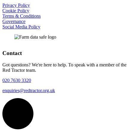
Privacy Policy
Cookie Policy
Terms & Conditions
Governance
Social Media Policy
Contact
Got questions? We're here to help. To speak with a member of the
Red Tractor team.
020 7630 3320
enquiries@redtractor.org.uk