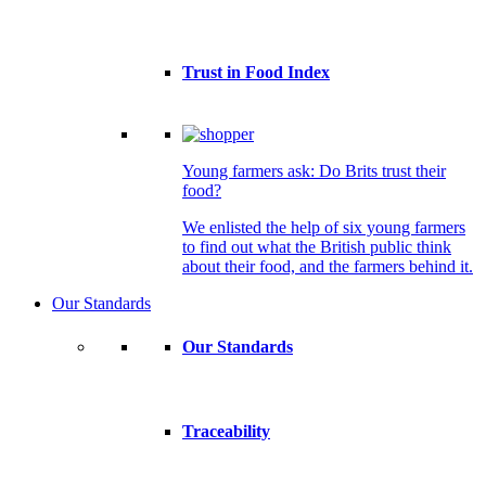
Trust in Food Index
Young farmers ask: Do Brits trust their
food?
We enlisted the help of six young farmers
to find out what the British public think
about their food, and the farmers behind it.
Our Standards
Our Standards
Traceability