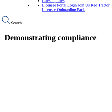
Latest updates
Licensee Portal Login
Join Us
Red Tractor
Licensee Onboarding Pack
Search
Demonstrating compliance