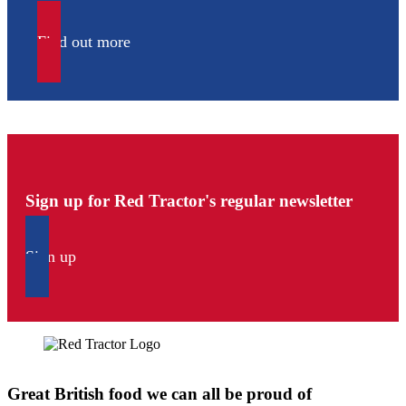
Find out more
Sign up for Red Tractor's regular newsletter
Sign up
Great British food we can all be proud of