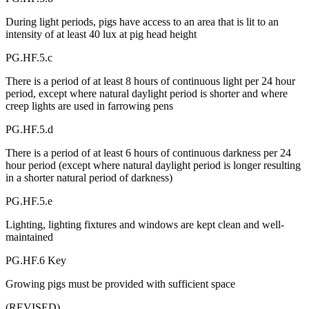
During light periods, pigs have access to an area that is lit to an
intensity of at least 40 lux at pig head height
PG.HF.5.c
There is a period of at least 8 hours of continuous light per 24 hour
period, except where natural daylight period is shorter and where
creep lights are used in farrowing pens
PG.HF.5.d
There is a period of at least 6 hours of continuous darkness per 24
hour period (except where natural daylight period is longer resulting
in a shorter natural period of darkness)
PG.HF.5.e
Lighting, lighting fixtures and windows are kept clean and well-
maintained
PG.HF.6 Key
Growing pigs must be provided with sufficient space
(REVISED)