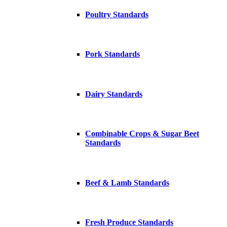
Poultry Standards
Pork Standards
Dairy Standards
Combinable Crops & Sugar Beet
Standards
Beef & Lamb Standards
Fresh Produce Standards