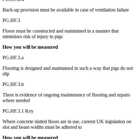
Back-up provision must be available in case of ventilation failure
PG.HF.3
Floors must be constructed and maintained in a manner that
minimises risk of injury to pigs
How you will be measured
PG.HF.3.a
Flooring is designed and maintained in such a way that pigs do not
slip
PG.HF.3.b
There is evidence of ongoing maintenance of flooring and repairs
where needed
PG.HF.3.1 Key
Where concrete slatted floors are in use, current UK legislation on
slot and beam widths must be adhered to
How you will be measured