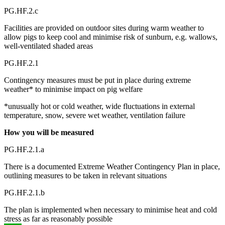
PG.HF.2.c
Facilities are provided on outdoor sites during warm weather to
allow pigs to keep cool and minimise risk of sunburn, e.g. wallows,
well-ventilated shaded areas
PG.HF.2.1
Contingency measures must be put in place during extreme
weather* to minimise impact on pig welfare
*unusually hot or cold weather, wide fluctuations in external
temperature, snow, severe wet weather, ventilation failure
How you will be measured
PG.HF.2.1.a
There is a documented Extreme Weather Contingency Plan in place,
outlining measures to be taken in relevant situations
PG.HF.2.1.b
The plan is implemented when necessary to minimise heat and cold
stress as far as reasonably possible