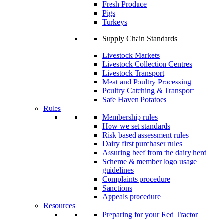
Fresh Produce
Pigs
Turkeys
Supply Chain Standards
Livestock Markets
Livestock Collection Centres
Livestock Transport
Meat and Poultry Processing
Poultry Catching & Transport
Safe Haven Potatoes
Rules
Membership rules
How we set standards
Risk based assessment rules
Dairy first purchaser rules
Assuring beef from the dairy herd
Scheme & member logo usage
guidelines
Complaints procedure
Sanctions
Appeals procedure
Resources
Preparing for your Red Tractor