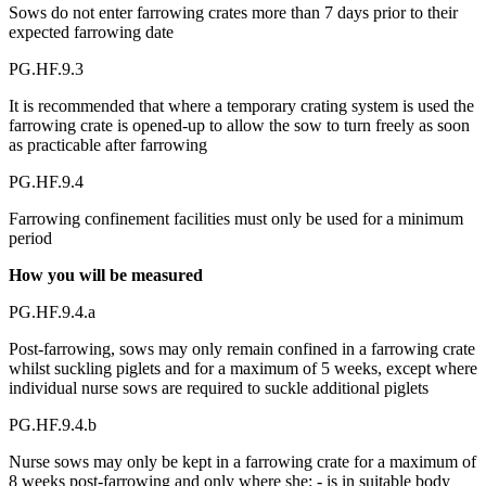
Sows do not enter farrowing crates more than 7 days prior to their
expected farrowing date
PG.HF.9.3
It is recommended that where a temporary crating system is used the
farrowing crate is opened-up to allow the sow to turn freely as soon
as practicable after farrowing
PG.HF.9.4
Farrowing confinement facilities must only be used for a minimum
period
How you will be measured
PG.HF.9.4.a
Post-farrowing, sows may only remain confined in a farrowing crate
whilst suckling piglets and for a maximum of 5 weeks, except where
individual nurse sows are required to suckle additional piglets
PG.HF.9.4.b
Nurse sows may only be kept in a farrowing crate for a maximum of
8 weeks post-farrowing and only where she: - is in suitable body