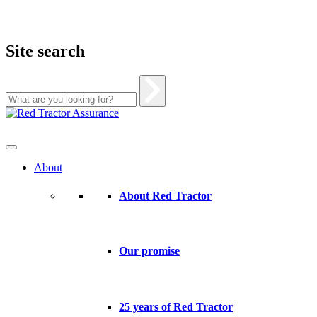
Site search
Skip
to
content
About
About Red Tractor
Our promise
25 years of Red Tractor