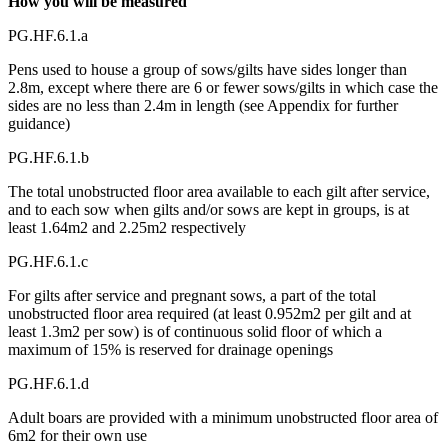
How you will be measured
PG.HF.6.1.a
Pens used to house a group of sows/gilts have sides longer than
2.8m, except where there are 6 or fewer sows/gilts in which case the
sides are no less than 2.4m in length (see Appendix for further
guidance)
PG.HF.6.1.b
The total unobstructed floor area available to each gilt after service,
and to each sow when gilts and/or sows are kept in groups, is at
least 1.64m2 and 2.25m2 respectively
PG.HF.6.1.c
For gilts after service and pregnant sows, a part of the total
unobstructed floor area required (at least 0.952m2 per gilt and at
least 1.3m2 per sow) is of continuous solid floor of which a
maximum of 15% is reserved for drainage openings
PG.HF.6.1.d
Adult boars are provided with a minimum unobstructed floor area of
6m2 for their own use