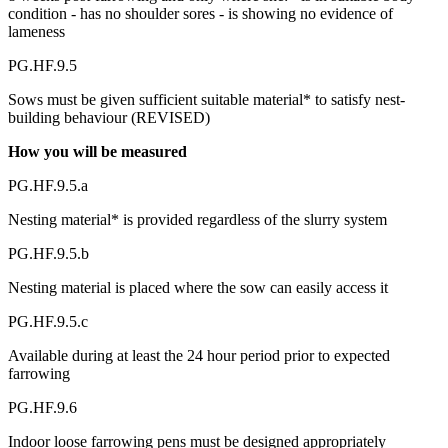
condition - has no shoulder sores - is showing no evidence of
lameness
PG.HF.9.5
Sows must be given sufficient suitable material* to satisfy nest-
building behaviour (REVISED)
How you will be measured
PG.HF.9.5.a
Nesting material* is provided regardless of the slurry system
PG.HF.9.5.b
Nesting material is placed where the sow can easily access it
PG.HF.9.5.c
Available during at least the 24 hour period prior to expected
farrowing
PG.HF.9.6
Indoor loose farrowing pens must be designed appropriately