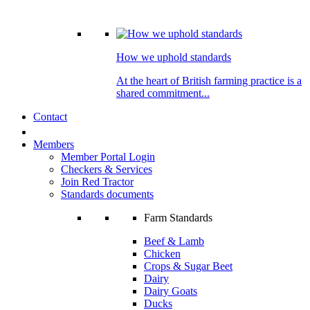
How we uphold standards
At the heart of British farming practice is a
shared commitment...
Contact
Members
Member Portal Login
Checkers & Services
Join Red Tractor
Standards documents
Farm Standards
Beef & Lamb
Chicken
Crops & Sugar Beet
Dairy
Dairy Goats
Ducks