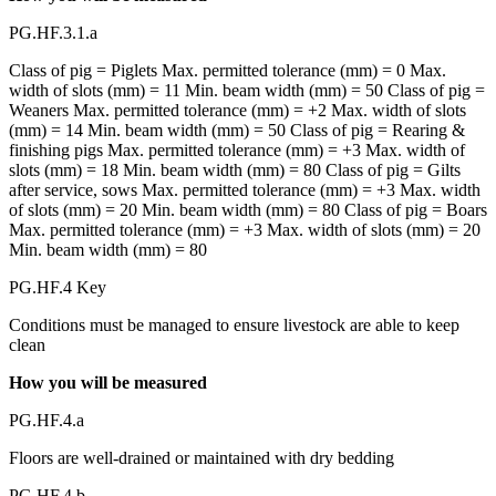
PG.HF.3.1.a
Class of pig = Piglets Max. permitted tolerance (mm) = 0 Max.
width of slots (mm) = 11 Min. beam width (mm) = 50 Class of pig =
Weaners Max. permitted tolerance (mm) = +2 Max. width of slots
(mm) = 14 Min. beam width (mm) = 50 Class of pig = Rearing &
finishing pigs Max. permitted tolerance (mm) = +3 Max. width of
slots (mm) = 18 Min. beam width (mm) = 80 Class of pig = Gilts
after service, sows Max. permitted tolerance (mm) = +3 Max. width
of slots (mm) = 20 Min. beam width (mm) = 80 Class of pig = Boars
Max. permitted tolerance (mm) = +3 Max. width of slots (mm) = 20
Min. beam width (mm) = 80
PG.HF.4 Key
Conditions must be managed to ensure livestock are able to keep
clean
How you will be measured
PG.HF.4.a
Floors are well-drained or maintained with dry bedding
PG.HF.4.b