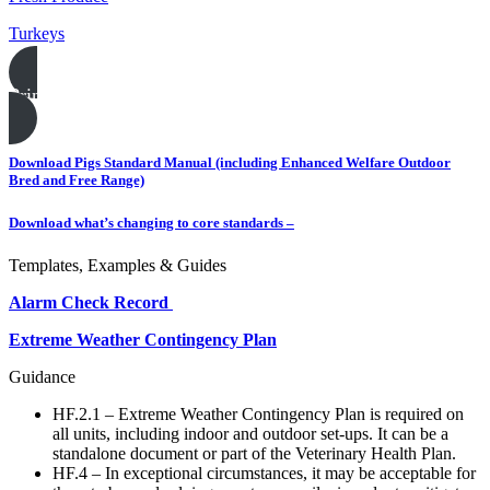
Turkeys
Print this page
Download Pigs Standard Manual (including Enhanced Welfare Outdoor
Bred and Free Range)
Download what’s changing to core standards –
Templates, Examples & Guides
Alarm Check Record
Extreme Weather Contingency Plan
Guidance
HF.2.1 – Extreme Weather Contingency Plan is required on
all units, including indoor and outdoor set-ups. It can be a
standalone document or part of the Veterinary Health Plan.
HF.4 – In exceptional circumstances, it may be acceptable for