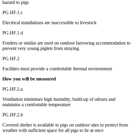
hazard to pigs
PG.HF.1.c
Electrical installations are inaccessible to livestock
PG.HF.1.d
Fenders or similar are used on outdoor farrowing accommodation to
prevent very young piglets from straying
PG.HF.2
Facilities must provide a comfortable thermal environment
How you will be measured
PG.HF.2.a
Ventilation minimises high humidity, build-up of odours and
maintains a comfortable temperature
PG.HF.2.b
Covered shelter is available to pigs on outdoor sites to protect from
weather with sufficient space for all pigs to lie at once