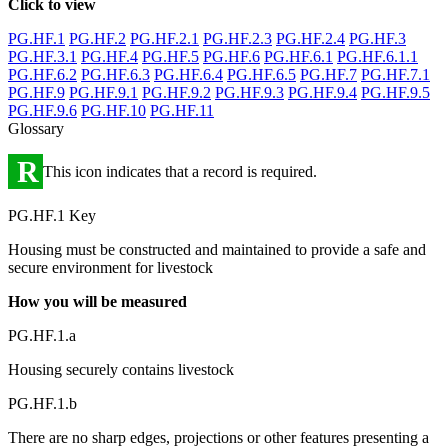
Click to view
PG.HF.1
PG.HF.2
PG.HF.2.1
PG.HF.2.3
PG.HF.2.4
PG.HF.3
PG.HF.3.1
PG.HF.4
PG.HF.5
PG.HF.6
PG.HF.6.1
PG.HF.6.1.1
PG.HF.6.2
PG.HF.6.3
PG.HF.6.4
PG.HF.6.5
PG.HF.7
PG.HF.7.1
PG.HF.9
PG.HF.9.1
PG.HF.9.2
PG.HF.9.3
PG.HF.9.4
PG.HF.9.5
PG.HF.9.6
PG.HF.10
PG.HF.11
Glossary
R
This icon indicates that a record is required.
PG.HF.1 Key
Housing must be constructed and maintained to provide a safe and
secure environment for livestock
How you will be measured
PG.HF.1.a
Housing securely contains livestock
PG.HF.1.b
There are no sharp edges, projections or other features presenting a