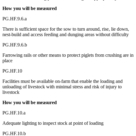
How you will be measured
PG.HF.9.6.a
There is sufficient space for the sow to turn around, rise, lie down,
nest-build and access feeding and dunging areas without difficulty
PG.HF.9.6.b
Farrowing rails or other means to protect piglets from crushing are in
place
PG.HF.10
Facilities must be available on-farm that enable the loading and
unloading of livestock with minimal stress and risk of injury to
livestock
How you will be measured
PG.HF.10.a
Adequate lighting to inspect stock at point of loading
PG.HF.10.b