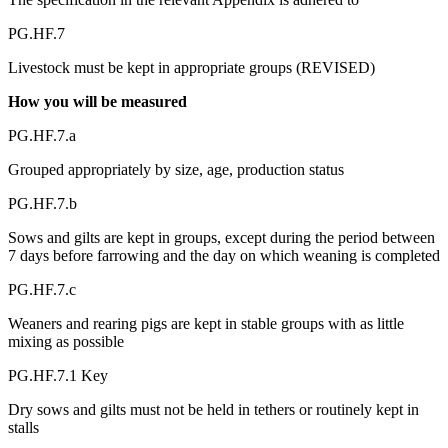
PG.HF.7
Livestock must be kept in appropriate groups (REVISED)
How you will be measured
PG.HF.7.a
Grouped appropriately by size, age, production status
PG.HF.7.b
Sows and gilts are kept in groups, except during the period between
7 days before farrowing and the day on which weaning is completed
PG.HF.7.c
Weaners and rearing pigs are kept in stable groups with as little
mixing as possible
PG.HF.7.1 Key
Dry sows and gilts must not be held in tethers or routinely kept in
stalls