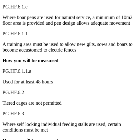
PG.HF.6.1.e
Where boar pens are used for natural service, a minimum of 10m2
floor area is provided and pen design allows adequate movement
PG.HF.6.1.1
A training area must be used to allow new gilts, sows and boars to
become accustomed to electric fences
How you will be measured
PG.HF.6.1.1.a
Used for at least 48 hours
PG.HF.6.2
Tiered cages are not permitted
PG.HF.6.3
Where self-locking individual feeding stalls are used, certain
conditions must be met