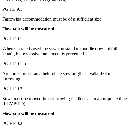
PG.HF.9.1
Farrowing accommodation must be of a sufficient size
How you will be measured
PG.HF.9.1.a
Where a crate is used the sow can stand up and lie down at full
length, but excessive movement is prevented
PG.HF.9.1.b
An unobstructed area behind the sow or gilt is available for
farrowing
PG.HF.9.2
Sows must be moved in to farrowing facilities at an appropriate time
(REVISED)
How you will be measured
PG.HF.9.2.a