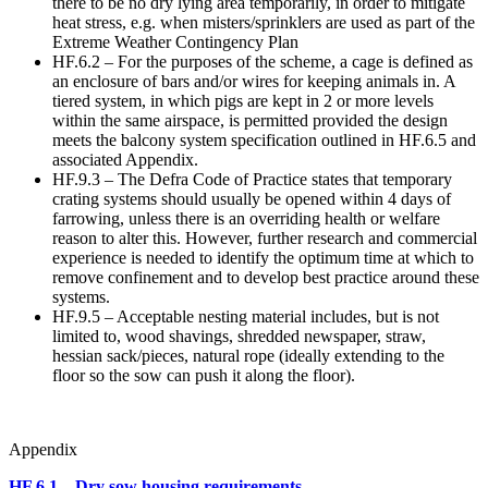
there to be no dry lying area temporarily, in order to mitigate
heat stress, e.g. when misters/sprinklers are used as part of the
Extreme Weather Contingency Plan
HF.6.2 – For the purposes of the scheme, a cage is defined as
an enclosure of bars and/or wires for keeping animals in. A
tiered system, in which pigs are kept in 2 or more levels
within the same airspace, is permitted provided the design
meets the balcony system specification outlined in HF.6.5 and
associated Appendix.
HF.9.3 – The Defra Code of Practice states that temporary
crating systems should usually be opened within 4 days of
farrowing, unless there is an overriding health or welfare
reason to alter this. However, further research and commercial
experience is needed to identify the optimum time at which to
remove confinement and to develop best practice around these
systems.
HF.9.5 – Acceptable nesting material includes, but is not
limited to, wood shavings, shredded newspaper, straw,
hessian sack/pieces, natural rope (ideally extending to the
floor so the sow can push it along the floor).
Appendix
HF.6.1 – Dry sow housing requirements