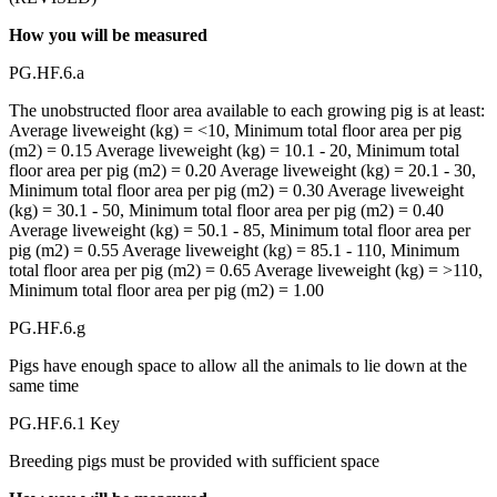
How you will be measured
PG.HF.6.a
The unobstructed floor area available to each growing pig is at least:
Average liveweight (kg) = <10, Minimum total floor area per pig
(m2) = 0.15 Average liveweight (kg) = 10.1 - 20, Minimum total
floor area per pig (m2) = 0.20 Average liveweight (kg) = 20.1 - 30,
Minimum total floor area per pig (m2) = 0.30 Average liveweight
(kg) = 30.1 - 50, Minimum total floor area per pig (m2) = 0.40
Average liveweight (kg) = 50.1 - 85, Minimum total floor area per
pig (m2) = 0.55 Average liveweight (kg) = 85.1 - 110, Minimum
total floor area per pig (m2) = 0.65 Average liveweight (kg) = >110,
Minimum total floor area per pig (m2) = 1.00
PG.HF.6.g
Pigs have enough space to allow all the animals to lie down at the
same time
PG.HF.6.1 Key
Breeding pigs must be provided with sufficient space