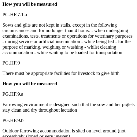
How you will be measured
PG.HF.7.1.a
Sows and gilts are not kept in stalls, except in the following
circumstances and for no longer than 4 hours: - when undergoing
examinations, tests, treatments or operations for veterinary purposes
- during service or artificial insemination - while being fed - for the
purpose of marking, weighing or washing - whilst cleaning
accommodation - while waiting to be loaded for transportation
PG.HF.9
There must be appropriate facilities for livestock to give birth
How you will be measured
PG.HF.9.a
Farrowing environment is designed such that the sow and her piglets
stay clean and dry throughout lactation
PG.HF.9.b
Outdoor farrowing accommodation is sited on level ground (not
excessively sloped or very uneven)