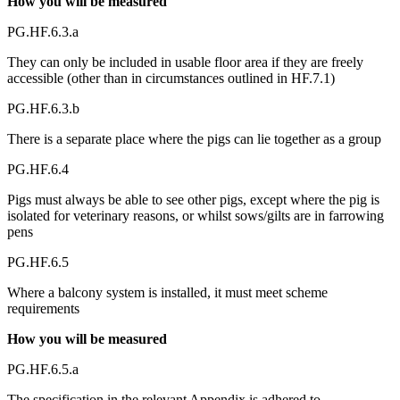
How you will be measured
PG.HF.6.3.a
They can only be included in usable floor area if they are freely
accessible (other than in circumstances outlined in HF.7.1)
PG.HF.6.3.b
There is a separate place where the pigs can lie together as a group
PG.HF.6.4
Pigs must always be able to see other pigs, except where the pig is
isolated for veterinary reasons, or whilst sows/gilts are in farrowing
pens
PG.HF.6.5
Where a balcony system is installed, it must meet scheme
requirements
How you will be measured
PG.HF.6.5.a
The specification in the relevant Appendix is adhered to