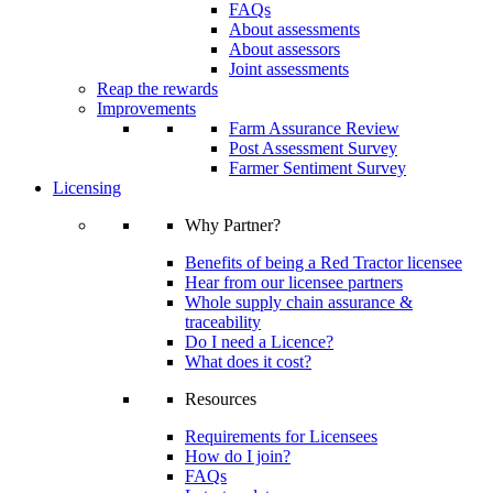
FAQs
About assessments
About assessors
Joint assessments
Reap the rewards
Improvements
Farm Assurance Review
Post Assessment Survey
Farmer Sentiment Survey
Licensing
Why Partner?
Benefits of being a Red Tractor licensee
Hear from our licensee partners
Whole supply chain assurance &
traceability
Do I need a Licence?
What does it cost?
Resources
Requirements for Licensees
How do I join?
FAQs