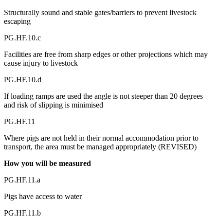
Structurally sound and stable gates/barriers to prevent livestock
escaping
PG.HF.10.c
Facilities are free from sharp edges or other projections which may
cause injury to livestock
PG.HF.10.d
If loading ramps are used the angle is not steeper than 20 degrees
and risk of slipping is minimised
PG.HF.11
Where pigs are not held in their normal accommodation prior to
transport, the area must be managed appropriately (REVISED)
How you will be measured
PG.HF.11.a
Pigs have access to water
PG.HF.11.b