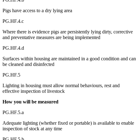
Pigs have access to a dry lying area
PG.HF.4.c
Where there is evidence pigs are persistently lying dirty, corrective
and preventative measures are being implemented
PG.HF.4.d
Surfaces within housing are maintained in a good condition and can
be cleaned and disinfected
PG.HF.5
Lighting in housing must allow normal behaviours, rest and
effective inspection of livestock
How you will be measured
PG.HF.5.a
Adequate lighting (whether fixed or portable) is available to enable
inspection of stock at any time
PG.HF.5.b