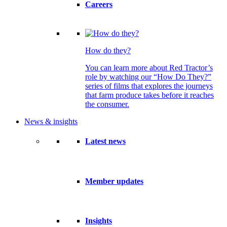
Careers
How do they?
You can learn more about Red Tractor’s
role by watching our “How Do They?”
series of films that explores the journeys
that farm produce takes before it reaches
the consumer.
News & insights
Latest news
Member updates
Insights