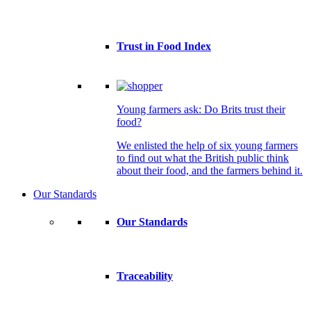
Trust in Food Index
Young farmers ask: Do Brits trust their
food?
We enlisted the help of six young farmers
to find out what the British public think
about their food, and the farmers behind it.
Our Standards
Our Standards
Traceability