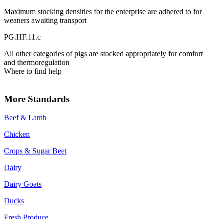
Maximum stocking densities for the enterprise are adhered to for
weaners awaiting transport
PG.HF.11.c
All other categories of pigs are stocked appropriately for comfort
and thermoregulation
Where to find help
More Standards
Beef & Lamb
Chicken
Crops & Sugar Beet
Dairy
Dairy Goats
Ducks
Fresh Produce