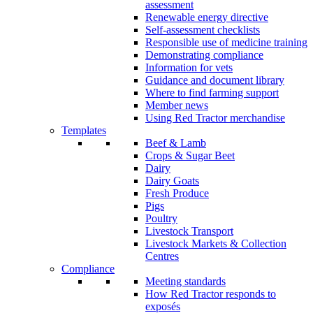
assessment
Renewable energy directive
Self-assessment checklists
Responsible use of medicine training
Demonstrating compliance
Information for vets
Guidance and document library
Where to find farming support
Member news
Using Red Tractor merchandise
Templates
Beef & Lamb
Crops & Sugar Beet
Dairy
Dairy Goats
Fresh Produce
Pigs
Poultry
Livestock Transport
Livestock Markets & Collection
Centres
Compliance
Meeting standards
How Red Tractor responds to
exposés