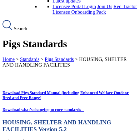
Latest updates
Licensee Portal Login
Join Us
Red Tractor
Licensee Onboarding Pack
Search
Pigs Standards
Home
>
Standards
>
Pigs Standards
> HOUSING, SHELTER
AND HANDLING FACILITIES
Download Pigs Standard Manual (including Enhanced Welfare Outdoor
Bred and Free Range)
Download what’s changing to core standards –
HOUSING, SHELTER AND HANDLING
FACILITIES
Version 5.2