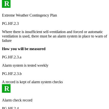
R
Extreme Weather Contingency Plan
PG.HF.2.3
Where there is insufficient self-ventilation and forced or automatic
ventilation is used, there must be an alarm system in place to warn of
failure
How you will be measured
PG.HF.2.3.a
Alarm system is tested weekly
PG.HF.2.3.b
A record is kept of alarm system checks
R
Alarm check record
PG.HF.2.4