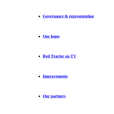
Governance & representation
Our logos
Red Tractor on TV
Improvements
Our partners