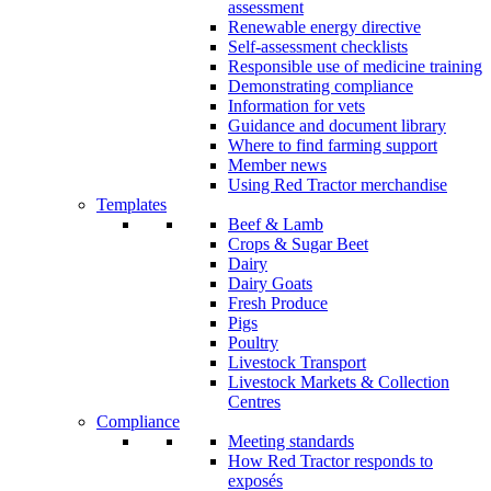
assessment
Renewable energy directive
Self-assessment checklists
Responsible use of medicine training
Demonstrating compliance
Information for vets
Guidance and document library
Where to find farming support
Member news
Using Red Tractor merchandise
Templates
Beef & Lamb
Crops & Sugar Beet
Dairy
Dairy Goats
Fresh Produce
Pigs
Poultry
Livestock Transport
Livestock Markets & Collection
Centres
Compliance
Meeting standards
How Red Tractor responds to
exposés