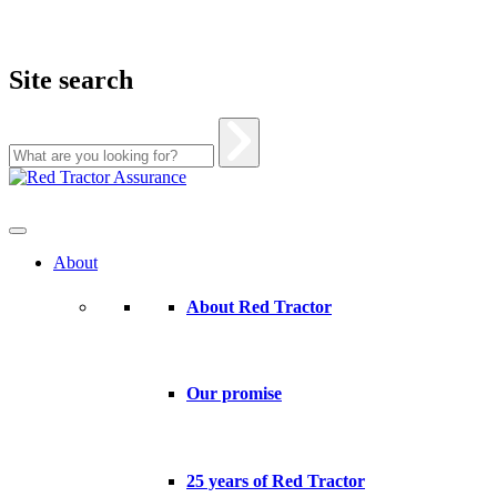
Site search
Skip
to
content
About
About Red Tractor
Our promise
25 years of Red Tractor