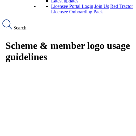
Latest updates
Licensee Portal Login
Join Us
Red Tractor
Licensee Onboarding Pack
Search
Scheme & member logo usage
guidelines