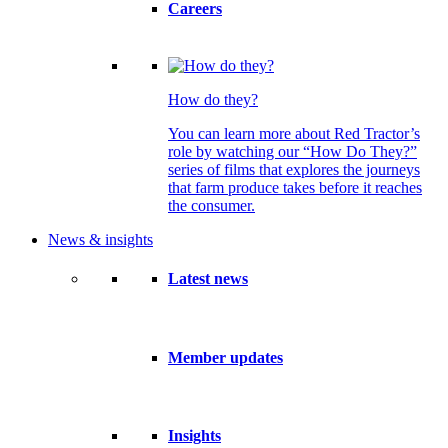
Careers
How do they?
You can learn more about Red Tractor’s
role by watching our “How Do They?”
series of films that explores the journeys
that farm produce takes before it reaches
the consumer.
News & insights
Latest news
Member updates
Insights