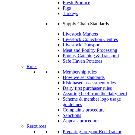
Fresh Produce
Pigs
Turkeys
Supply Chain Standards
Livestock Markets
Livestock Collection Centres
Livestock Transport
Meat and Poultry Processing
Poultry Catching & Transport
Safe Haven Potatoes
Rules
Membership rules
How we set standards
Risk based assessment rules
Dairy first purchaser rules
Assuring beef from the dairy herd
Scheme & member logo usage
guidelines
Complaints procedure
Sanctions
Appeals procedure
Resources
Preparing for your Red Tractor