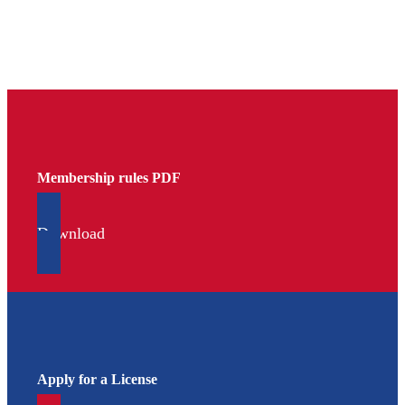
Membership rules PDF
Download
Apply for a License