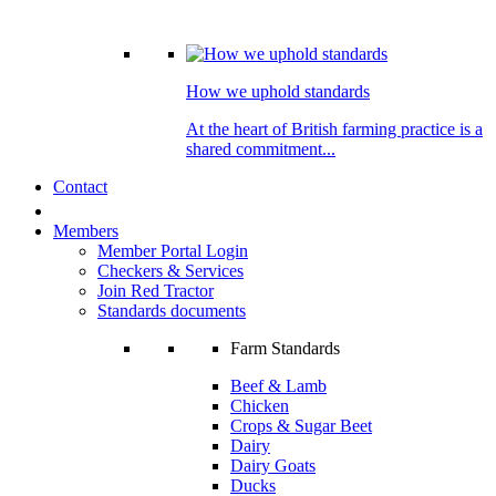
How we uphold standards
At the heart of British farming practice is a
shared commitment...
Contact
Members
Member Portal Login
Checkers & Services
Join Red Tractor
Standards documents
Farm Standards
Beef & Lamb
Chicken
Crops & Sugar Beet
Dairy
Dairy Goats
Ducks