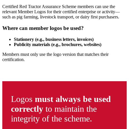
Certified Red Tractor Assurance Scheme members can use the
relevant Member Logos for their certified enterprise or activity—
such as pig farming, livestock transport, or dairy first purchasers.
Where can member logos be used?
Stationery (e.g., business letters, invoices)
Publicity materials (e.g., brochures, websites)
Members must only use the logo version that matches their
certification.
Logos
must always be used
correctly
to maintain the
integrity of the scheme.