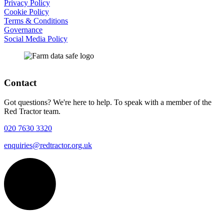
Privacy Policy
Cookie Policy
Terms & Conditions
Governance
Social Media Policy
Contact
Got questions? We're here to help. To speak with a member of the
Red Tractor team.
020 7630 3320
enquiries@redtractor.org.uk