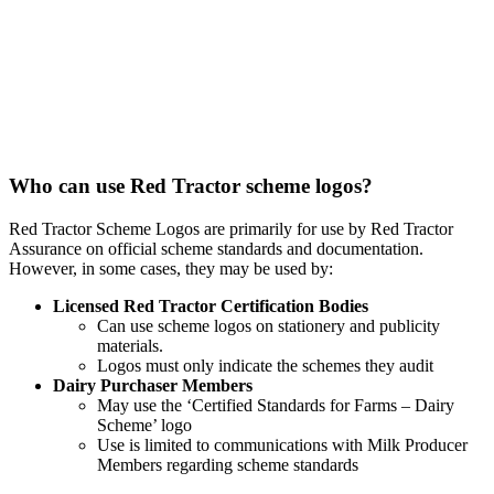
Who can use Red Tractor scheme logos?
Red Tractor Scheme Logos are primarily for use by Red Tractor
Assurance on official scheme standards and documentation.
However, in some cases, they may be used by:
Licensed Red Tractor Certification Bodies
Can use scheme logos on stationery and publicity
materials.
Logos must only indicate the schemes they audit
Dairy Purchaser Members
May use the ‘Certified Standards for Farms – Dairy
Scheme’ logo
Use is limited to communications with Milk Producer
Members regarding scheme standards