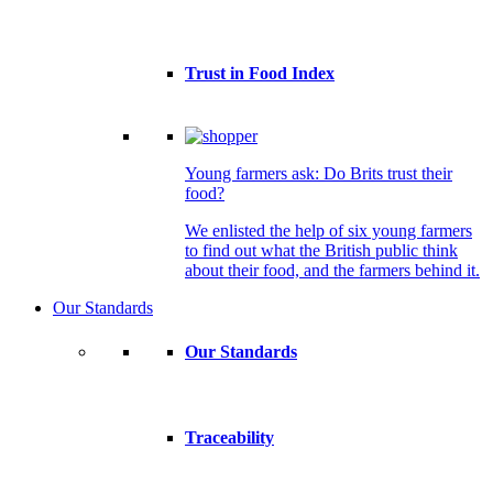
Trust in Food Index
Young farmers ask: Do Brits trust their
food?
We enlisted the help of six young farmers
to find out what the British public think
about their food, and the farmers behind it.
Our Standards
Our Standards
Traceability