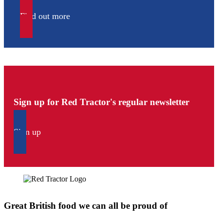
Find out more
Sign up for Red Tractor's regular newsletter
Sign up
Great British food we can all be proud of