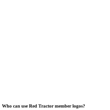
Who can use Red Tractor member logos?