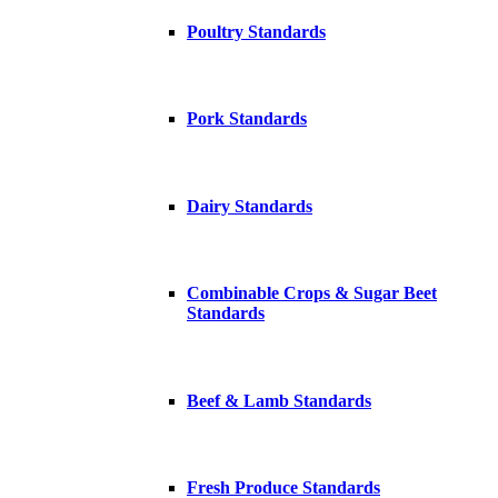
Poultry Standards
Pork Standards
Dairy Standards
Combinable Crops & Sugar Beet
Standards
Beef & Lamb Standards
Fresh Produce Standards