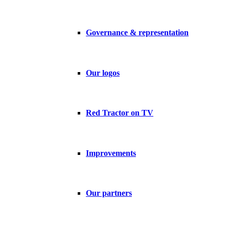
Governance & representation
Our logos
Red Tractor on TV
Improvements
Our partners