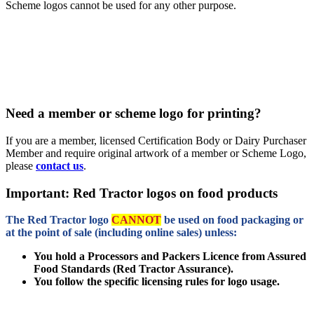
Scheme logos cannot be used for any other purpose.
Need a member or scheme logo for printing?
If you are a member, licensed Certification Body or Dairy Purchaser
Member and require original artwork of a member or Scheme Logo,
please
contact us
.
Important: Red Tractor logos on food products
The Red Tractor logo
CANNOT
be used on food packaging or
at the point of sale (including online sales) unless:
You hold a Processors and Packers Licence from Assured
Food Standards (Red Tractor Assurance).
You follow the specific licensing rules for logo usage.