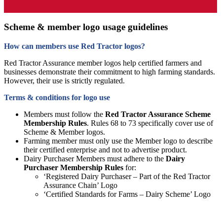
Scheme & member logo usage guidelines
How can members use Red Tractor logos?
Red Tractor Assurance member logos help certified farmers and
businesses demonstrate their commitment to high farming standards.
However, their use is strictly regulated.
Terms & conditions for logo use
Members must follow the
Red Tractor Assurance Scheme
Membership Rules
. Rules 68 to 73 specifically cover use of
Scheme & Member logos.
Farming member must only use the Member logo to describe
their certified enterprise and not to advertise product.
Dairy Purchaser Members must adhere to the
Dairy
Purchaser Membership Rules
for:
‘Registered Dairy Purchaser – Part of the Red Tractor
Assurance Chain’ Logo
‘Certified Standards for Farms – Dairy Scheme’ Logo