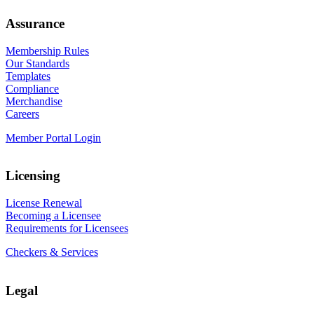
Assurance
Membership Rules
Our Standards
Templates
Compliance
Merchandise
Careers
Member Portal Login
Licensing
License Renewal
Becoming a Licensee
Requirements for Licensees
Checkers & Services
Legal