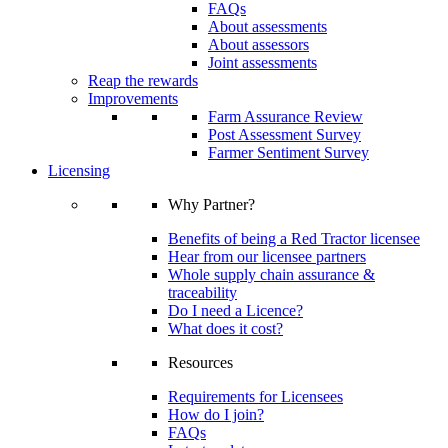
FAQs
About assessments
About assessors
Joint assessments
Reap the rewards
Improvements
Farm Assurance Review
Post Assessment Survey
Farmer Sentiment Survey
Licensing
Why Partner?
Benefits of being a Red Tractor licensee
Hear from our licensee partners
Whole supply chain assurance &
traceability
Do I need a Licence?
What does it cost?
Resources
Requirements for Licensees
How do I join?
FAQs