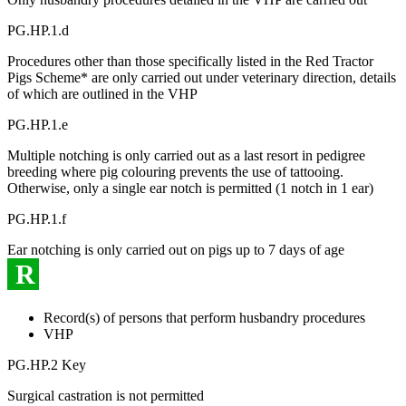
PG.HP.1.d
Procedures other than those specifically listed in the Red Tractor
Pigs Scheme* are only carried out under veterinary direction, details
of which are outlined in the VHP
PG.HP.1.e
Multiple notching is only carried out as a last resort in pedigree
breeding where pig colouring prevents the use of tattooing.
Otherwise, only a single ear notch is permitted (1 notch in 1 ear)
PG.HP.1.f
Ear notching is only carried out on pigs up to 7 days of age
R
Record(s) of persons that perform husbandry procedures
VHP
PG.HP.2 Key
Surgical castration is not permitted