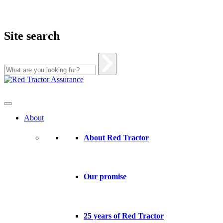
Site search
Skip
to
content
About
About Red Tractor
Our promise
25 years of Red Tractor