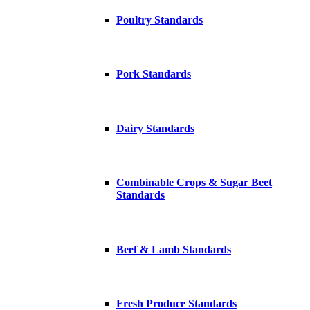
Poultry Standards
Pork Standards
Dairy Standards
Combinable Crops & Sugar Beet
Standards
Beef & Lamb Standards
Fresh Produce Standards