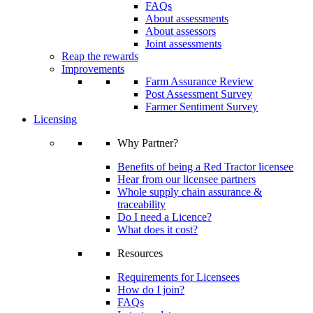
FAQs
About assessments
About assessors
Joint assessments
Reap the rewards
Improvements
Farm Assurance Review
Post Assessment Survey
Farmer Sentiment Survey
Licensing
Why Partner?
Benefits of being a Red Tractor licensee
Hear from our licensee partners
Whole supply chain assurance &
traceability
Do I need a Licence?
What does it cost?
Resources
Requirements for Licensees
How do I join?
FAQs