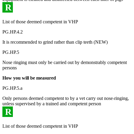
R
List of those deemed competent in VHP
PG.HP.4.2
It is recommended to grind rather than clip teeth (NEW)
PG.HP.5
Nose ringing must only be carried out by demonstrably competent
persons
How you will be measured
PG.HP.5.a
Only persons deemed competent to by a vet carry out nose-ringing,
unless supervised by a trained and competent person
R
List of those deemed competent in VHP