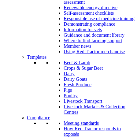
assessment
Renewable energy directive
Self-assessment checklists
Responsible use of medicine training
Demonstrating compliance
Information for vets
Guidance and document library
Where to find farming support
Member news
Using Red Tractor merchandise
Templates
Beef & Lamb
Crops & Sugar Beet
Dairy
Dairy Goats
Fresh Produce
Pigs
Poultry
Livestock Transport
Livestock Markets & Collection
Centres
Compliance
Meeting standards
How Red Tractor responds to
exposés