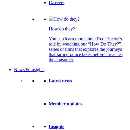
Careers
How do they?
You can learn more about Red Tractor’s
role by watching our “How Do They?”
series of films that explores the journeys
that farm produce takes before it reaches
the consumer.
News & insights
Latest news
Member updates
Insights