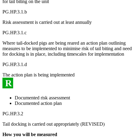
for tail biting on the unit
PG.HP.3.1.b
Risk assessment is carried out at least annually
PG.HP.3.1.c
Where tail-docked pigs are being reared an action plan outlining
measures to be implemented to minimise risk of tail biting and need
for docking is in place, including timescales for implementation
PG.HP.3.1.d
The action plan is being implemented
R
Documented risk assessment
Documented action plan
PG.HP.3.2
Tail docking is carried out appropriately (REVISED)
How you will be measured