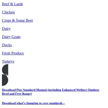
Beef & Lamb
Chicken
Crops & Sugar Beet
Dairy
Dairy Goats
Ducks
Fresh Produce
Turkeys
Print this page
Download Pigs Standard Manual (including Enhanced Welfare Outdoor
Bred and Free Range)
Download what’s changing to core standards –