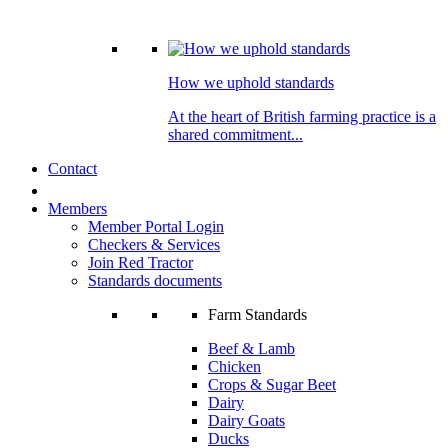
How we uphold standards
At the heart of British farming practice is a
shared commitment...
Contact
Members
Member Portal Login
Checkers & Services
Join Red Tractor
Standards documents
Farm Standards
Beef & Lamb
Chicken
Crops & Sugar Beet
Dairy
Dairy Goats
Ducks