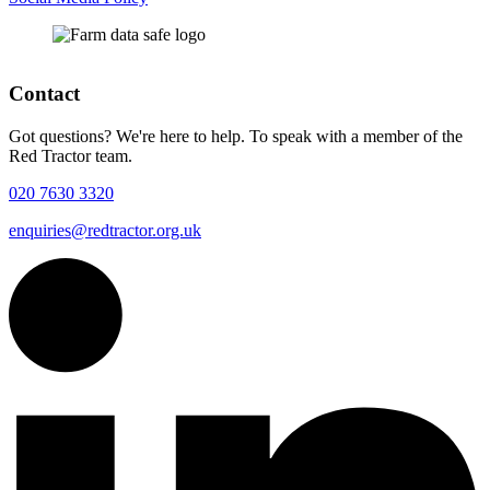
Contact
Got questions? We're here to help. To speak with a member of the
Red Tractor team.
020 7630 3320
enquiries@redtractor.org.uk