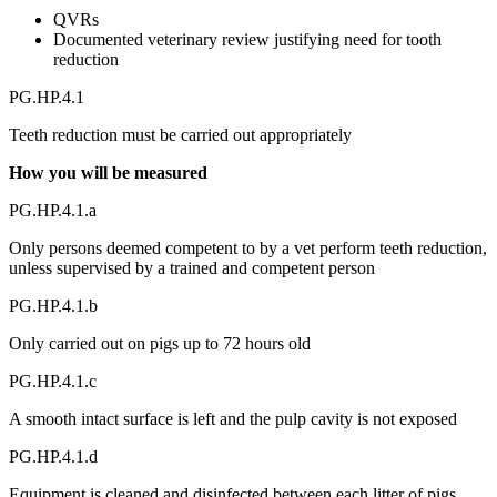
QVRs
Documented veterinary review justifying need for tooth
reduction
PG.HP.4.1
Teeth reduction must be carried out appropriately
How you will be measured
PG.HP.4.1.a
Only persons deemed competent to by a vet perform teeth reduction,
unless supervised by a trained and competent person
PG.HP.4.1.b
Only carried out on pigs up to 72 hours old
PG.HP.4.1.c
A smooth intact surface is left and the pulp cavity is not exposed
PG.HP.4.1.d
Equipment is cleaned and disinfected between each litter of pigs