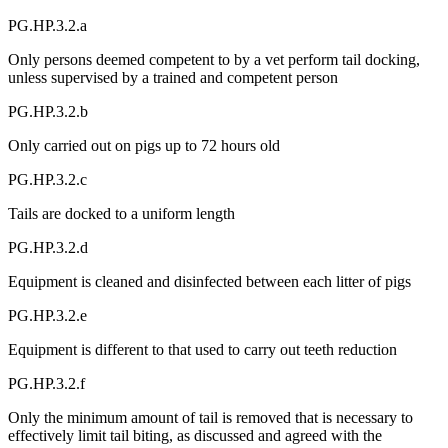
PG.HP.3.2.a
Only persons deemed competent to by a vet perform tail docking,
unless supervised by a trained and competent person
PG.HP.3.2.b
Only carried out on pigs up to 72 hours old
PG.HP.3.2.c
Tails are docked to a uniform length
PG.HP.3.2.d
Equipment is cleaned and disinfected between each litter of pigs
PG.HP.3.2.e
Equipment is different to that used to carry out teeth reduction
PG.HP.3.2.f
Only the minimum amount of tail is removed that is necessary to
effectively limit tail biting, as discussed and agreed with the