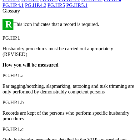
PG.HP.4.1
PG.HP.4.2
PG.HP.5
PG.HP.5.1
Glossary
R
This icon indicates that a record is required.
PG.HP.1
Husbandry procedures must be carried out appropriately
(REVISED)
How you will be measured
PG.HP.1.a
Ear tagging/notching, slapmarking, tattooing and tusk trimming are
only performed by demonstrably competent persons
PG.HP.1.b
Records are kept of the persons who perform specific husbandry
procedures
PG.HP.1.c
Only husbandry procedures detailed in the VHP are carried out