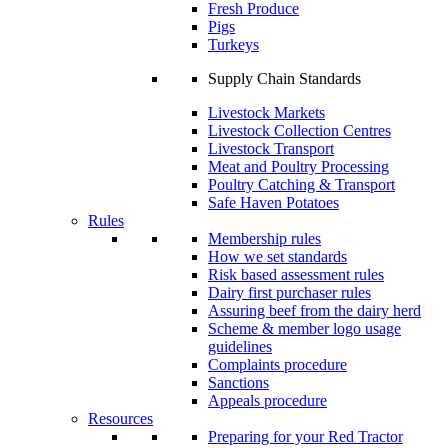
Fresh Produce
Pigs
Turkeys
Supply Chain Standards
Livestock Markets
Livestock Collection Centres
Livestock Transport
Meat and Poultry Processing
Poultry Catching & Transport
Safe Haven Potatoes
Rules
Membership rules
How we set standards
Risk based assessment rules
Dairy first purchaser rules
Assuring beef from the dairy herd
Scheme & member logo usage
guidelines
Complaints procedure
Sanctions
Appeals procedure
Resources
Preparing for your Red Tractor