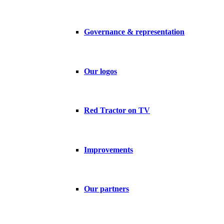
Governance & representation
Our logos
Red Tractor on TV
Improvements
Our partners