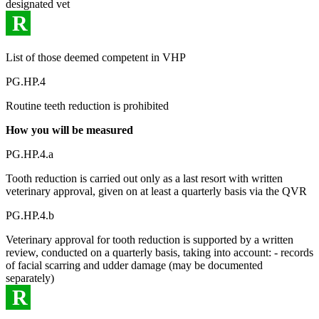
designated vet
R
List of those deemed competent in VHP
PG.HP.4
Routine teeth reduction is prohibited
How you will be measured
PG.HP.4.a
Tooth reduction is carried out only as a last resort with written
veterinary approval, given on at least a quarterly basis via the QVR
PG.HP.4.b
Veterinary approval for tooth reduction is supported by a written
review, conducted on a quarterly basis, taking into account: - records
of facial scarring and udder damage (may be documented
separately)
R