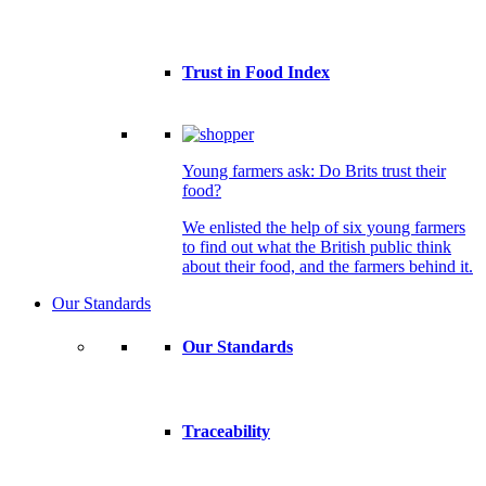
Trust in Food Index
Young farmers ask: Do Brits trust their
food?
We enlisted the help of six young farmers
to find out what the British public think
about their food, and the farmers behind it.
Our Standards
Our Standards
Traceability