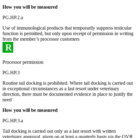
How you will be measured
PG.HP.2.a
Use of immunological products that temporarily suppress testicular
function is permitted, but only upon receipt of permission in writing
from the member’s processor customers
R
Processor permission
PG.HP.3
Routine tail docking is prohibited. Where tail docking is carried out
in exceptional circumstances as a last resort under veterinary
direction, there must be documented evidence in place to justify the
need
How you will be measured
PG.HP.3.a
Tail docking is carried out only as a last resort with written
veterinary approval, given on at least a quarterly basis via the QVR