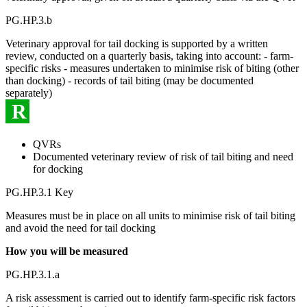
PG.HP.3.b
Veterinary approval for tail docking is supported by a written
review, conducted on a quarterly basis, taking into account: - farm-
specific risks - measures undertaken to minimise risk of biting (other
than docking) - records of tail biting (may be documented
separately)
R
QVRs
Documented veterinary review of risk of tail biting and need
for docking
PG.HP.3.1 Key
Measures must be in place on all units to minimise risk of tail biting
and avoid the need for tail docking
How you will be measured
PG.HP.3.1.a
A risk assessment is carried out to identify farm-specific risk factors