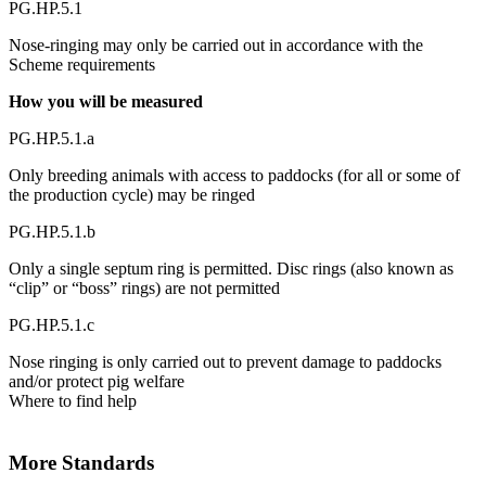
PG.HP.5.1
Nose-ringing may only be carried out in accordance with the
Scheme requirements
How you will be measured
PG.HP.5.1.a
Only breeding animals with access to paddocks (for all or some of
the production cycle) may be ringed
PG.HP.5.1.b
Only a single septum ring is permitted. Disc rings (also known as
“clip” or “boss” rings) are not permitted
PG.HP.5.1.c
Nose ringing is only carried out to prevent damage to paddocks
and/or protect pig welfare
Where to find help
More Standards