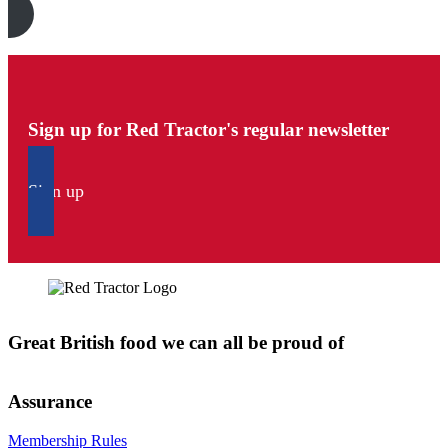
Sign up for Red Tractor's regular newsletter
Sign up
Great British food we can all be proud of
Assurance
Membership Rules