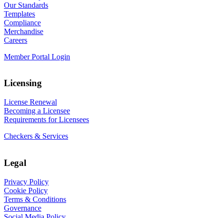
Our Standards
Templates
Compliance
Merchandise
Careers
Member Portal Login
Licensing
License Renewal
Becoming a Licensee
Requirements for Licensees
Checkers & Services
Legal
Privacy Policy
Cookie Policy
Terms & Conditions
Governance
Social Media Policy