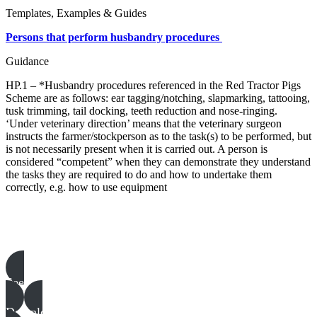
Templates, Examples & Guides
Persons that perform husbandry procedures
Guidance
HP.1 – *Husbandry procedures referenced in the Red Tractor Pigs
Scheme are as follows: ear tagging/notching, slapmarking, tattooing,
tusk trimming, tail docking, teeth reduction and nose-ringing.
‘Under veterinary direction’ means that the veterinary surgeon
instructs the farmer/stockperson as to the task(s) to be performed, but
is not necessarily present when it is carried out. A person is
considered “competent” when they can demonstrate they understand
the tasks they are required to do and how to undertake them
correctly, e.g. how to use equipment
Pigs templates, examples & guides
See all
Download all files