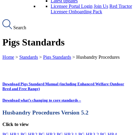
Latest updates
Licensee Portal Login
Join Us
Red Tractor
Licensee Onboarding Pack
Search
Pigs Standards
Home
>
Standards
>
Pigs Standards
> Husbandry Procedures
Download Pigs Standard Manual (including Enhanced Welfare Outdoor
Bred and Free Range)
Download what’s changing to core standards –
Husbandry Procedures
Version 5.2
Click to view
PG.HP.1
PG.HP.2
PG.HP.3
PG.HP.3.1
PG.HP.3.2
PG.HP.4