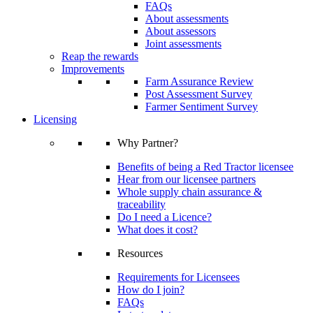
FAQs
About assessments
About assessors
Joint assessments
Reap the rewards
Improvements
Farm Assurance Review
Post Assessment Survey
Farmer Sentiment Survey
Licensing
Why Partner?
Benefits of being a Red Tractor licensee
Hear from our licensee partners
Whole supply chain assurance &
traceability
Do I need a Licence?
What does it cost?
Resources
Requirements for Licensees
How do I join?
FAQs