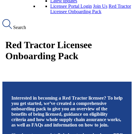
Latest updates
Licensee Portal Login
Join Us
Red Tractor
Licensee Onboarding Pack
Search
Red Tractor Licensee
Onboarding Pack
Interested in becoming a Red Tractor licensee? To help
you get started, we’ve created a comprehensive
onboarding pack to give you an overview of the
benefits of being licensed, guidance on eligibility
criteria and how whole supply chain assurance works,
as well as FAQs and information on how to join.