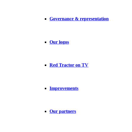
Governance & representation
Our logos
Red Tractor on TV
Improvements
Our partners