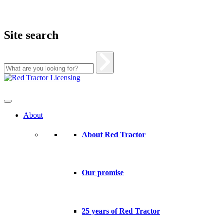
Site search
Skip
to
content
About
About Red Tractor
Our promise
25 years of Red Tractor