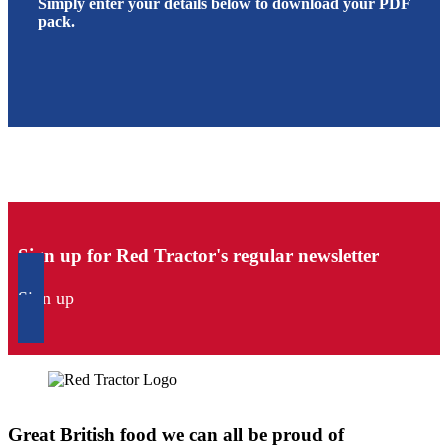
Simply enter your details below to download your PDF
pack.
Sign up for Red Tractor's regular newsletter
Sign up
Great British food we can all be proud of