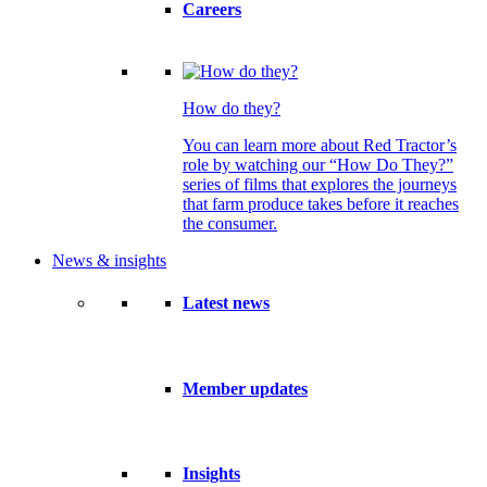
Careers
How do they?
You can learn more about Red Tractor’s
role by watching our “How Do They?”
series of films that explores the journeys
that farm produce takes before it reaches
the consumer.
News & insights
Latest news
Member updates
Insights