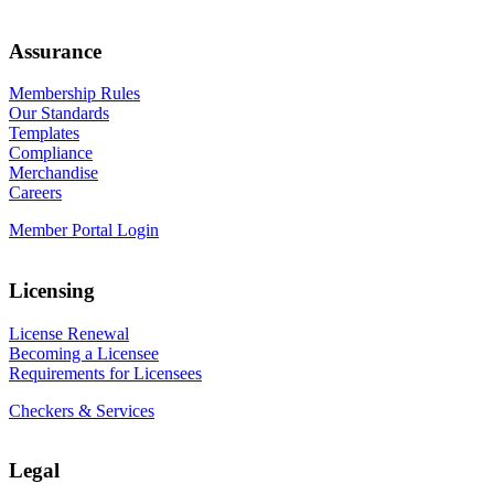
Assurance
Membership Rules
Our Standards
Templates
Compliance
Merchandise
Careers
Member Portal Login
Licensing
License Renewal
Becoming a Licensee
Requirements for Licensees
Checkers & Services
Legal