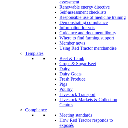
assessment
Renewable energy directive
Self-assessment checklists
Responsible use of medicine training
Demonstrating compliance
Information for vets
Guidance and document library
Where to find farming support
Member news
Using Red Tractor merchandise
Templates
Beef & Lamb
Crops & Sugar Beet
Dairy
Dairy Goats
Fresh Produce
Pigs
Poultry
Livestock Transport
Livestock Markets & Collection
Centres
Compliance
Meeting standards
How Red Tractor responds to
exposés