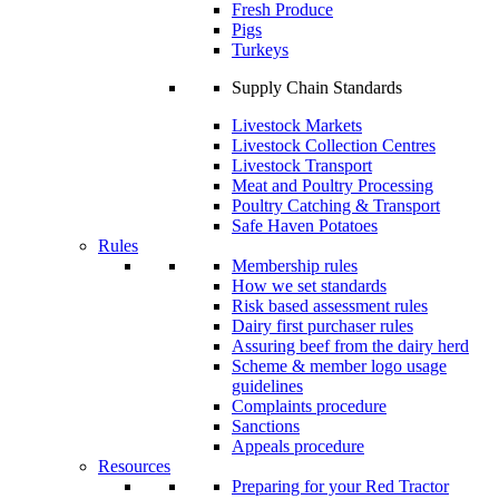
Fresh Produce
Pigs
Turkeys
Supply Chain Standards
Livestock Markets
Livestock Collection Centres
Livestock Transport
Meat and Poultry Processing
Poultry Catching & Transport
Safe Haven Potatoes
Rules
Membership rules
How we set standards
Risk based assessment rules
Dairy first purchaser rules
Assuring beef from the dairy herd
Scheme & member logo usage
guidelines
Complaints procedure
Sanctions
Appeals procedure
Resources
Preparing for your Red Tractor