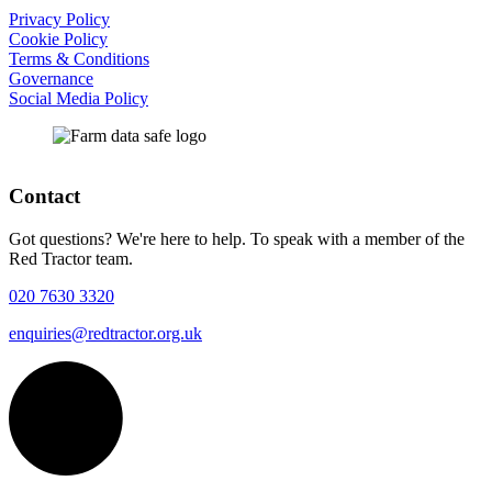
Privacy Policy
Cookie Policy
Terms & Conditions
Governance
Social Media Policy
Contact
Got questions? We're here to help. To speak with a member of the
Red Tractor team.
020 7630 3320
enquiries@redtractor.org.uk