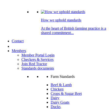
How we uphold standards
At the heart of British farming practice is a
shared commitment...
Contact
Members
Member Portal Login
Checkers & Services
Join Red Tractor
Standards documents
Farm Standards
Beef & Lamb
Chicken
Crops & Sugar Beet
Dairy
Dairy Goats
Ducks