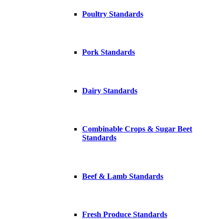
Poultry Standards
Pork Standards
Dairy Standards
Combinable Crops & Sugar Beet
Standards
Beef & Lamb Standards
Fresh Produce Standards