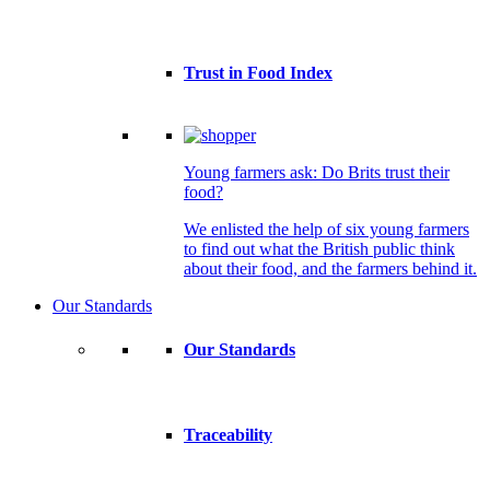
Trust in Food Index
Young farmers ask: Do Brits trust their
food?
We enlisted the help of six young farmers
to find out what the British public think
about their food, and the farmers behind it.
Our Standards
Our Standards
Traceability