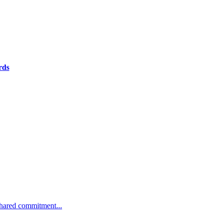
rds
 shared commitment...