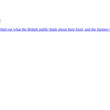
?
find out what the British public think about their food, and the farmers 