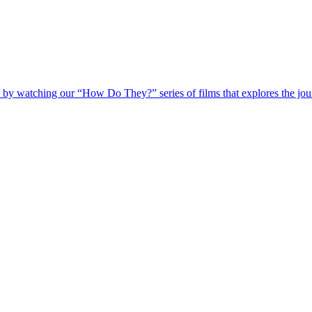
 by watching our “How Do They?” series of films that explores the jour