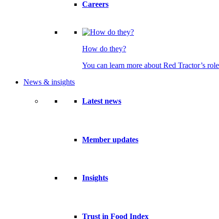
Careers
How do they?
You can learn more about Red Tractor’s role
News & insights
Latest news
Member updates
Insights
Trust in Food Index