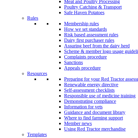
Meat and Poultry Processing
Poultry Catching & Transport
Safe Haven Potatoes
Rules
Membership rules
How we set standards
Risk based assessment rules
Dairy first purchaser rules
Assuring beef from the dairy herd
Scheme & member logo usage guideli
Complaints procedure
Sanctions
Appeals procedure
Resources
Preparing for your Red Tractor asses
Renewable energy directive
Self-assessment checklists
Responsible use of medicine training
Demonstrating compliance
Information for vets
Guidance and document library
Where to find farming support
Member news
Using Red Tractor merchandise
Templates