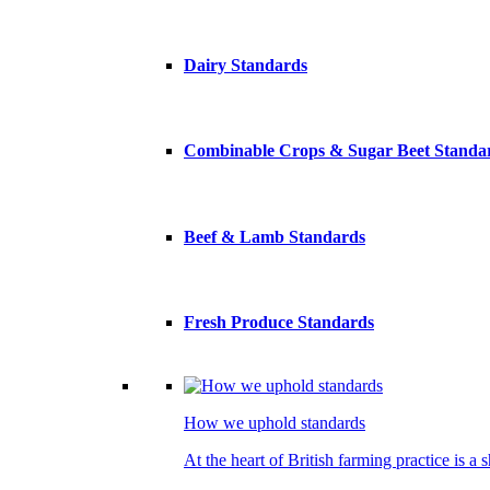
Dairy Standards
Combinable Crops & Sugar Beet Standa
Beef & Lamb Standards
Fresh Produce Standards
How we uphold standards
At the heart of British farming practice is a