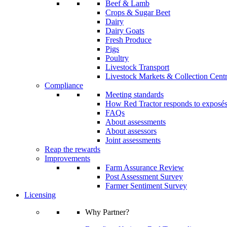
Beef & Lamb
Crops & Sugar Beet
Dairy
Dairy Goats
Fresh Produce
Pigs
Poultry
Livestock Transport
Livestock Markets & Collection Cent
Compliance
Meeting standards
How Red Tractor responds to exposé
FAQs
About assessments
About assessors
Joint assessments
Reap the rewards
Improvements
Farm Assurance Review
Post Assessment Survey
Farmer Sentiment Survey
Licensing
Why Partner?