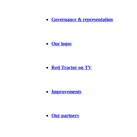
Governance & representation
Our logos
Red Tractor on TV
Improvements
Our partners