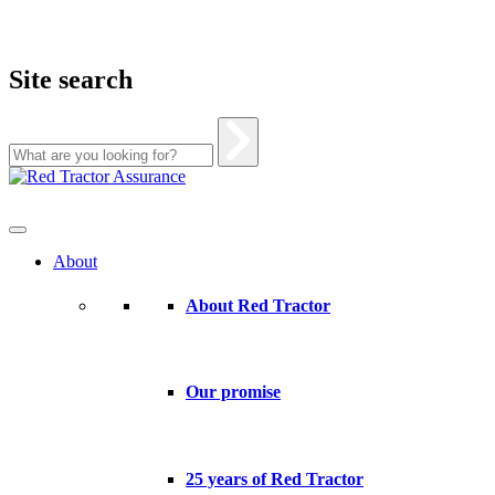
Site search
Skip
to
content
About
About Red Tractor
Our promise
25 years of Red Tractor