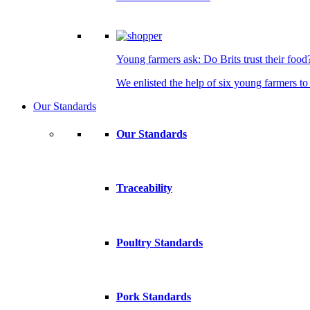
Young farmers ask: Do Brits trust their food
We enlisted the help of six young farmers to 
Our Standards
Our Standards
Traceability
Poultry Standards
Pork Standards