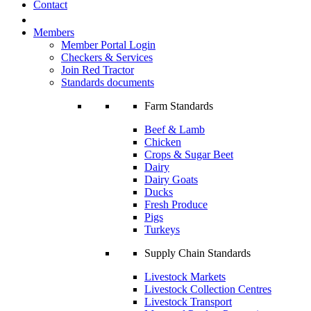
Contact
Members
Member Portal Login
Checkers & Services
Join Red Tractor
Standards documents
Farm Standards
Beef & Lamb
Chicken
Crops & Sugar Beet
Dairy
Dairy Goats
Ducks
Fresh Produce
Pigs
Turkeys
Supply Chain Standards
Livestock Markets
Livestock Collection Centres
Livestock Transport