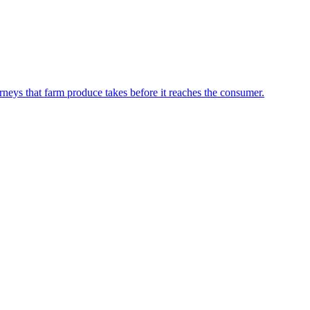
neys that farm produce takes before it reaches the consumer.