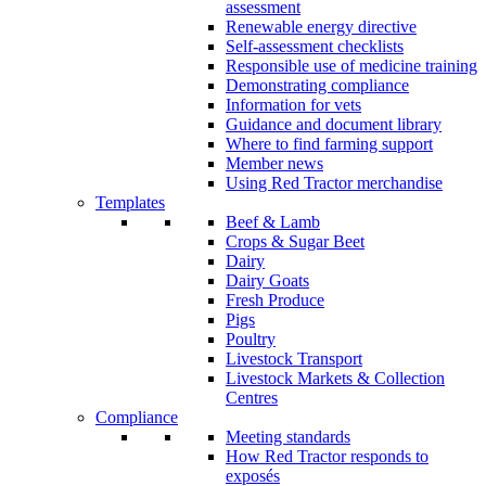
assessment
Renewable energy directive
Self-assessment checklists
Responsible use of medicine training
Demonstrating compliance
Information for vets
Guidance and document library
Where to find farming support
Member news
Using Red Tractor merchandise
Templates
Beef & Lamb
Crops & Sugar Beet
Dairy
Dairy Goats
Fresh Produce
Pigs
Poultry
Livestock Transport
Livestock Markets & Collection
Centres
Compliance
Meeting standards
How Red Tractor responds to
exposés