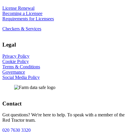
License Renewal
Becoming a Licensee
Requirements for Licensees
Checkers & Services
Legal
Privacy Policy
Cookie Policy
Terms & Conditions
Governance
Social Media Policy
Contact
Got questions? We're here to help. To speak with a member of the
Red Tractor team.
020 7630 3320