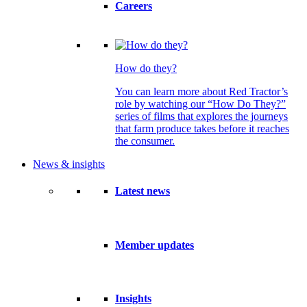
Careers
How do they?
You can learn more about Red Tractor’s
role by watching our “How Do They?”
series of films that explores the journeys
that farm produce takes before it reaches
the consumer.
News & insights
Latest news
Member updates
Insights