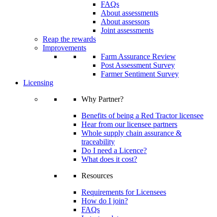
FAQs
About assessments
About assessors
Joint assessments
Reap the rewards
Improvements
Farm Assurance Review
Post Assessment Survey
Farmer Sentiment Survey
Licensing
Why Partner?
Benefits of being a Red Tractor licensee
Hear from our licensee partners
Whole supply chain assurance &
traceability
Do I need a Licence?
What does it cost?
Resources
Requirements for Licensees
How do I join?
FAQs