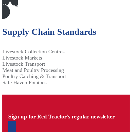
Download all files
Supply Chain Standards
Livestock Collection Centres
Livestock Markets
Livestock Transport
Meat and Poultry Processing
Poultry Catching & Transport
Safe Haven Potatoes
Sign up for Red Tractor's regular newsletter