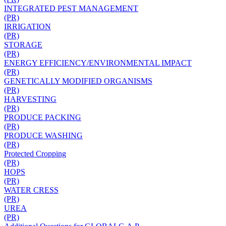
INTEGRATED PEST MANAGEMENT
(PR)
IRRIGATION
(PR)
STORAGE
(PR)
ENERGY EFFICIENCY/ENVIRONMENTAL IMPACT
(PR)
GENETICALLY MODIFIED ORGANISMS
(PR)
HARVESTING
(PR)
PRODUCE PACKING
(PR)
PRODUCE WASHING
(PR)
Protected Cropping
(PR)
HOPS
(PR)
WATER CRESS
(PR)
UREA
(PR)