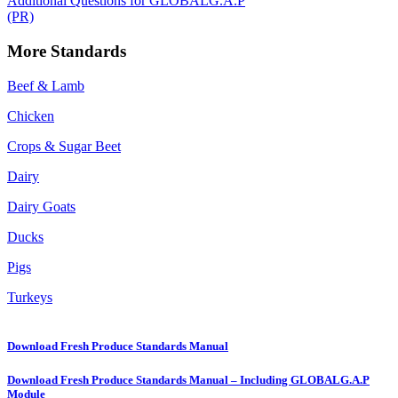
Additional Questions for GLOBALG.A.P
(PR)
More Standards
Beef & Lamb
Chicken
Crops & Sugar Beet
Dairy
Dairy Goats
Ducks
Pigs
Turkeys
Download Fresh Produce Standards Manual
Download Fresh Produce Standards Manual – Including GLOBALG.A.P
Module