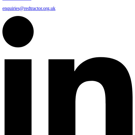
enquiries@redtractor.org.uk