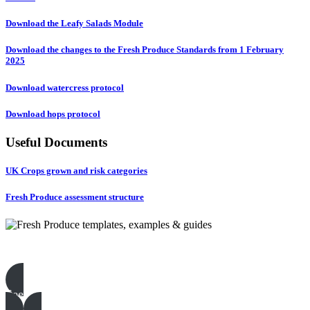
Download the Leafy Salads Module
Download the changes to the Fresh Produce Standards from 1 February
2025
Download watercress protocol
Download hops protocol
Useful Documents
UK Crops grown and risk categories
Fresh Produce assessment structure
Fresh Produce templates, examples & guides
See all