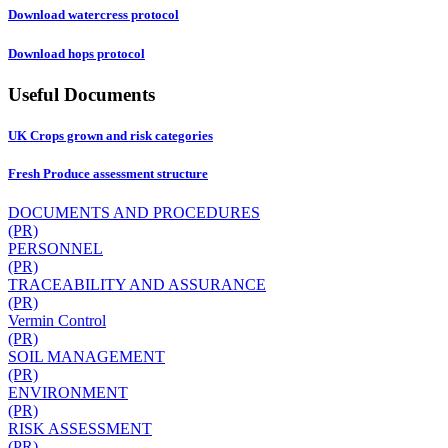
Download watercress protocol
Download hops protocol
Useful Documents
UK Crops grown and risk categories
Fresh Produce assessment structure
DOCUMENTS AND PROCEDURES
(PR)
PERSONNEL
(PR)
TRACEABILITY AND ASSURANCE
(PR)
Vermin Control
(PR)
SOIL MANAGEMENT
(PR)
ENVIRONMENT
(PR)
RISK ASSESSMENT
(PR)