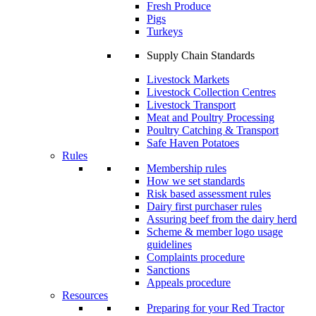
Fresh Produce
Pigs
Turkeys
Supply Chain Standards
Livestock Markets
Livestock Collection Centres
Livestock Transport
Meat and Poultry Processing
Poultry Catching & Transport
Safe Haven Potatoes
Rules
Membership rules
How we set standards
Risk based assessment rules
Dairy first purchaser rules
Assuring beef from the dairy herd
Scheme & member logo usage
guidelines
Complaints procedure
Sanctions
Appeals procedure
Resources
Preparing for your Red Tractor