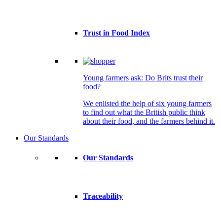
Trust in Food Index
Young farmers ask: Do Brits trust their
food?
We enlisted the help of six young farmers
to find out what the British public think
about their food, and the farmers behind it.
Our Standards
Our Standards
Traceability