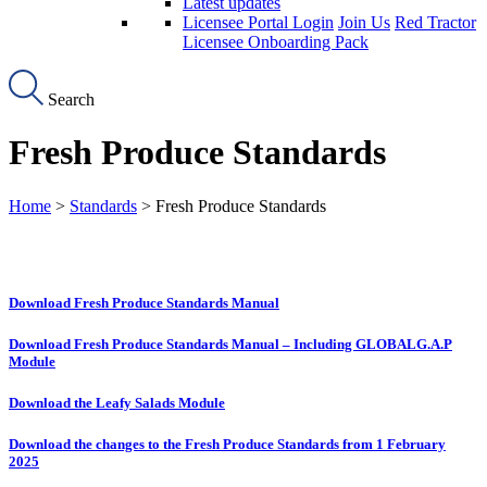
Latest updates
Licensee Portal Login
Join Us
Red Tractor
Licensee Onboarding Pack
Search
Fresh Produce Standards
Home
>
Standards
> Fresh Produce Standards
Download Fresh Produce Standards Manual
Download Fresh Produce Standards Manual – Including GLOBALG.A.P
Module
Download the Leafy Salads Module
Download the changes to the Fresh Produce Standards from 1 February
2025