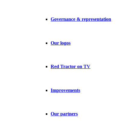
Governance & representation
Our logos
Red Tractor on TV
Improvements
Our partners