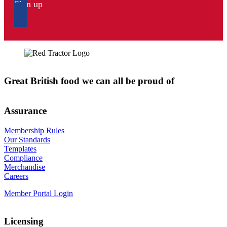
Sign up
Great British food we can all be proud of
Assurance
Membership Rules
Our Standards
Templates
Compliance
Merchandise
Careers
Member Portal Login
Licensing