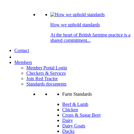
How we uphold standards
At the heart of British farming practice is a
shared commitment...
Contact
Members
Member Portal Login
Checkers & Services
Join Red Tractor
Standards documents
Farm Standards
Beef & Lamb
Chicken
Crops & Sugar Beet
Dairy
Dairy Goats
Ducks