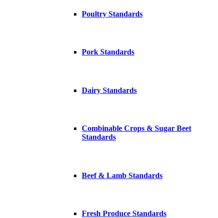
Poultry Standards
Pork Standards
Dairy Standards
Combinable Crops & Sugar Beet
Standards
Beef & Lamb Standards
Fresh Produce Standards