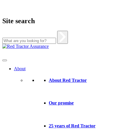
Site search
Skip
to
content
About
About Red Tractor
Our promise
25 years of Red Tractor