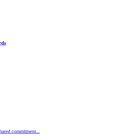
rds
 shared commitment...