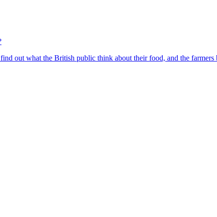
?
find out what the British public think about their food, and the farmers 