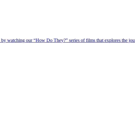
 by watching our “How Do They?” series of films that explores the jour