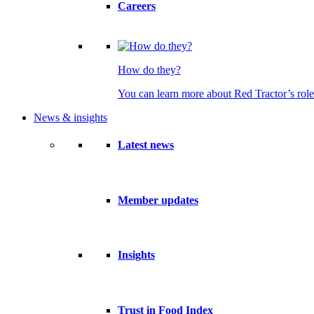
Careers
How do they?
You can learn more about Red Tractor’s role
News & insights
Latest news
Member updates
Insights
Trust in Food Index