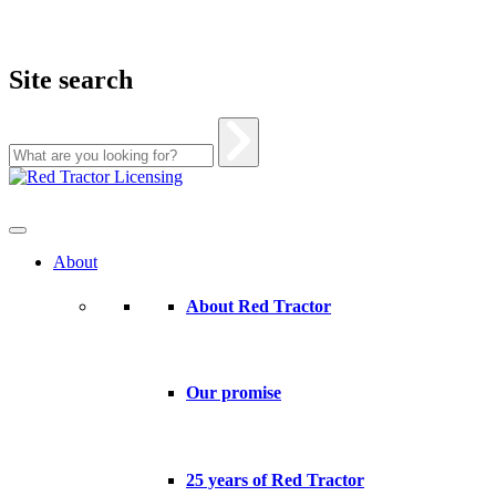
Site search
Skip
to
content
About
About Red Tractor
Our promise
25 years of Red Tractor