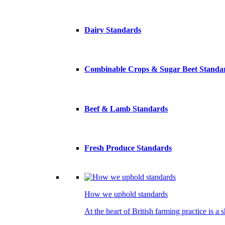
Dairy Standards
Combinable Crops & Sugar Beet Standa
Beef & Lamb Standards
Fresh Produce Standards
How we uphold standards
At the heart of British farming practice is a