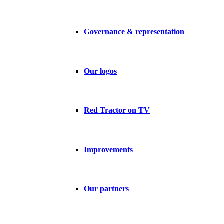
Governance & representation
Our logos
Red Tractor on TV
Improvements
Our partners