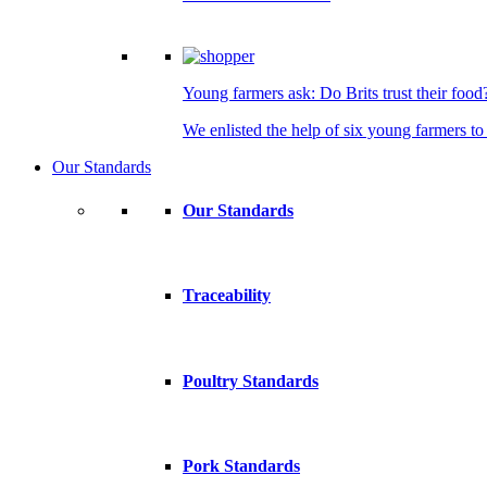
Young farmers ask: Do Brits trust their food
We enlisted the help of six young farmers to 
Our Standards
Our Standards
Traceability
Poultry Standards
Pork Standards