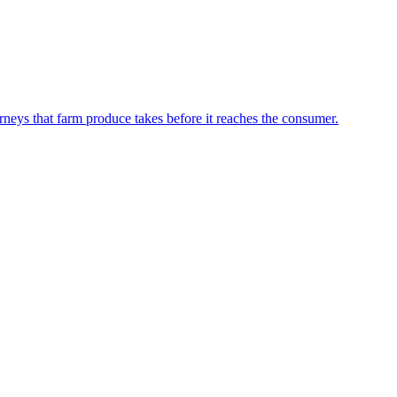
neys that farm produce takes before it reaches the consumer.