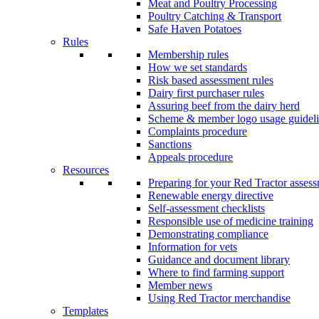
Meat and Poultry Processing
Poultry Catching & Transport
Safe Haven Potatoes
Rules
Membership rules
How we set standards
Risk based assessment rules
Dairy first purchaser rules
Assuring beef from the dairy herd
Scheme & member logo usage guideli
Complaints procedure
Sanctions
Appeals procedure
Resources
Preparing for your Red Tractor asses
Renewable energy directive
Self-assessment checklists
Responsible use of medicine training
Demonstrating compliance
Information for vets
Guidance and document library
Where to find farming support
Member news
Using Red Tractor merchandise
Templates