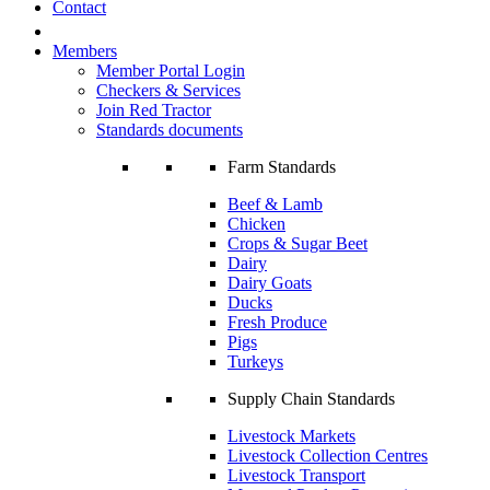
Contact
Members
Member Portal Login
Checkers & Services
Join Red Tractor
Standards documents
Farm Standards
Beef & Lamb
Chicken
Crops & Sugar Beet
Dairy
Dairy Goats
Ducks
Fresh Produce
Pigs
Turkeys
Supply Chain Standards
Livestock Markets
Livestock Collection Centres
Livestock Transport