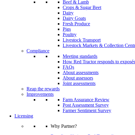
Beef & Lamb
Crops & Sugar Beet
Dairy
Dairy Goats
Fresh Produce
Pigs
Poultry
Livestock Transport
Livestock Markets & Collection Cent
Compliance
Meeting standards
How Red Tractor responds to exposé
FAQs
About assessments
About assessors
Joint assessments
Reap the rewards
Improvements
Farm Assurance Review
Post Assessment Survey
Farmer Sentiment Survey
Licensing
Why Partner?