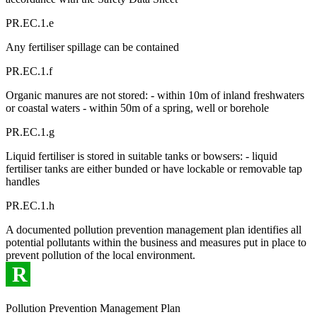
PR.EC.1.e
Any fertiliser spillage can be contained
PR.EC.1.f
Organic manures are not stored: - within 10m of inland freshwaters
or coastal waters - within 50m of a spring, well or borehole
PR.EC.1.g
Liquid fertiliser is stored in suitable tanks or bowsers: - liquid
fertiliser tanks are either bunded or have lockable or removable tap
handles
PR.EC.1.h
A documented pollution prevention management plan identifies all
potential pollutants within the business and measures put in place to
prevent pollution of the local environment.
R
Pollution Prevention Management Plan