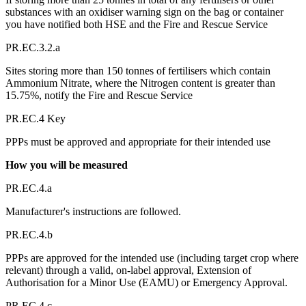
substances with an oxidiser warning sign on the bag or container
you have notified both HSE and the Fire and Rescue Service
PR.EC.3.2.a
Sites storing more than 150 tonnes of fertilisers which contain
Ammonium Nitrate, where the Nitrogen content is greater than
15.75%, notify the Fire and Rescue Service
PR.EC.4 Key
PPPs must be approved and appropriate for their intended use
How you will be measured
PR.EC.4.a
Manufacturer's instructions are followed.
PR.EC.4.b
PPPs are approved for the intended use (including target crop where
relevant) through a valid, on-label approval, Extension of
Authorisation for a Minor Use (EAMU) or Emergency Approval.
PR.EC.4.c