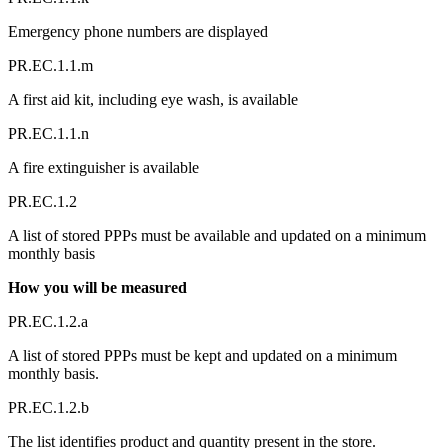
Emergency phone numbers are displayed
PR.EC.1.1.m
A first aid kit, including eye wash, is available
PR.EC.1.1.n
A fire extinguisher is available
PR.EC.1.2
A list of stored PPPs must be available and updated on a minimum
monthly basis
How you will be measured
PR.EC.1.2.a
A list of stored PPPs must be kept and updated on a minimum
monthly basis.
PR.EC.1.2.b
The list identifies product and quantity present in the store.