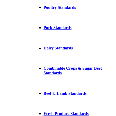
Poultry Standards
Pork Standards
Dairy Standards
Combinable Crops & Sugar Beet
Standards
Beef & Lamb Standards
Fresh Produce Standards