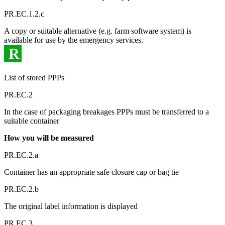
PR.EC.1.2.c
A copy or suitable alternative (e.g. farm software system) is
available for use by the emergency services.
R
List of stored PPPs
PR.EC.2
In the case of packaging breakages PPPs must be transferred to a
suitable container
How you will be measured
PR.EC.2.a
Container has an appropriate safe closure cap or bag tie
PR.EC.2.b
The original label information is displayed
PR.EC.3