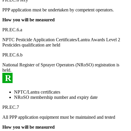
PPP application must be undertaken by competent operators.
How you will be measured
PR.EC.6.a
NPTC Pesticide Application Certificates/Lantra Awards Level 2
Pesticides qualification are held
PR.EC.6.b
National Register of Sprayer Operators (NRoSO) registration is
held.
R
NPTC/Lantra certificates
NRoSO membership number and expiry date
PR.EC.7
All PPP application equipment must be maintained and tested
How you will be measured