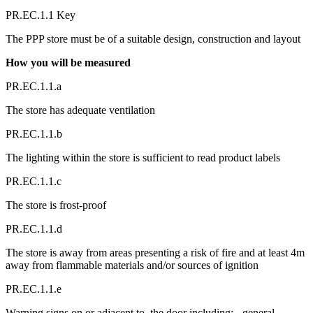
PR.EC.1.1 Key
The PPP store must be of a suitable design, construction and layout
How you will be measured
PR.EC.1.1.a
The store has adequate ventilation
PR.EC.1.1.b
The lighting within the store is sufficient to read product labels
PR.EC.1.1.c
The store is frost-proof
PR.EC.1.1.d
The store is away from areas presenting a risk of fire and at least 4m
away from flammable materials and/or sources of ignition
PR.EC.1.1.e
Warning signs on or adjacent to, the door including: - general