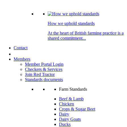
How we uphold standards
At the heart of British farming practice is a
shared commitment...
Contact
Members
Member Portal Login
Checkers & Services
Join Red Tractor
Standards documents
Farm Standards
Beef & Lamb
Chicken
Crops & Sugar Beet
Dairy
Dairy Goats
Ducks