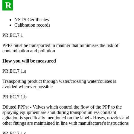
R
NSTS Certificates
Calibration records
PR.EC.7.1
PPPs must be transported in manner that minimises the risk of
contamination and pollution
How you will be measured
PR.EC.7.1.a
Transporting product through water/crossing watercourses is
avoided wherever possible
PR.EC.7.1.b
Diluted PPPs: - Valves which control the flow of the PPP to the
spraying equipment are shut during transport unless constant
agitation is specifically mentioned on the label - Hoses, nozzles and
other fittings are maintained in line with manufacturer's instructions
PR.EC.7.1.c