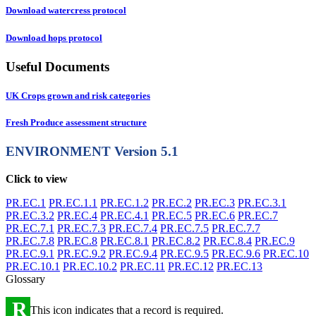
Download watercress protocol
Download hops protocol
Useful Documents
UK Crops grown and risk categories
Fresh Produce assessment structure
ENVIRONMENT
Version 5.1
Click to view
PR.EC.1
PR.EC.1.1
PR.EC.1.2
PR.EC.2
PR.EC.3
PR.EC.3.1
PR.EC.3.2
PR.EC.4
PR.EC.4.1
PR.EC.5
PR.EC.6
PR.EC.7
PR.EC.7.1
PR.EC.7.3
PR.EC.7.4
PR.EC.7.5
PR.EC.7.7
PR.EC.7.8
PR.EC.8
PR.EC.8.1
PR.EC.8.2
PR.EC.8.4
PR.EC.9
PR.EC.9.1
PR.EC.9.2
PR.EC.9.4
PR.EC.9.5
PR.EC.9.6
PR.EC.10
PR.EC.10.1
PR.EC.10.2
PR.EC.11
PR.EC.12
PR.EC.13
Glossary
R
This icon indicates that a record is required.