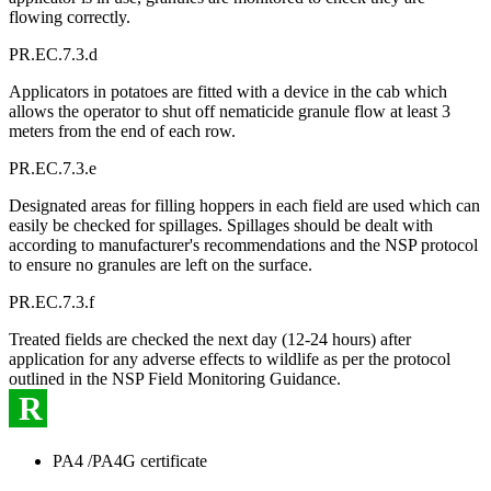
flowing correctly.
PR.EC.7.3.d
Applicators in potatoes are fitted with a device in the cab which
allows the operator to shut off nematicide granule flow at least 3
meters from the end of each row.
PR.EC.7.3.e
Designated areas for filling hoppers in each field are used which can
easily be checked for spillages. Spillages should be dealt with
according to manufacturer's recommendations and the NSP protocol
to ensure no granules are left on the surface.
PR.EC.7.3.f
Treated fields are checked the next day (12-24 hours) after
application for any adverse effects to wildlife as per the protocol
outlined in the NSP Field Monitoring Guidance.
R
PA4 /PA4G certificate