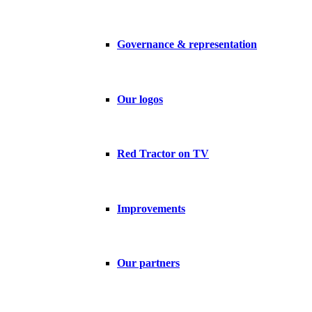
Governance & representation
Our logos
Red Tractor on TV
Improvements
Our partners