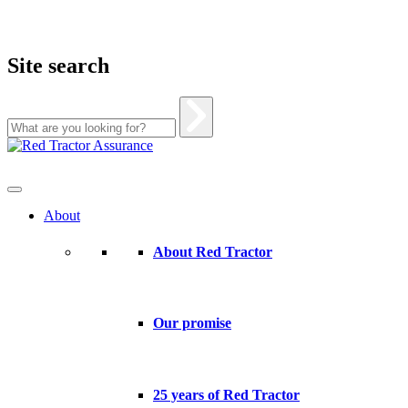
Site search
Skip
to
content
About
About Red Tractor
Our promise
25 years of Red Tractor