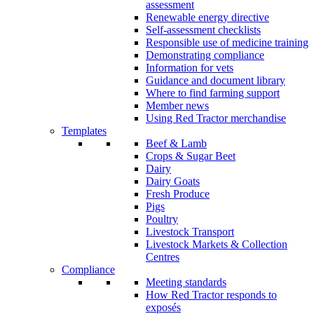
assessment
Renewable energy directive
Self-assessment checklists
Responsible use of medicine training
Demonstrating compliance
Information for vets
Guidance and document library
Where to find farming support
Member news
Using Red Tractor merchandise
Templates
Beef & Lamb
Crops & Sugar Beet
Dairy
Dairy Goats
Fresh Produce
Pigs
Poultry
Livestock Transport
Livestock Markets & Collection
Centres
Compliance
Meeting standards
How Red Tractor responds to
exposés