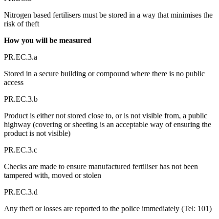
Nitrogen based fertilisers must be stored in a way that minimises the
risk of theft
How you will be measured
PR.EC.3.a
Stored in a secure building or compound where there is no public
access
PR.EC.3.b
Product is either not stored close to, or is not visible from, a public
highway (covering or sheeting is an acceptable way of ensuring the
product is not visible)
PR.EC.3.c
Checks are made to ensure manufactured fertiliser has not been
tampered with, moved or stolen
PR.EC.3.d
Any theft or losses are reported to the police immediately (Tel: 101)