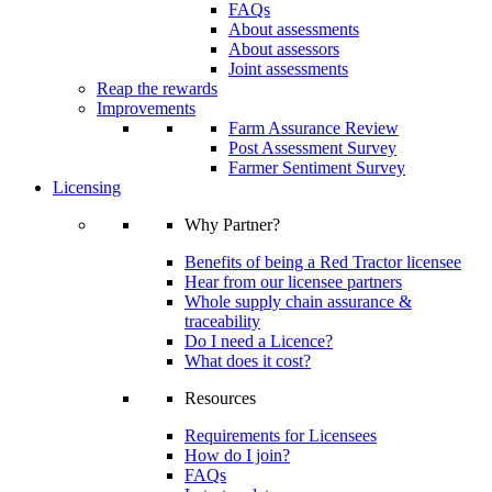
FAQs
About assessments
About assessors
Joint assessments
Reap the rewards
Improvements
Farm Assurance Review
Post Assessment Survey
Farmer Sentiment Survey
Licensing
Why Partner?
Benefits of being a Red Tractor licensee
Hear from our licensee partners
Whole supply chain assurance &
traceability
Do I need a Licence?
What does it cost?
Resources
Requirements for Licensees
How do I join?
FAQs