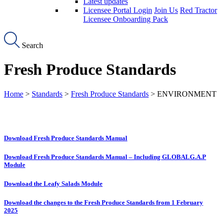
Latest updates
Licensee Portal Login
Join Us
Red Tractor
Licensee Onboarding Pack
Search
Fresh Produce Standards
Home
>
Standards
>
Fresh Produce Standards
> ENVIRONMENT
Download Fresh Produce Standards Manual
Download Fresh Produce Standards Manual – Including GLOBALG.A.P
Module
Download the Leafy Salads Module
Download the changes to the Fresh Produce Standards from 1 February
2025