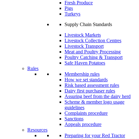
Fresh Produce
Pigs
Turkeys
Supply Chain Standards
Livestock Markets
Livestock Collection Centres
Livestock Transport
Meat and Poultry Processing
Poultry Catching & Transport
Safe Haven Potatoes
Rules
Membership rules
How we set standards
Risk based assessment rules
Dairy first purchaser rules
Assuring beef from the dairy herd
Scheme & member logo usage
guidelines
Complaints procedure
Sanctions
Appeals procedure
Resources
Preparing for your Red Tractor