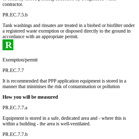
contractor.
PR.EC.7.5.b
Tank washings and rinsates are treated in a biobed or biofilter under
a registered waste exemption or disposed directly to the ground in
accordance with an appropriate permit.
R
Exemption/permit
PR.EC.7.7
It is recommended that PPP application equipment is stored in a
manner that minimises the risk of contamination or pollution
How you will be measured
PR.EC.7.7.a
Equipment is stored in a safe, dedicated area and - where this is
within a building - the area is well-ventilated.
PR.EC.7.7.b