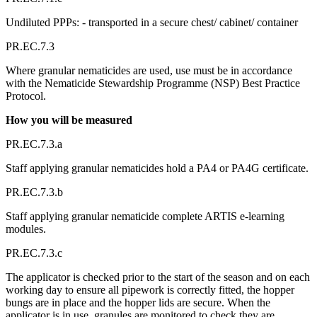
Undiluted PPPs: - transported in a secure chest/ cabinet/ container
PR.EC.7.3
Where granular nematicides are used, use must be in accordance
with the Nematicide Stewardship Programme (NSP) Best Practice
Protocol.
How you will be measured
PR.EC.7.3.a
Staff applying granular nematicides hold a PA4 or PA4G certificate.
PR.EC.7.3.b
Staff applying granular nematicide complete ARTIS e-learning
modules.
PR.EC.7.3.c
The applicator is checked prior to the start of the season and on each
working day to ensure all pipework is correctly fitted, the hopper
bungs are in place and the hopper lids are secure. When the
applicator is in use, granules are monitored to check they are