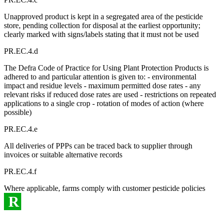
Unapproved product is kept in a segregated area of the pesticide
store, pending collection for disposal at the earliest opportunity;
clearly marked with signs/labels stating that it must not be used
PR.EC.4.d
The Defra Code of Practice for Using Plant Protection Products is
adhered to and particular attention is given to: - environmental
impact and residue levels - maximum permitted dose rates - any
relevant risks if reduced dose rates are used - restrictions on repeated
applications to a single crop - rotation of modes of action (where
possible)
PR.EC.4.e
All deliveries of PPPs can be traced back to supplier through
invoices or suitable alternative records
PR.EC.4.f
Where applicable, farms comply with customer pesticide policies
R