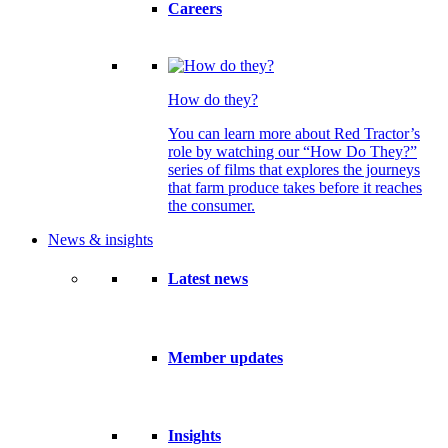
Careers
How do they?
You can learn more about Red Tractor’s
role by watching our “How Do They?”
series of films that explores the journeys
that farm produce takes before it reaches
the consumer.
News & insights
Latest news
Member updates
Insights