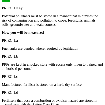
PR.EC.1 Key
Potential pollutants must be stored in a manner that minimises the
risk of contamination and pollution to crops, feedstuffs, animals,
soils, groundwater and watercourses
How you will be measured
PR.EC.1.a
Fuel tanks are bunded where required by legislation
PR.EC.1.b
PPPs are kept in a locked store with access only given to trained and
authorised personnel
PR.EC.1.c
Manufactured fertiliser is stored on a hard, dry surface
PR.EC.1.d
Fertilisers that pose a combustion or oxidiser hazard are stored in
accordance with the Safety Data Sheet