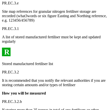
PR.EC.3.e
Site map references for granular nitrogen fertiliser storage are
recorded (what3words or six figure Easting and Northing reference,
e.g. 123456/456789)
PR.EC.3.1
A list of stored manufactured fertiliser must be kept and updated
regularly
R
Stored manufactured fertiliser list
PR.EC.3.2
It is recommended that you notify the relevant authorities if you are
storing certain amounts and/or types of fertiliser
How you will be measured
PR.EC.3.2.b
If storing more than 25 tonnes in total of any fertilisers or other