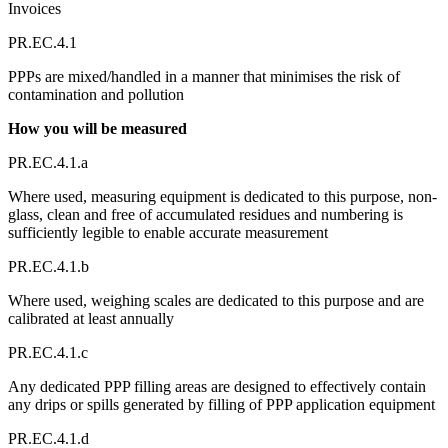
Invoices
PR.EC.4.1
PPPs are mixed/handled in a manner that minimises the risk of
contamination and pollution
How you will be measured
PR.EC.4.1.a
Where used, measuring equipment is dedicated to this purpose, non-
glass, clean and free of accumulated residues and numbering is
sufficiently legible to enable accurate measurement
PR.EC.4.1.b
Where used, weighing scales are dedicated to this purpose and are
calibrated at least annually
PR.EC.4.1.c
Any dedicated PPP filling areas are designed to effectively contain
any drips or spills generated by filling of PPP application equipment
PR.EC.4.1.d