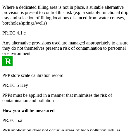
Where a dedicated filling area is not in place, a suitable alternative
provision is present to control this risk (e.g. a suitably functional drip
tray and selection of filling locations distanced from water courses,
boreholes/springs/wells)
PR.EC.4.1.e
Any alternative provisions used are managed appropriately to ensure
they do not themselves present a risk of contamination to personnel
or environment
R
PPP store scale calibration record
PR.EC.5 Key
PPPs must be applied in a manner that minimises the risk of
contamination and pollution
How you will be measured
PR.EC.5.a
PPP application does not occur in areas of high pollution risk, as