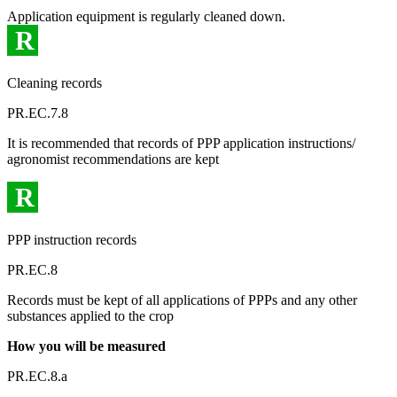
Application equipment is regularly cleaned down.
R
Cleaning records
PR.EC.7.8
It is recommended that records of PPP application instructions/
agronomist recommendations are kept
R
PPP instruction records
PR.EC.8
Records must be kept of all applications of PPPs and any other
substances applied to the crop
How you will be measured
PR.EC.8.a