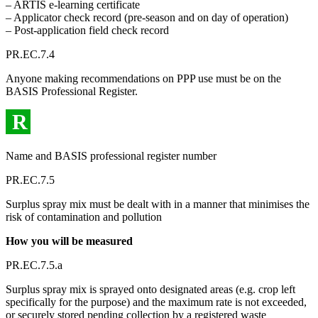
– ARTIS e-learning certificate
– Applicator check record (pre-season and on day of operation)
– Post-application field check record
PR.EC.7.4
Anyone making recommendations on PPP use must be on the
BASIS Professional Register.
R
Name and BASIS professional register number
PR.EC.7.5
Surplus spray mix must be dealt with in a manner that minimises the
risk of contamination and pollution
How you will be measured
PR.EC.7.5.a
Surplus spray mix is sprayed onto designated areas (e.g. crop left
specifically for the purpose) and the maximum rate is not exceeded,
or securely stored pending collection by a registered waste