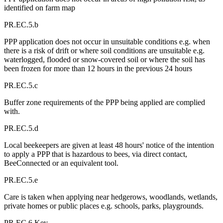
identified on farm map
PR.EC.5.b
PPP application does not occur in unsuitable conditions e.g. when
there is a risk of drift or where soil conditions are unsuitable e.g.
waterlogged, flooded or snow-covered soil or where the soil has
been frozen for more than 12 hours in the previous 24 hours
PR.EC.5.c
Buffer zone requirements of the PPP being applied are complied
with.
PR.EC.5.d
Local beekeepers are given at least 48 hours' notice of the intention
to apply a PPP that is hazardous to bees, via direct contact,
BeeConnected or an equivalent tool.
PR.EC.5.e
Care is taken when applying near hedgerows, woodlands, wetlands,
private homes or public places e.g. schools, parks, playgrounds.
PR.EC.6 Key