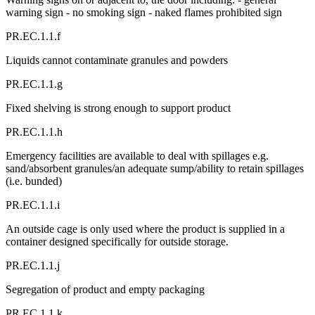
warning sign - no smoking sign - naked flames prohibited sign
PR.EC.1.1.f
Liquids cannot contaminate granules and powders
PR.EC.1.1.g
Fixed shelving is strong enough to support product
PR.EC.1.1.h
Emergency facilities are available to deal with spillages e.g.
sand/absorbent granules/an adequate sump/ability to retain spillages
(i.e. bunded)
PR.EC.1.1.i
An outside cage is only used where the product is supplied in a
container designed specifically for outside storage.
PR.EC.1.1.j
Segregation of product and empty packaging
PR.EC.1.1.k