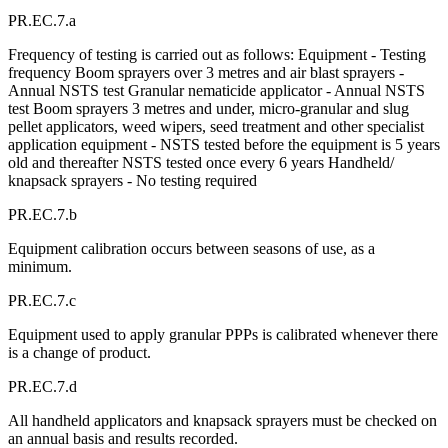
PR.EC.7.a
Frequency of testing is carried out as follows: Equipment - Testing
frequency Boom sprayers over 3 metres and air blast sprayers -
Annual NSTS test Granular nematicide applicator - Annual NSTS
test Boom sprayers 3 metres and under, micro-granular and slug
pellet applicators, weed wipers, seed treatment and other specialist
application equipment - NSTS tested before the equipment is 5 years
old and thereafter NSTS tested once every 6 years Handheld/
knapsack sprayers - No testing required
PR.EC.7.b
Equipment calibration occurs between seasons of use, as a
minimum.
PR.EC.7.c
Equipment used to apply granular PPPs is calibrated whenever there
is a change of product.
PR.EC.7.d
All handheld applicators and knapsack sprayers must be checked on
an annual basis and results recorded.