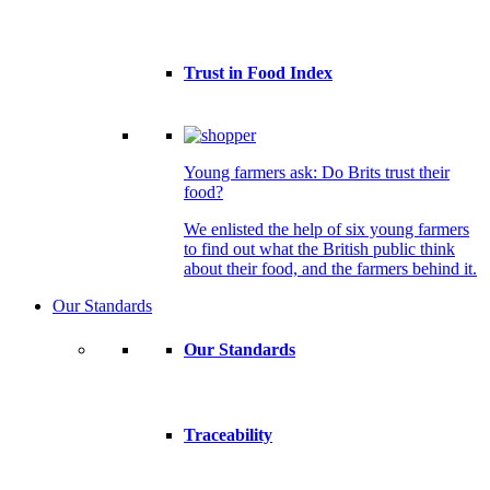
Trust in Food Index
Young farmers ask: Do Brits trust their
food?
We enlisted the help of six young farmers
to find out what the British public think
about their food, and the farmers behind it.
Our Standards
Our Standards
Traceability