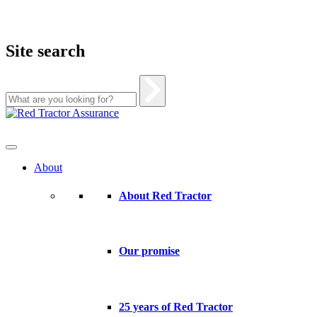
Site search
Skip
to
content
About
About Red Tractor
Our promise
25 years of Red Tractor