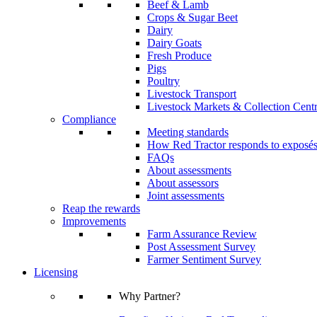
Beef & Lamb
Crops & Sugar Beet
Dairy
Dairy Goats
Fresh Produce
Pigs
Poultry
Livestock Transport
Livestock Markets & Collection Cent
Compliance
Meeting standards
How Red Tractor responds to exposé
FAQs
About assessments
About assessors
Joint assessments
Reap the rewards
Improvements
Farm Assurance Review
Post Assessment Survey
Farmer Sentiment Survey
Licensing
Why Partner?