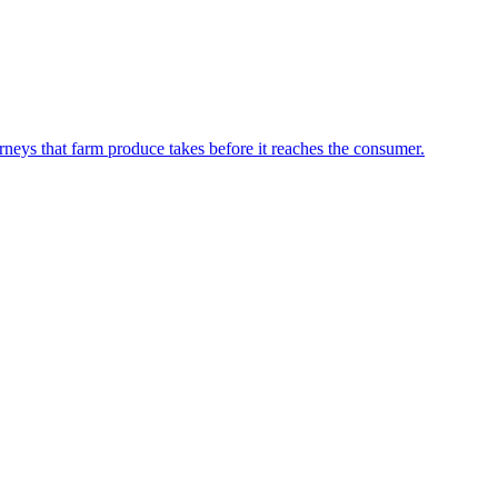
neys that farm produce takes before it reaches the consumer.