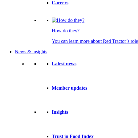
Careers
How do they?
You can learn more about Red Tractor’s role
News & insights
Latest news
Member updates
Insights
Trust in Food Index