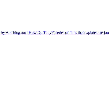
 by watching our “How Do They?” series of films that explores the jour