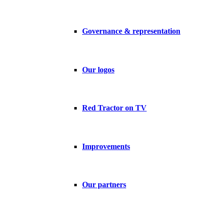
Governance & representation
Our logos
Red Tractor on TV
Improvements
Our partners