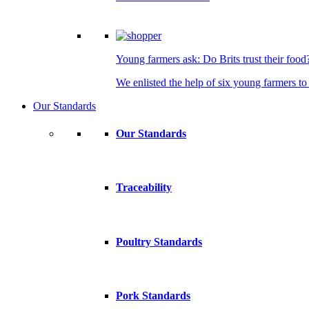
Young farmers ask: Do Brits trust their food
We enlisted the help of six young farmers to 
Our Standards
Our Standards
Traceability
Poultry Standards
Pork Standards