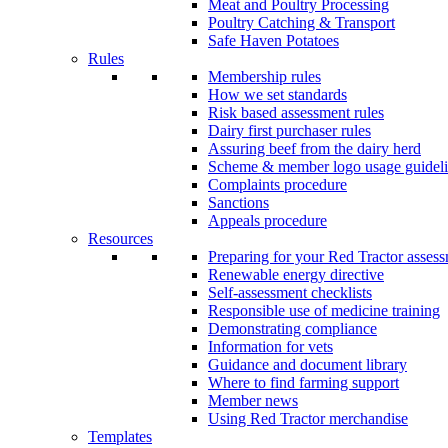
Meat and Poultry Processing
Poultry Catching & Transport
Safe Haven Potatoes
Rules
Membership rules
How we set standards
Risk based assessment rules
Dairy first purchaser rules
Assuring beef from the dairy herd
Scheme & member logo usage guideli
Complaints procedure
Sanctions
Appeals procedure
Resources
Preparing for your Red Tractor asses
Renewable energy directive
Self-assessment checklists
Responsible use of medicine training
Demonstrating compliance
Information for vets
Guidance and document library
Where to find farming support
Member news
Using Red Tractor merchandise
Templates