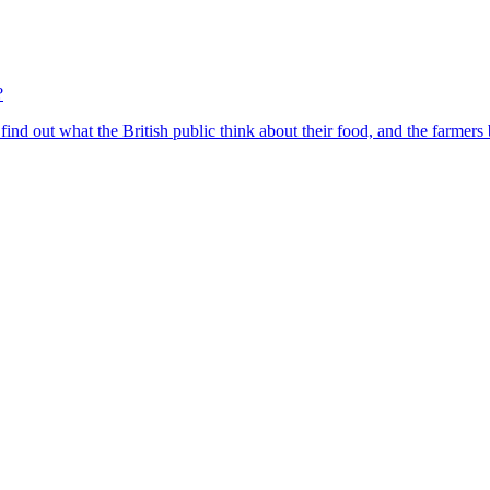
?
find out what the British public think about their food, and the farmers 