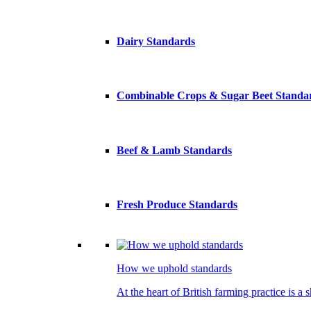
Dairy Standards
Combinable Crops & Sugar Beet Standa
Beef & Lamb Standards
Fresh Produce Standards
How we uphold standards
At the heart of British farming practice is a