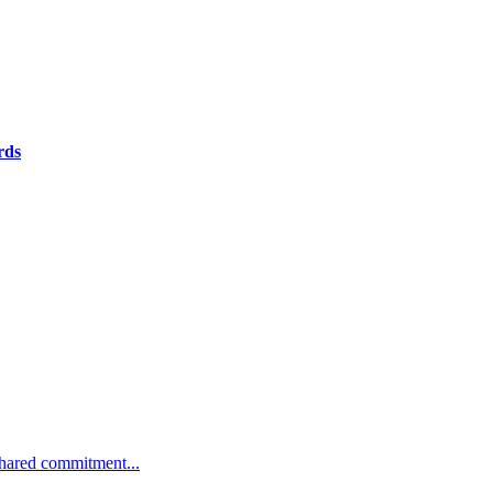
rds
 shared commitment...