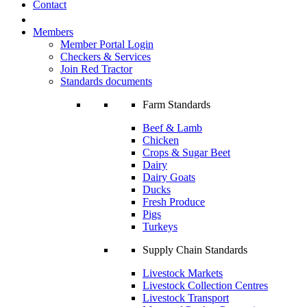
Contact
Members
Member Portal Login
Checkers & Services
Join Red Tractor
Standards documents
Farm Standards
Beef & Lamb
Chicken
Crops & Sugar Beet
Dairy
Dairy Goats
Ducks
Fresh Produce
Pigs
Turkeys
Supply Chain Standards
Livestock Markets
Livestock Collection Centres
Livestock Transport