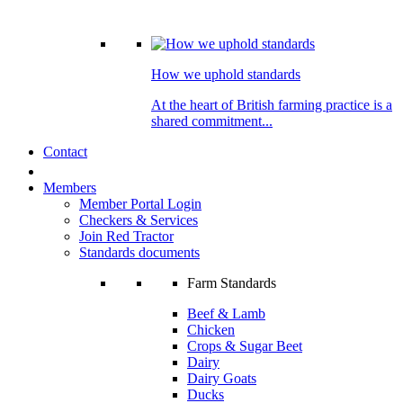
How we uphold standards
At the heart of British farming practice is a
shared commitment...
Contact
Members
Member Portal Login
Checkers & Services
Join Red Tractor
Standards documents
Farm Standards
Beef & Lamb
Chicken
Crops & Sugar Beet
Dairy
Dairy Goats
Ducks