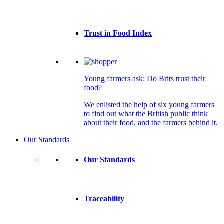
Trust in Food Index
Young farmers ask: Do Brits trust their
food?
We enlisted the help of six young farmers
to find out what the British public think
about their food, and the farmers behind it.
Our Standards
Our Standards
Traceability