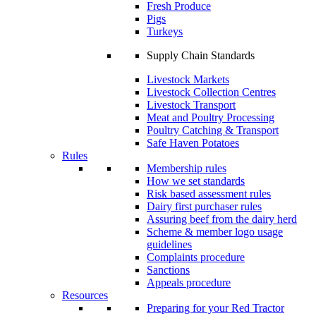
Fresh Produce
Pigs
Turkeys
Supply Chain Standards
Livestock Markets
Livestock Collection Centres
Livestock Transport
Meat and Poultry Processing
Poultry Catching & Transport
Safe Haven Potatoes
Rules
Membership rules
How we set standards
Risk based assessment rules
Dairy first purchaser rules
Assuring beef from the dairy herd
Scheme & member logo usage
guidelines
Complaints procedure
Sanctions
Appeals procedure
Resources
Preparing for your Red Tractor