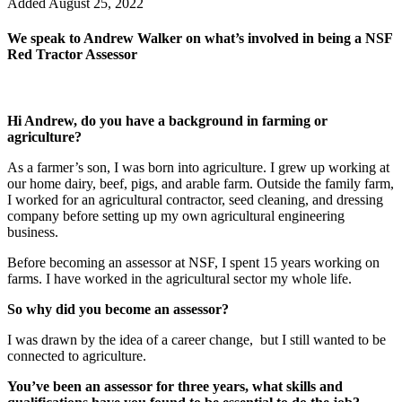
Added August 25, 2022
We speak to Andrew Walker on what’s involved in being a NSF
Red Tractor Assessor
Hi Andrew, do you have a background in farming or
agriculture?
As a farmer’s son, I was born into agriculture. I grew up working at
our home dairy, beef, pigs, and arable farm. Outside the family farm,
I worked for an agricultural contractor, seed cleaning, and dressing
company before setting up my own agricultural engineering
business.
Before becoming an assessor at NSF, I spent 15 years working on
farms. I have worked in the agricultural sector my whole life.
So why did you become an assessor?
I was drawn by the idea of a career change, but I still wanted to be
connected to agriculture.
You’ve been an assessor for three years,
what skills and