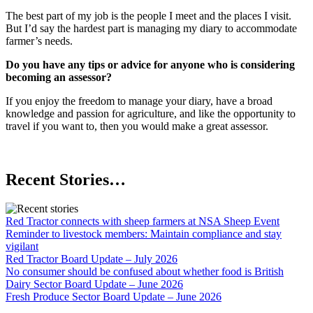
The best part of my job is the people I meet and the places I visit.
But I’d say the hardest part is managing my diary to accommodate
farmer’s needs.
Do you have any tips or advice for anyone who is considering
becoming an assessor?
If you enjoy the freedom to manage your diary, have a broad
knowledge and passion for agriculture, and like the opportunity to
travel if you want to, then you would make a great assessor.
Recent Stories…
Red Tractor connects with sheep farmers at NSA Sheep Event
Reminder to livestock members: Maintain compliance and stay
vigilant
Red Tractor Board Update – July 2026
No consumer should be confused about whether food is British
Dairy Sector Board Update – June 2026
Fresh Produce Sector Board Update – June 2026