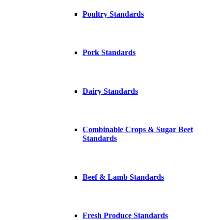
Poultry Standards
Pork Standards
Dairy Standards
Combinable Crops & Sugar Beet
Standards
Beef & Lamb Standards
Fresh Produce Standards