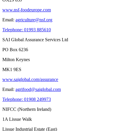
www.nsf-foodeurope.com
Email:
agriculture@nsf.org
Telephone: 01993 885610
SAI Global Assurance Services Ltd
PO Box 6236
Milton Keynes
MK1 9ES
www.saiglobal.com/assurance
Email:
agrifood@saiglobal.com
Telephone: 01908 249973
NIFCC (Northern Ireland)
1A Lissue Walk
Lissue Industrial Estate (East)