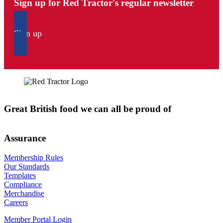
Sign up for Red Tractor's regular newsletter
Sign up
Great British food we can all be proud of
Assurance
Membership Rules
Our Standards
Templates
Compliance
Merchandise
Careers
Member Portal Login