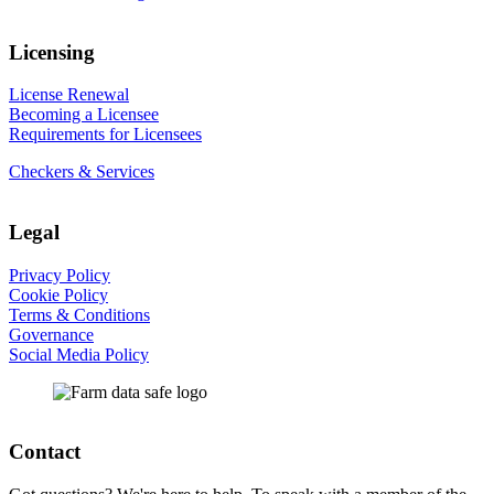
Licensing
License Renewal
Becoming a Licensee
Requirements for Licensees
Checkers & Services
Legal
Privacy Policy
Cookie Policy
Terms & Conditions
Governance
Social Media Policy
Contact