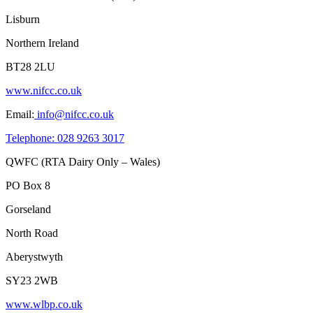
Lisburn
Northern Ireland
BT28 2LU
www.nifcc.co.uk
Email:
info@nifcc.co.uk
Telephone: 028 9263 3017
QWFC (RTA Dairy Only – Wales)
PO Box 8
Gorseland
North Road
Aberystwyth
SY23 2WB
www.wlbp.co.uk