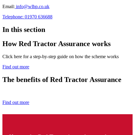
Email:
info@wlbp.co.uk
Telephone: 01970 636688
In this section
How Red Tractor Assurance works
Click here for a step-by-step guide on how the scheme works
Find out more
The benefits of Red Tractor Assurance
Find out how you benefit from being a Red Tractor farmer.
Find out more