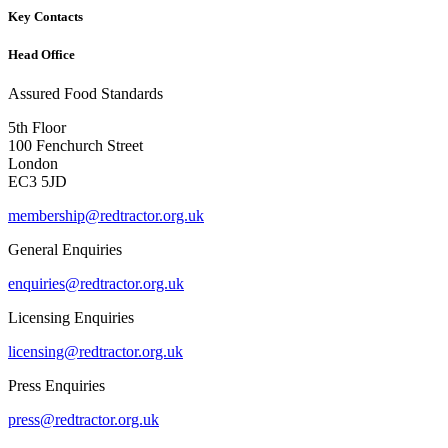
Key Contacts
Head Office
Assured Food Standards
5th Floor
100 Fenchurch Street
London
EC3 5JD
membership@redtractor.org.uk
General Enquiries
enquiries@redtractor.org.uk
Licensing Enquiries
licensing@redtractor.org.uk
Press Enquiries
press@redtractor.org.uk