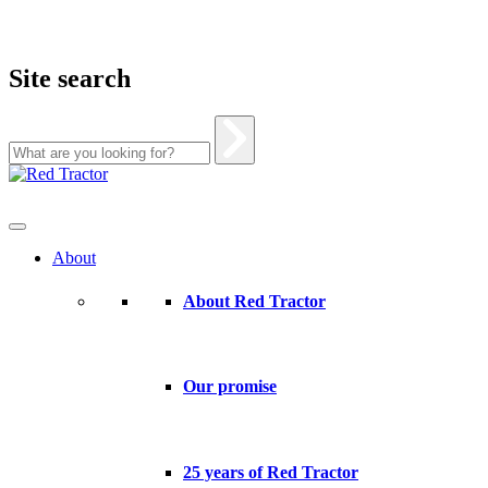
Site search
Skip
to
content
About
About Red Tractor
Our promise
25 years of Red Tractor