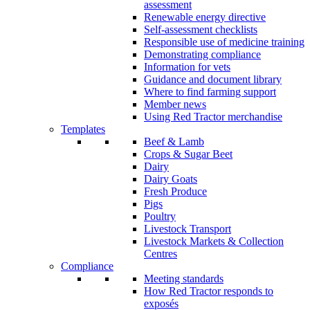
assessment
Renewable energy directive
Self-assessment checklists
Responsible use of medicine training
Demonstrating compliance
Information for vets
Guidance and document library
Where to find farming support
Member news
Using Red Tractor merchandise
Templates
Beef & Lamb
Crops & Sugar Beet
Dairy
Dairy Goats
Fresh Produce
Pigs
Poultry
Livestock Transport
Livestock Markets & Collection
Centres
Compliance
Meeting standards
How Red Tractor responds to
exposés