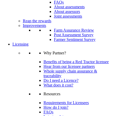
FAQs
About assessments
About assessors
Joint assessments
Reap the rewards
Improvements
Farm Assurance Review
Post Assessment Survey
Farmer Sentiment Survey
Licensing
Why Partner?
Benefits of being a Red Tractor licensee
Hear from our licensee partners
Whole supply chain assurance &
traceability
Do I need a Licence?
What does it cost?
Resources
Requirements for Licensees
How do I join?
FAQs