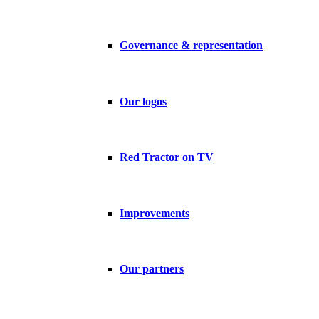
Governance & representation
Our logos
Red Tractor on TV
Improvements
Our partners