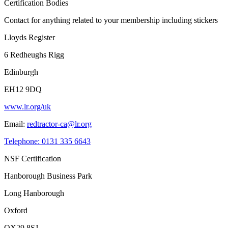
Certification Bodies
Contact for anything related to your membership including stickers
Lloyds Register
6 Redheughs Rigg
Edinburgh
EH12 9DQ
www.lr.org/uk
Email:
redtractor-ca@lr.org
Telephone: 0131 335 6643
NSF Certification
Hanborough Business Park
Long Hanborough
Oxford
OX29 8SJ