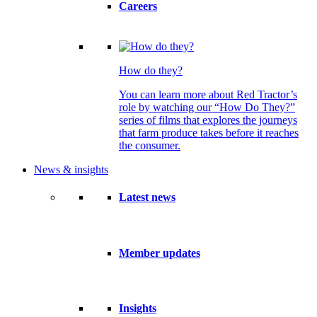
Careers
How do they?
You can learn more about Red Tractor’s
role by watching our “How Do They?”
series of films that explores the journeys
that farm produce takes before it reaches
the consumer.
News & insights
Latest news
Member updates
Insights