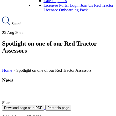
Latest updates
Licensee Portal Login
Join Us
Red Tractor
Licensee Onboarding Pack
Search
25 Aug 2022
Spotlight on one of our Red Tractor
Assessors
Home
»
Spotlight on one of our Red Tractor Assessors
News
Spotlight on one of Red Tractor Assesors
Share
Download page as a PDF
Print this page