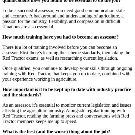
qualifications have you found to be essential to do the job?
To be a successful assessor, you need good communication skills
and accuracy. A background and understanding of agriculture, a
passion for the industry, flexibility, and compassion in difficult
situations are also essential.
How much training have you had to become an assessor?
There is a lot of training involved before you can become an
assessor. First there’s learning the scheme standards, then taking the
Red Tractor exams; as well as researching current legislation.
Once qualified, you continue to develop your skills through ongoing
training with Red Tractor, that keeps you up to date, combined with
your experience working in agriculture.
How important is it to be kept up to date with industry practice
and the standards?
As an assessor, it’s essential to monitor current legislation and issues
affecting the agriculture industry. Alongside regular training with
Red Tractor, reading the farming press and conversations with Red
Tractor members keeps me up to speed.
What is the best (and the worse) thing about the job?