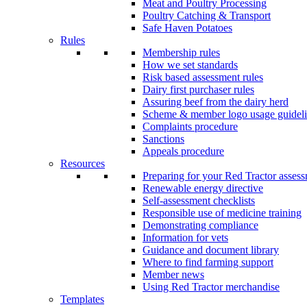
Meat and Poultry Processing
Poultry Catching & Transport
Safe Haven Potatoes
Rules
Membership rules
How we set standards
Risk based assessment rules
Dairy first purchaser rules
Assuring beef from the dairy herd
Scheme & member logo usage guideli
Complaints procedure
Sanctions
Appeals procedure
Resources
Preparing for your Red Tractor asses
Renewable energy directive
Self-assessment checklists
Responsible use of medicine training
Demonstrating compliance
Information for vets
Guidance and document library
Where to find farming support
Member news
Using Red Tractor merchandise
Templates