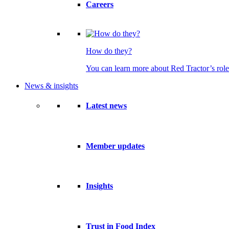
Careers
How do they?
You can learn more about Red Tractor’s role
News & insights
Latest news
Member updates
Insights
Trust in Food Index