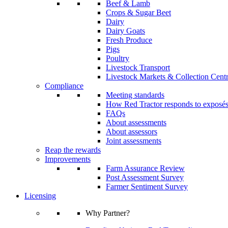
Beef & Lamb
Crops & Sugar Beet
Dairy
Dairy Goats
Fresh Produce
Pigs
Poultry
Livestock Transport
Livestock Markets & Collection Cent
Compliance
Meeting standards
How Red Tractor responds to exposé
FAQs
About assessments
About assessors
Joint assessments
Reap the rewards
Improvements
Farm Assurance Review
Post Assessment Survey
Farmer Sentiment Survey
Licensing
Why Partner?