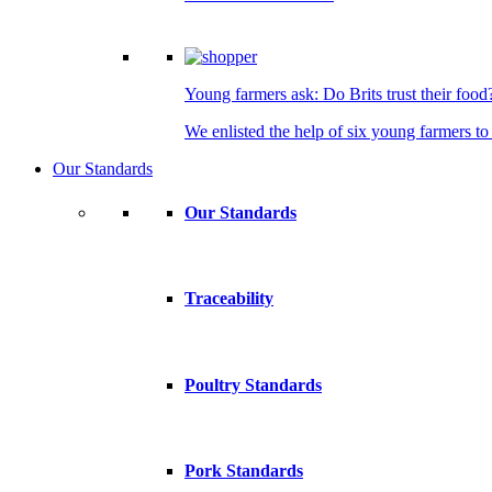
Young farmers ask: Do Brits trust their food
We enlisted the help of six young farmers to 
Our Standards
Our Standards
Traceability
Poultry Standards
Pork Standards