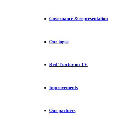
Governance & representation
Our logos
Red Tractor on TV
Improvements
Our partners