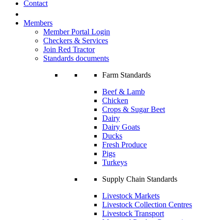
Contact
Members
Member Portal Login
Checkers & Services
Join Red Tractor
Standards documents
Farm Standards
Beef & Lamb
Chicken
Crops & Sugar Beet
Dairy
Dairy Goats
Ducks
Fresh Produce
Pigs
Turkeys
Supply Chain Standards
Livestock Markets
Livestock Collection Centres
Livestock Transport