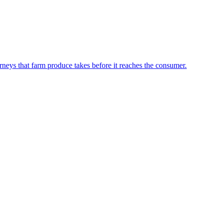
neys that farm produce takes before it reaches the consumer.