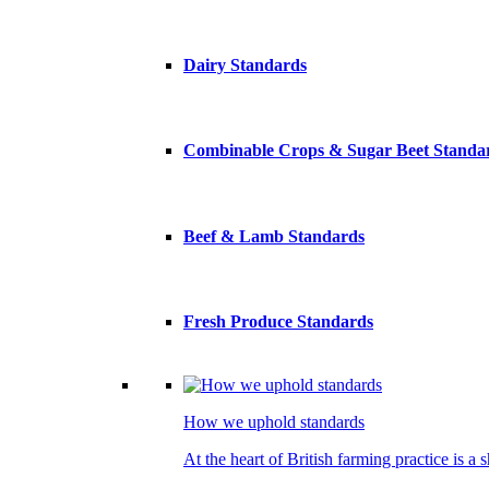
Dairy Standards
Combinable Crops & Sugar Beet Standa
Beef & Lamb Standards
Fresh Produce Standards
How we uphold standards
At the heart of British farming practice is a