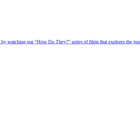
 by watching our “How Do They?” series of films that explores the jour