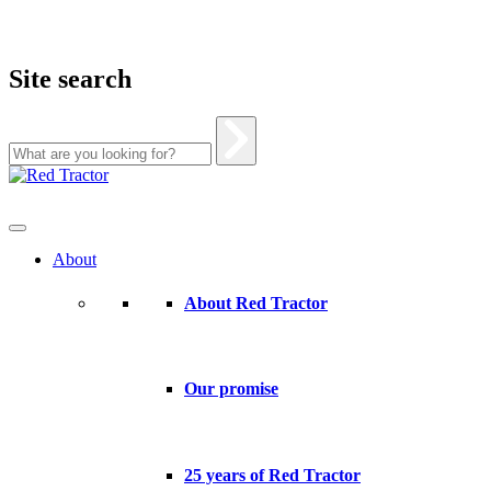
Site search
Skip
to
content
About
About Red Tractor
Our promise
25 years of Red Tractor