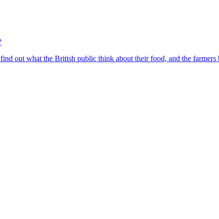
?
find out what the British public think about their food, and the farmers 