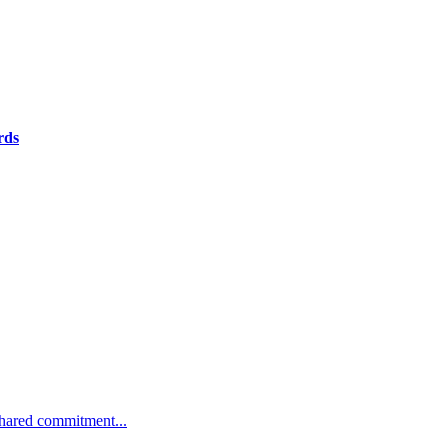
rds
 shared commitment...