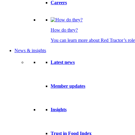
Careers
How do they?
You can learn more about Red Tractor’s role
News & insights
Latest news
Member updates
Insights
Trust in Food Index