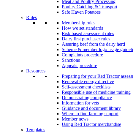
Meat and Poultry Processing
Poultry Catching & Transport
Safe Haven Potatoes
Rules
Membership rules
How we set standards
Risk based assessment rules
Dairy first purchaser rules
Assuring beef from the dairy herd
Scheme & member logo usage guideli
Complaints procedure
Sanctions
Appeals procedure
Resources
Preparing for your Red Tractor asses
Renewable energy directive
Self-assessment checklists
Responsible use of medicine training
Demonstrating compliance
Information for vets
Guidance and document library
Where to find farming support
Member news
Using Red Tractor merchandise
Templates