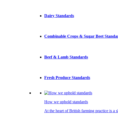
Dairy Standards
Combinable Crops & Sugar Beet Standa
Beef & Lamb Standards
Fresh Produce Standards
How we uphold standards
At the heart of British farming practice is a