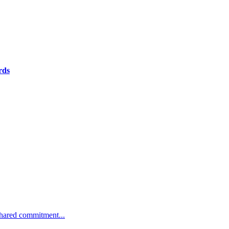
rds
 shared commitment...