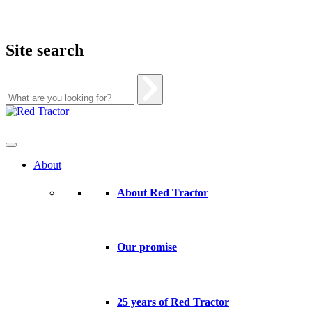
Site search
Skip
to
content
About
About Red Tractor
Our promise
25 years of Red Tractor