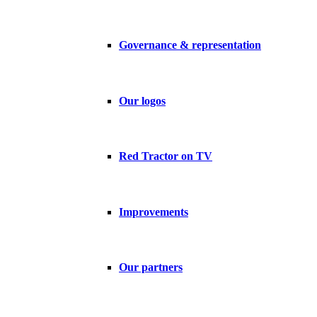
Governance & representation
Our logos
Red Tractor on TV
Improvements
Our partners