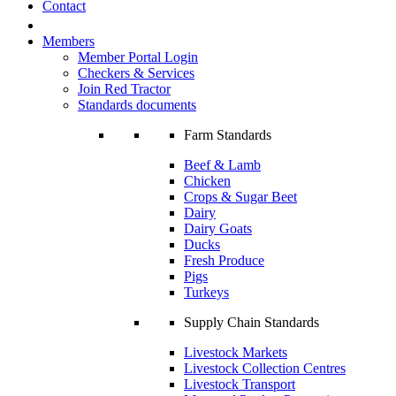
Contact
Members
Member Portal Login
Checkers & Services
Join Red Tractor
Standards documents
Farm Standards
Beef & Lamb
Chicken
Crops & Sugar Beet
Dairy
Dairy Goats
Ducks
Fresh Produce
Pigs
Turkeys
Supply Chain Standards
Livestock Markets
Livestock Collection Centres
Livestock Transport