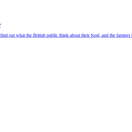
?
find out what the British public think about their food, and the farmers 