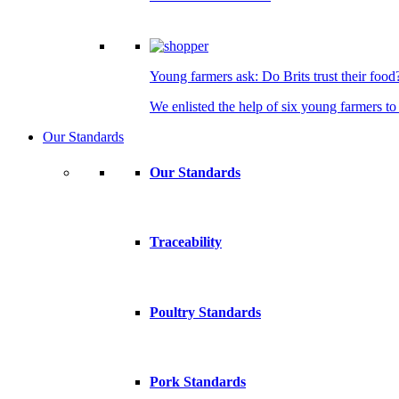
Young farmers ask: Do Brits trust their food
We enlisted the help of six young farmers to 
Our Standards
Our Standards
Traceability
Poultry Standards
Pork Standards