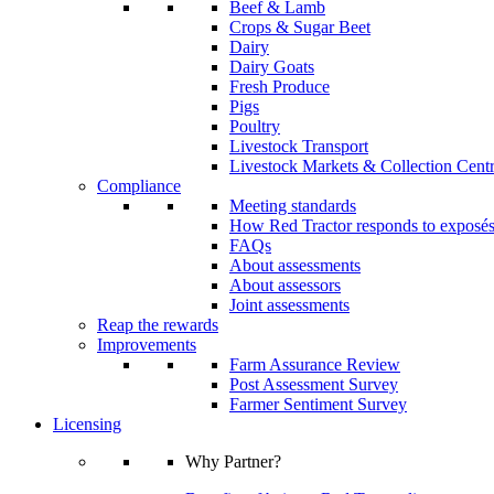
Beef & Lamb
Crops & Sugar Beet
Dairy
Dairy Goats
Fresh Produce
Pigs
Poultry
Livestock Transport
Livestock Markets & Collection Cent
Compliance
Meeting standards
How Red Tractor responds to exposé
FAQs
About assessments
About assessors
Joint assessments
Reap the rewards
Improvements
Farm Assurance Review
Post Assessment Survey
Farmer Sentiment Survey
Licensing
Why Partner?