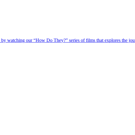
 by watching our “How Do They?” series of films that explores the jour