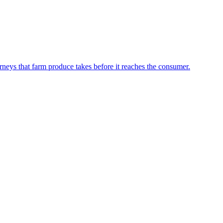
neys that farm produce takes before it reaches the consumer.