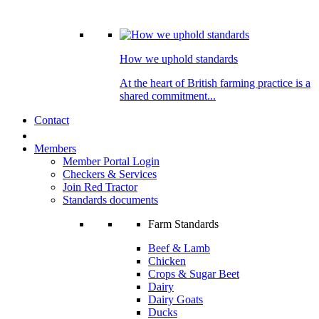
How we uphold standards
At the heart of British farming practice is a
shared commitment...
Contact
Members
Member Portal Login
Checkers & Services
Join Red Tractor
Standards documents
Farm Standards
Beef & Lamb
Chicken
Crops & Sugar Beet
Dairy
Dairy Goats
Ducks