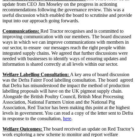
update from CEO Jim Moseley on the progress in actioning
recommendations following the governance review. This was a
useful discussion which enabled the board to scrutinise and provide
input into our approach going forwards.
Communications:
Red Tractor recognises and is committed to
improving communication with our members. The board discussed
ways in which we can improve communications with members in
our sector, to ensure our messages reach the right people within
integrated supply chains. We agreed that further discussions were
needed with businesses to identify ways of ensuring updates and
information is shared correctly at all levels within our sector.
Welfare Labelling Consultation:
A key area of board discussion
was the Defra Fairer Food labelling consultation. The board agreed
that Defra has misunderstood the impact the method of production
labelling proposals will have on the UK pigmeat supply chain.
Alongside the British Poultry Council, British Meat Processing
Association, National Farmers Union and the National Pig
Association, Red Tractor has been making this point at the highest
levels in government. You can read a copy of the letter sent to Defra
in response to the consultation,
here
.
Welfare Outcomes:
The board received an update on Red Tractor’s
work exploring a new scheme to monitor and report welfare