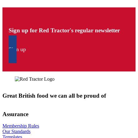
Sign up for Red Tractor's regular newsletter
Sign up
Great British food we can all be proud of
Assurance
Membership Rules
Our Standards
Templates