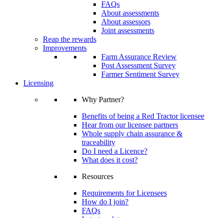
FAQs
About assessments
About assessors
Joint assessments
Reap the rewards
Improvements
Farm Assurance Review
Post Assessment Survey
Farmer Sentiment Survey
Licensing
Why Partner?
Benefits of being a Red Tractor licensee
Hear from our licensee partners
Whole supply chain assurance &
traceability
Do I need a Licence?
What does it cost?
Resources
Requirements for Licensees
How do I join?
FAQs