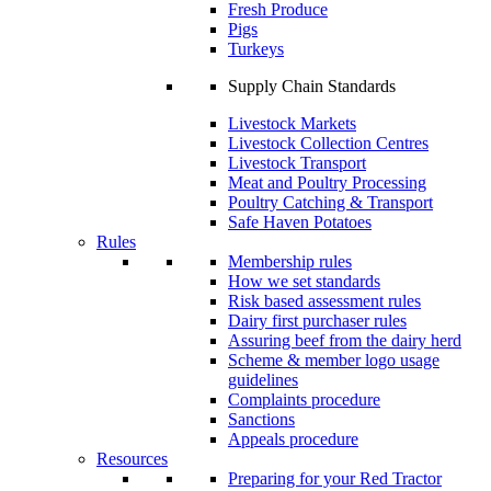
Fresh Produce
Pigs
Turkeys
Supply Chain Standards
Livestock Markets
Livestock Collection Centres
Livestock Transport
Meat and Poultry Processing
Poultry Catching & Transport
Safe Haven Potatoes
Rules
Membership rules
How we set standards
Risk based assessment rules
Dairy first purchaser rules
Assuring beef from the dairy herd
Scheme & member logo usage
guidelines
Complaints procedure
Sanctions
Appeals procedure
Resources
Preparing for your Red Tractor