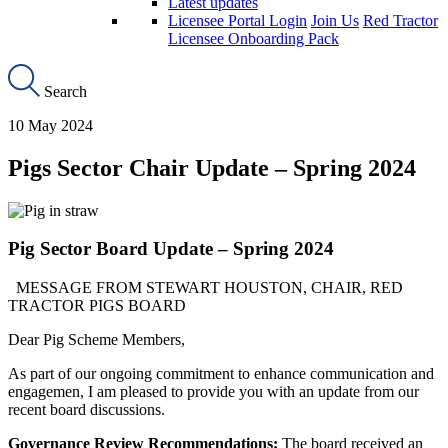
Latest updates
Licensee Portal Login
Join Us
Red Tractor
Licensee Onboarding Pack
Search
10 May 2024
Pigs Sector Chair Update – Spring 2024
Pig Sector Board Update – Spring 2024
MESSAGE FROM STEWART HOUSTON, CHAIR, RED
TRACTOR PIGS BOARD
Dear Pig Scheme Members,
As part of our ongoing commitment to enhance communication and
engagemen, I am pleased to provide you with an update from our
recent board discussions.
Governance Review Recommendations:
The board received an