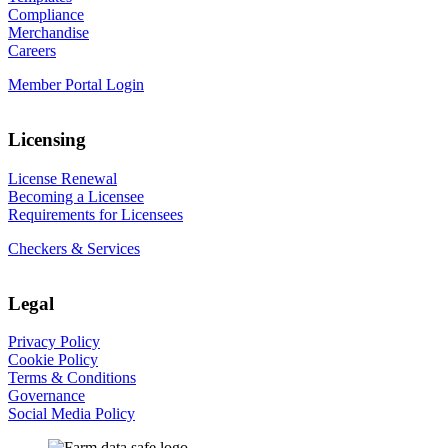
Compliance
Merchandise
Careers
Member Portal Login
Licensing
License Renewal
Becoming a Licensee
Requirements for Licensees
Checkers & Services
Legal
Privacy Policy
Cookie Policy
Terms & Conditions
Governance
Social Media Policy