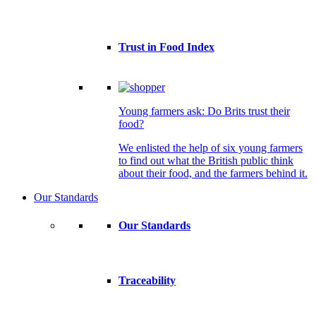
Trust in Food Index
Young farmers ask: Do Brits trust their
food?
We enlisted the help of six young farmers
to find out what the British public think
about their food, and the farmers behind it.
Our Standards
Our Standards
Traceability