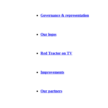
Governance & representation
Our logos
Red Tractor on TV
Improvements
Our partners