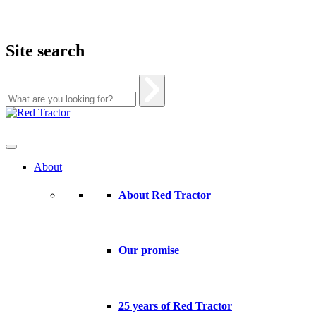
Site search
Skip
to
content
About
About Red Tractor
Our promise
25 years of Red Tractor