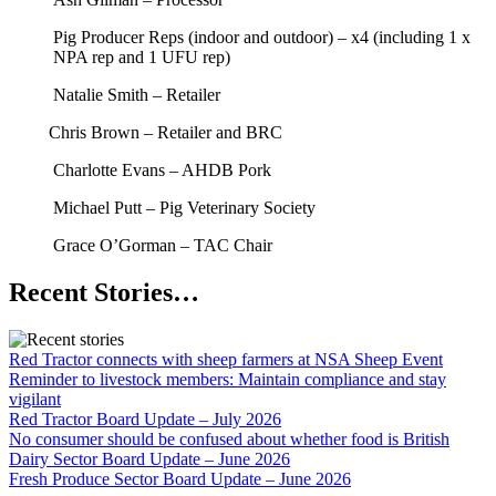
Pig Producer Reps (indoor and outdoor) – x4 (including 1 x
NPA rep and 1 UFU rep)
Natalie Smith – Retailer
Chris Brown – Retailer and BRC
Charlotte Evans – AHDB Pork
Michael Putt – Pig Veterinary Society
Grace O’Gorman – TAC Chair
Recent Stories…
Red Tractor connects with sheep farmers at NSA Sheep Event
Reminder to livestock members: Maintain compliance and stay
vigilant
Red Tractor Board Update – July 2026
No consumer should be confused about whether food is British
Dairy Sector Board Update – June 2026
Fresh Produce Sector Board Update – June 2026