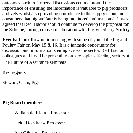
outcomes back to farmers. Discussions centred around the
importance of ensuring the information is valuable to pig producers
and vets whilst also providing confidence to the supply chain and
consumers that pig welfare is being monitored and managed. It was
agreed that Red Tractor should continue to develop the proposal for
the Scheme, through close collaboration with Pig Veterinary Society.
Events:
I look forward to meeting with some of you at the Pig and
Poultry Fair on May 15 & 16. It is a fantastic opportunity for
discussion and information sharing across the sector. Red Tractor
colleagues and I will be presenting on key topics affecting sectors at
.
The Future of Assurance seminars
Best regards
Stewart, Chair, Pigs
Pig Board members
:
William de Klein – Processor
Heidi Deckker – Processor
Ash Gilman – Processor