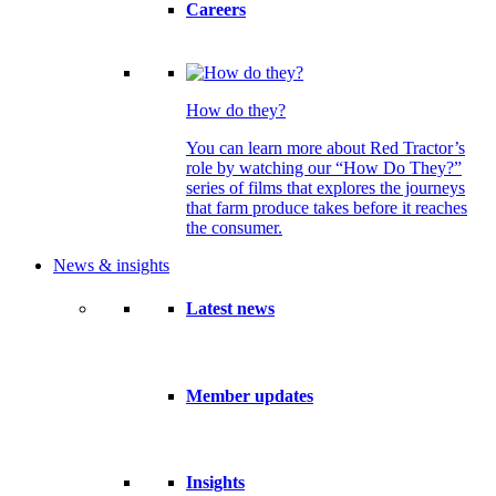
Careers
How do they?
You can learn more about Red Tractor’s
role by watching our “How Do They?”
series of films that explores the journeys
that farm produce takes before it reaches
the consumer.
News & insights
Latest news
Member updates
Insights