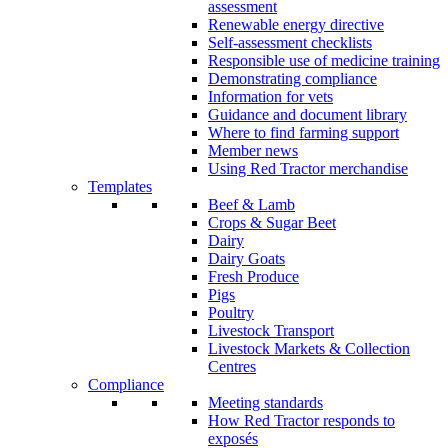
assessment
Renewable energy directive
Self-assessment checklists
Responsible use of medicine training
Demonstrating compliance
Information for vets
Guidance and document library
Where to find farming support
Member news
Using Red Tractor merchandise
Templates
Beef & Lamb
Crops & Sugar Beet
Dairy
Dairy Goats
Fresh Produce
Pigs
Poultry
Livestock Transport
Livestock Markets & Collection
Centres
Compliance
Meeting standards
How Red Tractor responds to
exposés