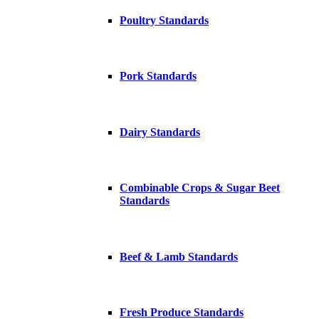
Poultry Standards
Pork Standards
Dairy Standards
Combinable Crops & Sugar Beet
Standards
Beef & Lamb Standards
Fresh Produce Standards