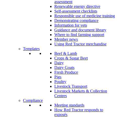
assessment
Renewable energy directive
Self-assessment checklists
Responsible use of medicine training
Demonstrating compliance
Information for vets
Guidance and document library
Where to find farming support
Member news
Using Red Tractor merchandise
Templates
Beef & Lamb
Crops & Sugar Beet
Dairy
Dairy Goats
Fresh Produce
Pigs
Poultry
Livestock Transport
Livestock Markets & Collection
Centres
Compliance
Meeting standards
How Red Tractor responds to
exposés