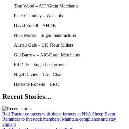
Tom Wood – AIC/Grain Merchants
Peter Chandley – Weetabix
David Eudall – AHDB
Nick Morris – Sugar manufacturer
Alistair Gale – UK Flour Millers
Gill Barrow – AIC/Grain Merchants
Ed Dale – Sugar beet grower
Nigel Davies – TAC Chair
Harriette Roberts – BRC
Recent Stories…
Red Tractor connects with sheep farmers at NSA Sheep Event
Reminder to livestock members: Maintain compliance and stay
vigilant