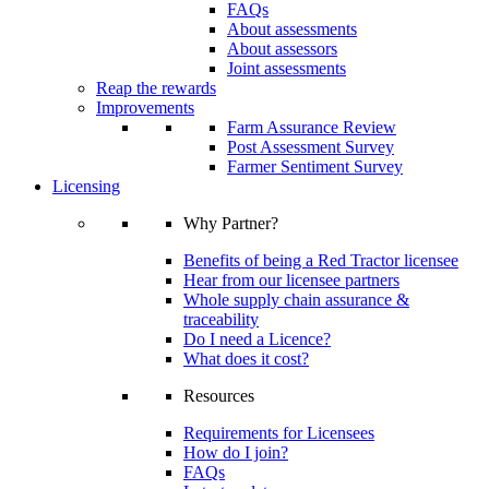
FAQs
About assessments
About assessors
Joint assessments
Reap the rewards
Improvements
Farm Assurance Review
Post Assessment Survey
Farmer Sentiment Survey
Licensing
Why Partner?
Benefits of being a Red Tractor licensee
Hear from our licensee partners
Whole supply chain assurance &
traceability
Do I need a Licence?
What does it cost?
Resources
Requirements for Licensees
How do I join?
FAQs