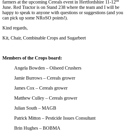
th
farmers at the upcoming Cereals event in Hertfordshire 11-12
June. Red Tractor is on Stand 238 where the team and I will be
happy to speak to anyone with questions or suggestions (and you
can pick up some NRoSO points!).
Kind regards,
Kit, Chair, Combinable Crops and Sugarbeet
Members of the Crops board:
Angela Bowden –
Oilseed Crushers
Jamie Burrows – Cereals grower
James Cox – Cereals grower
Matthew Culley – Cereals grower
Julian South – MAGB
Patrick Mitton – Pesticide Issues Consultant
Brin Hughes – BOBMA