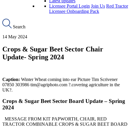
Latest updates
Licensee Portal Login
Join Us
Red Tractor
Licensee Onboarding Pack
Search
14 May 2024
Crops & Sugar Beet Sector Chair
Update- Spring 2024
Caption:
Winter Wheat coming into ear Picture Tim Scrivener
07850 303986 tim@agriphoto.com ?.covering agriculture in the
UK?.
Crops & Sugar Beet Sector Board Update – Spring
2024
MESSAGE FROM KIT PAPWORTH, CHAIR, RED
TRACTOR COMBINABLE CROPS & SUGAR BEET BOARD