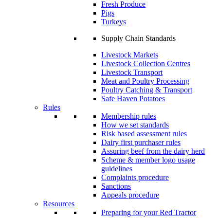
Fresh Produce
Pigs
Turkeys
Supply Chain Standards
Livestock Markets
Livestock Collection Centres
Livestock Transport
Meat and Poultry Processing
Poultry Catching & Transport
Safe Haven Potatoes
Rules
Membership rules
How we set standards
Risk based assessment rules
Dairy first purchaser rules
Assuring beef from the dairy herd
Scheme & member logo usage
guidelines
Complaints procedure
Sanctions
Appeals procedure
Resources
Preparing for your Red Tractor