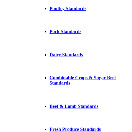
Poultry Standards
Pork Standards
Dairy Standards
Combinable Crops & Sugar Beet
Standards
Beef & Lamb Standards
Fresh Produce Standards