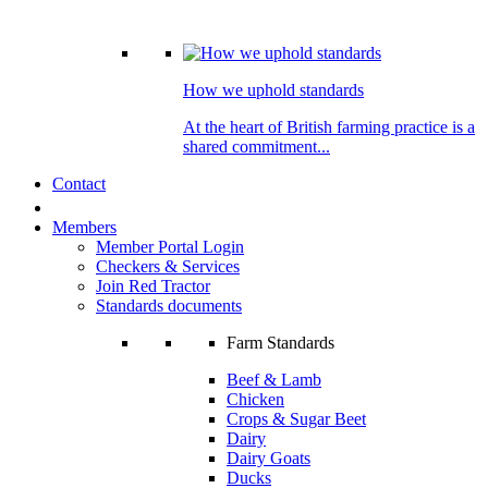
How we uphold standards
At the heart of British farming practice is a
shared commitment...
Contact
Members
Member Portal Login
Checkers & Services
Join Red Tractor
Standards documents
Farm Standards
Beef & Lamb
Chicken
Crops & Sugar Beet
Dairy
Dairy Goats
Ducks