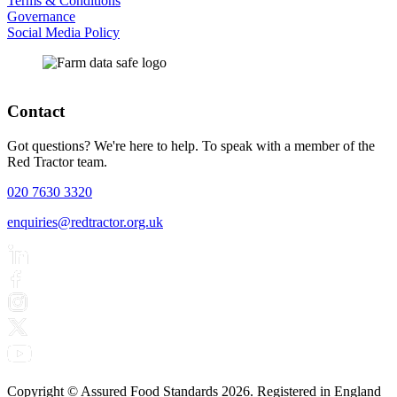
Terms & Conditions
Governance
Social Media Policy
Contact
Got questions? We're here to help. To speak with a member of the
Red Tractor team.
020 7630 3320
enquiries@redtractor.org.uk
Copyright © Assured Food Standards 2026. Registered in England