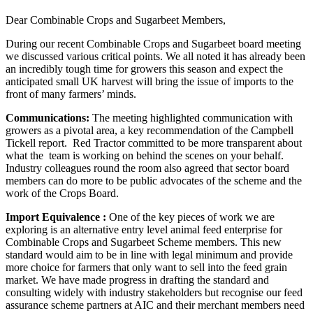
Dear Combinable Crops and Sugarbeet Members,
During our recent Combinable Crops and Sugarbeet board meeting
we discussed various critical points. We all noted it has already been
an incredibly tough time for growers this season and expect the
anticipated small UK harvest will bring the issue of imports to the
front of many farmers’ minds.
Communications:
The meeting highlighted communication with
growers as a pivotal area, a key recommendation of the Campbell
Tickell report. Red Tractor committed to be more transparent about
what the team is working on behind the scenes on your behalf.
Industry colleagues round the room also agreed that sector board
members can do more to be public advocates of the scheme and the
work of the Crops Board.
Import Equivalence :
One of the key pieces of work we are
exploring is an alternative entry level animal feed enterprise for
Combinable Crops and Sugarbeet Scheme members. This new
standard would aim to be in line with legal minimum and provide
more choice for farmers that only want to sell into the feed grain
market. We have made progress in drafting the standard and
consulting widely with industry stakeholders but recognise our feed
assurance scheme partners at AIC and their merchant members need