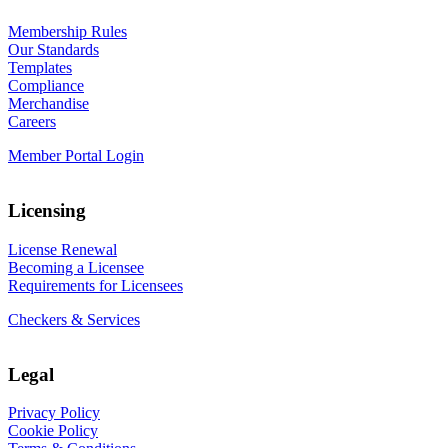
Membership Rules
Our Standards
Templates
Compliance
Merchandise
Careers
Member Portal Login
Licensing
License Renewal
Becoming a Licensee
Requirements for Licensees
Checkers & Services
Legal
Privacy Policy
Cookie Policy