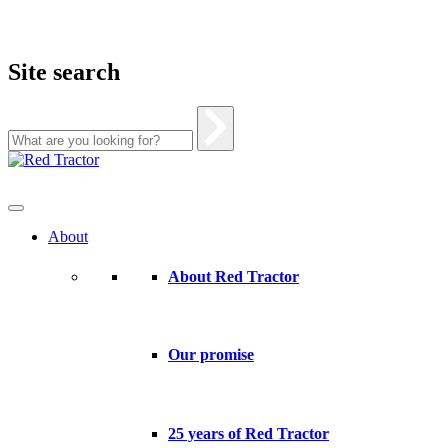
Site search
Skip
to
content
About
About Red Tractor
Our promise
25 years of Red Tractor