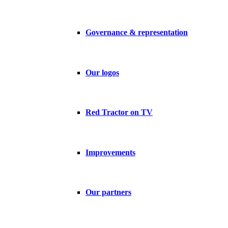
Governance & representation
Our logos
Red Tractor on TV
Improvements
Our partners