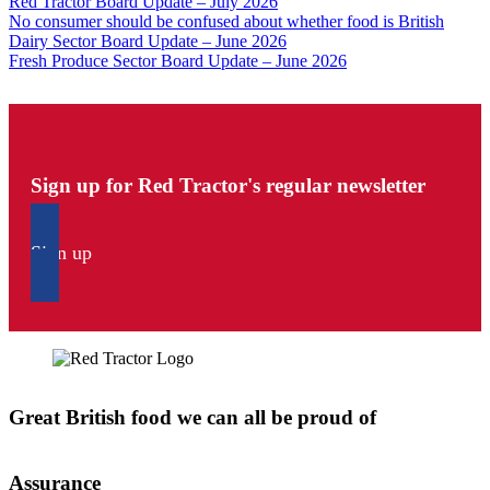
Red Tractor Board Update – July 2026
No consumer should be confused about whether food is British
Dairy Sector Board Update – June 2026
Fresh Produce Sector Board Update – June 2026
Sign up for Red Tractor's regular newsletter
Sign up
Great British food we can all be proud of
Assurance