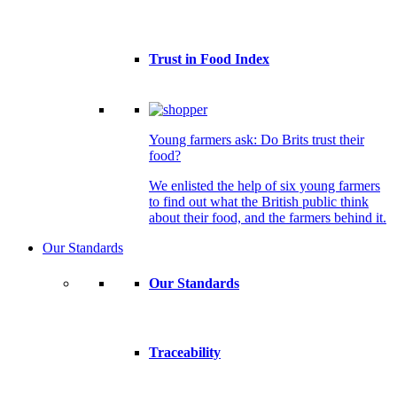
Trust in Food Index
Young farmers ask: Do Brits trust their
food?
We enlisted the help of six young farmers
to find out what the British public think
about their food, and the farmers behind it.
Our Standards
Our Standards
Traceability