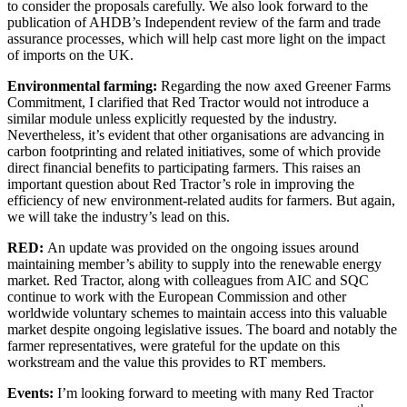
to consider the proposals carefully. We also look forward to the
publication of AHDB’s Independent review of the farm and trade
assurance processes, which will help cast more light on the impact
of imports on the UK.
Environmental farming:
Regarding the now axed Greener Farms
Commitment, I clarified that Red Tractor would not introduce a
similar module unless explicitly requested by the industry.
Nevertheless, it’s evident that other organisations are advancing in
carbon footprinting and related initiatives, some of which provide
direct financial benefits to participating farmers. This raises an
important question about Red Tractor’s role in improving the
efficiency of new environment-related audits for farmers. But again,
we will take the industry’s lead on this.
RED:
An update was provided on the ongoing issues around
maintaining member’s ability to supply into the renewable energy
market. Red Tractor, along with colleagues from AIC and SQC
continue to work with the European Commission and other
worldwide voluntary schemes to maintain access into this valuable
market despite ongoing legislative issues. The board and notably the
farmer representatives, were grateful for the update on this
workstream and the value this provides to RT members.
Events:
I’m looking forward to meeting with many Red Tractor