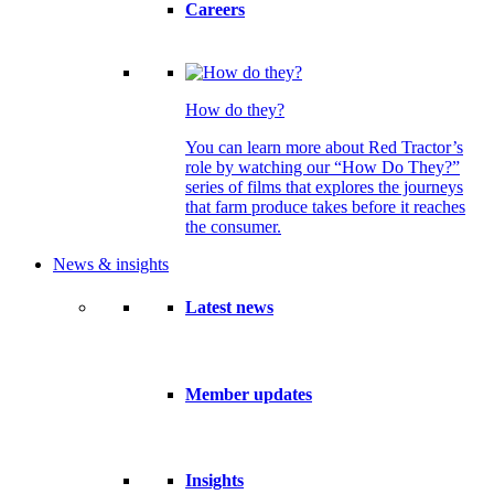
Careers
How do they?
You can learn more about Red Tractor’s
role by watching our “How Do They?”
series of films that explores the journeys
that farm produce takes before it reaches
the consumer.
News & insights
Latest news
Member updates
Insights