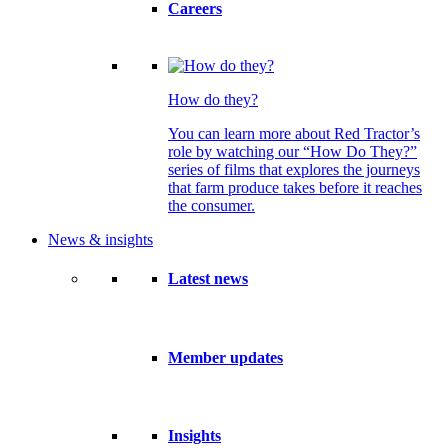
Careers
How do they?
You can learn more about Red Tractor’s
role by watching our “How Do They?”
series of films that explores the journeys
that farm produce takes before it reaches
the consumer.
News & insights
Latest news
Member updates
Insights