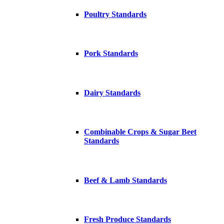
Poultry Standards
Pork Standards
Dairy Standards
Combinable Crops & Sugar Beet
Standards
Beef & Lamb Standards
Fresh Produce Standards