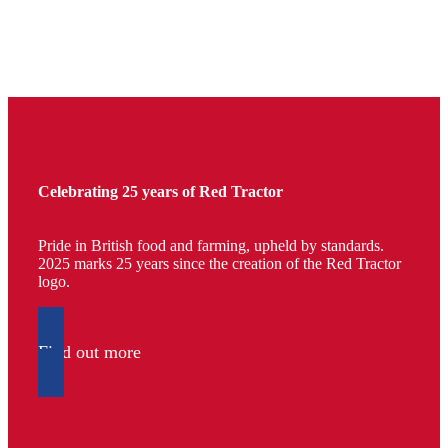
Celebrating 25 years of Red Tractor
Pride in British food and farming, upheld by standards.
2025 marks 25 years since the creation of the Red Tractor
logo.
Find out more