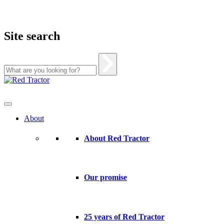
Site search
Skip
to
content
About
About Red Tractor
Our promise
25 years of Red Tractor