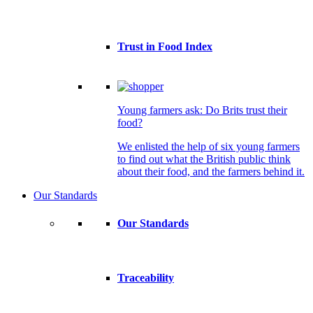
Trust in Food Index
Young farmers ask: Do Brits trust their
food?
We enlisted the help of six young farmers
to find out what the British public think
about their food, and the farmers behind it.
Our Standards
Our Standards
Traceability