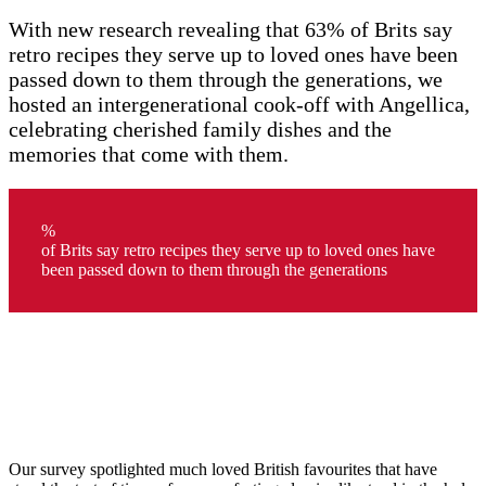
With new research revealing that 63% of Brits say
retro recipes they serve up to loved ones have been
passed down to them through the generations, we
hosted an intergenerational cook-off with Angellica,
celebrating cherished family dishes and the
memories that come with them.
%
of Brits say retro recipes they serve up to loved ones have
been passed down to them through the generations
Our survey spotlighted much loved British favourites that have