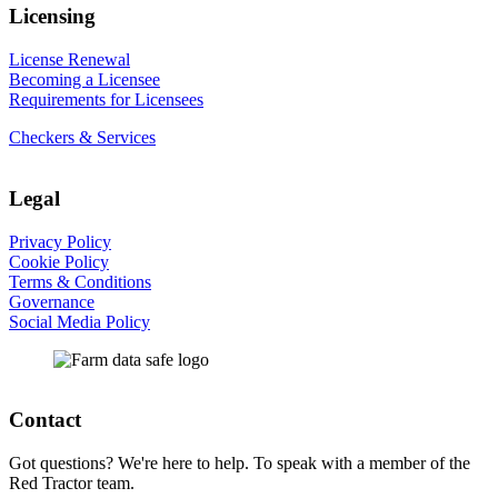
Licensing
License Renewal
Becoming a Licensee
Requirements for Licensees
Checkers & Services
Legal
Privacy Policy
Cookie Policy
Terms & Conditions
Governance
Social Media Policy
Contact
Got questions? We're here to help. To speak with a member of the
Red Tractor team.