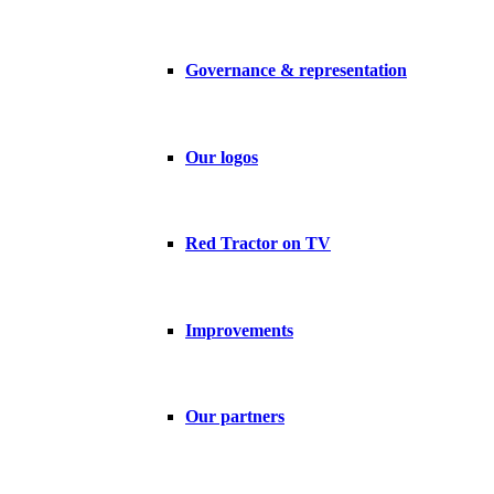
Governance & representation
Our logos
Red Tractor on TV
Improvements
Our partners