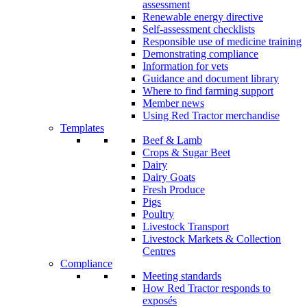
assessment
Renewable energy directive
Self-assessment checklists
Responsible use of medicine training
Demonstrating compliance
Information for vets
Guidance and document library
Where to find farming support
Member news
Using Red Tractor merchandise
Templates
Beef & Lamb
Crops & Sugar Beet
Dairy
Dairy Goats
Fresh Produce
Pigs
Poultry
Livestock Transport
Livestock Markets & Collection
Centres
Compliance
Meeting standards
How Red Tractor responds to
exposés