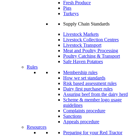
Fresh Produce
Pigs
Turkeys
Supply Chain Standards
Livestock Markets
Livestock Collection Centres
Livestock Transport
Meat and Poultry Processing
Poultry Catching & Transport
Safe Haven Potatoes
Rules
Membership rules
How we set standards
Risk based assessment rules
Dairy first purchaser rules
Assuring beef from the dairy herd
Scheme & member logo usage
guidelines
Complaints procedure
Sanctions
Appeals procedure
Resources
Preparing for your Red Tractor