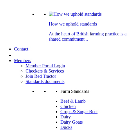
How we uphold standards
At the heart of British farming practice is a
shared commitment...
Contact
Members
Member Portal Login
Checkers & Services
Join Red Tractor
Standards documents
Farm Standards
Beef & Lamb
Chicken
Crops & Sugar Beet
Dairy
Dairy Goats
Ducks