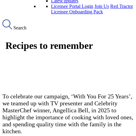
Latest updates
Licensee Portal Login
Join Us
Red Tractor
Licensee Onboarding Pack
Search
Recipes to remember
To celebrate our campaign, ‘With You For 25 Years’,
we teamed up with TV presenter and Celebrity
MasterChef winner, Angellica Bell, in 2025 to
highlight the importance of cooking with loved ones,
and spending quality time with the family in the
kitchen.