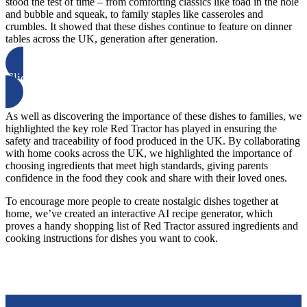
stood the test of time – from comforting classics like toad in the hole
and bubble and squeak, to family staples like casseroles and
crumbles. It showed that these dishes continue to feature on dinner
tables across the UK, generation after generation.
Click here to learn more
As well as discovering the importance of these dishes to families, we
highlighted the key role Red Tractor has played in ensuring the
safety and traceability of food produced in the UK. By collaborating
with home cooks across the UK, we highlighted the importance of
choosing ingredients that meet high standards, giving parents
confidence in the food they cook and share with their loved ones.
To encourage more people to create nostalgic dishes together at
home, we’ve created an interactive AI recipe generator, which
proves a handy shopping list of Red Tractor assured ingredients and
cooking instructions for dishes you want to cook.