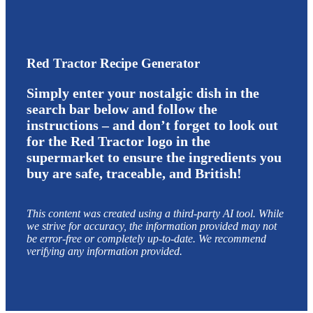
Red Tractor Recipe Generator
Simply enter your nostalgic dish in the
search bar below and follow the
instructions – and don’t forget to look out
for the Red Tractor logo in the
supermarket to ensure the ingredients you
buy are safe, traceable, and British!
This content was created using a third-party AI tool. While
we strive for accuracy, the information provided may not
be error-free or completely up-to-date. We recommend
verifying any information provided.