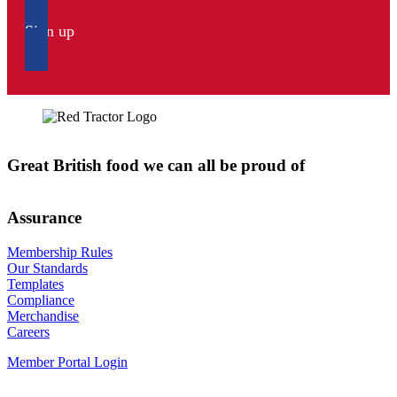
Sign up
Great British food we can all be proud of
Assurance
Membership Rules
Our Standards
Templates
Compliance
Merchandise
Careers
Member Portal Login