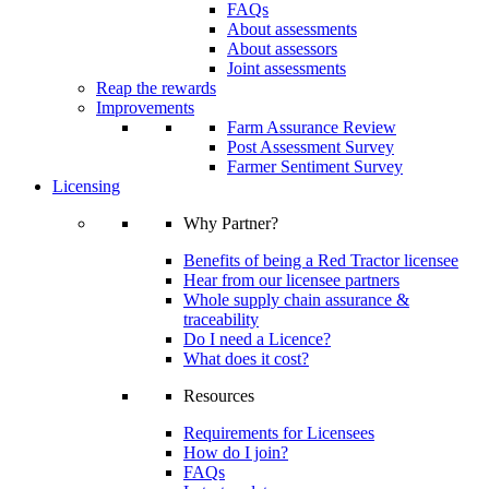
FAQs
About assessments
About assessors
Joint assessments
Reap the rewards
Improvements
Farm Assurance Review
Post Assessment Survey
Farmer Sentiment Survey
Licensing
Why Partner?
Benefits of being a Red Tractor licensee
Hear from our licensee partners
Whole supply chain assurance &
traceability
Do I need a Licence?
What does it cost?
Resources
Requirements for Licensees
How do I join?
FAQs