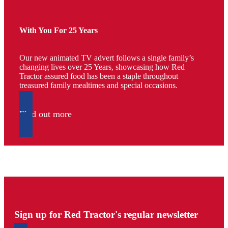
With You For 25 Years
Our new animated TV advert follows a single family’s
changing lives over 25 Years, showcasing how Red
Tractor assured food has been a staple throughout
treasured family mealtimes and special occasions.
Find out more
Sign up for Red Tractor's regular newsletter