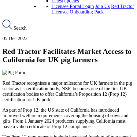
Latest updates
Licensee Portal Login
Join Us
Red Tractor
Licensee Onboarding Pack
Search
05 Dec 2023
Red Tractor Facilitates Market Access to
California for UK pig farmers
Red Tractor recognises a major milestone for UK farmers in the pig
sector as its certification body, NSF, becomes one of the first UK
certification bodies to offer California’s Proposition 12 (Prop 12)
certification for UK pork.
As part of Prop 12, the US state of California has introduced
improved welfare requirements covering the housing of sows and
gilts. From 1 January 2024 producers supplying California must
have a valid certificate of Prop 12 compliance.
The Prop 12 requirements include increased freedom of movement