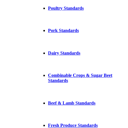
Poultry Standards
Pork Standards
Dairy Standards
Combinable Crops & Sugar Beet
Standards
Beef & Lamb Standards
Fresh Produce Standards