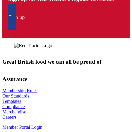
Sign up
Great British food we can all be proud of
Assurance
Membership Rules
Our Standards
Templates
Compliance
Merchandise
Careers
Member Portal Login