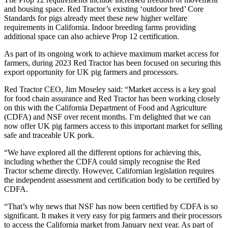
and housing space. Red Tractor’s existing ‘outdoor bred’ Core
Standards for pigs already meet these new higher welfare
requirements in California. Indoor breeding farms providing
additional space can also achieve Prop 12 certification.
As part of its ongoing work to achieve maximum market access for
farmers, during 2023 Red Tractor has been focused on securing this
export opportunity for UK pig farmers and processors.
Red Tractor CEO, Jim Moseley said: “Market access is a key goal
for food chain assurance and Red Tractor has been working closely
on this with the California Department of Food and Agriculture
(CDFA) and NSF over recent months. I’m delighted that we can
now offer UK pig farmers access to this important market for selling
safe and traceable UK pork.
“We have explored all the different options for achieving this,
including whether the CDFA could simply recognise the Red
Tractor scheme directly. However, Californian legislation requires
the independent assessment and certification body to be certified by
CDFA.
“That’s why news that NSF has now been certified by CDFA is so
significant. It makes it very easy for pig farmers and their processors
to access the California market from January next year. As part of