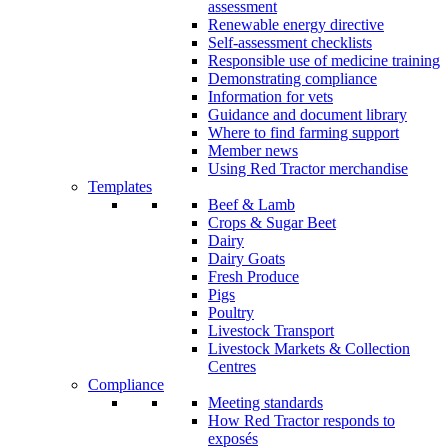
assessment
Renewable energy directive
Self-assessment checklists
Responsible use of medicine training
Demonstrating compliance
Information for vets
Guidance and document library
Where to find farming support
Member news
Using Red Tractor merchandise
Templates
Beef & Lamb
Crops & Sugar Beet
Dairy
Dairy Goats
Fresh Produce
Pigs
Poultry
Livestock Transport
Livestock Markets & Collection
Centres
Compliance
Meeting standards
How Red Tractor responds to
exposés