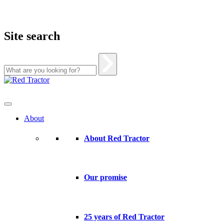
Site search
Skip
to
content
About
About Red Tractor
Our promise
25 years of Red Tractor