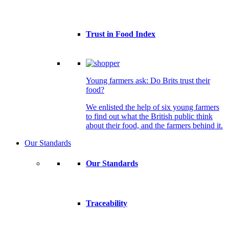
Trust in Food Index
Young farmers ask: Do Brits trust their
food?
We enlisted the help of six young farmers
to find out what the British public think
about their food, and the farmers behind it.
Our Standards
Our Standards
Traceability