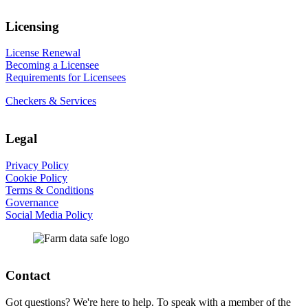
Licensing
License Renewal
Becoming a Licensee
Requirements for Licensees
Checkers & Services
Legal
Privacy Policy
Cookie Policy
Terms & Conditions
Governance
Social Media Policy
Contact
Got questions? We're here to help. To speak with a member of the