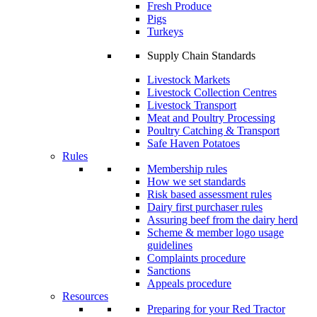
Fresh Produce
Pigs
Turkeys
Supply Chain Standards
Livestock Markets
Livestock Collection Centres
Livestock Transport
Meat and Poultry Processing
Poultry Catching & Transport
Safe Haven Potatoes
Rules
Membership rules
How we set standards
Risk based assessment rules
Dairy first purchaser rules
Assuring beef from the dairy herd
Scheme & member logo usage
guidelines
Complaints procedure
Sanctions
Appeals procedure
Resources
Preparing for your Red Tractor