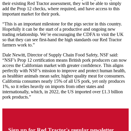
their existing Red Tractor assessment, they will be able to simply
add the Prop 12 checks, where required, and have access to this
important market for their pork.
“This is an important milestone for the pigs sector in this country.
Hopefully it can be the start of a productive and ongoing new
trading relationship. We’re encouraging the CDFA to visit the UK
so that they can see first-hand the high standards our Red Tractor
farmers work to.”
Dale Newitt, Director of Supply Chain Food Safety, NSF said:
“NSF’s Prop 12 certification means British pork producers can now
access the Californian market with greater confidence. This aligns
perfectly with NSF’s mission to improve and protect human health,
as healthier animals mean safer, higher quality meat for consumers.
California consumes nearly 15% of all US pork, yet only produces
1%, so it relies heavily on imports from other states and
internationally, which, in 2022, the US imported over £1.3 billion
pork products.”
Sign up for Red Tractor's regular newsletter