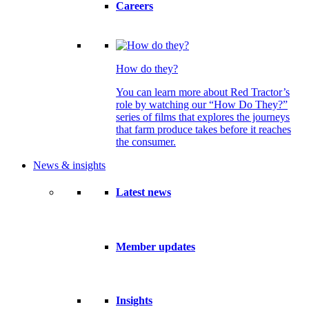
Careers
How do they?
You can learn more about Red Tractor’s
role by watching our “How Do They?”
series of films that explores the journeys
that farm produce takes before it reaches
the consumer.
News & insights
Latest news
Member updates
Insights