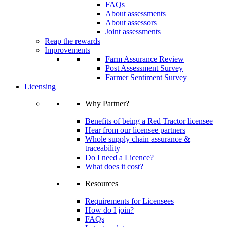
FAQs
About assessments
About assessors
Joint assessments
Reap the rewards
Improvements
Farm Assurance Review
Post Assessment Survey
Farmer Sentiment Survey
Licensing
Why Partner?
Benefits of being a Red Tractor licensee
Hear from our licensee partners
Whole supply chain assurance &
traceability
Do I need a Licence?
What does it cost?
Resources
Requirements for Licensees
How do I join?
FAQs