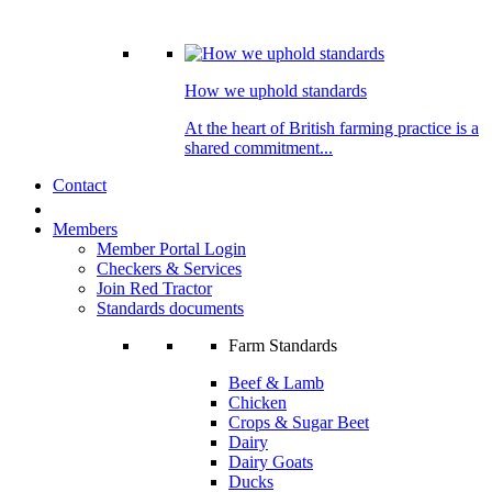
How we uphold standards
At the heart of British farming practice is a
shared commitment...
Contact
Members
Member Portal Login
Checkers & Services
Join Red Tractor
Standards documents
Farm Standards
Beef & Lamb
Chicken
Crops & Sugar Beet
Dairy
Dairy Goats
Ducks