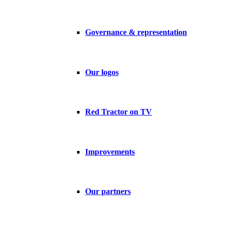
Governance & representation
Our logos
Red Tractor on TV
Improvements
Our partners