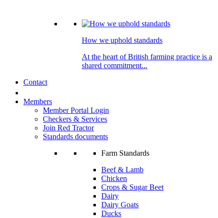
How we uphold standards
At the heart of British farming practice is a
shared commitment...
Contact
Members
Member Portal Login
Checkers & Services
Join Red Tractor
Standards documents
Farm Standards
Beef & Lamb
Chicken
Crops & Sugar Beet
Dairy
Dairy Goats
Ducks