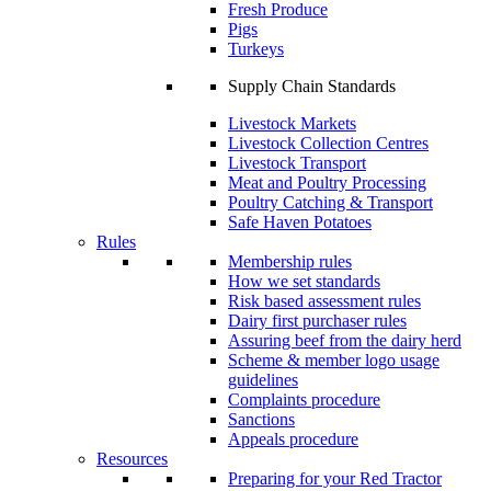
Fresh Produce
Pigs
Turkeys
Supply Chain Standards
Livestock Markets
Livestock Collection Centres
Livestock Transport
Meat and Poultry Processing
Poultry Catching & Transport
Safe Haven Potatoes
Rules
Membership rules
How we set standards
Risk based assessment rules
Dairy first purchaser rules
Assuring beef from the dairy herd
Scheme & member logo usage
guidelines
Complaints procedure
Sanctions
Appeals procedure
Resources
Preparing for your Red Tractor