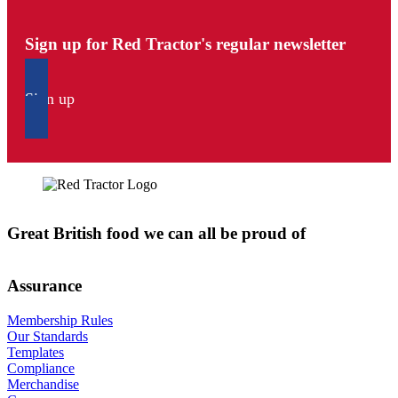
Sign up for Red Tractor's regular newsletter
Sign up
Great British food we can all be proud of
Assurance
Membership Rules
Our Standards
Templates
Compliance
Merchandise