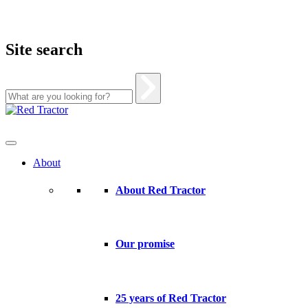
Site search
Skip
to
content
About
About Red Tractor
Our promise
25 years of Red Tractor