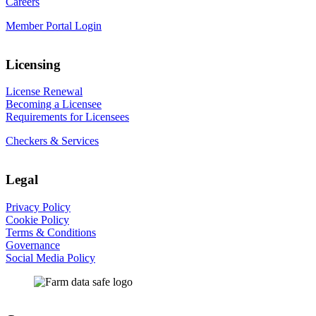
Careers
Member Portal Login
Licensing
License Renewal
Becoming a Licensee
Requirements for Licensees
Checkers & Services
Legal
Privacy Policy
Cookie Policy
Terms & Conditions
Governance
Social Media Policy