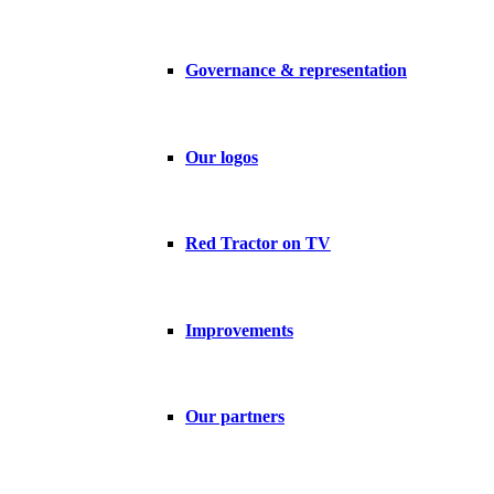
Governance & representation
Our logos
Red Tractor on TV
Improvements
Our partners