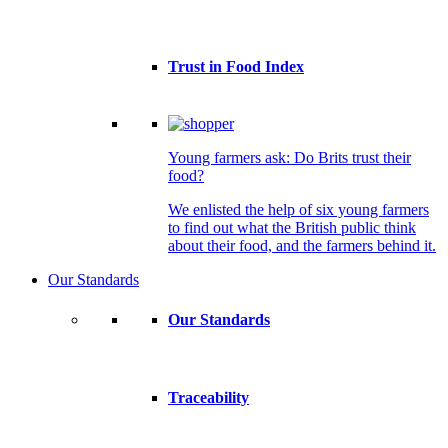
Trust in Food Index
Young farmers ask: Do Brits trust their
food?
We enlisted the help of six young farmers
to find out what the British public think
about their food, and the farmers behind it.
Our Standards
Our Standards
Traceability