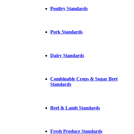
Poultry Standards
Pork Standards
Dairy Standards
Combinable Crops & Sugar Beet
Standards
Beef & Lamb Standards
Fresh Produce Standards