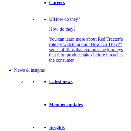
Careers
How do they?
You can learn more about Red Tractor’s
role by watching our “How Do They?”
series of films that explores the journeys
that farm produce takes before it reaches
the consumer.
News & insights
Latest news
Member updates
Insights