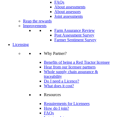
FAQs
About assessments
About assessors
Joint assessments
Reap the rewards
Improvements
Farm Assurance Review
Post Assessment Survey
Farmer Sentiment Survey
Licensing
Why Partner?
Benefits of being a Red Tractor licensee
Hear from our licensee partners
Whole supply chain assurance &
traceability
Do I need a Licence?
What does it cost?
Resources
Requirements for Licensees
How do I join?
FAQs