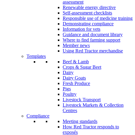
assessment
Renewable energy directive
Self-assessment checklists
Responsible use of medicine training
Demonstrating compliance
Information for vets
Guidance and document library
Where to find farming support
Member news
Using Red Tractor merchandise
Templates
Beef & Lamb
Crops & Sugar Beet
Dairy
Dairy Goats
Fresh Produce
Pigs
Poultry
Livestock Transport
Livestock Markets & Collection
Centres
Compliance
Meeting standards
How Red Tractor responds to
exposés