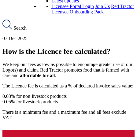
Latest updates
Licensee Portal Login
Join Us
Red Tractor
Licensee Onboarding Pack
Search
07 Dec 2025
How is the Licence fee calculated?
We keep our fees as low as possible to encourage greater use of our
Logo(s) and claim. Red Tractor promotes food that is farmed with
care and
affordable for all
.
The Licence fee is calculated as a % of declared invoice sales value:
0.03% for non-livestock products
0.05% for livestock products.
There is a minimum fee and a maximum fee and all fees exclude
VAT.