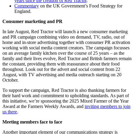
years since the creation of Red Tractor
.
Commentary
on the UK Government’s Food Strategy for
England.
Consumer marketing and PR
In late August, Red Tractor will launch a new consumer marketing
and PR campaign combining video on demand, TV, radio, out of
home and in-store advertising together with consumer PR activation
working with social media content creators. The campaign focusses
on an average family kitchen over the course of 25 years – as the
family and their lives evolve, Red Tractor and British farmers remain
the constant, providing them with reassurance about their food
throughout. Look out for the advert and social content from 22
August, with TV advertising and media outreach starting on 20
October.
To support the campaign, Red Tractor is also thanking farmers for
their hard work and commitment to upholding standards. As part of
this initiative, we’re sponsoring the 2025 Mixed Farmer of the Year
Award at the Farmers Weekly Awards, and
inviting members to join
us there
.
Meeting members face to face
Another important element of our communications strategy is