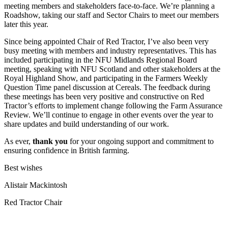
meeting members and stakeholders face-to-face. We’re planning a
Roadshow, taking our staff and Sector Chairs to meet our members
later this year.
Since being appointed Chair of Red Tractor, I’ve also been very
busy meeting with members and industry representatives. This has
included participating in the NFU Midlands Regional Board
meeting, speaking with NFU Scotland and other stakeholders at the
Royal Highland Show, and participating in the Farmers Weekly
Question Time panel discussion at Cereals. The feedback during
these meetings has been very positive and constructive on Red
Tractor’s efforts to implement change following the Farm Assurance
Review. We’ll continue to engage in other events over the year to
share updates and build understanding of our work.
As ever,
thank you
for your ongoing support and commitment to
ensuring confidence in British farming.
Best wishes
Alistair Mackintosh
Red Tractor Chair