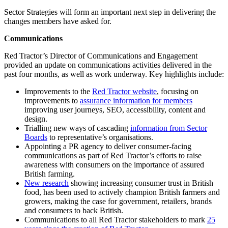
Sector Strategies will form an important next step in delivering the
changes members have asked for.
Communications
Red Tractor’s Director of Communications and Engagement
provided an update on communications activities delivered in the
past four months, as well as work underway. Key highlights include:
Improvements to the
Red Tractor website
, focusing on
improvements to
assurance information for members
improving user journeys, SEO, accessibility, content and
design.
Trialling new ways of cascading
information from Sector
Boards
to representative’s organisations.
Appointing a PR agency to deliver consumer-facing
communications as part of Red Tractor’s efforts to raise
awareness with consumers on the importance of assured
British farming.
New research
showing increasing consumer trust in British
food, has been used to actively champion British farmers and
growers, making the case for government, retailers, brands
and consumers to back British.
Communications to all Red Tractor stakeholders to mark
25