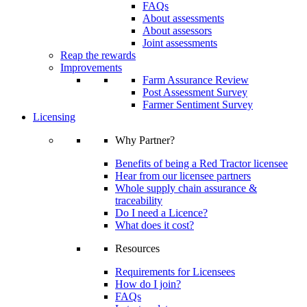
FAQs
About assessments
About assessors
Joint assessments
Reap the rewards
Improvements
Farm Assurance Review
Post Assessment Survey
Farmer Sentiment Survey
Licensing
Why Partner?
Benefits of being a Red Tractor licensee
Hear from our licensee partners
Whole supply chain assurance &
traceability
Do I need a Licence?
What does it cost?
Resources
Requirements for Licensees
How do I join?
FAQs