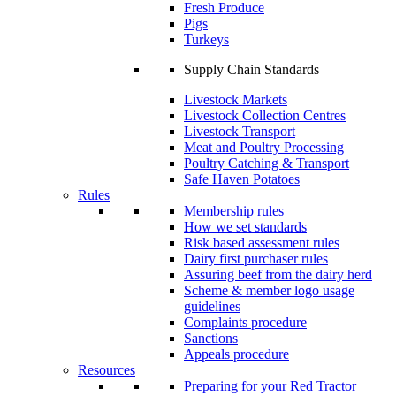
Fresh Produce
Pigs
Turkeys
Supply Chain Standards
Livestock Markets
Livestock Collection Centres
Livestock Transport
Meat and Poultry Processing
Poultry Catching & Transport
Safe Haven Potatoes
Rules
Membership rules
How we set standards
Risk based assessment rules
Dairy first purchaser rules
Assuring beef from the dairy herd
Scheme & member logo usage
guidelines
Complaints procedure
Sanctions
Appeals procedure
Resources
Preparing for your Red Tractor