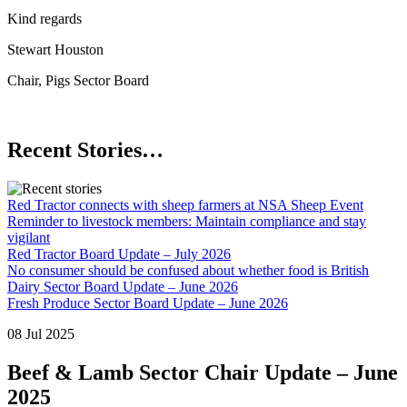
Kind regards
Stewart Houston
Chair, Pigs Sector Board
Recent Stories…
Red Tractor connects with sheep farmers at NSA Sheep Event
Reminder to livestock members: Maintain compliance and stay
vigilant
Red Tractor Board Update – July 2026
No consumer should be confused about whether food is British
Dairy Sector Board Update – June 2026
Fresh Produce Sector Board Update – June 2026
08 Jul 2025
Beef & Lamb Sector Chair Update – June
2025