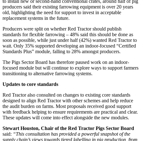
to install new or second-hand conventional crates, around half of pig
producers said their existing farrowing equipment is over 20 years
old, highlighting the need for support to invest in acceptable
replacement systems in the future.
Producers were split on whether Red Tractor should publish
standards for flexible farrowing – 48% said this should be done as
soon as possible, while just under half (42%) wanted Red Tractor to
wait. Only 35% supported developing an indoor-focused “Certified
Standards Plus” module, falling to 28% amongst producers.
The Pigs Sector Board has therefore paused work on an indoor-
focused module but will continue to explore ways to support farmers
transitioning to alternative farrowing systems.
Updates to core standards
Red Tractor also consulted on changes to existing core standards
designed to align Red Tractor with other schemes and help reduce
the audit burden on farms. Most proposals received good support
with feedback helping to ensure requirements are practical and clear.
These updates will come into effect alongside the new modules.
Stewart Houston, Chair of the Red Tractor Pigs Sector Board
said:
“This consultation has provided a powerful snapshot of the
supply chain’s views towards tiered labelling in pig production, from