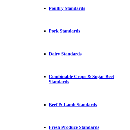
Poultry Standards
Pork Standards
Dairy Standards
Combinable Crops & Sugar Beet
Standards
Beef & Lamb Standards
Fresh Produce Standards