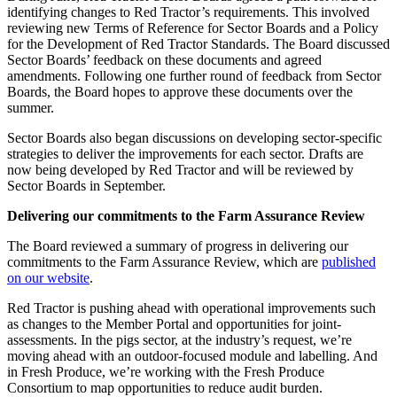
identifying changes to Red Tractor’s requirements. This involved
reviewing new Terms of Reference for Sector Boards and a Policy
for the Development of Red Tractor Standards. The Board discussed
Sector Boards’ feedback on these documents and agreed
amendments. Following one further round of feedback from Sector
Boards, the Board hopes to approve these documents over the
summer.
Sector Boards also began discussions on developing sector-specific
strategies to deliver the improvements for each sector. Drafts are
now being developed by Red Tractor and will be reviewed by
Sector Boards in September.
Delivering our commitments to the Farm Assurance Review
The Board reviewed a summary of progress in delivering our
commitments to the Farm Assurance Review, which are
published
on our website
.
Red Tractor is pushing ahead with operational improvements such
as changes to the Member Portal and opportunities for joint-
assessments. In the pigs sector, at the industry’s request, we’re
moving ahead with an outdoor-focused module and labelling. And
in Fresh Produce, we’re working with the Fresh Produce
Consortium to map opportunities to reduce audit burden.