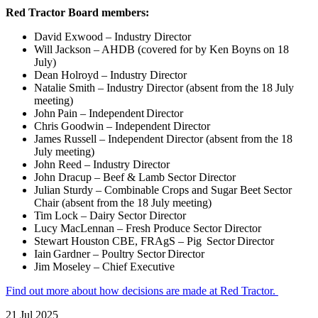
Red Tractor Board members:
David Exwood – Industry Director
Will Jackson – AHDB (covered for by Ken Boyns on 18
July)
Dean Holroyd – Industry Director
Natalie Smith – Industry Director (absent from the 18 July
meeting)
John Pain – Independent Director
Chris Goodwin – Independent Director
James Russell – Independent Director (absent from the 18
July meeting)
John Reed – Industry Director
John Dracup – Beef & Lamb Sector Director
Julian Sturdy – Combinable Crops and Sugar Beet Sector
Chair (absent from the 18 July meeting)
Tim Lock – Dairy Sector Director
Lucy MacLennan – Fresh Produce Sector Director
Stewart Houston CBE, FRAgS – Pig Sector Director
Iain Gardner – Poultry Sector Director
Jim Moseley – Chief Executive
Find out more about how decisions are made at Red Tractor.
21 Jul 2025