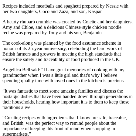
Recipes included meatballs and spaghetti prepared by Nessie with
her two daughters, Coco and Zaza, and son, Kaspar.
A hearty rhubarb crumble was created by Colette and her daughters,
Amy and Chloe, and a delicious Chinese-style chicken noodle
recipe was prepared by Tony and his son, Benjamin.
The cook-along was planned by the food assurance scheme in
honour of its 25-year anniversary, celebrating the hard work of
British farmers and growers in meeting the high standards that
ensure the safety and traceability of food produced in the UK.
Angellica Bell said: “I have great memories of cooking with my
grandmother when I was a little girl and that’s why I believe
spending quality time with loved ones in the kitchen is precious.
“It was fantastic to meet some amazing families and discuss the
nostalgic dishes that have been handed down through generations in
their households, hearing how important it is to them to keep those
traditions alive.
“Creating recipes with ingredients that I know are safe, traceable,
and British, was the perfect way to remind people about the
importance of keeping this front of mind when shopping in
supermarkets.”