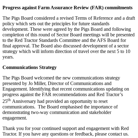
Progress against Farm Assurance Review (FAR) commitments
The Pigs Board considered a revised Terms of Reference and a draft
policy which sets out the principles for future standards
development. These were agreed by the Pigs Board and following
completion of this round of Sector Board meetings will be presented
to the Red Tractor Standards Committee and the AFS Board for
final approval. The Board also discussed development of a sector
strategy which will inform direction of travel over the next 5 to 10
years.
Communications Strategy
The Pigs Board welcomed the new communications strategy
presented by Jo Miller, Director of Communications and
Engagement. Identifying that recent communications updating on
progress against the FAR recommendations and Red Tractor’s
th
25
Anniversary had provided an opportunity to reset
communications. The Board emphasised the importance of
demonstrating two-way communication and stakeholder
engagement.
Thank you for your continued support and engagement with Red
Tractor. If you have any questions or feedback, please contact us.