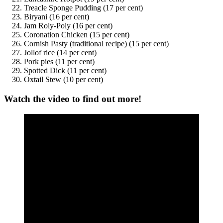
Treacle Sponge Pudding (17 per cent)
Biryani (16 per cent)
Jam Roly-Poly (16 per cent)
Coronation Chicken (15 per cent)
Cornish Pasty (traditional recipe) (15 per cent)
Jollof rice (14 per cent)
Pork pies (11 per cent)
Spotted Dick (11 per cent)
Oxtail Stew (10 per cent)
Watch the video to find out more!