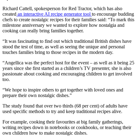
Richard Cattell, spokesperson for Red Tractor, which has also
created
an interactive AI recipe generator tool
to encourage budding
chefs to create nostalgic recipes for their families said: “To mark this
milestone anniversary we wanted to explore how nostalgia and
cooking can really bring families together.
“It was fascinating to find out which traditional British dishes have
stood the test of time, as well as seeing the unique and personal
touches families bring to those recipes in the modern day.
“Angellica was the perfect host for the event – as well as it being 25
years since she first started as a children’s TV presenter, she is also
passionate about cooking and encouraging children to get involved
too.
“We hope to inspire others to get together with loved ones and
prepare their own nostalgic dishes.”
The study found that over two thirds (68 per cent) of adults have
used specific methods to try and keep traditional recipes alive.
For example, cooking their favourites at big family gatherings,
writing recipes down in notebooks or cookbooks, or teaching their
own children how to make nostalgic dishes.