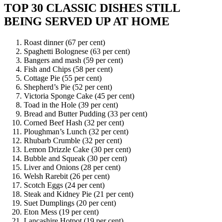
TOP 30 CLASSIC DISHES STILL
BEING SERVED UP AT HOME
Roast dinner (67 per cent)
Spaghetti Bolognese (63 per cent)
Bangers and mash (59 per cent)
Fish and Chips (58 per cent)
Cottage Pie (55 per cent)
Shepherd’s Pie (52 per cent)
Victoria Sponge Cake (45 per cent)
Toad in the Hole (39 per cent)
Bread and Butter Pudding (33 per cent)
Corned Beef Hash (32 per cent)
Ploughman’s Lunch (32 per cent)
Rhubarb Crumble (32 per cent)
Lemon Drizzle Cake (30 per cent)
Bubble and Squeak (30 per cent)
Liver and Onions (28 per cent)
Welsh Rarebit (26 per cent)
Scotch Eggs (24 per cent)
Steak and Kidney Pie (21 per cent)
Suet Dumplings (20 per cent)
Eton Mess (19 per cent)
Lancashire Hotpot (19 per cent)