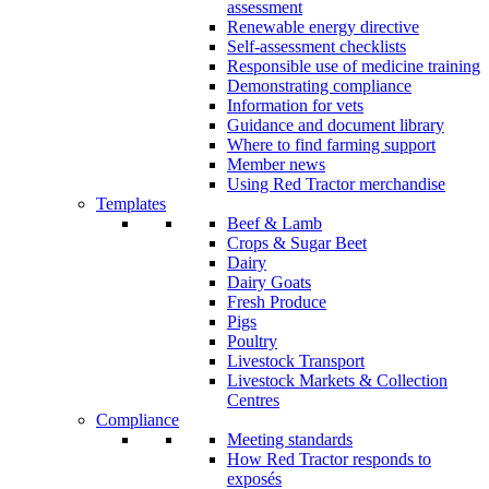
assessment
Renewable energy directive
Self-assessment checklists
Responsible use of medicine training
Demonstrating compliance
Information for vets
Guidance and document library
Where to find farming support
Member news
Using Red Tractor merchandise
Templates
Beef & Lamb
Crops & Sugar Beet
Dairy
Dairy Goats
Fresh Produce
Pigs
Poultry
Livestock Transport
Livestock Markets & Collection
Centres
Compliance
Meeting standards
How Red Tractor responds to
exposés