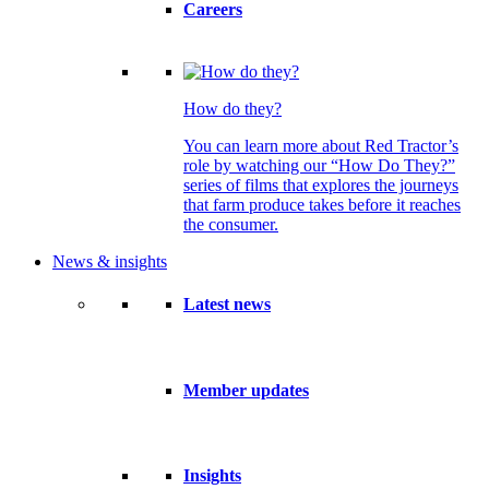
Careers
How do they?
You can learn more about Red Tractor’s
role by watching our “How Do They?”
series of films that explores the journeys
that farm produce takes before it reaches
the consumer.
News & insights
Latest news
Member updates
Insights