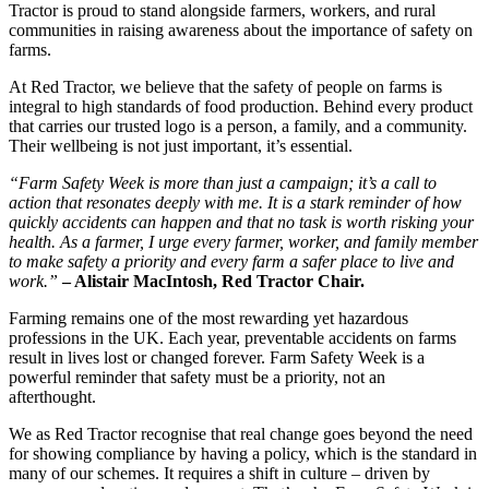
Tractor is proud to stand alongside farmers, workers, and rural
communities in raising awareness about the importance of safety on
farms.
At Red Tractor, we believe that the safety of people on farms is
integral to high standards of food production. Behind every product
that carries our trusted logo is a person, a family, and a community.
Their wellbeing is not just important, it’s essential.
“Farm Safety Week is more than just a campaign; it’s a call to
action that resonates deeply with me. It is a stark reminder of how
quickly accidents can happen and that no task is worth risking your
health. As a farmer, I urge every farmer, worker, and family member
to make safety a priority and every farm a safer place to live and
work.”
– Alistair MacIntosh, Red Tractor Chair.
Farming remains one of the most rewarding yet hazardous
professions in the UK. Each year, preventable accidents on farms
result in lives lost or changed forever. Farm Safety Week is a
powerful reminder that safety must be a priority, not an
afterthought.
We as Red Tractor recognise that real change goes beyond the need
for showing compliance by having a policy, which is the standard in
many of our schemes. It requires a shift in culture – driven by