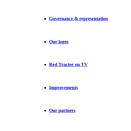
Governance & representation
Our logos
Red Tractor on TV
Improvements
Our partners