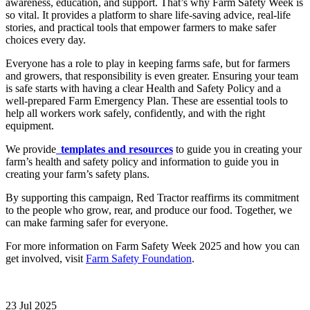
awareness, education, and support. That’s why Farm Safety Week is
so vital. It provides a platform to share life-saving advice, real-life
stories, and practical tools that empower farmers to make safer
choices every day.
Everyone has a role to play in keeping farms safe, but for farmers
and growers, that responsibility is even greater. Ensuring your team
is safe starts with having a clear Health and Safety Policy and a
well-prepared Farm Emergency Plan. These are essential tools to
help all workers work safely, confidently, and with the right
equipment.
We provide
templates and resources
to guide you in creating your
farm’s health and safety policy and information to guide you in
creating your farm’s safety plans.
By supporting this campaign, Red Tractor reaffirms its commitment
to the people who grow, rear, and produce our food. Together, we
can make farming safer for everyone.
For more information on Farm Safety Week 2025 and how you can
get involved, visit
Farm Safety Foundation
.
23 Jul 2025