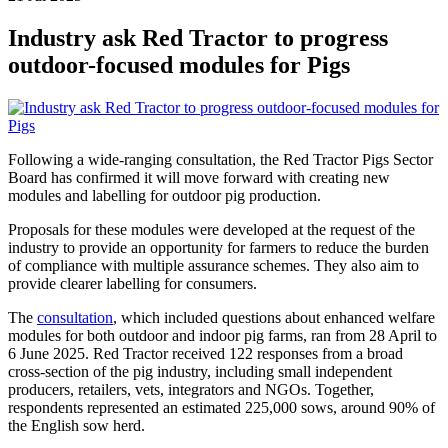
Industry ask Red Tractor to progress
outdoor-focused modules for Pigs
Following a wide-ranging consultation, the Red Tractor Pigs Sector
Board has confirmed it will move forward with creating new
modules and labelling for outdoor pig production.
Proposals for these modules were developed at the request of the
industry to provide an opportunity for farmers to reduce the burden
of compliance with multiple assurance schemes. They also aim to
provide clearer labelling for consumers.
The
consultation
, which included questions about enhanced welfare
modules for both outdoor and indoor pig farms, ran from 28 April to
6 June 2025. Red Tractor received 122 responses from a broad
cross-section of the pig industry, including small independent
producers, retailers, vets, integrators and NGOs. Together,
respondents represented an estimated 225,000 sows, around 90% of
the English sow herd.