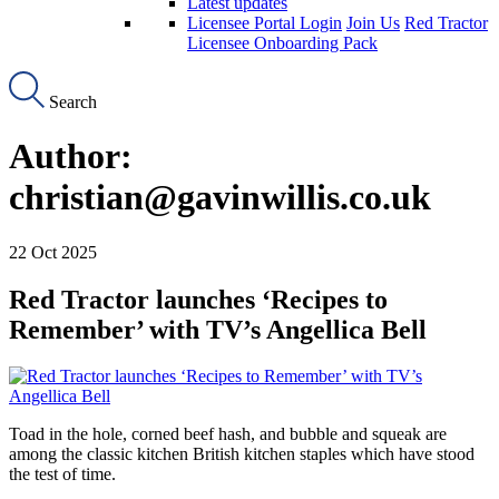
Latest updates
Licensee Portal Login
Join Us
Red Tractor
Licensee Onboarding Pack
Search
Author:
christian@gavinwillis.co.uk
22 Oct 2025
Red Tractor launches ‘Recipes to
Remember’ with TV’s Angellica Bell
Toad in the hole, corned beef hash, and bubble and squeak are
among the classic kitchen British kitchen staples which have stood
the test of time.