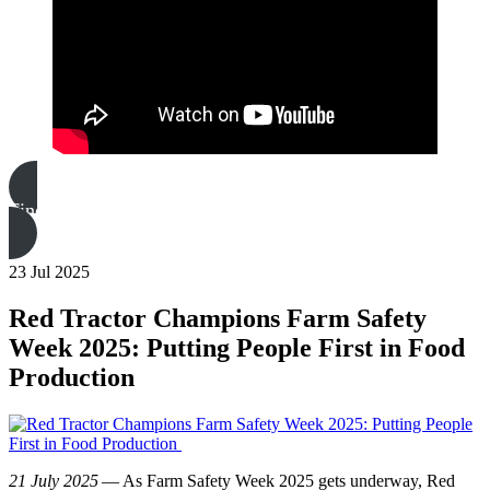
Find out more
23 Jul 2025
Red Tractor Champions Farm Safety
Week 2025: Putting People First in Food
Production
21 July 2025
— As Farm Safety Week 2025 gets underway, Red