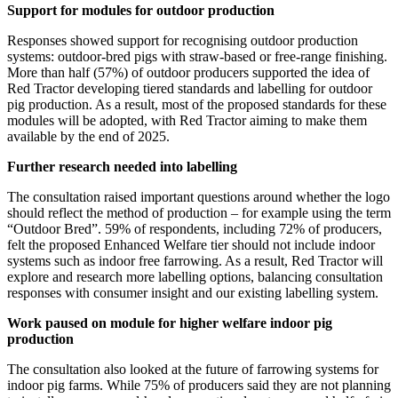
Support for modules for outdoor production
Responses showed support for recognising outdoor production
systems: outdoor-bred pigs with straw-based or free-range finishing.
More than half (57%) of outdoor producers supported the idea of
Red Tractor developing tiered standards and labelling for outdoor
pig production. As a result, most of the proposed standards for these
modules will be adopted, with Red Tractor aiming to make them
available by the end of 2025.
Further research needed into labelling
The consultation raised important questions around whether the logo
should reflect the method of production – for example using the term
“Outdoor Bred”. 59% of respondents, including 72% of producers,
felt the proposed Enhanced Welfare tier should not include indoor
systems such as indoor free farrowing. As a result, Red Tractor will
explore and research more labelling options, balancing consultation
responses with consumer insight and our existing labelling system.
Work paused on module for higher welfare indoor pig
production
The consultation also looked at the future of farrowing systems for
indoor pig farms. While 75% of producers said they are not planning