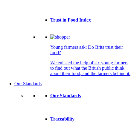
Trust in Food Index
Young farmers ask: Do Brits trust their
food?
We enlisted the help of six young farmers
to find out what the British public think
about their food, and the farmers behind it.
Our Standards
Our Standards
Traceability