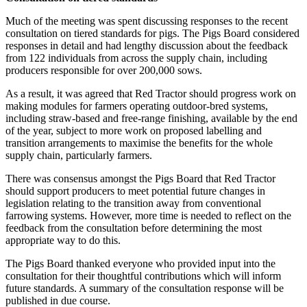
Much of the meeting was spent discussing responses to the recent
consultation on tiered standards for pigs. The Pigs Board considered
responses in detail and had lengthy discussion about the feedback
from 122 individuals from across the supply chain, including
producers responsible for over 200,000 sows.
As a result, it was agreed that Red Tractor should progress work on
making modules for farmers operating outdoor-bred systems,
including straw-based and free-range finishing, available by the end
of the year, subject to more work on proposed labelling and
transition arrangements to maximise the benefits for the whole
supply chain, particularly farmers.
There was consensus amongst the Pigs Board that Red Tractor
should support producers to meet potential future changes in
legislation relating to the transition away from conventional
farrowing systems. However, more time is needed to reflect on the
feedback from the consultation before determining the most
appropriate way to do this.
The Pigs Board thanked everyone who provided input into the
consultation for their thoughtful contributions which will inform
future standards. A summary of the consultation response will be
published in due course.