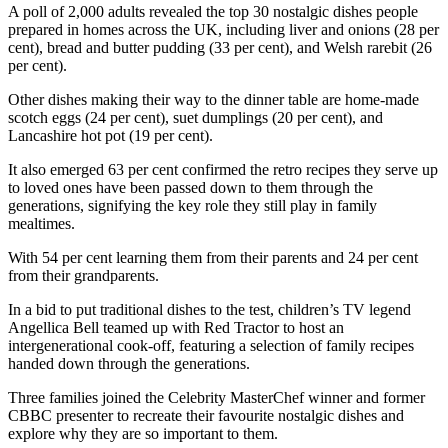
A poll of 2,000 adults revealed the top 30 nostalgic dishes people
prepared in homes across the UK, including liver and onions (28 per
cent), bread and butter pudding (33 per cent), and Welsh rarebit (26
per cent).
Other dishes making their way to the dinner table are home-made
scotch eggs (24 per cent), suet dumplings (20 per cent), and
Lancashire hot pot (19 per cent).
It also emerged 63 per cent confirmed the retro recipes they serve up
to loved ones have been passed down to them through the
generations, signifying the key role they still play in family
mealtimes.
With 54 per cent learning them from their parents and 24 per cent
from their grandparents.
In a bid to put traditional dishes to the test, children’s TV legend
Angellica Bell teamed up with Red Tractor to host an
intergenerational cook-off, featuring a selection of family recipes
handed down through the generations.
Three families joined the Celebrity MasterChef winner and former
CBBC presenter to recreate their favourite nostalgic dishes and
explore why they are so important to them.