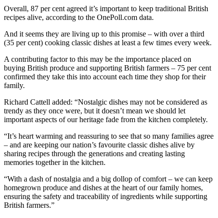
Overall, 87 per cent agreed it’s important to keep traditional British
recipes alive, according to the OnePoll.com data.
And it seems they are living up to this promise – with over a third
(35 per cent) cooking classic dishes at least a few times every week.
A contributing factor to this may be the importance placed on
buying British produce and supporting British farmers – 75 per cent
confirmed they take this into account each time they shop for their
family.
Richard Cattell added: “Nostalgic dishes may not be considered as
trendy as they once were, but it doesn’t mean we should let
important aspects of our heritage fade from the kitchen completely.
“It’s heart warming and reassuring to see that so many families agree
– and are keeping our nation’s favourite classic dishes alive by
sharing recipes through the generations and creating lasting
memories together in the kitchen.
“With a dash of nostalgia and a big dollop of comfort – we can keep
homegrown produce and dishes at the heart of our family homes,
ensuring the safety and traceability of ingredients while supporting
British farmers.”