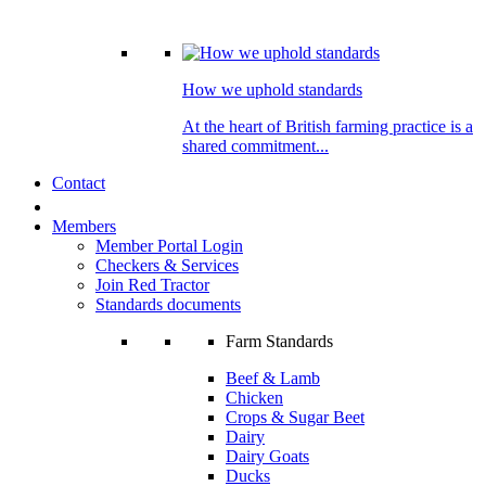
How we uphold standards
At the heart of British farming practice is a
shared commitment...
Contact
Members
Member Portal Login
Checkers & Services
Join Red Tractor
Standards documents
Farm Standards
Beef & Lamb
Chicken
Crops & Sugar Beet
Dairy
Dairy Goats
Ducks