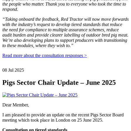
the people who matter. Thank you to everyone who took the time to
respond.
“Taking onboard the feedback, Red Tractor will now move forwards
with the industry’s request to develop tiered standards that reduce
the need for compliance to multiple assurance schemes, reduce
audit burden and provide clearer labelling of outdoor bred pig meat.
We’re also developing plans to support producers with transitioning
to these modules, where they wish to.”
Read more about the consultation responses >
08 Jul 2025
Pigs Sector Chair Update – June 2025
Dear Member,
I am pleased to provide an update on the recent Pigs Sector Board
meeting which took place in London on 25 June 2025.
Consultation on tiered standards