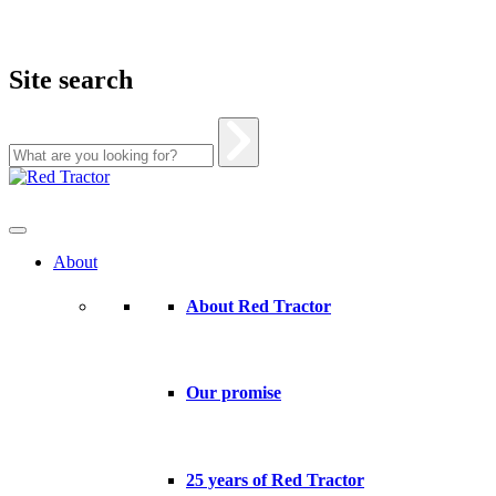
Site search
Skip
to
content
About
About Red Tractor
Our promise
25 years of Red Tractor