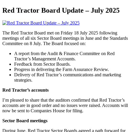
Red Tractor Board Update – July 2025
The Red Tractor Board met on Friday 18 July 2025 following
meetings of all six Sector Board meetings in June and the Standards
Committee on 8 July. The Board focused on:
A report from the Audit & Finance Committee on Red
Tractor’s Management Accounts.
Feedback from Sector Boards.
Progress in delivering the Farm Assurance Review.
Delivery of Red Tractor’s communications and marketing
strategies.
Red Tractor’s accounts
I’m pleased to share that the auditors confirmed that Red Tractor’s
accounts are in good order and no issues were raised. Accounts will
now be sent to Companies House for filing.
Sector Board meetings
During June, Red Tractor Sector Boards agreed a path forward for