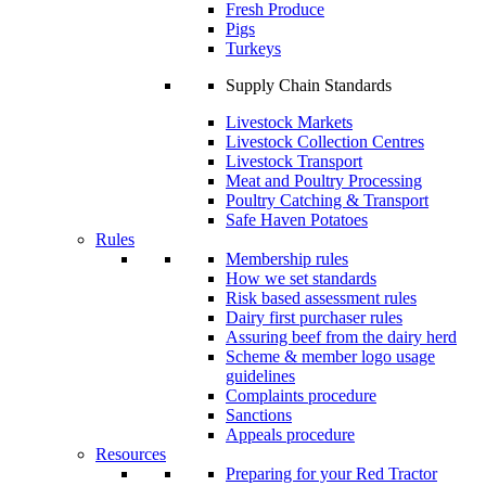
Fresh Produce
Pigs
Turkeys
Supply Chain Standards
Livestock Markets
Livestock Collection Centres
Livestock Transport
Meat and Poultry Processing
Poultry Catching & Transport
Safe Haven Potatoes
Rules
Membership rules
How we set standards
Risk based assessment rules
Dairy first purchaser rules
Assuring beef from the dairy herd
Scheme & member logo usage
guidelines
Complaints procedure
Sanctions
Appeals procedure
Resources
Preparing for your Red Tractor