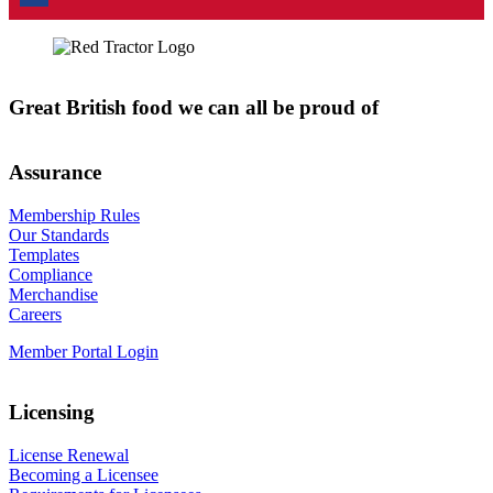
Great British food we can all be proud of
Assurance
Membership Rules
Our Standards
Templates
Compliance
Merchandise
Careers
Member Portal Login
Licensing
License Renewal
Becoming a Licensee