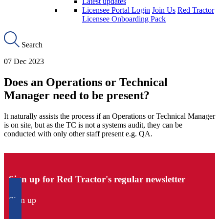
Latest updates
Licensee Portal Login
Join Us
Red Tractor
Licensee Onboarding Pack
Search
07 Dec 2023
Does an Operations or Technical
Manager need to be present?
It naturally assists the process if an Operations or Technical Manager
is on site, but as the TC is not a systems audit, they can be
conducted with only other staff present e.g. QA.
Sign up for Red Tractor's regular newsletter
Sign up