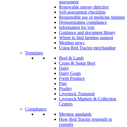
assessment
Renewable energy directive
Self-assessment checklists
Responsible use of medicine training
Demonstrating compliance
Information for vets
Guidance and document library
Where to find farming support
Member news
Using Red Tractor merchandise
Templates
Beef & Lamb
Crops & Sugar Beet
Dairy
Dairy Goats
Fresh Produce
Pigs
Poultry
Livestock Transport
Livestock Markets & Collection
Centres
Compliance
Meeting standards
How Red Tractor responds to
exposés