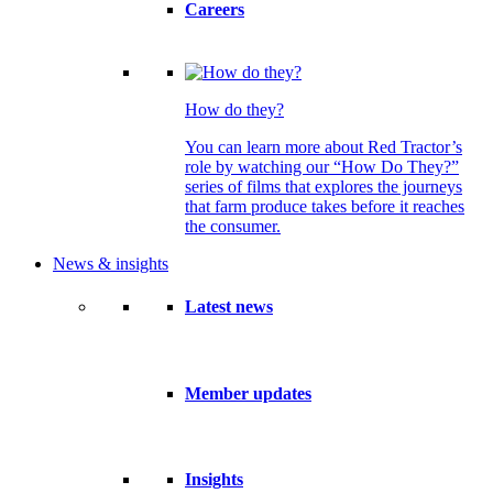
Careers
How do they?
You can learn more about Red Tractor’s
role by watching our “How Do They?”
series of films that explores the journeys
that farm produce takes before it reaches
the consumer.
News & insights
Latest news
Member updates
Insights