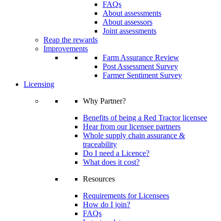
FAQs
About assessments
About assessors
Joint assessments
Reap the rewards
Improvements
Farm Assurance Review
Post Assessment Survey
Farmer Sentiment Survey
Licensing
Why Partner?
Benefits of being a Red Tractor licensee
Hear from our licensee partners
Whole supply chain assurance &
traceability
Do I need a Licence?
What does it cost?
Resources
Requirements for Licensees
How do I join?
FAQs