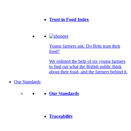
Trust in Food Index
Young farmers ask: Do Brits trust their
food?
We enlisted the help of six young farmers
to find out what the British public think
about their food, and the farmers behind it.
Our Standards
Our Standards
Traceability