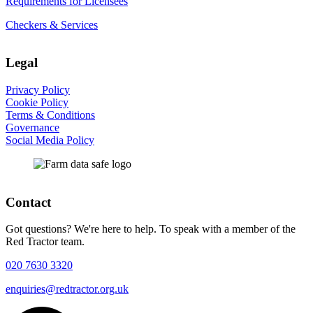
Requirements for Licensees
Checkers & Services
Legal
Privacy Policy
Cookie Policy
Terms & Conditions
Governance
Social Media Policy
Contact
Got questions? We're here to help. To speak with a member of the
Red Tractor team.
020 7630 3320
enquiries@redtractor.org.uk