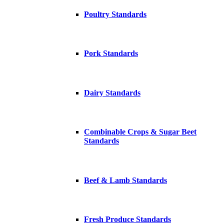
Poultry Standards
Pork Standards
Dairy Standards
Combinable Crops & Sugar Beet
Standards
Beef & Lamb Standards
Fresh Produce Standards