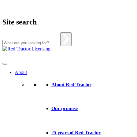
Site search
Skip
to
content
About
About Red Tractor
Our promise
25 years of Red Tractor