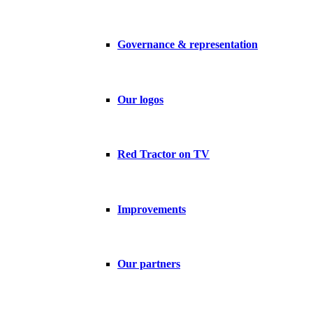
Governance & representation
Our logos
Red Tractor on TV
Improvements
Our partners