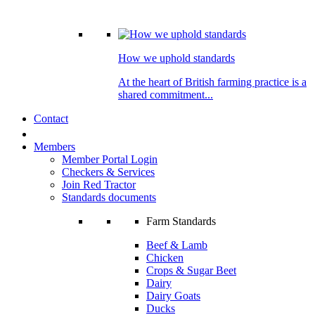
How we uphold standards
At the heart of British farming practice is a
shared commitment...
Contact
Members
Member Portal Login
Checkers & Services
Join Red Tractor
Standards documents
Farm Standards
Beef & Lamb
Chicken
Crops & Sugar Beet
Dairy
Dairy Goats
Ducks