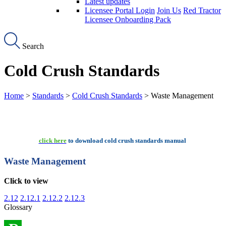
Latest updates
Licensee Portal Login
Join Us
Red Tractor
Licensee Onboarding Pack
Search
Cold Crush Standards
Home
>
Standards
>
Cold Crush Standards
> Waste Management
click here
to download cold crush standards manual
Waste Management
Click to view
2.12
2.12.1
2.12.2
2.12.3
Glossary