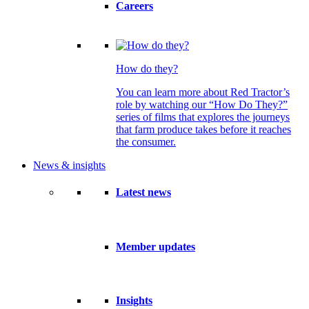
Careers
How do they?
You can learn more about Red Tractor’s
role by watching our “How Do They?”
series of films that explores the journeys
that farm produce takes before it reaches
the consumer.
News & insights
Latest news
Member updates
Insights