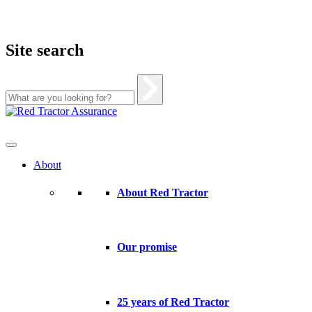
Site search
Skip
to
content
About
About Red Tractor
Our promise
25 years of Red Tractor