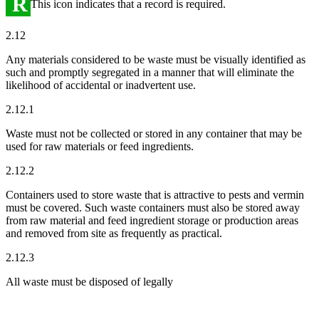
R
This icon indicates that a record is required.
2.12
Any materials considered to be waste must be visually identified as
such and promptly segregated in a manner that will eliminate the
likelihood of accidental or inadvertent use.
2.12.1
Waste must not be collected or stored in any container that may be
used for raw materials or feed ingredients.
2.12.2
Containers used to store waste that is attractive to pests and vermin
must be covered. Such waste containers must also be stored away
from raw material and feed ingredient storage or production areas
and removed from site as frequently as practical.
2.12.3
All waste must be disposed of legally