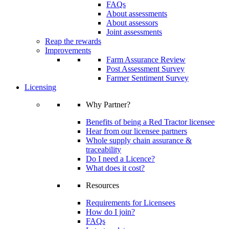
FAQs
About assessments
About assessors
Joint assessments
Reap the rewards
Improvements
Farm Assurance Review
Post Assessment Survey
Farmer Sentiment Survey
Licensing
Why Partner?
Benefits of being a Red Tractor licensee
Hear from our licensee partners
Whole supply chain assurance &
traceability
Do I need a Licence?
What does it cost?
Resources
Requirements for Licensees
How do I join?
FAQs