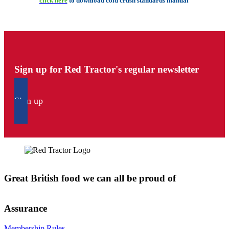
click here
to download cold crush standards manual
Sign up for Red Tractor's regular newsletter
Sign up
Great British food we can all be proud of
Assurance
Membership Rules