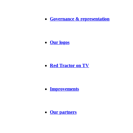
Governance & representation
Our logos
Red Tractor on TV
Improvements
Our partners