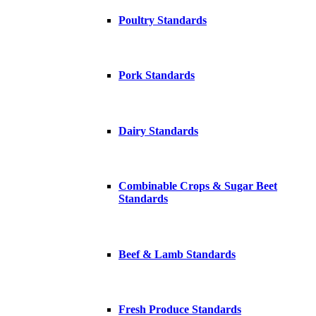
Poultry Standards
Pork Standards
Dairy Standards
Combinable Crops & Sugar Beet
Standards
Beef & Lamb Standards
Fresh Produce Standards