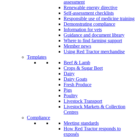
assessment
Renewable energy directive
Self-assessment checklists
Responsible use of medicine training
Demonstrating compliance
Information for vets
Guidance and document library
Where to find farming support
Member news
Using Red Tractor merchandise
Templates
Beef & Lamb
Crops & Sugar Beet
Dairy
Dairy Goats
Fresh Produce
Pigs
Poultry
Livestock Transport
Livestock Markets & Collection
Centres
Compliance
Meeting standards
How Red Tractor responds to
exposés