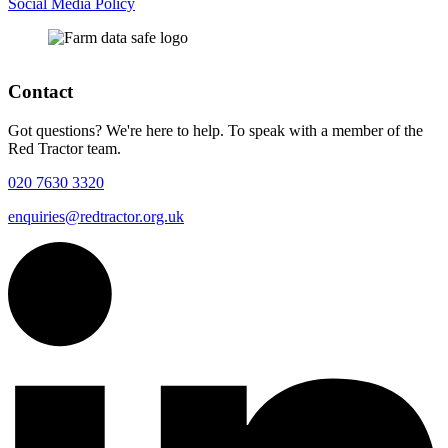
Social Media Policy
Contact
Got questions? We're here to help. To speak with a member of the
Red Tractor team.
020 7630 3320
enquiries@redtractor.org.uk