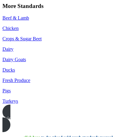
More Standards
Beef & Lamb
Chicken
Crops & Sugar Beet
Dairy
Dairy Goats
Ducks
Fresh Produce
Pigs
Turkeys
Print this page