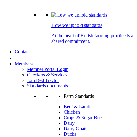
How we uphold standards
At the heart of British farming practice is a
shared commitment...
Contact
Members
Member Portal Login
Checkers & Services
Join Red Tractor
Standards documents
Farm Standards
Beef & Lamb
Chicken
Crops & Sugar Beet
Dairy
Dairy Goats
Ducks