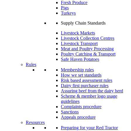
Fresh Produce
Pigs
Turkeys
Supply Chain Standards
Livestock Markets
Livestock Collection Centres
Livestock Transport
Meat and Poultry Processing
Poultry Catching & Transport
Safe Haven Potatoes
Rules
Membership rules
How we set standards
Risk based assessment rules
Dairy first purchaser rules
Assuring beef from the dairy herd
Scheme & member logo usage
guidelines
Complaints procedure
Sanctions
Appeals procedure
Resources
Preparing for your Red Tractor