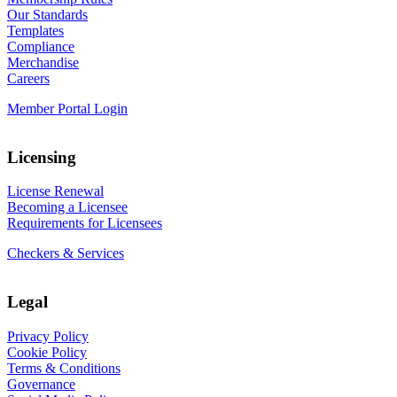
Our Standards
Templates
Compliance
Merchandise
Careers
Member Portal Login
Licensing
License Renewal
Becoming a Licensee
Requirements for Licensees
Checkers & Services
Legal
Privacy Policy
Cookie Policy
Terms & Conditions
Governance