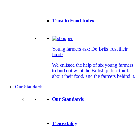
Trust in Food Index
Young farmers ask: Do Brits trust their
food?
We enlisted the help of six young farmers
to find out what the British public think
about their food, and the farmers behind it.
Our Standards
Our Standards
Traceability