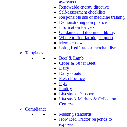
assessment
Renewable energy directive
Self-assessment checklists
Responsible use of medicine training
Demonstrating compliance
Information for vets
Guidance and document library
Where to find farming support
Member news
Using Red Tractor merchandise
Templates
Beef & Lamb
Crops & Sugar Beet
Dairy
Dairy Goats
Fresh Produce
Pigs
Poultry
Livestock Transport
Livestock Markets & Collection
Centres
Compliance
Meeting standards
How Red Tractor responds to
exposés