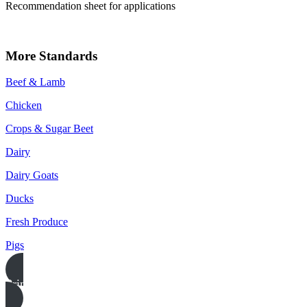
Recommendation sheet for applications
More Standards
Beef & Lamb
Chicken
Crops & Sugar Beet
Dairy
Dairy Goats
Ducks
Fresh Produce
Pigs
Print this page