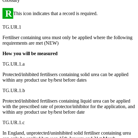
Glossary
R
This icon indicates that a record is required.
TG.UR.1
Fertiliser containing urea must only be applied where the following
requirements are met (NEW)
How you will be measured
TG.UR.1.a
Protected/inhibited fertilisers containing solid urea can be applied
within any product use by/best before dates
TG.UR.1.b
Protected/inhibited fertilisers containing liquid urea can be applied
with the prescribed rate of protector/inhibitor for the application, and
within any product use by/best before date
TG.UR.1.c
In England, unprotected/uninhibited solid fertiliser containing urea