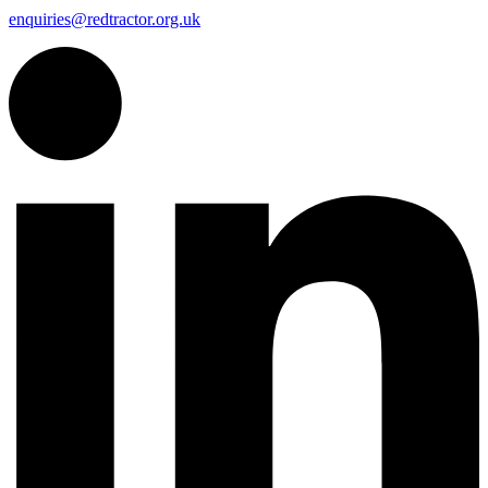
enquiries@redtractor.org.uk