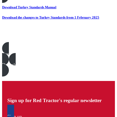
Download Turkey Standards Manual
Download the changes to Turkey Standards from 1 February 2025
Poultry templates, examples & guides
See all
Download all files
Sign up for Red Tractor's regular newsletter
Sign up