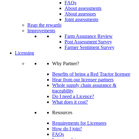
FAQs
About assessments
About assessors
Joint assessments
Reap the rewards
Improvements
Farm Assurance Review
Post Assessment Survey
Farmer Sentiment Survey
Licensing
Why Partner?
Benefits of being a Red Tractor licensee
Hear from our licensee partners
Whole supply chain assurance &
traceability
Do I need a Licence?
What does it cost?
Resources
Requirements for Licensees
How do I join?
FAQs