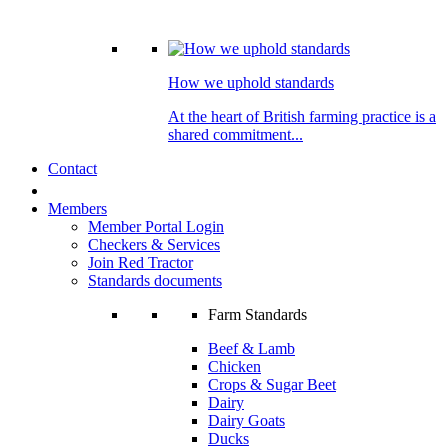
How we uphold standards
At the heart of British farming practice is a
shared commitment...
Contact
Members
Member Portal Login
Checkers & Services
Join Red Tractor
Standards documents
Farm Standards
Beef & Lamb
Chicken
Crops & Sugar Beet
Dairy
Dairy Goats
Ducks