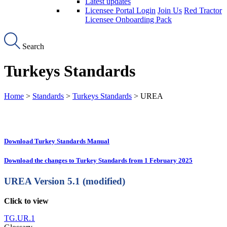
Latest updates
Licensee Portal Login
Join Us
Red Tractor
Licensee Onboarding Pack
Search
Turkeys Standards
Home
>
Standards
>
Turkeys Standards
> UREA
Download Turkey Standards Manual
Download the changes to Turkey Standards from 1 February 2025
UREA
Version 5.1 (modified)
Click to view
TG.UR.1