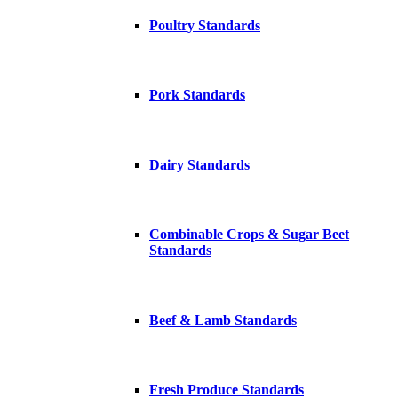
Poultry Standards
Pork Standards
Dairy Standards
Combinable Crops & Sugar Beet
Standards
Beef & Lamb Standards
Fresh Produce Standards