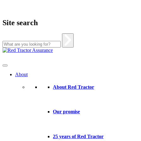
Site search
Skip
to
content
About
About Red Tractor
Our promise
25 years of Red Tractor