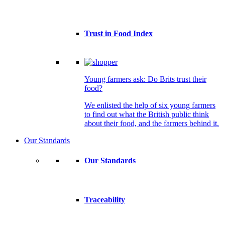
Trust in Food Index
Young farmers ask: Do Brits trust their
food?
We enlisted the help of six young farmers
to find out what the British public think
about their food, and the farmers behind it.
Our Standards
Our Standards
Traceability