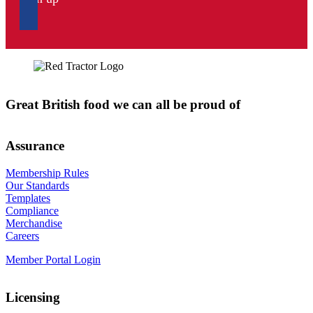
Great British food we can all be proud of
Assurance
Membership Rules
Our Standards
Templates
Compliance
Merchandise
Careers
Member Portal Login
Licensing