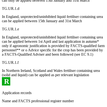
can only be applied between 15th January and 31st March
TG.UR.1.d
In England, unprotected/uninhibited liquid fertiliser containing urea
can be applied between 15th January and 31st March
TG.UR.1.e
In England, unprotected/uninhibited liquid fertiliser containing urea
can be applied between 1st April and last application in autumn*
only if agronomic justification is provided by FACTS-qualified farm
personnel** or o Advice specific for the crop has been provided by
a FACTS-Qualified Adviser and been followed (see EC 9.1)
TG.UR.1.f
In Northern Ireland, Scotland and Wales fertiliser containing urea
(solid and liquid) can be applied as per relevant legislation
R
Application records
Name and FACTS professional register number