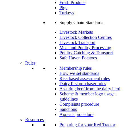
Fresh Produce
Pigs
Turkeys
Supply Chain Standards
Livestock Markets
Livestock Collection Centres
Livestock Transport
Meat and Poultry Processing
Poultry Catching & Transport
Safe Haven Potatoes
Rules
Membership rules
How we set standards
Risk based assessment rules
Dairy first purchaser rules
Assuring beef from the dairy herd
Scheme & member logo usage
guidelines
Complaints procedure
Sanctions
Appeals procedure
Resources
Preparing for your Red Tractor