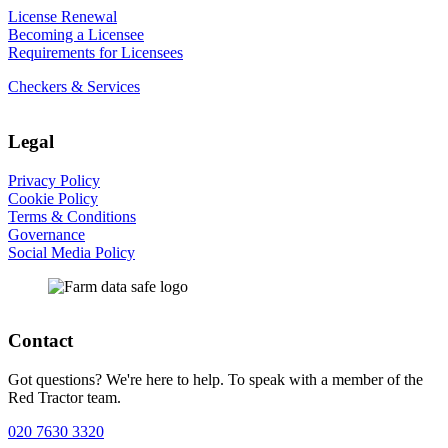
License Renewal
Becoming a Licensee
Requirements for Licensees
Checkers & Services
Legal
Privacy Policy
Cookie Policy
Terms & Conditions
Governance
Social Media Policy
Contact
Got questions? We're here to help. To speak with a member of the
Red Tractor team.
020 7630 3320