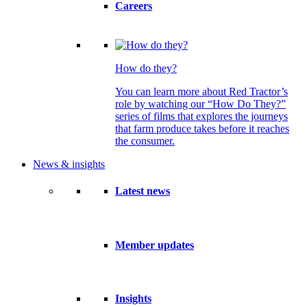
Careers
How do they?
You can learn more about Red Tractor’s
role by watching our “How Do They?”
series of films that explores the journeys
that farm produce takes before it reaches
the consumer.
News & insights
Latest news
Member updates
Insights