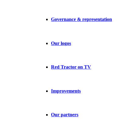
Governance & representation
Our logos
Red Tractor on TV
Improvements
Our partners