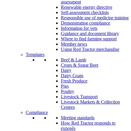
assessment
Renewable energy directive
Self-assessment checklists
Responsible use of medicine training
Demonstrating compliance
Information for vets
Guidance and document library
Where to find farming support
Member news
Using Red Tractor merchandise
Templates
Beef & Lamb
Crops & Sugar Beet
Dairy
Dairy Goats
Fresh Produce
Pigs
Poultry
Livestock Transport
Livestock Markets & Collection
Centres
Compliance
Meeting standards
How Red Tractor responds to
exposés