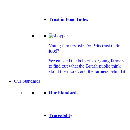
Trust in Food Index
Young farmers ask: Do Brits trust their
food?
We enlisted the help of six young farmers
to find out what the British public think
about their food, and the farmers behind it.
Our Standards
Our Standards
Traceability