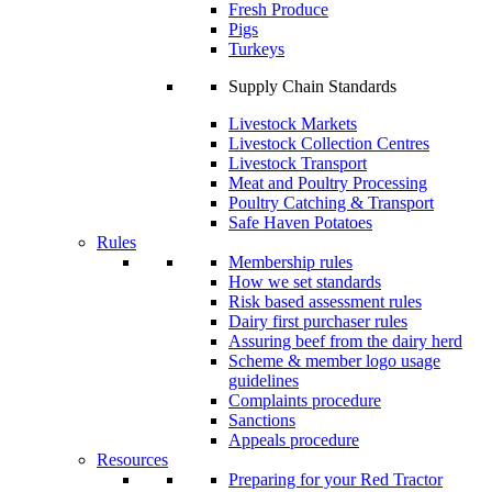
Fresh Produce
Pigs
Turkeys
Supply Chain Standards
Livestock Markets
Livestock Collection Centres
Livestock Transport
Meat and Poultry Processing
Poultry Catching & Transport
Safe Haven Potatoes
Rules
Membership rules
How we set standards
Risk based assessment rules
Dairy first purchaser rules
Assuring beef from the dairy herd
Scheme & member logo usage
guidelines
Complaints procedure
Sanctions
Appeals procedure
Resources
Preparing for your Red Tractor