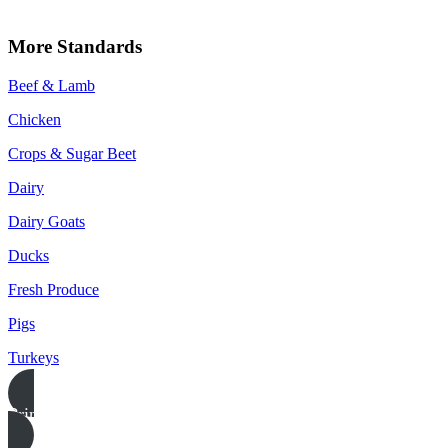
More Standards
Beef & Lamb
Chicken
Crops & Sugar Beet
Dairy
Dairy Goats
Ducks
Fresh Produce
Pigs
Turkeys
Print this page