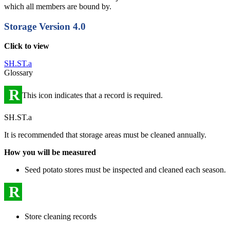
which all members are bound by.
Storage
Version 4.0
Click to view
SH.ST.a
Glossary
R
This icon indicates that a record is required.
SH.ST.a
It is recommended that storage areas must be cleaned annually.
How you will be measured
Seed potato stores must be inspected and cleaned each season.
R
Store cleaning records