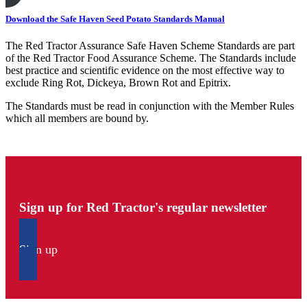
Download the Safe Haven Seed Potato Standards Manual
The Red Tractor Assurance Safe Haven Scheme Standards are part
of the Red Tractor Food Assurance Scheme. The Standards include
best practice and scientific evidence on the most effective way to
exclude Ring Rot, Dickeya, Brown Rot and Epitrix.
The Standards must be read in conjunction with the Member Rules
which all members are bound by.
Sign up for Red Tractor's regular newsletter
Sign up