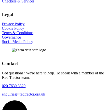
Checkers & Services
Legal
Privacy Policy
Cookie Policy
Terms & Conditions
Governance
Social Media Policy
Contact
Got questions? We're here to help. To speak with a member of the
Red Tractor team.
020 7630 3320
enquiries@redtractor.org.uk