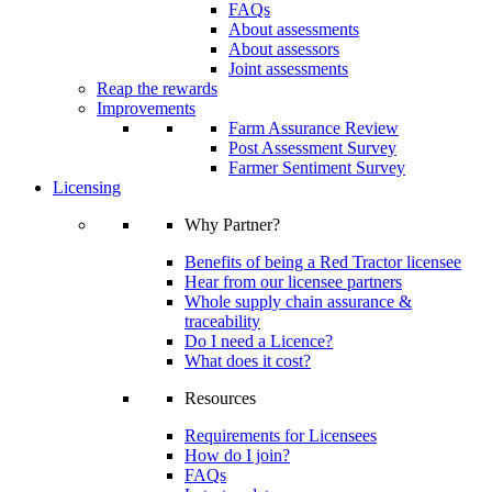
FAQs
About assessments
About assessors
Joint assessments
Reap the rewards
Improvements
Farm Assurance Review
Post Assessment Survey
Farmer Sentiment Survey
Licensing
Why Partner?
Benefits of being a Red Tractor licensee
Hear from our licensee partners
Whole supply chain assurance &
traceability
Do I need a Licence?
What does it cost?
Resources
Requirements for Licensees
How do I join?
FAQs