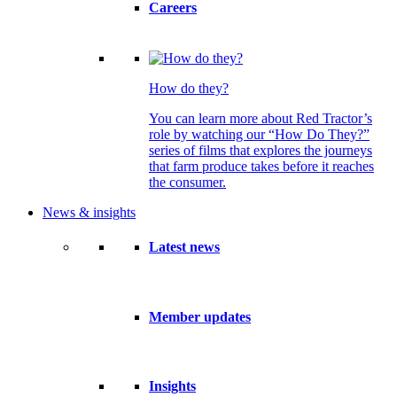
Careers
How do they?
You can learn more about Red Tractor’s
role by watching our “How Do They?”
series of films that explores the journeys
that farm produce takes before it reaches
the consumer.
News & insights
Latest news
Member updates
Insights