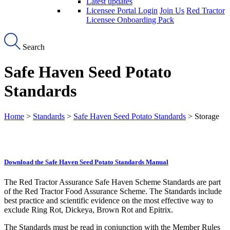
Latest updates
Licensee Portal Login
Join Us
Red Tractor
Licensee Onboarding Pack
Search
Safe Haven Seed Potato
Standards
Home
>
Standards
>
Safe Haven Seed Potato Standards
> Storage
Download the Safe Haven Seed Potato Standards Manual
The Red Tractor Assurance Safe Haven Scheme Standards are part
of the Red Tractor Food Assurance Scheme. The Standards include
best practice and scientific evidence on the most effective way to
exclude Ring Rot, Dickeya, Brown Rot and Epitrix.
The Standards must be read in conjunction with the Member Rules