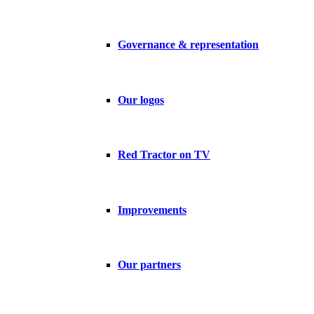
Governance & representation
Our logos
Red Tractor on TV
Improvements
Our partners