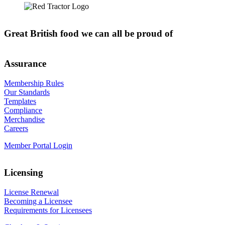
Great British food we can all be proud of
Assurance
Membership Rules
Our Standards
Templates
Compliance
Merchandise
Careers
Member Portal Login
Licensing
License Renewal
Becoming a Licensee
Requirements for Licensees