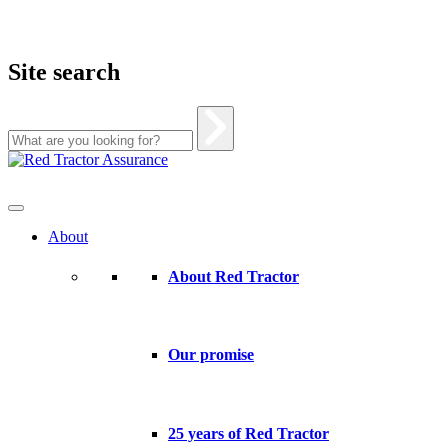
Site search
Skip
to
content
About
About Red Tractor
Our promise
25 years of Red Tractor