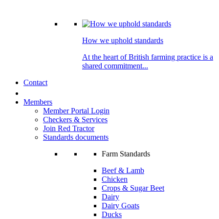
How we uphold standards
At the heart of British farming practice is a
shared commitment...
Contact
Members
Member Portal Login
Checkers & Services
Join Red Tractor
Standards documents
Farm Standards
Beef & Lamb
Chicken
Crops & Sugar Beet
Dairy
Dairy Goats
Ducks