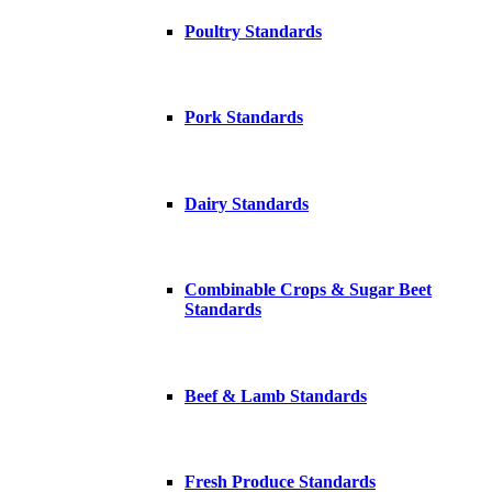
Poultry Standards
Pork Standards
Dairy Standards
Combinable Crops & Sugar Beet
Standards
Beef & Lamb Standards
Fresh Produce Standards