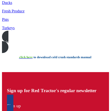
Ducks
Fresh Produce
Pigs
Turkeys
Print this page
click here
to download cold crush standards manual
Sign up for Red Tractor's regular newsletter
Sign up