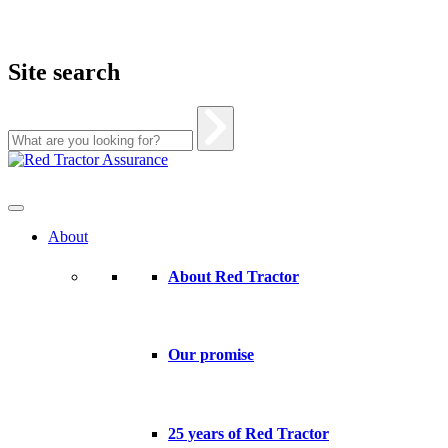
Site search
Skip
to
content
About
About Red Tractor
Our promise
25 years of Red Tractor