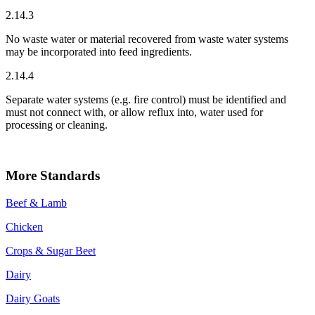
2.14.3
No waste water or material recovered from waste water systems
may be incorporated into feed ingredients.
2.14.4
Separate water systems (e.g. fire control) must be identified and
must not connect with, or allow reflux into, water used for
processing or cleaning.
More Standards
Beef & Lamb
Chicken
Crops & Sugar Beet
Dairy
Dairy Goats