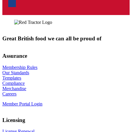
Great British food we can all be proud of
Assurance
Membership Rules
Our Standards
Templates
Compliance
Merchandise
Careers
Member Portal Login
Licensing
License Renewal