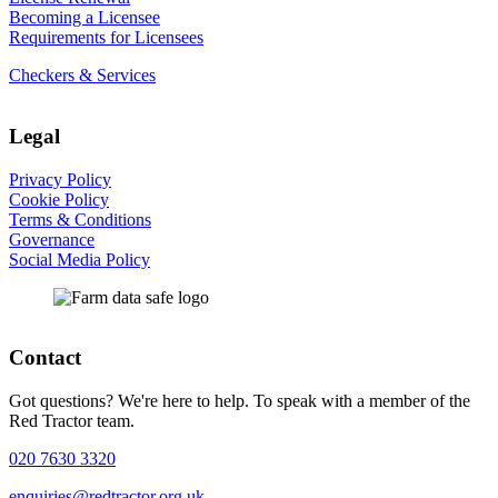
Becoming a Licensee
Requirements for Licensees
Checkers & Services
Legal
Privacy Policy
Cookie Policy
Terms & Conditions
Governance
Social Media Policy
Contact
Got questions? We're here to help. To speak with a member of the
Red Tractor team.
020 7630 3320
enquiries@redtractor.org.uk