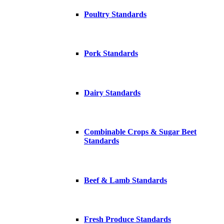
Poultry Standards
Pork Standards
Dairy Standards
Combinable Crops & Sugar Beet
Standards
Beef & Lamb Standards
Fresh Produce Standards