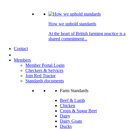
How we uphold standards
At the heart of British farming practice is a
shared commitment...
Contact
Members
Member Portal Login
Checkers & Services
Join Red Tractor
Standards documents
Farm Standards
Beef & Lamb
Chicken
Crops & Sugar Beet
Dairy
Dairy Goats
Ducks