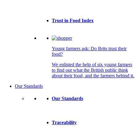
Trust in Food Index
Young farmers ask: Do Brits trust their
food?
We enlisted the help of six young farmers
to find out what the British public think
about their food, and the farmers behind it.
Our Standards
Our Standards
Traceability