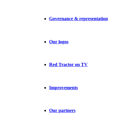
Governance & representation
Our logos
Red Tractor on TV
Improvements
Our partners