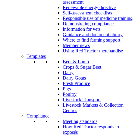
assessment
Renewable energy directive
Self-assessment checklists
Responsible use of medicine training
Demonstrating compliance
Information for vets
Guidance and document library
Where to find farming support
Member news
Using Red Tractor merchandise
Templates
Beef & Lamb
Crops & Sugar Beet
Dairy
Dairy Goats
Fresh Produce
Pigs
Poultry
Livestock Transport
Livestock Markets & Collection
Centres
Compliance
Meeting standards
How Red Tractor responds to
exposés