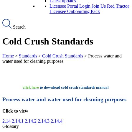
Latest updates
Licensee Portal Login
Join Us
Red Tractor
Licensee Onboarding Pack
Search
Cold Crush Standards
Home
>
Standards
>
Cold Crush Standards
> Process water and
water used for cleaning purposes
click here
to download cold crush standards manual
Process water and water used for cleaning purposes
Click to view
2.14
2.14.1
2.14.2
2.14.3
2.14.4
Glossary