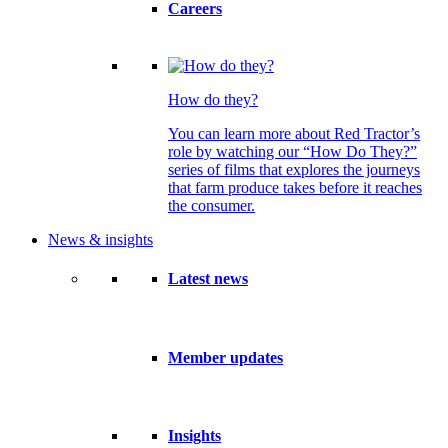
Careers
How do they?
You can learn more about Red Tractor’s
role by watching our “How Do They?”
series of films that explores the journeys
that farm produce takes before it reaches
the consumer.
News & insights
Latest news
Member updates
Insights