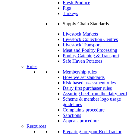
Fresh Produce
Pigs
Turkeys
Supply Chain Standards
Livestock Markets
Livestock Collection Centres
Livestock Transport
Meat and Poultry Processing
Poultry Catching & Transport
Safe Haven Potatoes
Rules
Membership rules
How we set standards
Risk based assessment rules
Dairy first purchaser rules
Assuring beef from the dairy herd
Scheme & member logo usage
guidelines
Complaints procedure
Sanctions
Appeals procedure
Resources
Preparing for your Red Tractor