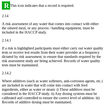
R
This icon indicates that a record is required.
2.14
A risk assessment of any water that comes into contact with either
the oilseed meal, or any process / handling equipment, must be
included in the HACCP study.
2.14.1
If a risk is highlighted participants must either carry out water quality
tests or receive test results from their water provider at a frequency
dictated by risk assessment, to ensure that standards required by the
risk assessment study are being achieved. Records of water quality
tests must be maintained.
2.14.2
Where additives (such as water softeners, anti-corrosion agents, etc.)
are included in water that will come into contact with feed
ingredients, either as water or steam: i) These additives must be
considered in the HACCP study. ii) Any dosing systems must be
calibrated and controlled to ensure the correct level of addition. iii)
Records of additive dosing must be maintained.