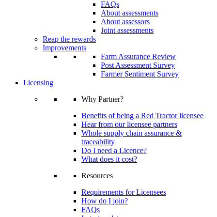
FAQs
About assessments
About assessors
Joint assessments
Reap the rewards
Improvements
Farm Assurance Review
Post Assessment Survey
Farmer Sentiment Survey
Licensing
Why Partner?
Benefits of being a Red Tractor licensee
Hear from our licensee partners
Whole supply chain assurance &
traceability
Do I need a Licence?
What does it cost?
Resources
Requirements for Licensees
How do I join?
FAQs