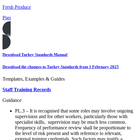
Fresh Produce
Pigs
Print this page
Download Turkey Standards Manual
Download the changes to Turkey Standards from 1 February 2025
Templates, Examples & Guides
Staff Training Records
Guidance
PL.3 – It is recognised that some roles may involve ongoing
supervision and for other workers, particularly those with
specialist skills, supervision may be much less common.
Frequency of performance review shall be proportionate to
the level of risk present and with reference to relevant,
external training credentials. Such factors may justify a