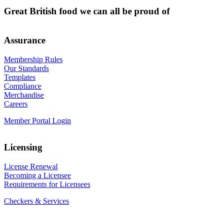
Great British food we can all be proud of
Assurance
Membership Rules
Our Standards
Templates
Compliance
Merchandise
Careers
Member Portal Login
Licensing
License Renewal
Becoming a Licensee
Requirements for Licensees
Checkers & Services