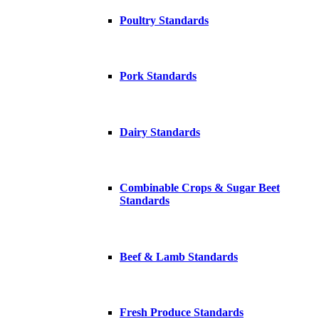
Poultry Standards
Pork Standards
Dairy Standards
Combinable Crops & Sugar Beet
Standards
Beef & Lamb Standards
Fresh Produce Standards