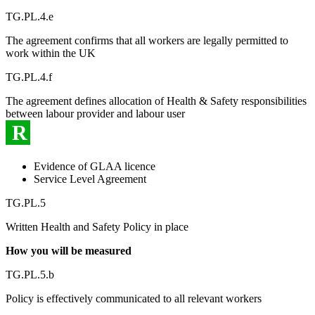
TG.PL.4.e
The agreement confirms that all workers are legally permitted to
work within the UK
TG.PL.4.f
The agreement defines allocation of Health & Safety responsibilities
between labour provider and labour user
R
Evidence of GLAA licence
Service Level Agreement
TG.PL.5
Written Health and Safety Policy in place
How you will be measured
TG.PL.5.b
Policy is effectively communicated to all relevant workers