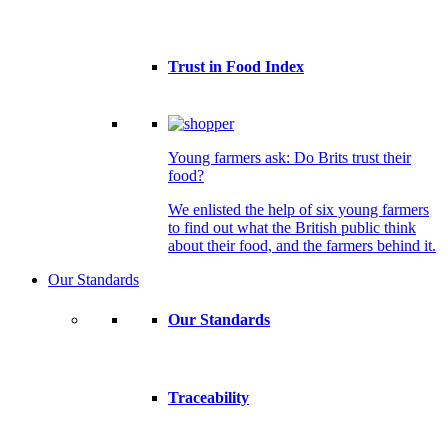
Trust in Food Index
Young farmers ask: Do Brits trust their
food?
We enlisted the help of six young farmers
to find out what the British public think
about their food, and the farmers behind it.
Our Standards
Our Standards
Traceability