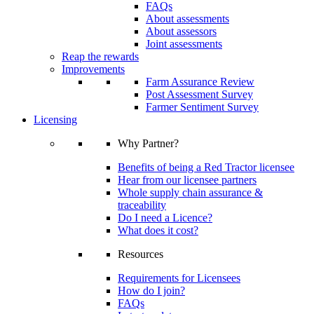
FAQs
About assessments
About assessors
Joint assessments
Reap the rewards
Improvements
Farm Assurance Review
Post Assessment Survey
Farmer Sentiment Survey
Licensing
Why Partner?
Benefits of being a Red Tractor licensee
Hear from our licensee partners
Whole supply chain assurance &
traceability
Do I need a Licence?
What does it cost?
Resources
Requirements for Licensees
How do I join?
FAQs