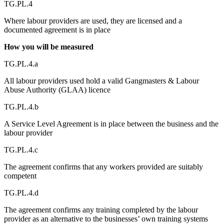
TG.PL.4
Where labour providers are used, they are licensed and a
documented agreement is in place
How you will be measured
TG.PL.4.a
All labour providers used hold a valid Gangmasters & Labour
Abuse Authority (GLAA) licence
TG.PL.4.b
A Service Level Agreement is in place between the business and the
labour provider
TG.PL.4.c
The agreement confirms that any workers provided are suitably
competent
TG.PL.4.d
The agreement confirms any training completed by the labour
provider as an alternative to the businesses’ own training systems