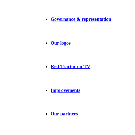
Governance & representation
Our logos
Red Tractor on TV
Improvements
Our partners