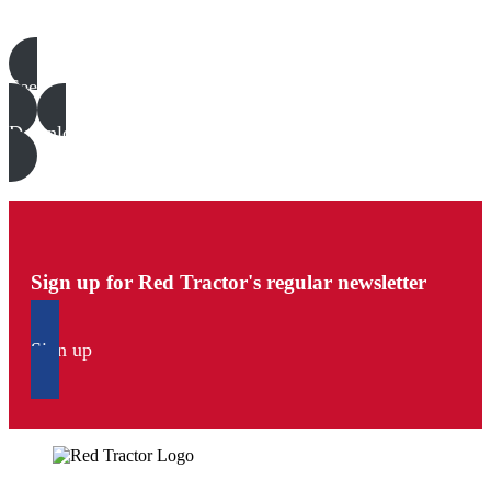
Poultry templates, examples & guides
See all
Download all files
Sign up for Red Tractor's regular newsletter
Sign up