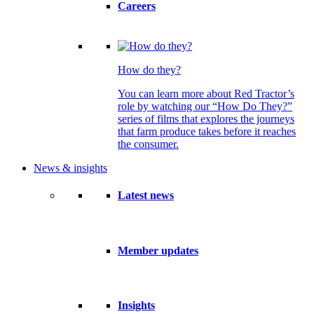
Careers
How do they?
You can learn more about Red Tractor’s
role by watching our “How Do They?”
series of films that explores the journeys
that farm produce takes before it reaches
the consumer.
News & insights
Latest news
Member updates
Insights