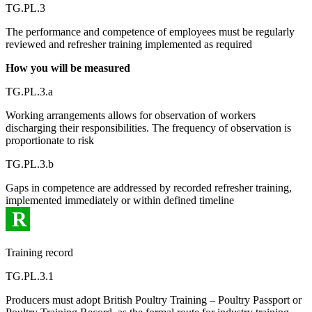
TG.PL.3
The performance and competence of employees must be regularly
reviewed and refresher training implemented as required
How you will be measured
TG.PL.3.a
Working arrangements allows for observation of workers
discharging their responsibilities. The frequency of observation is
proportionate to risk
TG.PL.3.b
Gaps in competence are addressed by recorded refresher training,
implemented immediately or within defined timeline
R
Training record
TG.PL.3.1
Producers must adopt British Poultry Training – Poultry Passport or