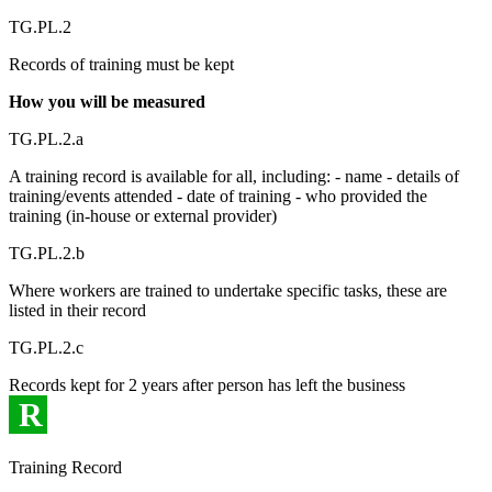
TG.PL.2
Records of training must be kept
How you will be measured
TG.PL.2.a
A training record is available for all, including: - name - details of
training/events attended - date of training - who provided the
training (in-house or external provider)
TG.PL.2.b
Where workers are trained to undertake specific tasks, these are
listed in their record
TG.PL.2.c
Records kept for 2 years after person has left the business
R
Training Record