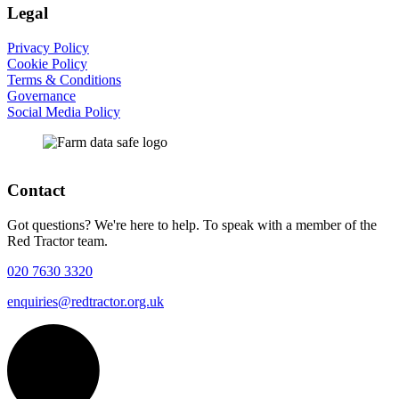
Legal
Privacy Policy
Cookie Policy
Terms & Conditions
Governance
Social Media Policy
Contact
Got questions? We're here to help. To speak with a member of the
Red Tractor team.
020 7630 3320
enquiries@redtractor.org.uk