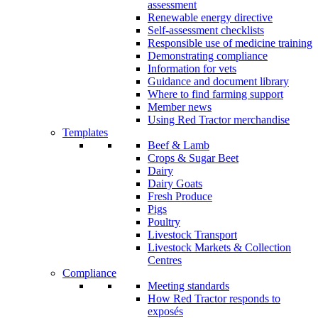
assessment
Renewable energy directive
Self-assessment checklists
Responsible use of medicine training
Demonstrating compliance
Information for vets
Guidance and document library
Where to find farming support
Member news
Using Red Tractor merchandise
Templates
Beef & Lamb
Crops & Sugar Beet
Dairy
Dairy Goats
Fresh Produce
Pigs
Poultry
Livestock Transport
Livestock Markets & Collection
Centres
Compliance
Meeting standards
How Red Tractor responds to
exposés