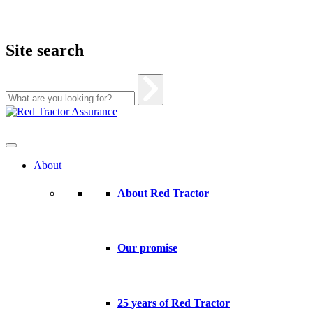
Site search
Skip
to
content
About
About Red Tractor
Our promise
25 years of Red Tractor