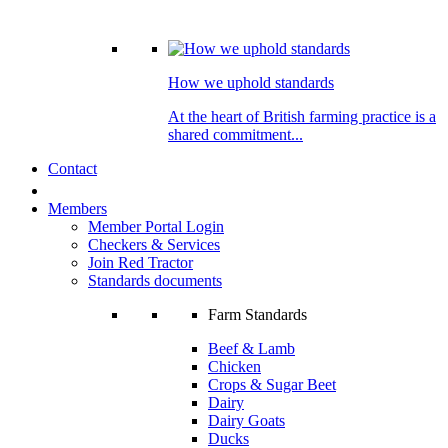
How we uphold standards
At the heart of British farming practice is a
shared commitment...
Contact
Members
Member Portal Login
Checkers & Services
Join Red Tractor
Standards documents
Farm Standards
Beef & Lamb
Chicken
Crops & Sugar Beet
Dairy
Dairy Goats
Ducks