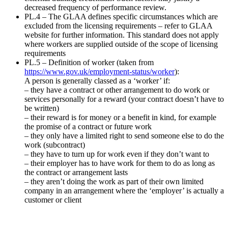
decreased frequency of performance review.
PL.4 – The GLAA defines specific circumstances which are
excluded from the licensing requirements – refer to GLAA
website for further information. This standard does not apply
where workers are supplied outside of the scope of licensing
requirements
PL.5 – Definition of worker (taken from
https://www.gov.uk/employment-status/worker
):
A person is generally classed as a ‘worker’ if:
– they have a contract or other arrangement to do work or
services personally for a reward (your contract doesn’t have to
be written)
– their reward is for money or a benefit in kind, for example
the promise of a contract or future work
– they only have a limited right to send someone else to do the
work (subcontract)
– they have to turn up for work even if they don’t want to
– their employer has to have work for them to do as long as
the contract or arrangement lasts
– they aren’t doing the work as part of their own limited
company in an arrangement where the ‘employer’ is actually a
customer or client