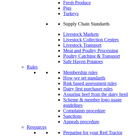
Fresh Produce
Pigs
Turkeys
Supply Chain Standards
Livestock Markets
Livestock Collection Centres
Livestock Transport
Meat and Poultry Processing
Poultry Catching & Transport
Safe Haven Potatoes
Rules
Membership rules
How we set standards
Risk based assessment rules
Dairy first purchaser rules
Assuring beef from the dairy herd
Scheme & member logo usage
guidelines
Complaints procedure
Sanctions
Appeals procedure
Resources
Preparing for your Red Tractor