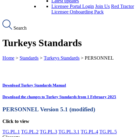
Latest updates
Licensee Portal Login
Join Us
Red Tractor
Licensee Onboarding Pack
Search
Turkeys Standards
Home
>
Standards
>
Turkeys Standards
> PERSONNEL
Download Turkey Standards Manual
Download the changes to Turkey Standards from 1 February 2025
PERSONNEL
Version 5.1 (modified)
Click to view
TG.PL.1
TG.PL.2
TG.PL.3
TG.PL.3.1
TG.PL.4
TG.PL.5