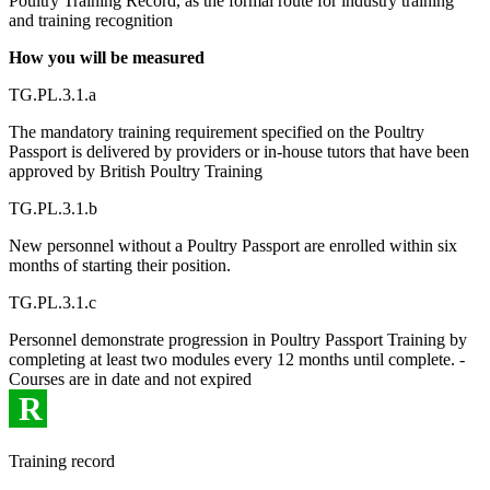
Poultry Training Record, as the formal route for industry training
and training recognition
How you will be measured
TG.PL.3.1.a
The mandatory training requirement specified on the Poultry
Passport is delivered by providers or in-house tutors that have been
approved by British Poultry Training
TG.PL.3.1.b
New personnel without a Poultry Passport are enrolled within six
months of starting their position.
TG.PL.3.1.c
Personnel demonstrate progression in Poultry Passport Training by
completing at least two modules every 12 months until complete. -
Courses are in date and not expired
R
Training record