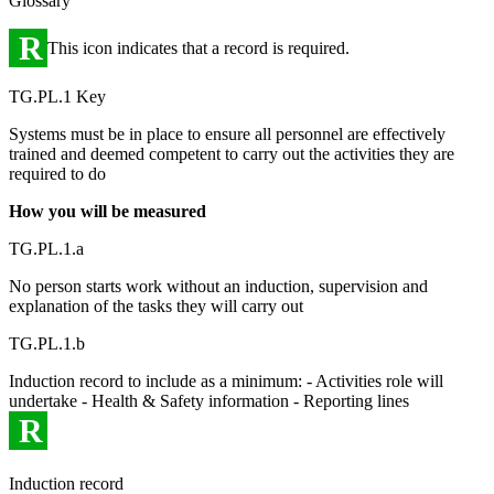
Glossary
R
This icon indicates that a record is required.
TG.PL.1 Key
Systems must be in place to ensure all personnel are effectively
trained and deemed competent to carry out the activities they are
required to do
How you will be measured
TG.PL.1.a
No person starts work without an induction, supervision and
explanation of the tasks they will carry out
TG.PL.1.b
Induction record to include as a minimum: - Activities role will
undertake - Health & Safety information - Reporting lines
R
Induction record