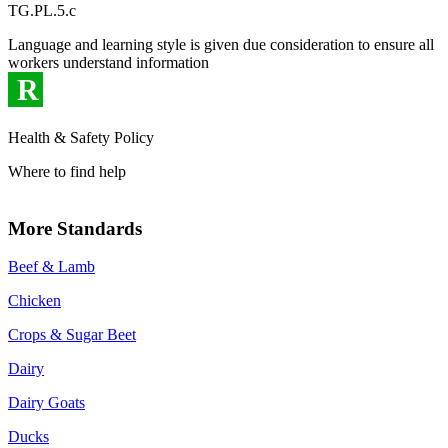
TG.PL.5.c
Language and learning style is given due consideration to ensure all
workers understand information
R
Health & Safety Policy
Where to find help
More Standards
Beef & Lamb
Chicken
Crops & Sugar Beet
Dairy
Dairy Goats
Ducks