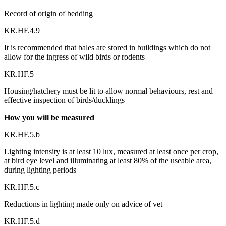
Record of origin of bedding
KR.HF.4.9
It is recommended that bales are stored in buildings which do not
allow for the ingress of wild birds or rodents
KR.HF.5
Housing/hatchery must be lit to allow normal behaviours, rest and
effective inspection of birds/ducklings
How you will be measured
KR.HF.5.b
Lighting intensity is at least 10 lux, measured at least once per crop,
at bird eye level and illuminating at least 80% of the useable area,
during lighting periods
KR.HF.5.c
Reductions in lighting made only on advice of vet
KR.HF.5.d