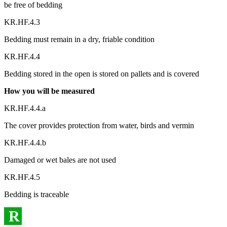
be free of bedding
KR.HF.4.3
Bedding must remain in a dry, friable condition
KR.HF.4.4
Bedding stored in the open is stored on pallets and is covered
How you will be measured
KR.HF.4.4.a
The cover provides protection from water, birds and vermin
KR.HF.4.4.b
Damaged or wet bales are not used
KR.HF.4.5
Bedding is traceable
R