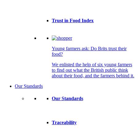
Trust in Food Index
Young farmers ask: Do Brits trust their
food?
We enlisted the help of six young farmers
to find out what the British public think
about their food, and the farmers behind it.
Our Standards
Our Standards
Traceability