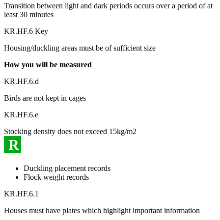
Transition between light and dark periods occurs over a period of at
least 30 minutes
KR.HF.6 Key
Housing/duckling areas must be of sufficient size
How you will be measured
KR.HF.6.d
Birds are not kept in cages
KR.HF.6.e
Stocking density does not exceed 15kg/m2
R
Duckling placement records
Flock weight records
KR.HF.6.1
Houses must have plates which highlight important information