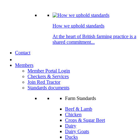
How we uphold standards
At the heart of British farming practice is a
shared commitment...
Contact
Members
Member Portal Login
Checkers & Services
Join Red Tractor
Standards documents
Farm Standards
Beef & Lamb
Chicken
Crops & Sugar Beet
Dairy
Dairy Goats
Ducks