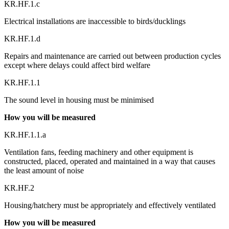
KR.HF.1.c
Electrical installations are inaccessible to birds/ducklings
KR.HF.1.d
Repairs and maintenance are carried out between production cycles
except where delays could affect bird welfare
KR.HF.1.1
The sound level in housing must be minimised
How you will be measured
KR.HF.1.1.a
Ventilation fans, feeding machinery and other equipment is
constructed, placed, operated and maintained in a way that causes
the least amount of noise
KR.HF.2
Housing/hatchery must be appropriately and effectively ventilated
How you will be measured