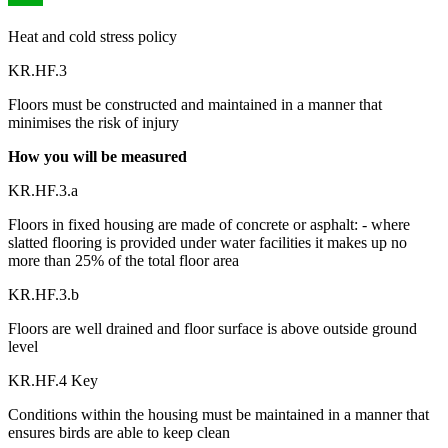
Heat and cold stress policy
KR.HF.3
Floors must be constructed and maintained in a manner that
minimises the risk of injury
How you will be measured
KR.HF.3.a
Floors in fixed housing are made of concrete or asphalt: - where
slatted flooring is provided under water facilities it makes up no
more than 25% of the total floor area
KR.HF.3.b
Floors are well drained and floor surface is above outside ground
level
KR.HF.4 Key
Conditions within the housing must be maintained in a manner that
ensures birds are able to keep clean