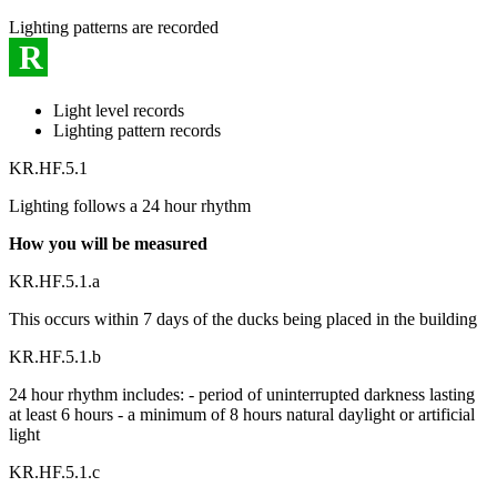
Lighting patterns are recorded
R
Light level records
Lighting pattern records
KR.HF.5.1
Lighting follows a 24 hour rhythm
How you will be measured
KR.HF.5.1.a
This occurs within 7 days of the ducks being placed in the building
KR.HF.5.1.b
24 hour rhythm includes: - period of uninterrupted darkness lasting
at least 6 hours - a minimum of 8 hours natural daylight or artificial
light
KR.HF.5.1.c