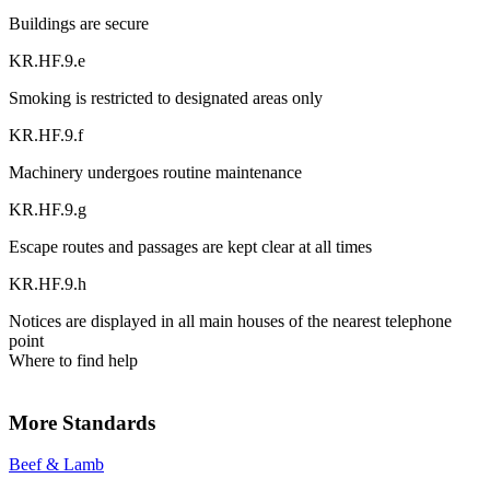
Buildings are secure
KR.HF.9.e
Smoking is restricted to designated areas only
KR.HF.9.f
Machinery undergoes routine maintenance
KR.HF.9.g
Escape routes and passages are kept clear at all times
KR.HF.9.h
Notices are displayed in all main houses of the nearest telephone
point
Where to find help
More Standards
Beef & Lamb