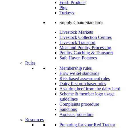
Fresh Produce
Pigs
Turkeys
Supply Chain Standards
Livestock Markets
Livestock Collection Centres
Livestock Transport
Meat and Poultry Processing
Poultry Catching & Transport
Safe Haven Potatoes
Rules
Membership rules
How we set standards
Risk based assessment rules
Dairy first purchaser rules
Assuring beef from the dairy herd
Scheme & member logo usage
guidelines
Complaints procedure
Sanctions
Appeals procedure
Resources
Preparing for your Red Tractor