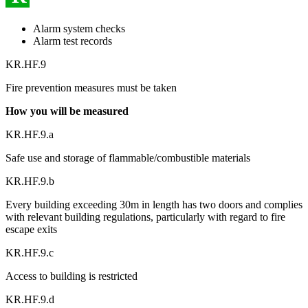
Alarm system checks
Alarm test records
KR.HF.9
Fire prevention measures must be taken
How you will be measured
KR.HF.9.a
Safe use and storage of flammable/combustible materials
KR.HF.9.b
Every building exceeding 30m in length has two doors and complies
with relevant building regulations, particularly with regard to fire
escape exits
KR.HF.9.c
Access to building is restricted
KR.HF.9.d