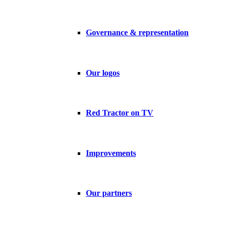
Governance & representation
Our logos
Red Tractor on TV
Improvements
Our partners