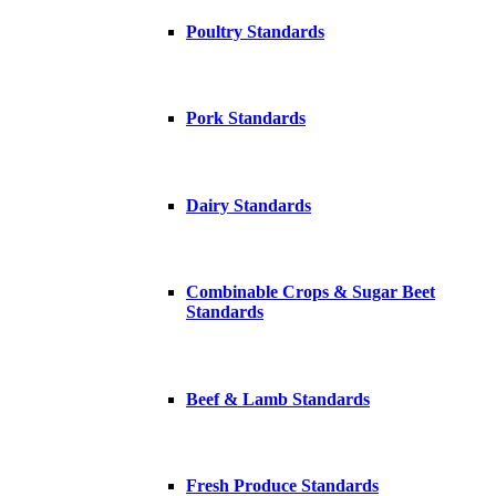
Poultry Standards
Pork Standards
Dairy Standards
Combinable Crops & Sugar Beet
Standards
Beef & Lamb Standards
Fresh Produce Standards