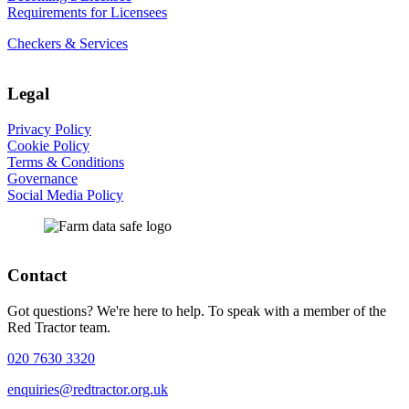
Requirements for Licensees
Checkers & Services
Legal
Privacy Policy
Cookie Policy
Terms & Conditions
Governance
Social Media Policy
Contact
Got questions? We're here to help. To speak with a member of the
Red Tractor team.
020 7630 3320
enquiries@redtractor.org.uk