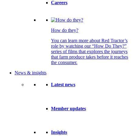
Careers
How do they?
You can learn more about Red Tractor’s
role by watching our “How Do They?”
series of films that explores the journeys
that farm produce takes before it reaches
the consumer.
News & insights
Latest news
Member updates
Insights