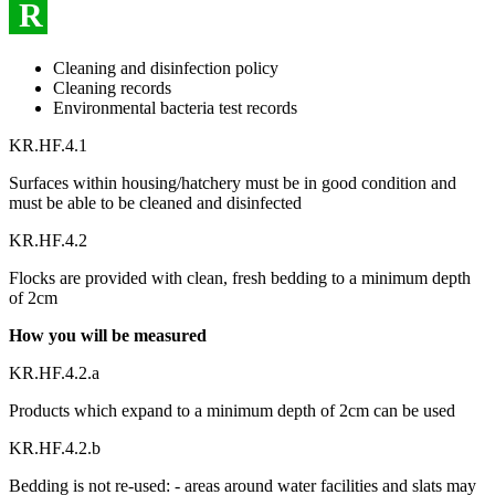
R
Cleaning and disinfection policy
Cleaning records
Environmental bacteria test records
KR.HF.4.1
Surfaces within housing/hatchery must be in good condition and
must be able to be cleaned and disinfected
KR.HF.4.2
Flocks are provided with clean, fresh bedding to a minimum depth
of 2cm
How you will be measured
KR.HF.4.2.a
Products which expand to a minimum depth of 2cm can be used
KR.HF.4.2.b
Bedding is not re-used: - areas around water facilities and slats may