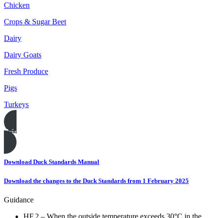
Chicken
Crops & Sugar Beet
Dairy
Dairy Goats
Fresh Produce
Pigs
Turkeys
Print this page
Download Duck Standards Manual
Download the changes to the Duck Standards from 1 February 2025
Guidance
HF.2 – When the outside temperature exceeds 30°C in the