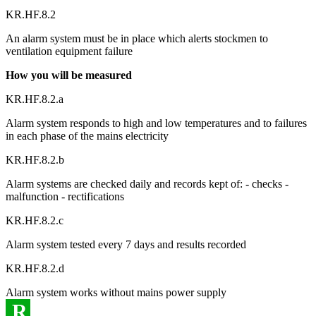
KR.HF.8.2
An alarm system must be in place which alerts stockmen to
ventilation equipment failure
How you will be measured
KR.HF.8.2.a
Alarm system responds to high and low temperatures and to failures
in each phase of the mains electricity
KR.HF.8.2.b
Alarm systems are checked daily and records kept of: - checks -
malfunction - rectifications
KR.HF.8.2.c
Alarm system tested every 7 days and results recorded
KR.HF.8.2.d
Alarm system works without mains power supply
R