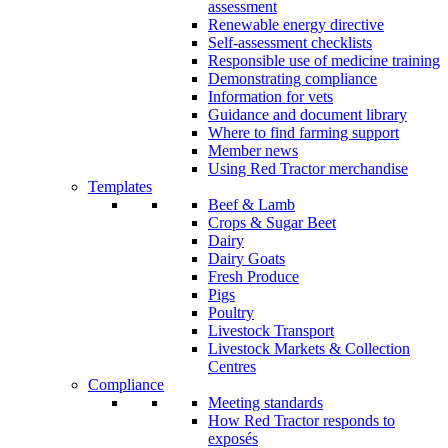
assessment
Renewable energy directive
Self-assessment checklists
Responsible use of medicine training
Demonstrating compliance
Information for vets
Guidance and document library
Where to find farming support
Member news
Using Red Tractor merchandise
Templates
Beef & Lamb
Crops & Sugar Beet
Dairy
Dairy Goats
Fresh Produce
Pigs
Poultry
Livestock Transport
Livestock Markets & Collection
Centres
Compliance
Meeting standards
How Red Tractor responds to
exposés