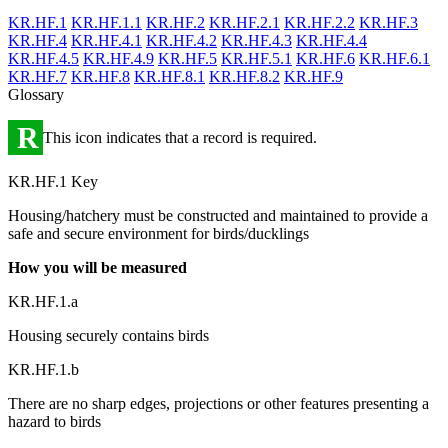
KR.HF.1
KR.HF.1.1
KR.HF.2
KR.HF.2.1
KR.HF.2.2
KR.HF.3
KR.HF.4
KR.HF.4.1
KR.HF.4.2
KR.HF.4.3
KR.HF.4.4
KR.HF.4.5
KR.HF.4.9
KR.HF.5
KR.HF.5.1
KR.HF.6
KR.HF.6.1
KR.HF.7
KR.HF.8
KR.HF.8.1
KR.HF.8.2
KR.HF.9
Glossary
R
This icon indicates that a record is required.
KR.HF.1 Key
Housing/hatchery must be constructed and maintained to provide a
safe and secure environment for birds/ducklings
How you will be measured
KR.HF.1.a
Housing securely contains birds
KR.HF.1.b
There are no sharp edges, projections or other features presenting a
hazard to birds