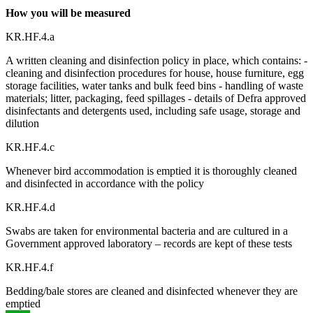
How you will be measured
KR.HF.4.a
A written cleaning and disinfection policy in place, which contains: -
cleaning and disinfection procedures for house, house furniture, egg
storage facilities, water tanks and bulk feed bins - handling of waste
materials; litter, packaging, feed spillages - details of Defra approved
disinfectants and detergents used, including safe usage, storage and
dilution
KR.HF.4.c
Whenever bird accommodation is emptied it is thoroughly cleaned
and disinfected in accordance with the policy
KR.HF.4.d
Swabs are taken for environmental bacteria and are cultured in a
Government approved laboratory – records are kept of these tests
KR.HF.4.f
Bedding/bale stores are cleaned and disinfected whenever they are
emptied