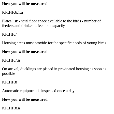
How you will be measured
KR.HF.6.1.a
Plates list: - total floor space available to the birds - number of
feeders and drinkers - feed bin capacity
KR.HF.7
Housing areas must provide for the specific needs of young birds
How you will be measured
KR.HF.7.a
On arrival, ducklings are placed in pre-heated housing as soon as
possible
KR.HF.8
Automatic equipment is inspected once a day
How you will be measured
KR.HF.8.a