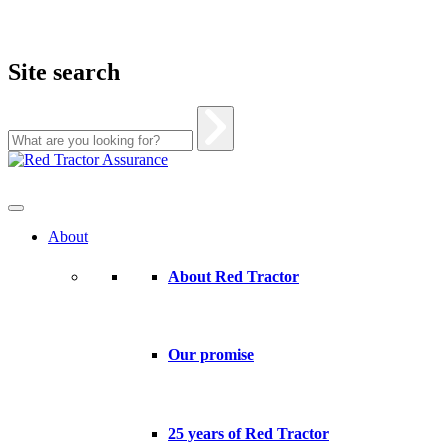
Site search
Skip
to
content
About
About Red Tractor
Our promise
25 years of Red Tractor