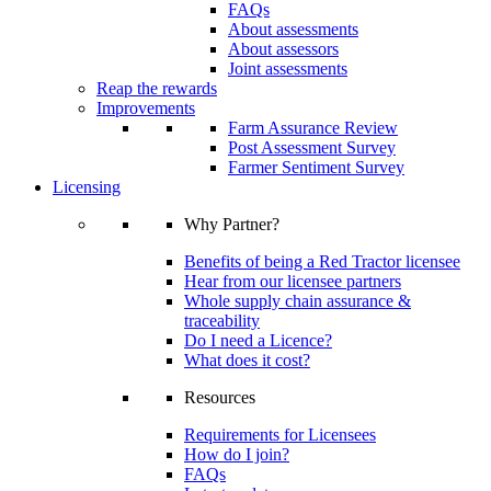
FAQs
About assessments
About assessors
Joint assessments
Reap the rewards
Improvements
Farm Assurance Review
Post Assessment Survey
Farmer Sentiment Survey
Licensing
Why Partner?
Benefits of being a Red Tractor licensee
Hear from our licensee partners
Whole supply chain assurance &
traceability
Do I need a Licence?
What does it cost?
Resources
Requirements for Licensees
How do I join?
FAQs