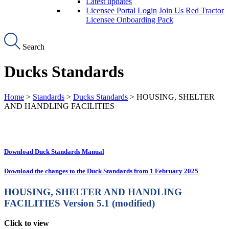
Latest updates
Licensee Portal Login
Join Us
Red Tractor
Licensee Onboarding Pack
Search
Ducks Standards
Home
>
Standards
>
Ducks Standards
> HOUSING, SHELTER
AND HANDLING FACILITIES
Download Duck Standards Manual
Download the changes to the Duck Standards from 1 February 2025
HOUSING, SHELTER AND HANDLING
FACILITIES
Version 5.1 (modified)
Click to view