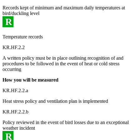
Records kept of minimum and maximum daily temperatures at
bird/duckling level
R
Temperature records
KR.HF.2.2
A written policy must be in place outlining recognition of and
procedures to be followed in the event of heat or cold stress
occurring
How you will be measured
KR.HF.2.2.a
Heat stress policy and ventilation plan is implemented
KR.HF.2.2.b
Policy reviewed in the event of bird losses due to an exceptional
weather incident
R