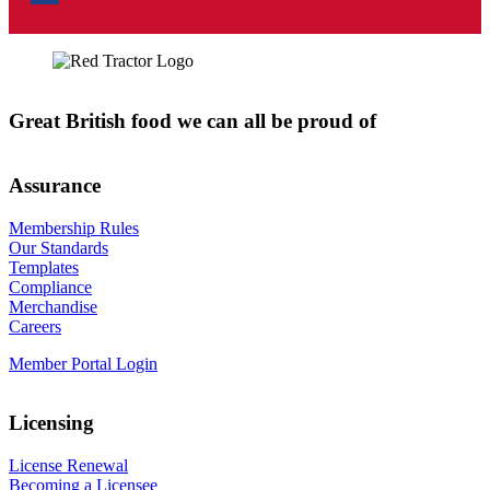
Great British food we can all be proud of
Assurance
Membership Rules
Our Standards
Templates
Compliance
Merchandise
Careers
Member Portal Login
Licensing
License Renewal
Becoming a Licensee