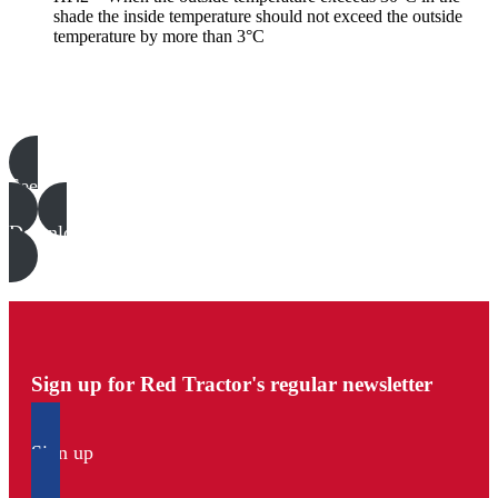
shade the inside temperature should not exceed the outside
temperature by more than 3°C
Poultry templates, examples & guides
See all
Download all files
Sign up for Red Tractor's regular newsletter
Sign up