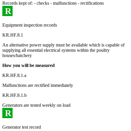
Records kept of: - checks - malfunctions - rectifications
R
Equipment inspection records
KR.HF.8.1
An alternative power supply must be available which is capable of
supplying all essential electrical systems within the poultry
houses/hatchery
How you will be measured
KR.HF.8.1.a
Malfunctions are rectified immediately
KR.HF.8.1.b
Generators are tested weekly on load
R
Generator test record