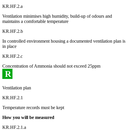
KR.HF.2.a
Ventilation minimises high humidity, build-up of odours and
maintains a comfortable temperature
KR.HF.2.b
In controlled environment housing a documented ventilation plan is
in place
KR.HF.2.c
Concentration of Ammonia should not exceed 25ppm
R
Ventilation plan
KR.HF.2.1
Temperature records must be kept
How you will be measured
KR.HF.2.1.a