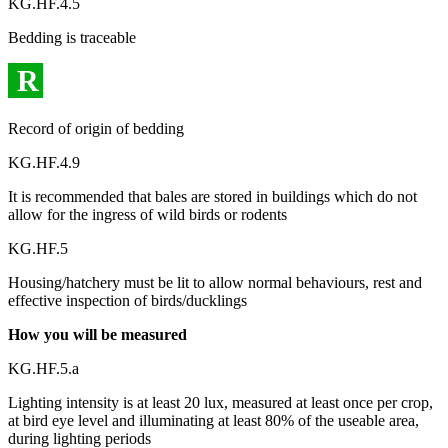
KG.HF.4.5
Bedding is traceable
R
Record of origin of bedding
KG.HF.4.9
It is recommended that bales are stored in buildings which do not
allow for the ingress of wild birds or rodents
KG.HF.5
Housing/hatchery must be lit to allow normal behaviours, rest and
effective inspection of birds/ducklings
How you will be measured
KG.HF.5.a
Lighting intensity is at least 20 lux, measured at least once per crop,
at bird eye level and illuminating at least 80% of the useable area,
during lighting periods