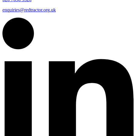
enquiries@redtractor.org.uk