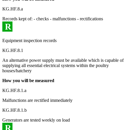
KG.HF.8.a
Records kept of: - checks - malfunctions - rectifications
R
Equipment inspection records
KG.HF.8.1
An alternative power supply must be available which is capable of
supplying all essential electrical systems within the poultry
houses/hatchery
How you will be measured
KG.HF.8.1.a
Malfunctions are rectified immediately
KG.HF.8.1.b
Generators are tested weekly on load
R