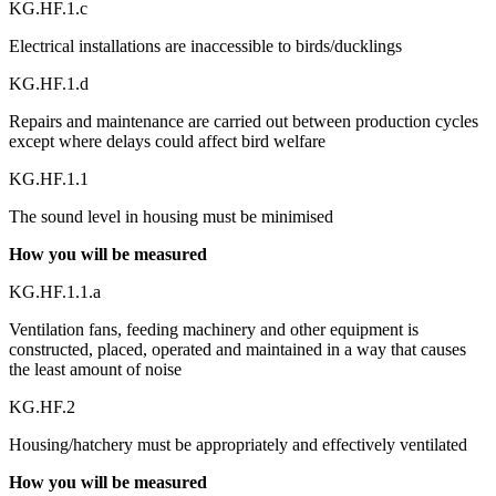
KG.HF.1.c
Electrical installations are inaccessible to birds/ducklings
KG.HF.1.d
Repairs and maintenance are carried out between production cycles
except where delays could affect bird welfare
KG.HF.1.1
The sound level in housing must be minimised
How you will be measured
KG.HF.1.1.a
Ventilation fans, feeding machinery and other equipment is
constructed, placed, operated and maintained in a way that causes
the least amount of noise
KG.HF.2
Housing/hatchery must be appropriately and effectively ventilated
How you will be measured