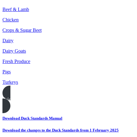
Beef & Lamb
Chicken
Crops & Sugar Beet
Dairy
Dairy Goats
Fresh Produce
Pigs
Turkeys
Print this page
Download Duck Standards Manual
Download the changes to the Duck Standards from 1 February 2025