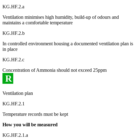
KG.HF.2.a
Ventilation minimises high humidity, build-up of odours and
maintains a comfortable temperature
KG.HF.2.b
In controlled environment housing a documented ventilation plan is
in place
KG.HF.2.c
Concentration of Ammonia should not exceed 25ppm
R
Ventilation plan
KG.HF.2.1
Temperature records must be kept
How you will be measured
KG.HF.2.1.a