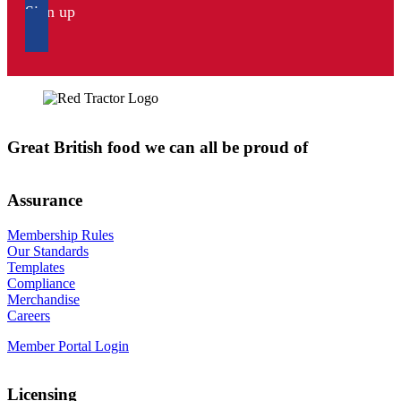
Sign up
Great British food we can all be proud of
Assurance
Membership Rules
Our Standards
Templates
Compliance
Merchandise
Careers
Member Portal Login
Licensing