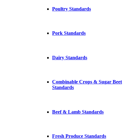
Poultry Standards
Pork Standards
Dairy Standards
Combinable Crops & Sugar Beet
Standards
Beef & Lamb Standards
Fresh Produce Standards