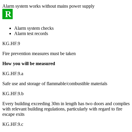
Alarm system works without mains power supply
R
Alarm system checks
Alarm test records
KG.HF.9
Fire prevention measures must be taken
How you will be measured
KG.HF.9.a
Safe use and storage of flammable/combustible materials
KG.HF.9.b
Every building exceeding 30m in length has two doors and complies
with relevant building regulations, particularly with regard to fire
escape exits
KG.HF.9.c