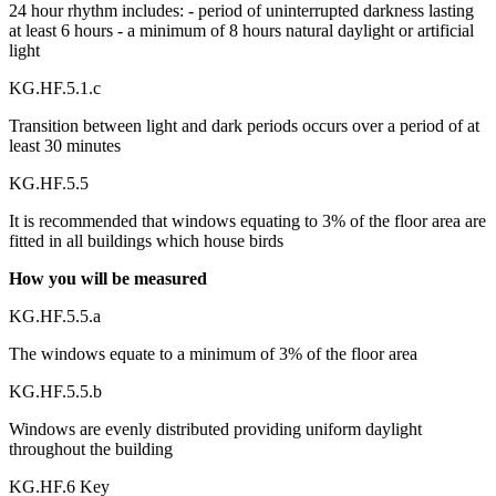
24 hour rhythm includes: - period of uninterrupted darkness lasting
at least 6 hours - a minimum of 8 hours natural daylight or artificial
light
KG.HF.5.1.c
Transition between light and dark periods occurs over a period of at
least 30 minutes
KG.HF.5.5
It is recommended that windows equating to 3% of the floor area are
fitted in all buildings which house birds
How you will be measured
KG.HF.5.5.a
The windows equate to a minimum of 3% of the floor area
KG.HF.5.5.b
Windows are evenly distributed providing uniform daylight
throughout the building
KG.HF.6 Key