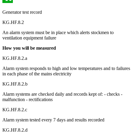
Generator test record
KG.HF.8.2
An alarm system must be in place which alerts stockmen to
ventilation equipment failure
How you will be measured
KG.HF.8.2.a
Alarm system responds to high and low temperatures and to failures
in each phase of the mains electricity
KG.HF.8.2.b
Alarm systems are checked daily and records kept of: - checks -
malfunction - rectifications
KG.HF.8.2.c
Alarm system tested every 7 days and results recorded
KG.HF.8.2.d