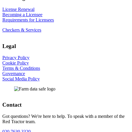
License Renewal
Becoming a Licensee
Requirements for Licensees
Checkers & Services
Legal
Privacy Policy
Cookie Policy
Terms & Conditions
Governance
Social Media Policy
Contact
Got questions? We're here to help. To speak with a member of the
Red Tractor team.
020 7630 3320