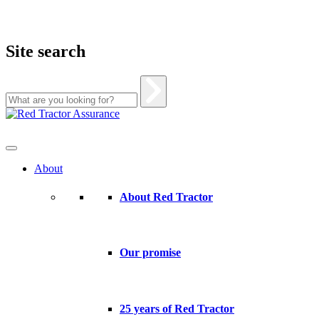
Site search
Skip
to
content
About
About Red Tractor
Our promise
25 years of Red Tractor