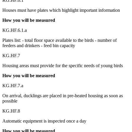
KG.HF.6.1
Houses must have plates which highlight important information
How you will be measured
KG.HF.6.1.a
Plates list: - total floor space available to the birds - number of
feeders and drinkers - feed bin capacity
KG.HF.7
Housing areas must provide for the specific needs of young birds
How you will be measured
KG.HF.7.a
On arrival, ducklings are placed in pre-heated housing as soon as
possible
KG.HF.8
Automatic equipment is inspected once a day
How you will be measured