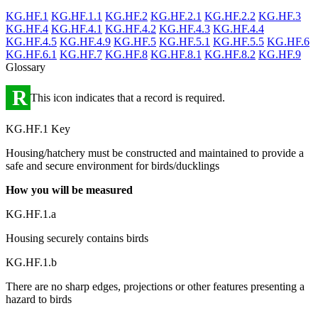
KG.HF.1
KG.HF.1.1
KG.HF.2
KG.HF.2.1
KG.HF.2.2
KG.HF.3
KG.HF.4
KG.HF.4.1
KG.HF.4.2
KG.HF.4.3
KG.HF.4.4
KG.HF.4.5
KG.HF.4.9
KG.HF.5
KG.HF.5.1
KG.HF.5.5
KG.HF.6
KG.HF.6.1
KG.HF.7
KG.HF.8
KG.HF.8.1
KG.HF.8.2
KG.HF.9
Glossary
R
This icon indicates that a record is required.
KG.HF.1 Key
Housing/hatchery must be constructed and maintained to provide a
safe and secure environment for birds/ducklings
How you will be measured
KG.HF.1.a
Housing securely contains birds
KG.HF.1.b
There are no sharp edges, projections or other features presenting a
hazard to birds