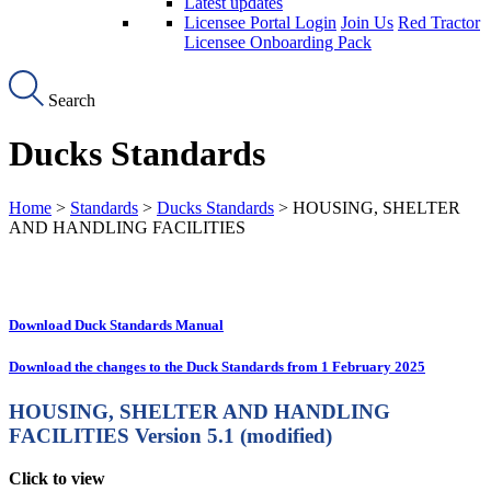
Latest updates
Licensee Portal Login
Join Us
Red Tractor
Licensee Onboarding Pack
Search
Ducks Standards
Home
>
Standards
>
Ducks Standards
> HOUSING, SHELTER
AND HANDLING FACILITIES
Download Duck Standards Manual
Download the changes to the Duck Standards from 1 February 2025
HOUSING, SHELTER AND HANDLING
FACILITIES
Version 5.1 (modified)
Click to view