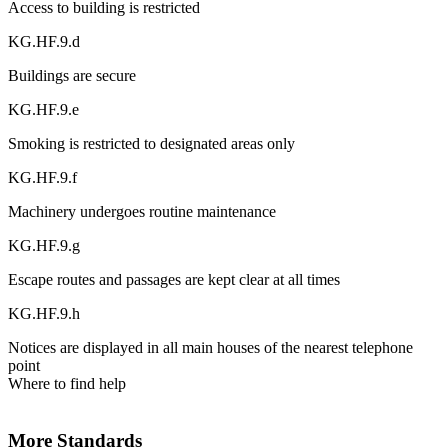
Access to building is restricted
KG.HF.9.d
Buildings are secure
KG.HF.9.e
Smoking is restricted to designated areas only
KG.HF.9.f
Machinery undergoes routine maintenance
KG.HF.9.g
Escape routes and passages are kept clear at all times
KG.HF.9.h
Notices are displayed in all main houses of the nearest telephone
point
Where to find help
More Standards