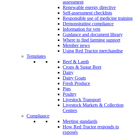
assessment
Renewable energy directive
Self-assessment checklists
Responsible use of medicine training
Demonstrating compliance
Information for vets
Guidance and document library
Where to find farming support
Member news
Using Red Tractor merchandise
Templates
Beef & Lamb
Crops & Sugar Beet
Dairy
Dairy Goats
Fresh Produce
Pigs
Poultry
Livestock Transport
Livestock Markets & Collection
Centres
Compliance
Meeting standards
How Red Tractor responds to
exposés