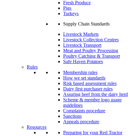
Fresh Produce
Pigs
Turkeys
Supply Chain Standards
Livestock Markets
Livestock Collection Centres
Livestock Transport
Meat and Poultry Processing
Poultry Catching & Transport
Safe Haven Potatoes
Rules
Membership rules
How we set standards
Risk based assessment rules
Dairy first purchaser rules
Assuring beef from the dairy herd
Scheme & member logo usage
guidelines
Complaints procedure
Sanctions
Appeals procedure
Resources
Preparing for your Red Tractor