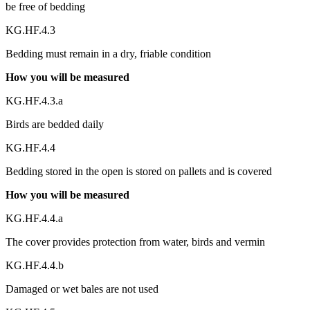
be free of bedding
KG.HF.4.3
Bedding must remain in a dry, friable condition
How you will be measured
KG.HF.4.3.a
Birds are bedded daily
KG.HF.4.4
Bedding stored in the open is stored on pallets and is covered
How you will be measured
KG.HF.4.4.a
The cover provides protection from water, birds and vermin
KG.HF.4.4.b
Damaged or wet bales are not used