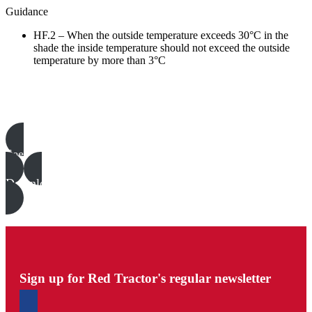
Guidance
HF.2 – When the outside temperature exceeds 30°C in the
shade the inside temperature should not exceed the outside
temperature by more than 3°C
Poultry templates, examples & guides
See all
Download all files
Sign up for Red Tractor's regular newsletter