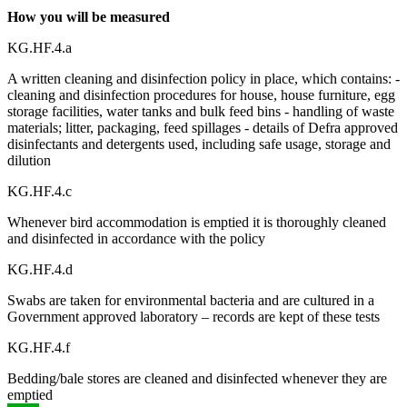
How you will be measured
KG.HF.4.a
A written cleaning and disinfection policy in place, which contains: -
cleaning and disinfection procedures for house, house furniture, egg
storage facilities, water tanks and bulk feed bins - handling of waste
materials; litter, packaging, feed spillages - details of Defra approved
disinfectants and detergents used, including safe usage, storage and
dilution
KG.HF.4.c
Whenever bird accommodation is emptied it is thoroughly cleaned
and disinfected in accordance with the policy
KG.HF.4.d
Swabs are taken for environmental bacteria and are cultured in a
Government approved laboratory – records are kept of these tests
KG.HF.4.f
Bedding/bale stores are cleaned and disinfected whenever they are
emptied