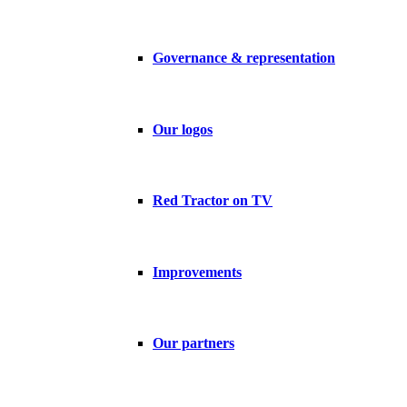
Governance & representation
Our logos
Red Tractor on TV
Improvements
Our partners