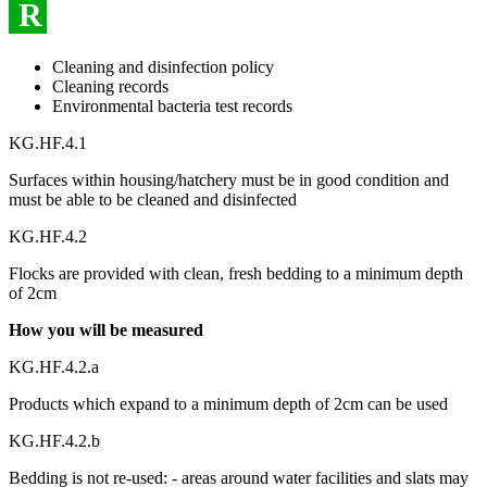
R
Cleaning and disinfection policy
Cleaning records
Environmental bacteria test records
KG.HF.4.1
Surfaces within housing/hatchery must be in good condition and
must be able to be cleaned and disinfected
KG.HF.4.2
Flocks are provided with clean, fresh bedding to a minimum depth
of 2cm
How you will be measured
KG.HF.4.2.a
Products which expand to a minimum depth of 2cm can be used
KG.HF.4.2.b
Bedding is not re-used: - areas around water facilities and slats may