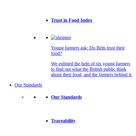
Trust in Food Index
Young farmers ask: Do Brits trust their
food?
We enlisted the help of six young farmers
to find out what the British public think
about their food, and the farmers behind it.
Our Standards
Our Standards
Traceability