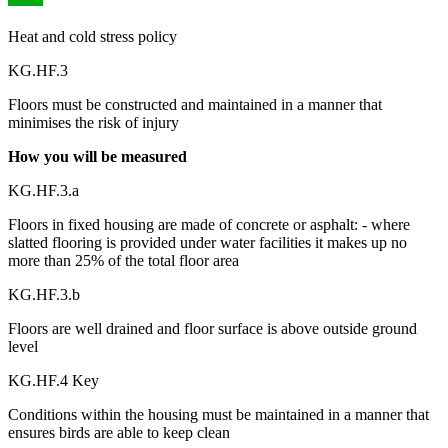
Heat and cold stress policy
KG.HF.3
Floors must be constructed and maintained in a manner that
minimises the risk of injury
How you will be measured
KG.HF.3.a
Floors in fixed housing are made of concrete or asphalt: - where
slatted flooring is provided under water facilities it makes up no
more than 25% of the total floor area
KG.HF.3.b
Floors are well drained and floor surface is above outside ground
level
KG.HF.4 Key
Conditions within the housing must be maintained in a manner that
ensures birds are able to keep clean