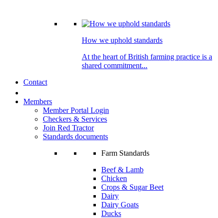
How we uphold standards
At the heart of British farming practice is a
shared commitment...
Contact
Members
Member Portal Login
Checkers & Services
Join Red Tractor
Standards documents
Farm Standards
Beef & Lamb
Chicken
Crops & Sugar Beet
Dairy
Dairy Goats
Ducks