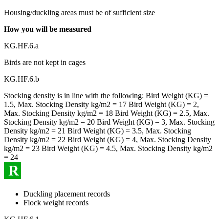
Housing/duckling areas must be of sufficient size
How you will be measured
KG.HF.6.a
Birds are not kept in cages
KG.HF.6.b
Stocking density is in line with the following: Bird Weight (KG) =
1.5, Max. Stocking Density kg/m2 = 17 Bird Weight (KG) = 2,
Max. Stocking Density kg/m2 = 18 Bird Weight (KG) = 2.5, Max.
Stocking Density kg/m2 = 20 Bird Weight (KG) = 3, Max. Stocking
Density kg/m2 = 21 Bird Weight (KG) = 3.5, Max. Stocking
Density kg/m2 = 22 Bird Weight (KG) = 4, Max. Stocking Density
kg/m2 = 23 Bird Weight (KG) = 4.5, Max. Stocking Density kg/m2
= 24
R
Duckling placement records
Flock weight records