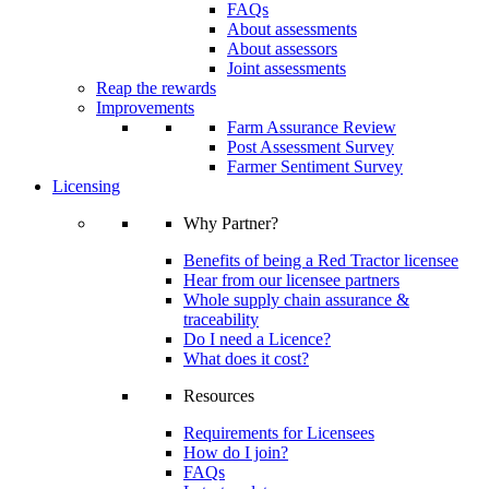
FAQs
About assessments
About assessors
Joint assessments
Reap the rewards
Improvements
Farm Assurance Review
Post Assessment Survey
Farmer Sentiment Survey
Licensing
Why Partner?
Benefits of being a Red Tractor licensee
Hear from our licensee partners
Whole supply chain assurance &
traceability
Do I need a Licence?
What does it cost?
Resources
Requirements for Licensees
How do I join?
FAQs