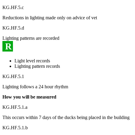
KG.HF.5.c
Reductions in lighting made only on advice of vet
KG.HF.5.d
Lighting patterns are recorded
R
Light level records
Lighting pattern records
KG.HF.5.1
Lighting follows a 24 hour rhythm
How you will be measured
KG.HF.5.1.a
This occurs within 7 days of the ducks being placed in the building
KG.HF.5.1.b