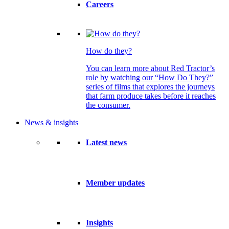
Careers
How do they?
You can learn more about Red Tractor’s
role by watching our “How Do They?”
series of films that explores the journeys
that farm produce takes before it reaches
the consumer.
News & insights
Latest news
Member updates
Insights