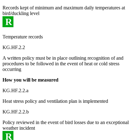
Records kept of minimum and maximum daily temperatures at
bird/duckling level
R
Temperature records
KG.HF.2.2
A written policy must be in place outlining recognition of and
procedures to be followed in the event of heat or cold stress
occurring
How you will be measured
KG.HF.2.2.a
Heat stress policy and ventilation plan is implemented
KG.HF.2.2.b
Policy reviewed in the event of bird losses due to an exceptional
weather incident
R