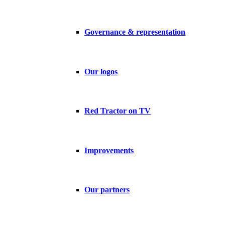
Governance & representation
Our logos
Red Tractor on TV
Improvements
Our partners