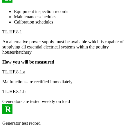
Equipment inspection records
Maintenance schedules
Calibration schedules
TL.HF.8.1
An alternative power supply must be available which is capable of
supplying all essential electrical systems within the poultry
houses/hatchery
How you will be measured
TL.HF.8.1.a
Malfunctions are rectified immediately
TL.HF.8.1.b
Generators are tested weekly on load
R
Generator test record