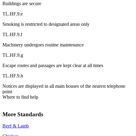
Buildings are secure
TL.HF.9.e
Smoking is restricted to designated areas only
TL.HF.9.f
Machinery undergoes routine maintenance
TL.HF.9.g
Escape routes and passages are kept clear at all times
TL.HF.9.h
Notices are displayed in all main houses of the nearest telephone
point
Where to find help
More Standards
Beef & Lamb