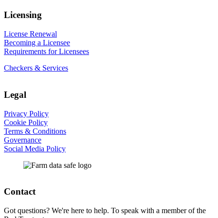
Licensing
License Renewal
Becoming a Licensee
Requirements for Licensees
Checkers & Services
Legal
Privacy Policy
Cookie Policy
Terms & Conditions
Governance
Social Media Policy
Contact
Got questions? We're here to help. To speak with a member of the