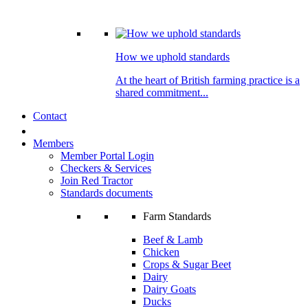
How we uphold standards
At the heart of British farming practice is a
shared commitment...
Contact
Members
Member Portal Login
Checkers & Services
Join Red Tractor
Standards documents
Farm Standards
Beef & Lamb
Chicken
Crops & Sugar Beet
Dairy
Dairy Goats
Ducks