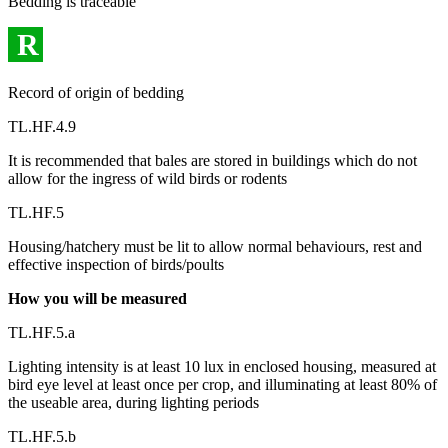
Bedding is traceable
R
Record of origin of bedding
TL.HF.4.9
It is recommended that bales are stored in buildings which do not
allow for the ingress of wild birds or rodents
TL.HF.5
Housing/hatchery must be lit to allow normal behaviours, rest and
effective inspection of birds/poults
How you will be measured
TL.HF.5.a
Lighting intensity is at least 10 lux in enclosed housing, measured at
bird eye level at least once per crop, and illuminating at least 80% of
the useable area, during lighting periods
TL.HF.5.b