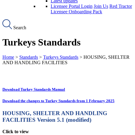
Latest updates
Licensee Portal Login
Join Us
Red Tractor
Licensee Onboarding Pack
Search
Turkeys Standards
Home
>
Standards
>
Turkeys Standards
> HOUSING, SHELTER
AND HANDLING FACILITIES
Download Turkey Standards Manual
Download the changes to Turkey Standards from 1 February 2025
HOUSING, SHELTER AND HANDLING
FACILITIES
Version 5.1 (modified)
Click to view