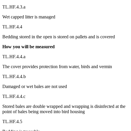
TL.HF.4.3.a
Wet capped litter is managed
TL.HF.4.4
Bedding stored in the open is stored on pallets and is covered
How you will be measured
TL.HF.4.4.a
The cover provides protection from water, birds and vermin
TL.HF.4.4.b
Damaged or wet bales are not used
TL.HF.4.4.c
Stored bales are double wrapped and wrapping is disinfected at the
point of bales being moved into bird housing
TL.HF.4.5