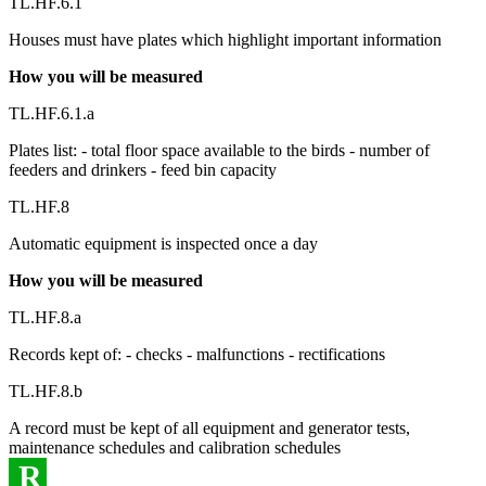
TL.HF.6.1
Houses must have plates which highlight important information
How you will be measured
TL.HF.6.1.a
Plates list: - total floor space available to the birds - number of
feeders and drinkers - feed bin capacity
TL.HF.8
Automatic equipment is inspected once a day
How you will be measured
TL.HF.8.a
Records kept of: - checks - malfunctions - rectifications
TL.HF.8.b
A record must be kept of all equipment and generator tests,
maintenance schedules and calibration schedules
R