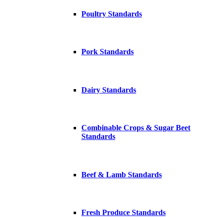
Poultry Standards
Pork Standards
Dairy Standards
Combinable Crops & Sugar Beet
Standards
Beef & Lamb Standards
Fresh Produce Standards