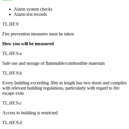
Alarm system checks
Alarm test records
TL.HF.9
Fire prevention measures must be taken
How you will be measured
TL.HF.9.a
Safe use and storage of flammable/combustible materials
TL.HF.9.b
Every building exceeding 30m in length has two doors and complies
with relevant building regulations, particularly with regard to fire
escape exits
TL.HF.9.c
Access to building is restricted
TL.HF.9.d