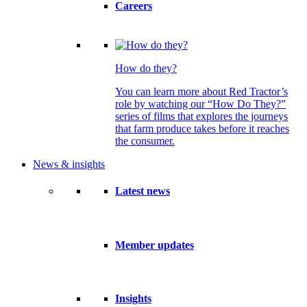
Careers
How do they?
You can learn more about Red Tractor’s
role by watching our “How Do They?”
series of films that explores the journeys
that farm produce takes before it reaches
the consumer.
News & insights
Latest news
Member updates
Insights