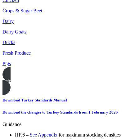
Chicken
Crops & Sugar Beet
Dairy
Dairy Goats
Ducks
Fresh Produce
Pigs
Print this page
Download Turkey Standards Manual
Download the changes to Turkey Standards from 1 February 2025
Guidance
HF.6 –
See Appendix
for maximum stocking densities