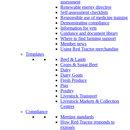
assessment
Renewable energy directive
Self-assessment checklists
Responsible use of medicine training
Demonstrating compliance
Information for vets
Guidance and document library
Where to find farming support
Member news
Using Red Tractor merchandise
Templates
Beef & Lamb
Crops & Sugar Beet
Dairy
Dairy Goats
Fresh Produce
Pigs
Poultry
Livestock Transport
Livestock Markets & Collection
Centres
Compliance
Meeting standards
How Red Tractor responds to
exposés