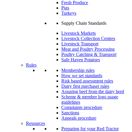
Fresh Produce
Pigs
Turkeys
Supply Chain Standards
Livestock Markets
Livestock Collection Centres
Livestock Transport
Meat and Poultry Processing
Poultry Catching & Transport
Safe Haven Potatoes
Rules
Membership rules
How we set standards
Risk based assessment rules
Dairy first purchaser rules
Assuring beef from the dairy herd
Scheme & member logo usage
guidelines
Complaints procedure
Sanctions
Appeals procedure
Resources
Preparing for your Red Tractor