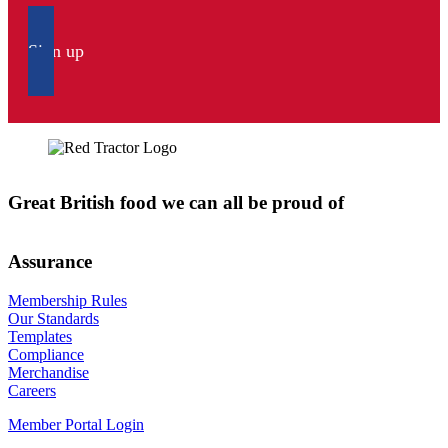
Sign up
Great British food we can all be proud of
Assurance
Membership Rules
Our Standards
Templates
Compliance
Merchandise
Careers
Member Portal Login