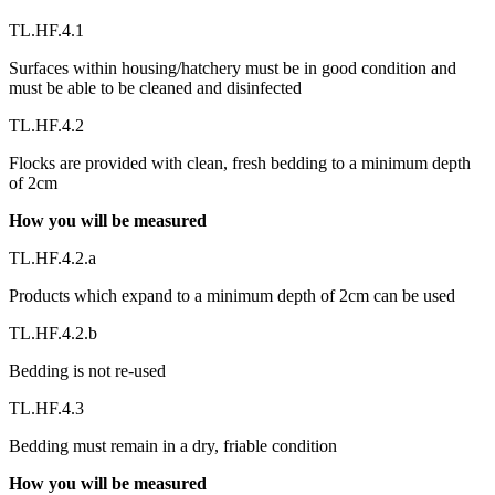
TL.HF.4.1
Surfaces within housing/hatchery must be in good condition and
must be able to be cleaned and disinfected
TL.HF.4.2
Flocks are provided with clean, fresh bedding to a minimum depth
of 2cm
How you will be measured
TL.HF.4.2.a
Products which expand to a minimum depth of 2cm can be used
TL.HF.4.2.b
Bedding is not re-used
TL.HF.4.3
Bedding must remain in a dry, friable condition
How you will be measured