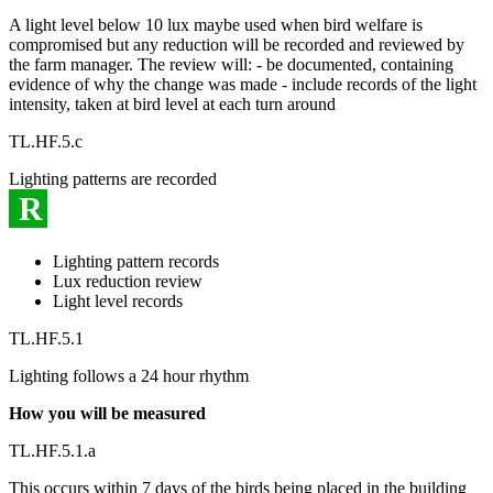
A light level below 10 lux maybe used when bird welfare is
compromised but any reduction will be recorded and reviewed by
the farm manager. The review will: - be documented, containing
evidence of why the change was made - include records of the light
intensity, taken at bird level at each turn around
TL.HF.5.c
Lighting patterns are recorded
R
Lighting pattern records
Lux reduction review
Light level records
TL.HF.5.1
Lighting follows a 24 hour rhythm
How you will be measured
TL.HF.5.1.a
This occurs within 7 days of the birds being placed in the building