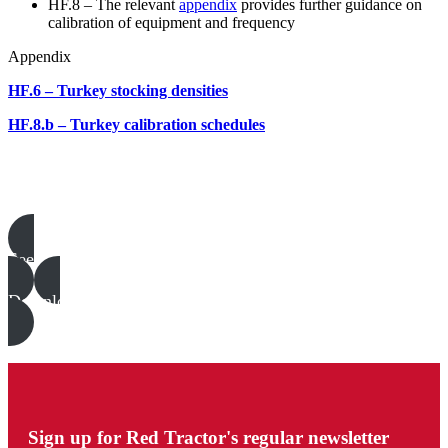
HF.8 – The relevant
appendix
provides further guidance on
calibration of equipment and frequency
Appendix
HF.6 – Turkey stocking densities
HF.8.b – Turkey calibration schedules
Poultry templates, examples & guides
See all
Download all files
Sign up for Red Tractor's regular newsletter