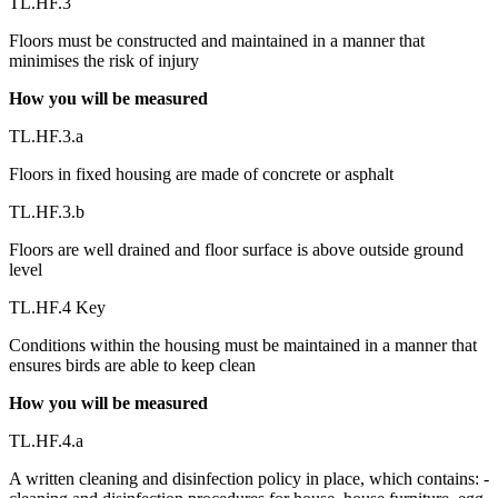
TL.HF.3
Floors must be constructed and maintained in a manner that
minimises the risk of injury
How you will be measured
TL.HF.3.a
Floors in fixed housing are made of concrete or asphalt
TL.HF.3.b
Floors are well drained and floor surface is above outside ground
level
TL.HF.4 Key
Conditions within the housing must be maintained in a manner that
ensures birds are able to keep clean
How you will be measured
TL.HF.4.a
A written cleaning and disinfection policy in place, which contains: -