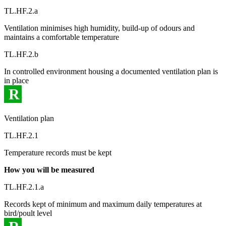
TL.HF.2.a
Ventilation minimises high humidity, build-up of odours and
maintains a comfortable temperature
TL.HF.2.b
In controlled environment housing a documented ventilation plan is
in place
R
Ventilation plan
TL.HF.2.1
Temperature records must be kept
How you will be measured
TL.HF.2.1.a
Records kept of minimum and maximum daily temperatures at
bird/poult level