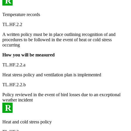
R
Temperature records
TL.HF.2.2
A written policy must be in place outlining recognition of and
procedures to be followed in the event of heat or cold stress
occurring
How you will be measured
TL.HF.2.2.a
Heat stress policy and ventilation plan is implemented
TL.HF.2.2.b
Policy reviewed in the event of bird losses due to an exceptional
weather incident
R
Heat and cold stress policy