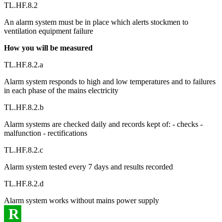
TL.HF.8.2
An alarm system must be in place which alerts stockmen to
ventilation equipment failure
How you will be measured
TL.HF.8.2.a
Alarm system responds to high and low temperatures and to failures
in each phase of the mains electricity
TL.HF.8.2.b
Alarm systems are checked daily and records kept of: - checks -
malfunction - rectifications
TL.HF.8.2.c
Alarm system tested every 7 days and results recorded
TL.HF.8.2.d
Alarm system works without mains power supply
R