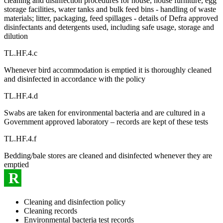
cleaning and disinfection procedures for house, house furniture, egg
storage facilities, water tanks and bulk feed bins - handling of waste
materials; litter, packaging, feed spillages - details of Defra approved
disinfectants and detergents used, including safe usage, storage and
dilution
TL.HF.4.c
Whenever bird accommodation is emptied it is thoroughly cleaned
and disinfected in accordance with the policy
TL.HF.4.d
Swabs are taken for environmental bacteria and are cultured in a
Government approved laboratory – records are kept of these tests
TL.HF.4.f
Bedding/bale stores are cleaned and disinfected whenever they are
emptied
R
Cleaning and disinfection policy
Cleaning records
Environmental bacteria test records