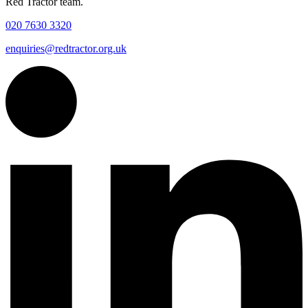
Red Tractor team.
020 7630 3320
enquiries@redtractor.org.uk