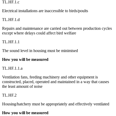
TL.HF.1.c
Electrical installations are inaccessible to birds/poults
TL.HF.1.d
Repairs and maintenance are carried out between production cycles
except where delays could affect bird welfare
TL.HF.1.1
The sound level in housing must be minimised
How you will be measured
TL.HF.1.1.a
Ventilation fans, feeding machinery and other equipment is
constructed, placed, operated and maintained in a way that causes
the least amount of noise
TL.HF.2
Housing/hatchery must be appropriately and effectively ventilated
How you will be measured