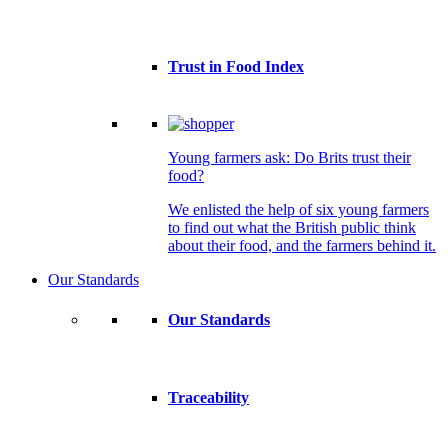
Trust in Food Index
Young farmers ask: Do Brits trust their
food?
We enlisted the help of six young farmers
to find out what the British public think
about their food, and the farmers behind it.
Our Standards
Our Standards
Traceability