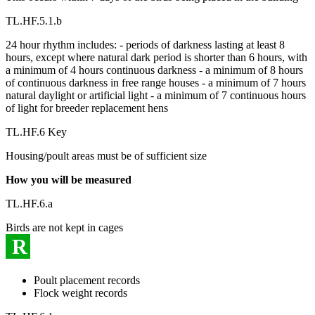
TL.HF.5.1.b
24 hour rhythm includes: - periods of darkness lasting at least 8
hours, except where natural dark period is shorter than 6 hours, with
a minimum of 4 hours continuous darkness - a minimum of 8 hours
of continuous darkness in free range houses - a minimum of 7 hours
natural daylight or artificial light - a minimum of 7 continuous hours
of light for breeder replacement hens
TL.HF.6 Key
Housing/poult areas must be of sufficient size
How you will be measured
TL.HF.6.a
Birds are not kept in cages
R
Poult placement records
Flock weight records