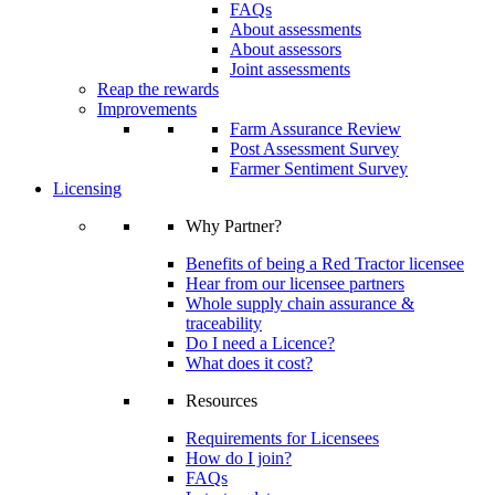
FAQs
About assessments
About assessors
Joint assessments
Reap the rewards
Improvements
Farm Assurance Review
Post Assessment Survey
Farmer Sentiment Survey
Licensing
Why Partner?
Benefits of being a Red Tractor licensee
Hear from our licensee partners
Whole supply chain assurance &
traceability
Do I need a Licence?
What does it cost?
Resources
Requirements for Licensees
How do I join?
FAQs