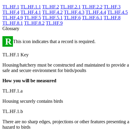
TL.HF.1
TL.HF.1.1
TL.HF.2
TL.HF.2.1
TL.HF.2.2
TL.HF.3
TL.HF.4
TL.HF.4.1
TL.HF.4.2
TL.HF.4.3
TL.HF.4.4
TL.HF.4.5
TL.HF.4.9
TL.HF.5
TL.HF.5.1
TL.HF.6
TL.HF.6.1
TL.HF.8
TL.HF.8.1
TL.HF.8.2
TL.HF.9
Glossary
R
This icon indicates that a record is required.
TL.HF.1 Key
Housing/hatchery must be constructed and maintained to provide a
safe and secure environment for birds/poults
How you will be measured
TL.HF.1.a
Housing securely contains birds
TL.HF.1.b
There are no sharp edges, projections or other features presenting a
hazard to birds