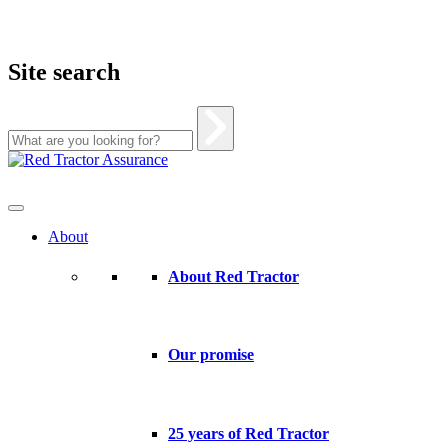
Site search
Skip
to
content
About
About Red Tractor
Our promise
25 years of Red Tractor