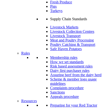
Fresh Produce
Pigs
Turkeys
Supply Chain Standards
Livestock Markets
Livestock Collection Centres
Livestock Transport
Meat and Poultry Processing
Poultry Catching & Transport
Safe Haven Potatoes
Rules
Membership rules
How we set standards
Risk based assessment rules
Dairy first purchaser rules
Assuring beef from the dairy herd
Scheme & member logo usage
guidelines
Complaints procedure
Sanctions
Appeals procedure
Resources
Preparing for your Red Tractor