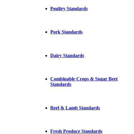
Poultry Standards
Pork Standards
Dairy Standards
Combinable Crops & Sugar Beet
Standards
Beef & Lamb Standards
Fresh Produce Standards