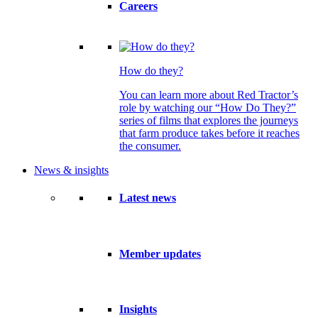
Careers
How do they?
You can learn more about Red Tractor’s
role by watching our “How Do They?”
series of films that explores the journeys
that farm produce takes before it reaches
the consumer.
News & insights
Latest news
Member updates
Insights