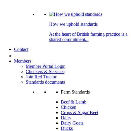
How we uphold standards
At the heart of British farming practice is a
shared commitment...
Contact
Members
Member Portal Login
Checkers & Services
Join Red Tractor
Standards documents
Farm Standards
Beef & Lamb
Chicken
Crops & Sugar Beet
Dairy
Dairy Goats
Ducks