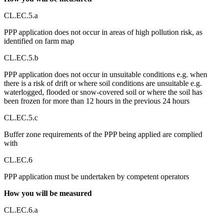
CL.EC.5.a
PPP application does not occur in areas of high pollution risk, as
identified on farm map
CL.EC.5.b
PPP application does not occur in unsuitable conditions e.g. when
there is a risk of drift or where soil conditions are unsuitable e.g.
waterlogged, flooded or snow-covered soil or where the soil has
been frozen for more than 12 hours in the previous 24 hours
CL.EC.5.c
Buffer zone requirements of the PPP being applied are complied
with
CL.EC.6
PPP application must be undertaken by competent operators
How you will be measured
CL.EC.6.a