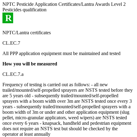
NPTC Pesticide Application Certificates/Lantra Awards Level 2
Pesticides qualification
R
NPTC/Lantra certificates
CL.EC.7
All PPP application equipment must be maintained and tested
How you will be measured
CL.EC.7.a
Frequency of testing is carried out as follows: - all new
trailed/mounted/self-propelled sprayers are NSTS tested before they
are 5 years old - subsequently trailed/mounted/self-propelled
sprayers with a boom width over 3m are NSTS tested once every 3
years - subsequently trailed/mounted/self-propelled sprayers with a
boom width of 3m or under and other application equipment (slug
pellet, micro-granular applicators, weed wipers) are NSTS tested
once every 6 years - knapsack, handheld and pedestrian equipment
does not require an NSTS test but should be checked by the
operator at least annually