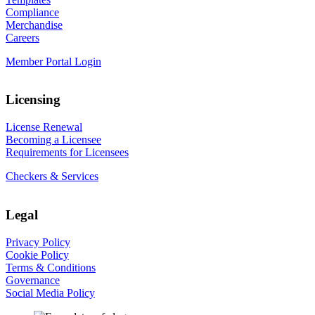
Compliance
Merchandise
Careers
Member Portal Login
Licensing
License Renewal
Becoming a Licensee
Requirements for Licensees
Checkers & Services
Legal
Privacy Policy
Cookie Policy
Terms & Conditions
Governance
Social Media Policy