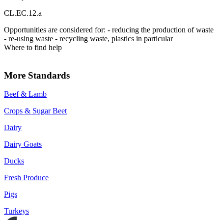
CL.EC.12.a
Opportunities are considered for: - reducing the production of waste
- re-using waste - recycling waste, plastics in particular
Where to find help
More Standards
Beef & Lamb
Crops & Sugar Beet
Dairy
Dairy Goats
Ducks
Fresh Produce
Pigs
Turkeys