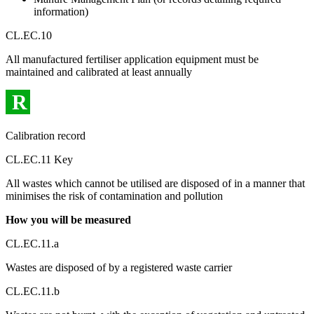
information)
CL.EC.10
All manufactured fertiliser application equipment must be
maintained and calibrated at least annually
R
Calibration record
CL.EC.11 Key
All wastes which cannot be utilised are disposed of in a manner that
minimises the risk of contamination and pollution
How you will be measured
CL.EC.11.a
Wastes are disposed of by a registered waste carrier
CL.EC.11.b