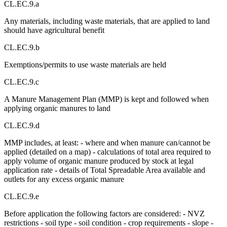
CL.EC.9.a
Any materials, including waste materials, that are applied to land
should have agricultural benefit
CL.EC.9.b
Exemptions/permits to use waste materials are held
CL.EC.9.c
A Manure Management Plan (MMP) is kept and followed when
applying organic manures to land
CL.EC.9.d
MMP includes, at least: - where and when manure can/cannot be
applied (detailed on a map) - calculations of total area required to
apply volume of organic manure produced by stock at legal
application rate - details of Total Spreadable Area available and
outlets for any excess organic manure
CL.EC.9.e
Before application the following factors are considered: - NVZ
restrictions - soil type - soil condition - crop requirements - slope -