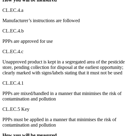
CL.EC.4.a
Manufacturer’s instructions are followed
CL.EC.4.b
PPPs are approved for use
CL.EC.4.c
Unapproved product is kept in a segregated area of the pesticide
store, pending collection for disposal at the earliest opportunity;
clearly marked with signs/labels stating that it must not be used
CL.EC.4.1
PPPs are mixed/handled in a manner that minimises the risk of
contamination and pollution
CL.EC.5 Key
PPPs must be applied in a manner that minimises the risk of
contamination and pollution
How you will be measured