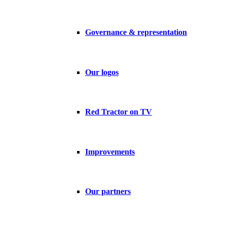
Governance & representation
Our logos
Red Tractor on TV
Improvements
Our partners