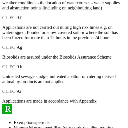
weather conditions - the location of watercourses - water supplies
and abstraction points (including on neighbouring land)
CL.EC.9.f
Applications are not carried out during high risk times e.g. on
waterlogged, flooded or snow-covered soil or where the soil has
been frozen for more than 12 hours in the previous 24 hours
CL.EC.9.g
Biosolids are assured under the Biosolids Assurance Scheme
CL.EC.9.h
Untreated sewage sludge, untreated abattoir or catering derived
animal by-products are not applied
CL.EC.9.i
Applications are made in accordance with Appendix
R
Exemptions/permits
Manure Management Plan (or records detailing required