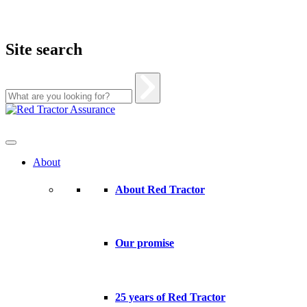
Site search
Skip
to
content
About
About Red Tractor
Our promise
25 years of Red Tractor