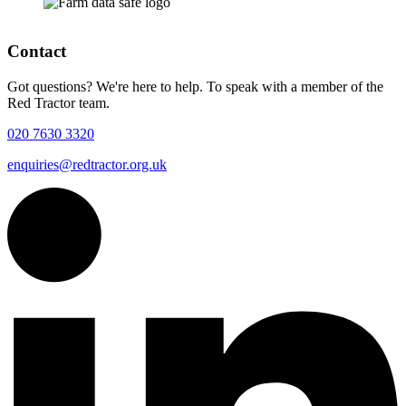
Contact
Got questions? We're here to help. To speak with a member of the
Red Tractor team.
020 7630 3320
enquiries@redtractor.org.uk