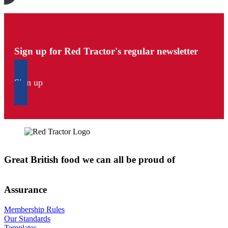
Sign up for Red Tractor's regular newsletter
Sign up
Great British food we can all be proud of
Assurance
Membership Rules
Our Standards
Templates