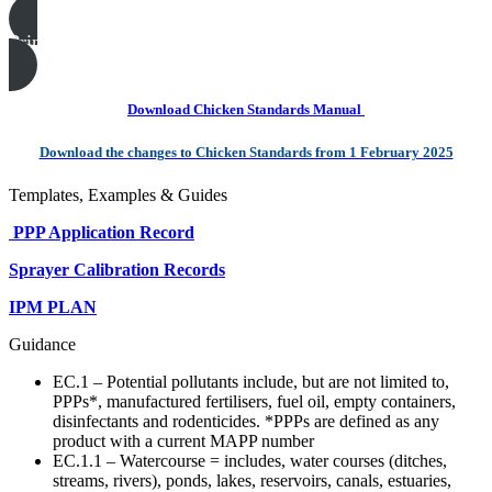
Print this page
Download Chicken Standards Manual
Download the changes to Chicken Standards from 1 February 2025
Templates, Examples & Guides
PPP Application Record
Sprayer Calibration Records
IPM PLAN
Guidance
EC.1 – Potential pollutants include, but are not limited to,
PPPs*, manufactured fertilisers, fuel oil, empty containers,
disinfectants and rodenticides. *PPPs are defined as any
product with a current MAPP number
EC.1.1 – Watercourse = includes, water courses (ditches,
streams, rivers), ponds, lakes, reservoirs, canals, estuaries,