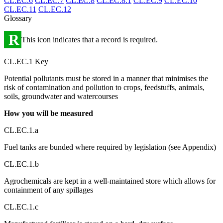
CL.EC.6
CL.EC.7
CL.EC.8
CL.EC.8.1
CL.EC.9
CL.EC.10
CL.EC.11
CL.EC.12
Glossary
R
This icon indicates that a record is required.
CL.EC.1 Key
Potential pollutants must be stored in a manner that minimises the
risk of contamination and pollution to crops, feedstuffs, animals,
soils, groundwater and watercourses
How you will be measured
CL.EC.1.a
Fuel tanks are bunded where required by legislation (see Appendix)
CL.EC.1.b
Agrochemicals are kept in a well-maintained store which allows for
containment of any spillages
CL.EC.1.c