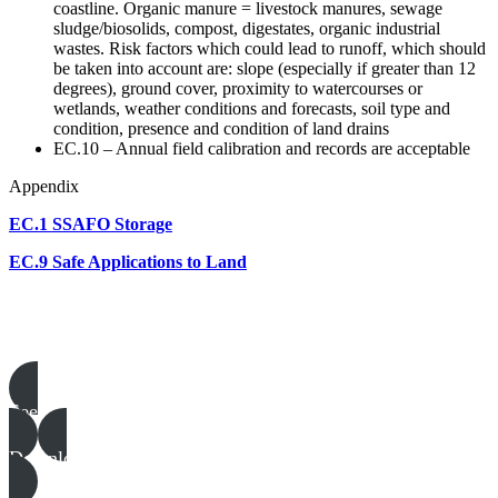
coastline. Organic manure = livestock manures, sewage
sludge/biosolids, compost, digestates, organic industrial
wastes. Risk factors which could lead to runoff, which should
be taken into account are: slope (especially if greater than 12
degrees), ground cover, proximity to watercourses or
wetlands, weather conditions and forecasts, soil type and
condition, presence and condition of land drains
EC.10 – Annual field calibration and records are acceptable
Appendix
EC.1 SSAFO Storage
EC.9 Safe Applications to Land
Poultry templates, examples & guides
See all
Download all files