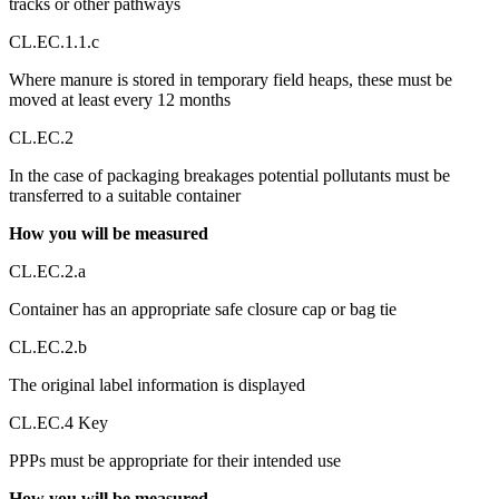
tracks or other pathways
CL.EC.1.1.c
Where manure is stored in temporary field heaps, these must be
moved at least every 12 months
CL.EC.2
In the case of packaging breakages potential pollutants must be
transferred to a suitable container
How you will be measured
CL.EC.2.a
Container has an appropriate safe closure cap or bag tie
CL.EC.2.b
The original label information is displayed
CL.EC.4 Key
PPPs must be appropriate for their intended use
How you will be measured