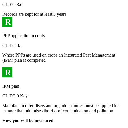
CL.EC.8.c
Records are kept for at least 3 years
R
PPP application records
CL.EC.8.1
Where PPPs are used on crops an Integrated Pest Management
(IPM) plan is completed
R
IPM plan
CL.EC.9 Key
Manufactured fertilisers and organic manures must be applied in a
manner that minimises the risk of contamination and pollution
How you will be measured