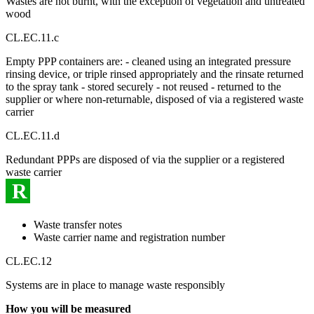
Wastes are not burnt, with the exception of vegetation and untreated
wood
CL.EC.11.c
Empty PPP containers are: - cleaned using an integrated pressure
rinsing device, or triple rinsed appropriately and the rinsate returned
to the spray tank - stored securely - not reused - returned to the
supplier or where non-returnable, disposed of via a registered waste
carrier
CL.EC.11.d
Redundant PPPs are disposed of via the supplier or a registered
waste carrier
R
Waste transfer notes
Waste carrier name and registration number
CL.EC.12
Systems are in place to manage waste responsibly
How you will be measured