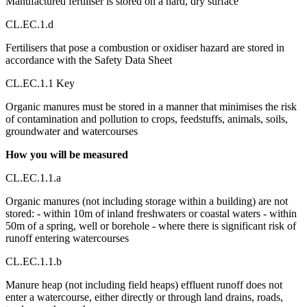
Manufactured fertiliser is stored on a hard, dry surface
CL.EC.1.d
Fertilisers that pose a combustion or oxidiser hazard are stored in
accordance with the Safety Data Sheet
CL.EC.1.1 Key
Organic manures must be stored in a manner that minimises the risk
of contamination and pollution to crops, feedstuffs, animals, soils,
groundwater and watercourses
How you will be measured
CL.EC.1.1.a
Organic manures (not including storage within a building) are not
stored: - within 10m of inland freshwaters or coastal waters - within
50m of a spring, well or borehole - where there is significant risk of
runoff entering watercourses
CL.EC.1.1.b
Manure heap (not including field heaps) effluent runoff does not
enter a watercourse, either directly or through land drains, roads,