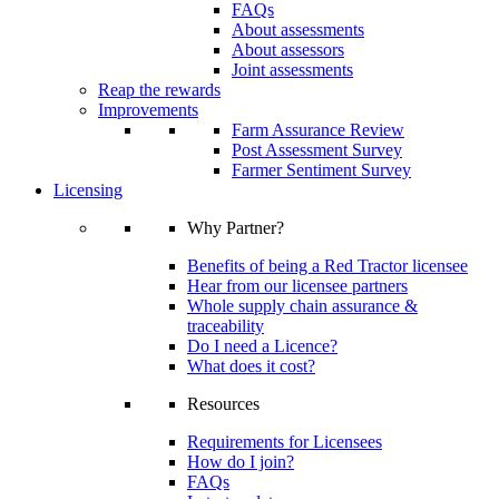
FAQs
About assessments
About assessors
Joint assessments
Reap the rewards
Improvements
Farm Assurance Review
Post Assessment Survey
Farmer Sentiment Survey
Licensing
Why Partner?
Benefits of being a Red Tractor licensee
Hear from our licensee partners
Whole supply chain assurance &
traceability
Do I need a Licence?
What does it cost?
Resources
Requirements for Licensees
How do I join?
FAQs