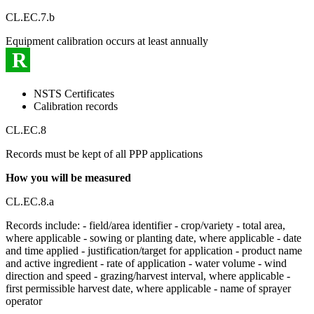
CL.EC.7.b
Equipment calibration occurs at least annually
R
NSTS Certificates
Calibration records
CL.EC.8
Records must be kept of all PPP applications
How you will be measured
CL.EC.8.a
Records include: - field/area identifier - crop/variety - total area,
where applicable - sowing or planting date, where applicable - date
and time applied - justification/target for application - product name
and active ingredient - rate of application - water volume - wind
direction and speed - grazing/harvest interval, where applicable -
first permissible harvest date, where applicable - name of sprayer
operator