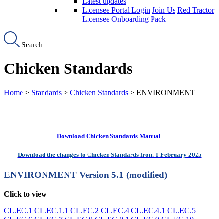
Latest updates
Licensee Portal Login
Join Us
Red Tractor
Licensee Onboarding Pack
Search
Chicken Standards
Home
>
Standards
>
Chicken Standards
> ENVIRONMENT
Download Chicken Standards Manual
Download the changes to Chicken Standards from 1 February 2025
ENVIRONMENT
Version 5.1 (modified)
Click to view
CL.EC.1
CL.EC.1.1
CL.EC.2
CL.EC.4
CL.EC.4.1
CL.EC.5