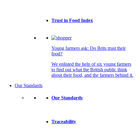
Trust in Food Index
Young farmers ask: Do Brits trust their
food?
We enlisted the help of six young farmers
to find out what the British public think
about their food, and the farmers behind it.
Our Standards
Our Standards
Traceability