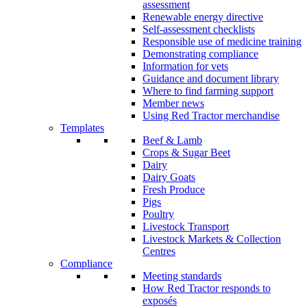
assessment
Renewable energy directive
Self-assessment checklists
Responsible use of medicine training
Demonstrating compliance
Information for vets
Guidance and document library
Where to find farming support
Member news
Using Red Tractor merchandise
Templates
Beef & Lamb
Crops & Sugar Beet
Dairy
Dairy Goats
Fresh Produce
Pigs
Poultry
Livestock Transport
Livestock Markets & Collection
Centres
Compliance
Meeting standards
How Red Tractor responds to
exposés