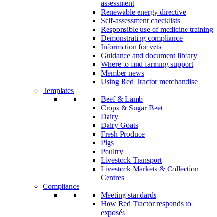
assessment
Renewable energy directive
Self-assessment checklists
Responsible use of medicine training
Demonstrating compliance
Information for vets
Guidance and document library
Where to find farming support
Member news
Using Red Tractor merchandise
Templates
Beef & Lamb
Crops & Sugar Beet
Dairy
Dairy Goats
Fresh Produce
Pigs
Poultry
Livestock Transport
Livestock Markets & Collection
Centres
Compliance
Meeting standards
How Red Tractor responds to
exposés