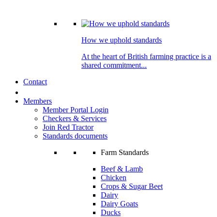
How we uphold standards
At the heart of British farming practice is a
shared commitment...
Contact
Members
Member Portal Login
Checkers & Services
Join Red Tractor
Standards documents
Farm Standards
Beef & Lamb
Chicken
Crops & Sugar Beet
Dairy
Dairy Goats
Ducks