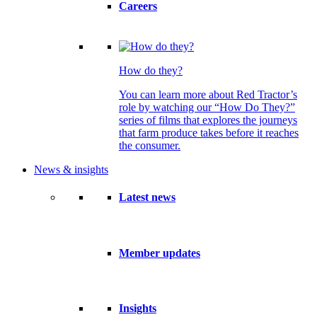
Careers
How do they?
You can learn more about Red Tractor’s
role by watching our “How Do They?”
series of films that explores the journeys
that farm produce takes before it reaches
the consumer.
News & insights
Latest news
Member updates
Insights