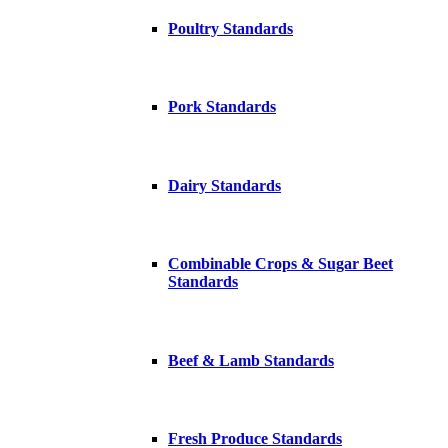
Poultry Standards
Pork Standards
Dairy Standards
Combinable Crops & Sugar Beet
Standards
Beef & Lamb Standards
Fresh Produce Standards