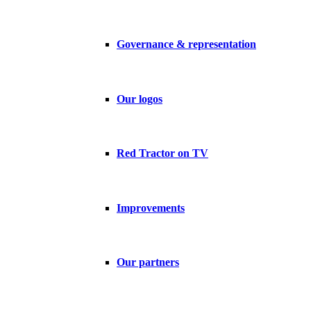
Governance & representation
Our logos
Red Tractor on TV
Improvements
Our partners