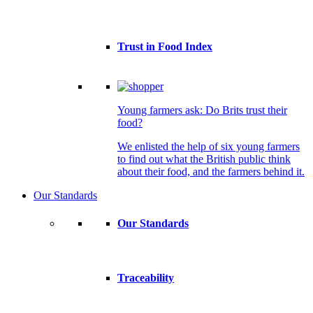
Trust in Food Index
Young farmers ask: Do Brits trust their
food?
We enlisted the help of six young farmers
to find out what the British public think
about their food, and the farmers behind it.
Our Standards
Our Standards
Traceability