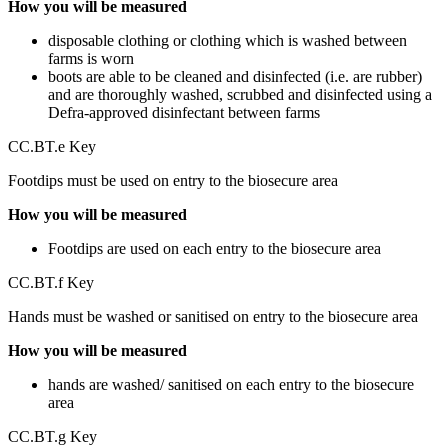
How you will be measured
disposable clothing or clothing which is washed between
farms is worn
boots are able to be cleaned and disinfected (i.e. are rubber)
and are thoroughly washed, scrubbed and disinfected using a
Defra-approved disinfectant between farms
CC.BT.e Key
Footdips must be used on entry to the biosecure area
How you will be measured
Footdips are used on each entry to the biosecure area
CC.BT.f Key
Hands must be washed or sanitised on entry to the biosecure area
How you will be measured
hands are washed/ sanitised on each entry to the biosecure
area
CC.BT.g Key