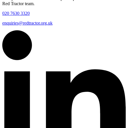
Red Tractor team.
020 7630 3320
enquiries@redtractor.org.uk