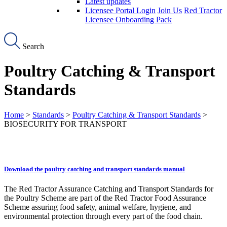
Latest updates
Licensee Portal Login
Join Us
Red Tractor
Licensee Onboarding Pack
Search
Poultry Catching & Transport
Standards
Home
>
Standards
>
Poultry Catching & Transport Standards
>
BIOSECURITY FOR TRANSPORT
Download the poultry catching and transport standards manual
The Red Tractor Assurance Catching and Transport Standards for
the Poultry Scheme are part of the Red Tractor Food Assurance
Scheme assuring food safety, animal welfare, hygiene, and
environmental protection through every part of the food chain.