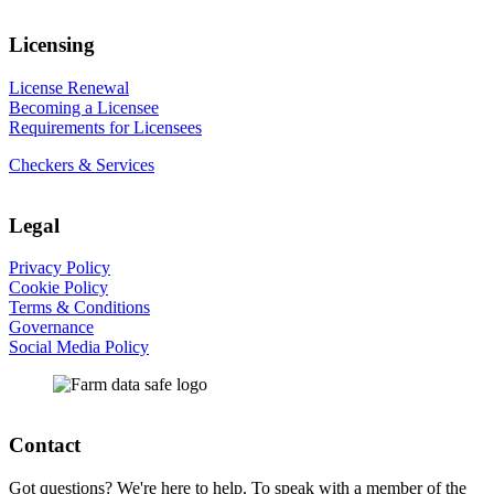
Licensing
License Renewal
Becoming a Licensee
Requirements for Licensees
Checkers & Services
Legal
Privacy Policy
Cookie Policy
Terms & Conditions
Governance
Social Media Policy
Contact
Got questions? We're here to help. To speak with a member of the