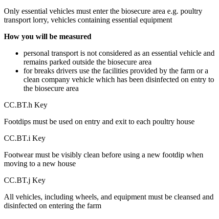
Only essential vehicles must enter the biosecure area e.g. poultry
transport lorry, vehicles containing essential equipment
How you will be measured
personal transport is not considered as an essential vehicle and
remains parked outside the biosecure area
for breaks drivers use the facilities provided by the farm or a
clean company vehicle which has been disinfected on entry to
the biosecure area
CC.BT.h Key
Footdips must be used on entry and exit to each poultry house
CC.BT.i Key
Footwear must be visibly clean before using a new footdip when
moving to a new house
CC.BT.j Key
All vehicles, including wheels, and equipment must be cleansed and
disinfected on entering the farm