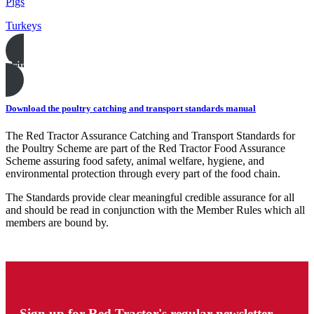
Pigs
Turkeys
Print this page
Download the poultry catching and transport standards manual
The Red Tractor Assurance Catching and Transport Standards for
the Poultry Scheme are part of the Red Tractor Food Assurance
Scheme assuring food safety, animal welfare, hygiene, and
environmental protection through every part of the food chain.
The Standards provide clear meaningful credible assurance for all
and should be read in conjunction with the Member Rules which all
members are bound by.
Sign up for Red Tractor's regular newsletter