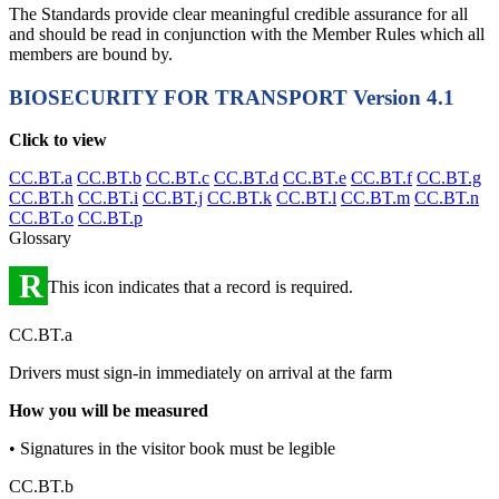
The Standards provide clear meaningful credible assurance for all
and should be read in conjunction with the Member Rules which all
members are bound by.
BIOSECURITY FOR TRANSPORT
Version 4.1
Click to view
CC.BT.a
CC.BT.b
CC.BT.c
CC.BT.d
CC.BT.e
CC.BT.f
CC.BT.g
CC.BT.h
CC.BT.i
CC.BT.j
CC.BT.k
CC.BT.l
CC.BT.m
CC.BT.n
CC.BT.o
CC.BT.p
Glossary
R
This icon indicates that a record is required.
CC.BT.a
Drivers must sign-in immediately on arrival at the farm
How you will be measured
• Signatures in the visitor book must be legible
CC.BT.b