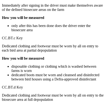
Immediately after signing in the driver must make themselves aware
of the defined biosecure areas on the farm
How you will be measured
only after this has been done does the driver enter the
biosecure area
CC.BT.c Key
Dedicated clothing and footwear must be worn by all on entry to
each bird area at partial depopulation
How you will be measured
disposable clothing or clothing which is washed between
farms is worn
dedicated boots must be worn and cleansed and disinfected
between bird houses using a Defra-approved disinfectant
CC.BT.d Key
Dedicated clothing and footwear must be worn by all on entry to the
biosecure area at full depopulation