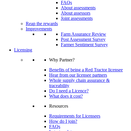
FAQs
About assessments
About assessors
Joint assessments
Reap the rewards
Improvements
Farm Assurance Review
Post Assessment Survey
Farmer Sentiment Survey
Licensing
Why Partner?
Benefits of being a Red Tractor licensee
Hear from our licensee partners
Whole supply chain assurance &
traceability
Do I need a Licence?
What does it cost?
Resources
Requirements for Licensees
How do I join?
FAQs