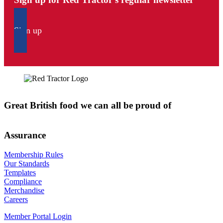
Sign up
Great British food we can all be proud of
Assurance
Membership Rules
Our Standards
Templates
Compliance
Merchandise
Careers
Member Portal Login