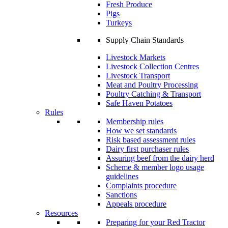
Fresh Produce
Pigs
Turkeys
Supply Chain Standards
Livestock Markets
Livestock Collection Centres
Livestock Transport
Meat and Poultry Processing
Poultry Catching & Transport
Safe Haven Potatoes
Rules
Membership rules
How we set standards
Risk based assessment rules
Dairy first purchaser rules
Assuring beef from the dairy herd
Scheme & member logo usage
guidelines
Complaints procedure
Sanctions
Appeals procedure
Resources
Preparing for your Red Tractor