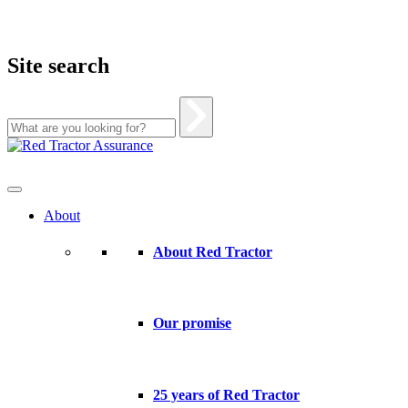
Site search
Skip
to
content
About
About Red Tractor
Our promise
25 years of Red Tractor