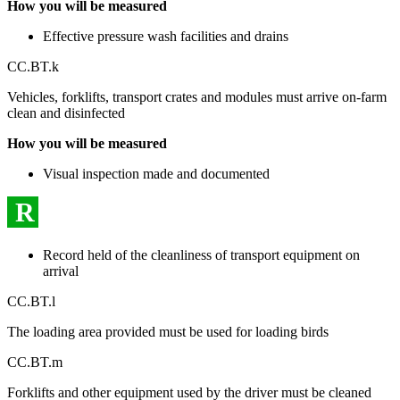
How you will be measured
Effective pressure wash facilities and drains
CC.BT.k
Vehicles, forklifts, transport crates and modules must arrive on-farm
clean and disinfected
How you will be measured
Visual inspection made and documented
R
Record held of the cleanliness of transport equipment on
arrival
CC.BT.l
The loading area provided must be used for loading birds
CC.BT.m
Forklifts and other equipment used by the driver must be cleaned