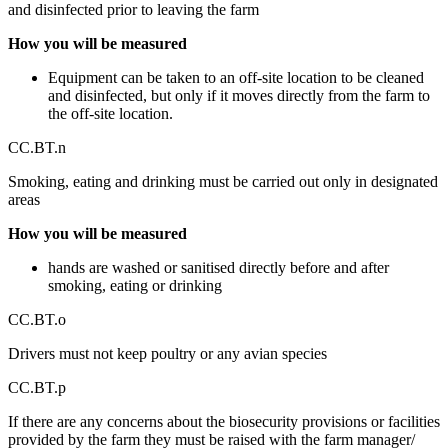
and disinfected prior to leaving the farm
How you will be measured
Equipment can be taken to an off-site location to be cleaned
and disinfected, but only if it moves directly from the farm to
the off-site location.
CC.BT.n
Smoking, eating and drinking must be carried out only in designated
areas
How you will be measured
hands are washed or sanitised directly before and after
smoking, eating or drinking
CC.BT.o
Drivers must not keep poultry or any avian species
CC.BT.p
If there are any concerns about the biosecurity provisions or facilities
provided by the farm they must be raised with the farm manager/