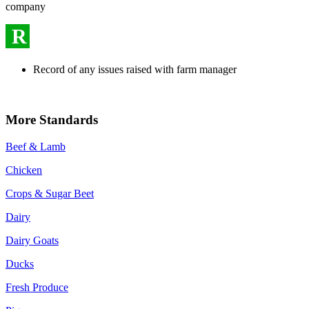
company
R
Record of any issues raised with farm manager
More Standards
Beef & Lamb
Chicken
Crops & Sugar Beet
Dairy
Dairy Goats
Ducks
Fresh Produce