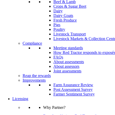
Beef & Lamb
Crops & Sugar Beet
Dairy
Dairy Goats
Fresh Produce
Pigs
Poultry
Livestock Transport
Livestock Markets & Collection Cent
Compliance
Meeting standards
How Red Tractor responds to exposé
FAQs
About assessments
About assessors
Joint assessments
Reap the rewards
Improvements
Farm Assurance Review
Post Assessment Survey
Farmer Sentiment Survey
Licensing
Why Partner?