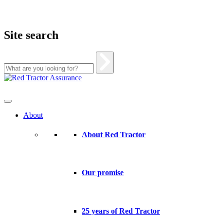
Site search
Skip
to
content
About
About Red Tractor
Our promise
25 years of Red Tractor