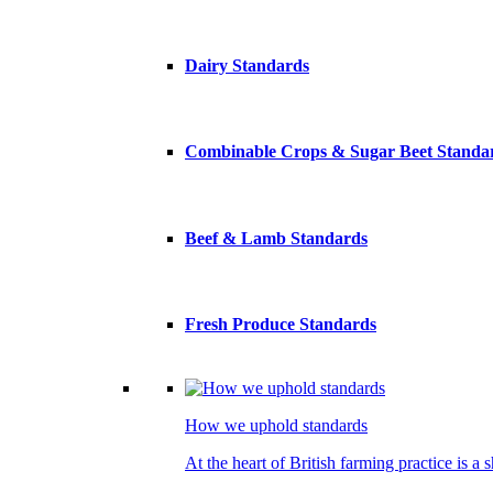
Dairy Standards
Combinable Crops & Sugar Beet Standa
Beef & Lamb Standards
Fresh Produce Standards
How we uphold standards
At the heart of British farming practice is a