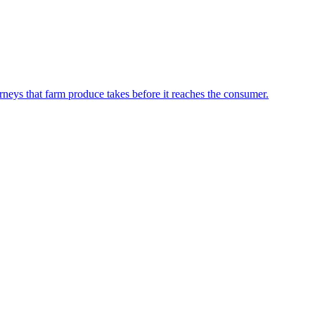
neys that farm produce takes before it reaches the consumer.