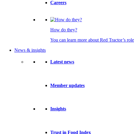
Careers
How do they?
You can learn more about Red Tractor’s role
News & insights
Latest news
Member updates
Insights
Trust in Food Index