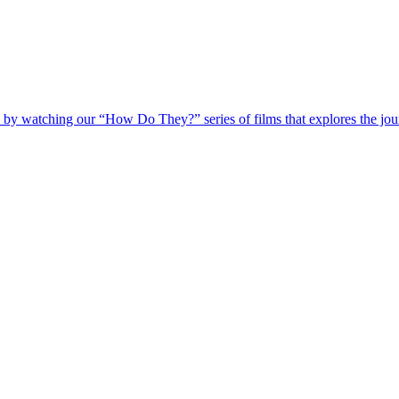
 by watching our “How Do They?” series of films that explores the jour