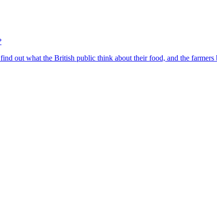
?
find out what the British public think about their food, and the farmers 