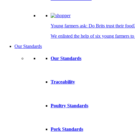
Young farmers ask: Do Brits trust their food
We enlisted the help of six young farmers to 
Our Standards
Our Standards
Traceability
Poultry Standards
Pork Standards