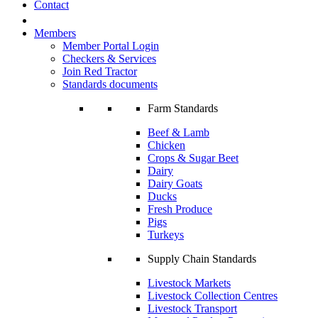
Contact
Members
Member Portal Login
Checkers & Services
Join Red Tractor
Standards documents
Farm Standards
Beef & Lamb
Chicken
Crops & Sugar Beet
Dairy
Dairy Goats
Ducks
Fresh Produce
Pigs
Turkeys
Supply Chain Standards
Livestock Markets
Livestock Collection Centres
Livestock Transport