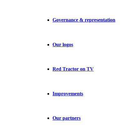
Governance & representation
Our logos
Red Tractor on TV
Improvements
Our partners