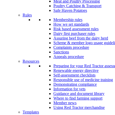
Meat and Poultry Processing
Poultry Catching & Transport
Safe Haven Potatoes
Rules
Membership rules
How we set standards
Risk based assessment rules
Dairy first purchaser rules
Assuring beef from the dairy herd
Scheme & member logo usage guideli
Complaints procedure
Sanctions
Appeals procedure
Resources
Preparing for your Red Tractor asses
Renewable energy directive
Self-assessment checklists
Responsible use of medicine training
Demonstrating compliance
Information for vets
Guidance and document library
Where to find farming support
Member news
Using Red Tractor merchandise
Templates