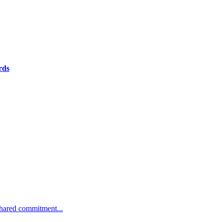
rds
 shared commitment...