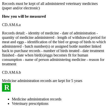
Records must be kept of all administered veterinary medicines
(paper and/or electronic)
How you will be measured
CD.AM.6.a
Records detail: - identity of medicine - date of administration -
quantity of medicine administered - length of withdrawal period for
meat and eggs - identification of the bird or group of birds to which
administered - batch number(s) or assigned bottle number linked
back to purchase records - number of birds treated - date treatment
finished - date when bird(s)/eggs becomes fit for human
consumption - name of person administering medicine - reason for
treatment
CD.AM.6.b
Medicine administration records are kept for 5 years
R
Medicine administration records
Veterinary prescriptions