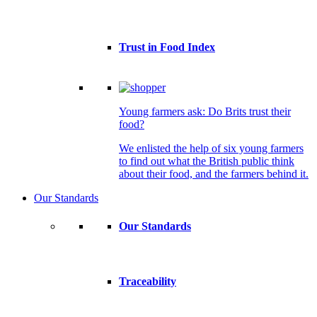
Trust in Food Index
Young farmers ask: Do Brits trust their
food?
We enlisted the help of six young farmers
to find out what the British public think
about their food, and the farmers behind it.
Our Standards
Our Standards
Traceability