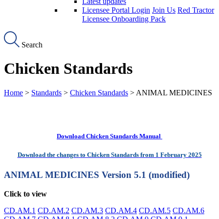
Latest updates
Licensee Portal Login
Join Us
Red Tractor
Licensee Onboarding Pack
Search
Chicken Standards
Home
>
Standards
>
Chicken Standards
> ANIMAL MEDICINES
Download Chicken Standards Manual
Download the changes to Chicken Standards from 1 February 2025
ANIMAL MEDICINES
Version 5.1 (modified)
Click to view
CD.AM.1
CD.AM.2
CD.AM.3
CD.AM.4
CD.AM.5
CD.AM.6