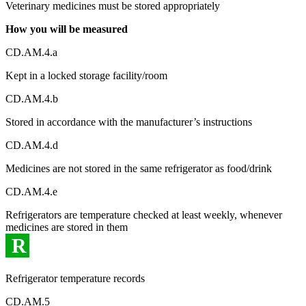
Veterinary medicines must be stored appropriately
How you will be measured
CD.AM.4.a
Kept in a locked storage facility/room
CD.AM.4.b
Stored in accordance with the manufacturer’s instructions
CD.AM.4.d
Medicines are not stored in the same refrigerator as food/drink
CD.AM.4.e
Refrigerators are temperature checked at least weekly, whenever
medicines are stored in them
R
Refrigerator temperature records
CD.AM.5