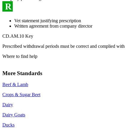
R
Vet statement justifying prescription
Written agreement from company director
CD.AM.10 Key
Prescribed withdrawal periods must be correct and complied with
Where to find help
More Standards
Beef & Lamb
Crops & Sugar Beet
Dairy
Dairy Goats
Ducks