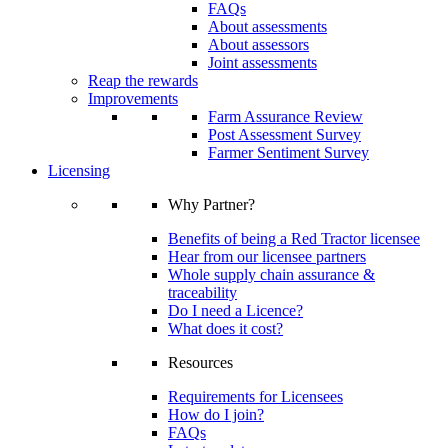
FAQs
About assessments
About assessors
Joint assessments
Reap the rewards
Improvements
Farm Assurance Review
Post Assessment Survey
Farmer Sentiment Survey
Licensing
Why Partner?
Benefits of being a Red Tractor licensee
Hear from our licensee partners
Whole supply chain assurance &
traceability
Do I need a Licence?
What does it cost?
Resources
Requirements for Licensees
How do I join?
FAQs