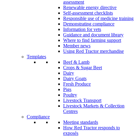
assessment
Renewable energy directive
Self-assessment checklists
Responsible use of medicine training
Demonstrating compliance
Information for vets
Guidance and document library
Where to find farming support
Member news
Using Red Tractor merchandise
Templates
Beef & Lamb
Crops & Sugar Beet
Dairy
Dairy Goats
Fresh Produce
Pigs
Poultry
Livestock Transport
Livestock Markets & Collection
Centres
Compliance
Meeting standards
How Red Tractor responds to
exposés