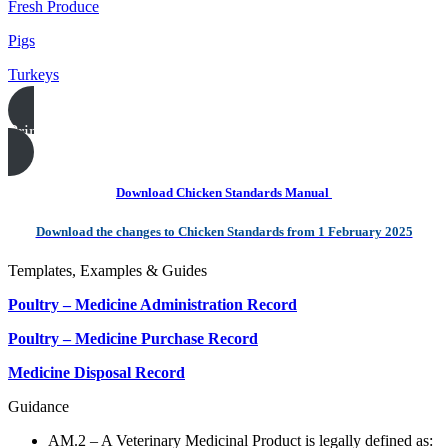
Fresh Produce
Pigs
Turkeys
Print this page
Download Chicken Standards Manual
Download the changes to Chicken Standards from 1 February 2025
Templates, Examples & Guides
Poultry – Medicine Administration Record
Poultry – Medicine Purchase Record
Medicine Disposal Record
Guidance
AM.2 – A Veterinary Medicinal Product is legally defined as: