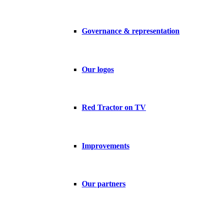
Governance & representation
Our logos
Red Tractor on TV
Improvements
Our partners