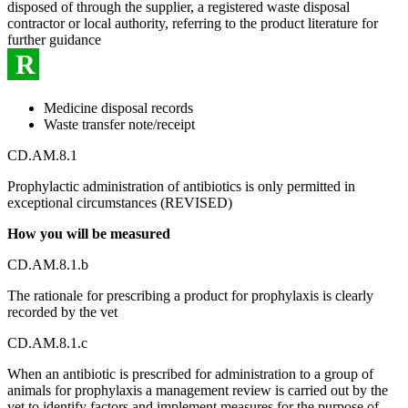
disposed of through the supplier, a registered waste disposal
contractor or local authority, referring to the product literature for
further guidance
R
Medicine disposal records
Waste transfer note/receipt
CD.AM.8.1
Prophylactic administration of antibiotics is only permitted in
exceptional circumstances (REVISED)
How you will be measured
CD.AM.8.1.b
The rationale for prescribing a product for prophylaxis is clearly
recorded by the vet
CD.AM.8.1.c
When an antibiotic is prescribed for administration to a group of
animals for prophylaxis a management review is carried out by the
vet to identify factors and implement measures for the purpose of