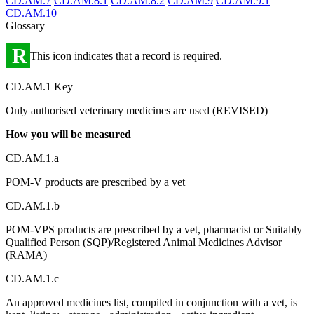
CD.AM.7
CD.AM.8.1
CD.AM.8.2
CD.AM.9
CD.AM.9.1
CD.AM.10
Glossary
R
This icon indicates that a record is required.
CD.AM.1 Key
Only authorised veterinary medicines are used (REVISED)
How you will be measured
CD.AM.1.a
POM-V products are prescribed by a vet
CD.AM.1.b
POM-VPS products are prescribed by a vet, pharmacist or Suitably
Qualified Person (SQP)/Registered Animal Medicines Advisor
(RAMA)
CD.AM.1.c
An approved medicines list, compiled in conjunction with a vet, is