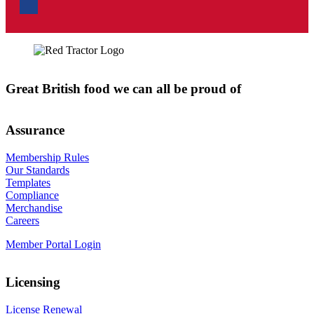
Great British food we can all be proud of
Assurance
Membership Rules
Our Standards
Templates
Compliance
Merchandise
Careers
Member Portal Login
Licensing
License Renewal