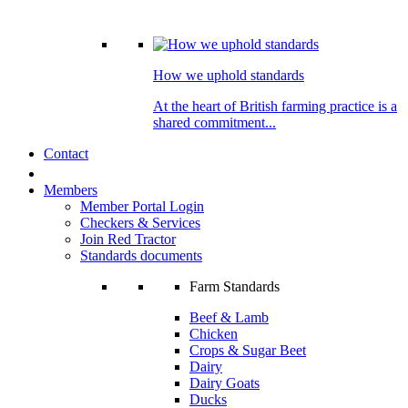
How we uphold standards
At the heart of British farming practice is a
shared commitment...
Contact
Members
Member Portal Login
Checkers & Services
Join Red Tractor
Standards documents
Farm Standards
Beef & Lamb
Chicken
Crops & Sugar Beet
Dairy
Dairy Goats
Ducks