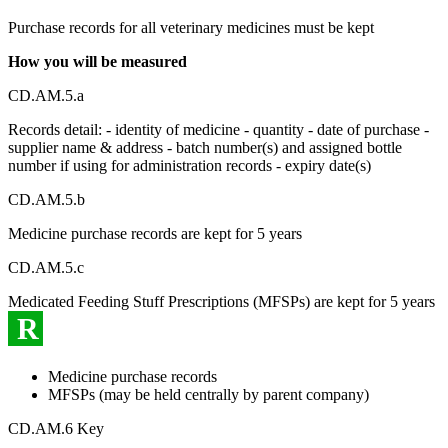
Purchase records for all veterinary medicines must be kept
How you will be measured
CD.AM.5.a
Records detail: - identity of medicine - quantity - date of purchase -
supplier name & address - batch number(s) and assigned bottle
number if using for administration records - expiry date(s)
CD.AM.5.b
Medicine purchase records are kept for 5 years
CD.AM.5.c
Medicated Feeding Stuff Prescriptions (MFSPs) are kept for 5 years
R
Medicine purchase records
MFSPs (may be held centrally by parent company)
CD.AM.6 Key