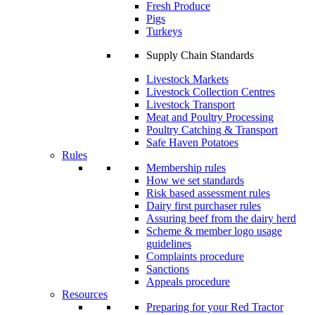
Fresh Produce
Pigs
Turkeys
Supply Chain Standards
Livestock Markets
Livestock Collection Centres
Livestock Transport
Meat and Poultry Processing
Poultry Catching & Transport
Safe Haven Potatoes
Rules
Membership rules
How we set standards
Risk based assessment rules
Dairy first purchaser rules
Assuring beef from the dairy herd
Scheme & member logo usage
guidelines
Complaints procedure
Sanctions
Appeals procedure
Resources
Preparing for your Red Tractor