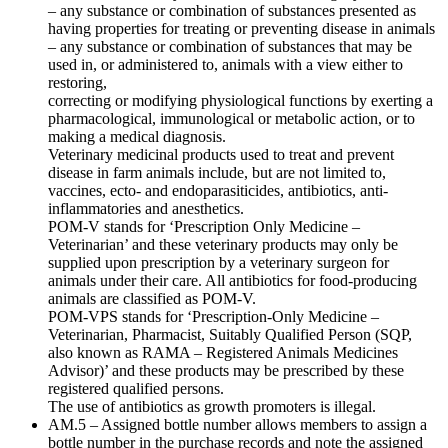
– any substance or combination of substances presented as
having properties for treating or preventing disease in animals
– any substance or combination of substances that may be
used in, or administered to, animals with a view either to
restoring,
correcting or modifying physiological functions by exerting a
pharmacological, immunological or metabolic action, or to
making a medical diagnosis.
Veterinary medicinal products used to treat and prevent
disease in farm animals include, but are not limited to,
vaccines, ecto- and endoparasiticides, antibiotics, anti-
inflammatories and anesthetics.
POM-V stands for ‘Prescription Only Medicine –
Veterinarian’ and these veterinary products may only be
supplied upon prescription by a veterinary surgeon for
animals under their care. All antibiotics for food-producing
animals are classified as POM-V.
POM-VPS stands for ‘Prescription-Only Medicine –
Veterinarian, Pharmacist, Suitably Qualified Person (SQP,
also known as RAMA – Registered Animals Medicines
Advisor)’ and these products may be prescribed by these
registered qualified persons.
The use of antibiotics as growth promoters is illegal.
AM.5 – Assigned bottle number allows members to assign a
bottle number in the purchase records and note the assigned