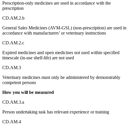
Prescription-only medicines are used in accordance with the
prescription
CD.AM.2.b
General Sales Medicines (AVM-GSL) (non-prescription) are used in
accordance with manufacturers’ or veterinary instructions
CD.AM.2.c
Expired medicines and open medicines not used within specified
timescale (in-use shelf-life) are not used
CD.AM.3
Veterinary medicines must only be administered by demonstrably
competent persons
How you will be measured
CD.AM.3.a
Person undertaking task has relevant experience or training
CD.AM.4