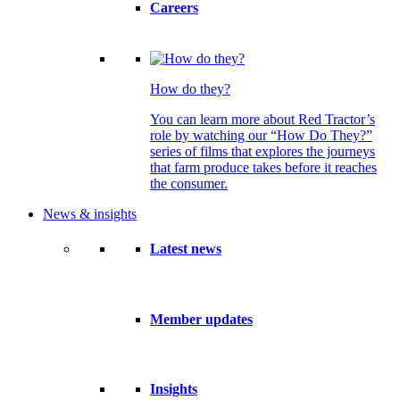
Careers
How do they?
You can learn more about Red Tractor’s
role by watching our “How Do They?”
series of films that explores the journeys
that farm produce takes before it reaches
the consumer.
News & insights
Latest news
Member updates
Insights