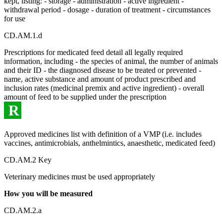
kept, listing: - storage - administration - active ingredient -
withdrawal period - dosage - duration of treatment - circumstances
for use
CD.AM.1.d
Prescriptions for medicated feed detail all legally required
information, including - the species of animal, the number of animals
and their ID - the diagnosed disease to be treated or prevented -
name, active substance and amount of product prescribed and
inclusion rates (medicinal premix and active ingredient) - overall
amount of feed to be supplied under the prescription
R
Approved medicines list with definition of a VMP (i.e. includes
vaccines, antimicrobials, anthelmintics, anaesthetic, medicated feed)
CD.AM.2 Key
Veterinary medicines must be used appropriately
How you will be measured
CD.AM.2.a