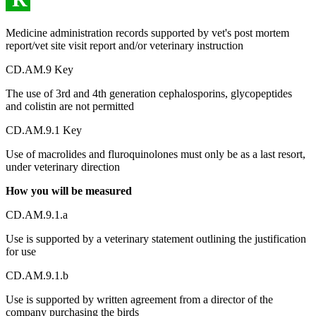
Medicine administration records supported by vet's post mortem
report/vet site visit report and/or veterinary instruction
CD.AM.9 Key
The use of 3rd and 4th generation cephalosporins, glycopeptides
and colistin are not permitted
CD.AM.9.1 Key
Use of macrolides and fluroquinolones must only be as a last resort,
under veterinary direction
How you will be measured
CD.AM.9.1.a
Use is supported by a veterinary statement outlining the justification
for use
CD.AM.9.1.b
Use is supported by written agreement from a director of the
company purchasing the birds