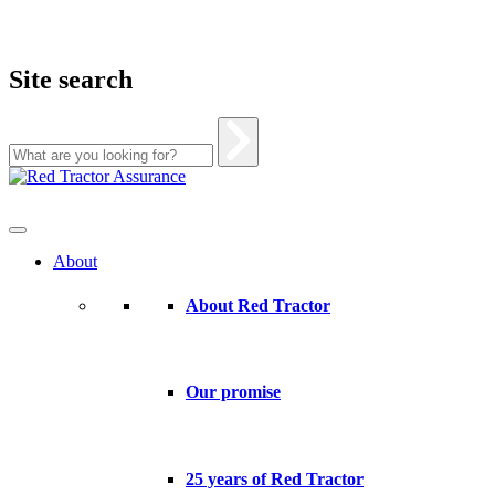
Site search
Skip
to
content
About
About Red Tractor
Our promise
25 years of Red Tractor