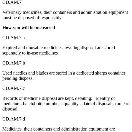
CD.AM.7
Veterinary medicines, their containers and administration equipment
must be disposed of responsibly
How you will be measured
CD.AM.7.a
Expired and unusable medicines awaiting disposal are stored
separately to in-use medicines
CD.AM.7.b
Used needles and blades are stored in a dedicated sharps container
pending disposal
CD.AM.7.c
Records of medicine disposal are kept, detailing: - identity of
medicine - batch/bottle number - quantity - date of disposal - route of
disposal
CD.AM.7.d
Medicines, their containers and administration equipment are