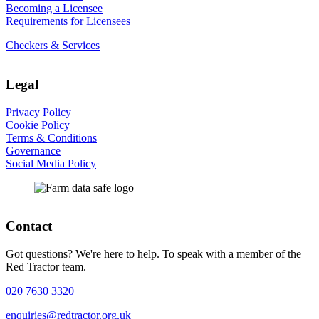
Becoming a Licensee
Requirements for Licensees
Checkers & Services
Legal
Privacy Policy
Cookie Policy
Terms & Conditions
Governance
Social Media Policy
Contact
Got questions? We're here to help. To speak with a member of the
Red Tractor team.
020 7630 3320
enquiries@redtractor.org.uk