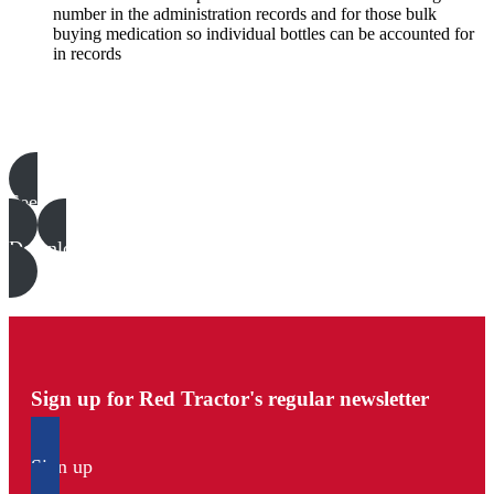
number in the administration records and for those bulk
buying medication so individual bottles can be accounted for
in records
Poultry templates, examples & guides
See all
Download all files
Sign up for Red Tractor's regular newsletter
Sign up