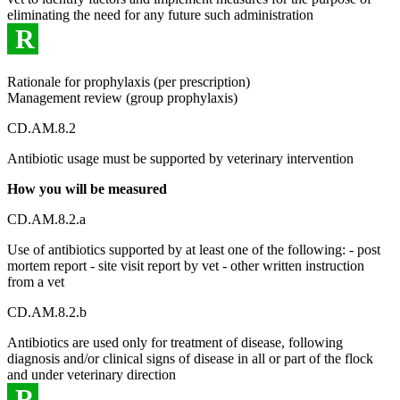
eliminating the need for any future such administration
R
Rationale for prophylaxis (per prescription)
Management review (group prophylaxis)
CD.AM.8.2
Antibiotic usage must be supported by veterinary intervention
How you will be measured
CD.AM.8.2.a
Use of antibiotics supported by at least one of the following: - post
mortem report - site visit report by vet - other written instruction
from a vet
CD.AM.8.2.b
Antibiotics are used only for treatment of disease, following
diagnosis and/or clinical signs of disease in all or part of the flock
and under veterinary direction
R