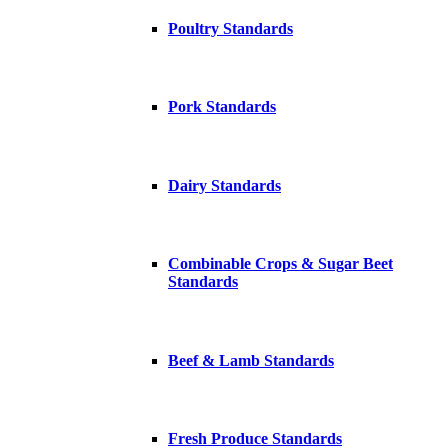
Poultry Standards
Pork Standards
Dairy Standards
Combinable Crops & Sugar Beet
Standards
Beef & Lamb Standards
Fresh Produce Standards