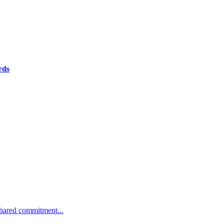
rds
 shared commitment...