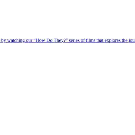
 by watching our “How Do They?” series of films that explores the jour