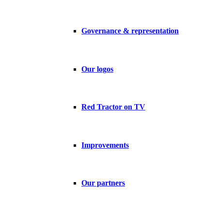
Governance & representation
Our logos
Red Tractor on TV
Improvements
Our partners