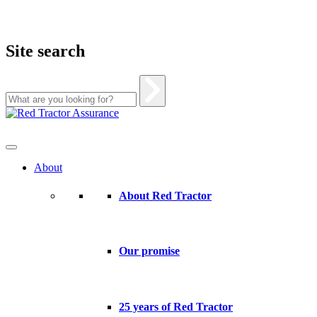
Site search
Skip
to
content
About
About Red Tractor
Our promise
25 years of Red Tractor