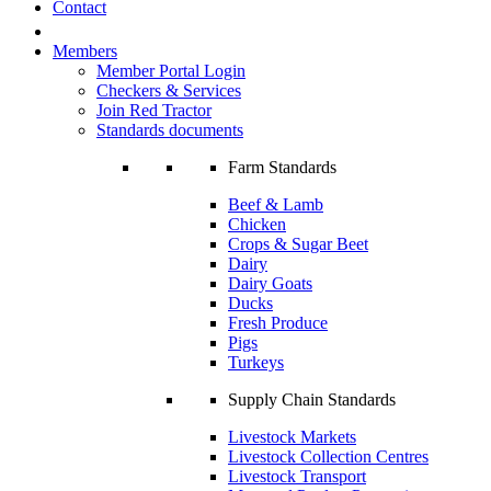
Contact
Members
Member Portal Login
Checkers & Services
Join Red Tractor
Standards documents
Farm Standards
Beef & Lamb
Chicken
Crops & Sugar Beet
Dairy
Dairy Goats
Ducks
Fresh Produce
Pigs
Turkeys
Supply Chain Standards
Livestock Markets
Livestock Collection Centres
Livestock Transport