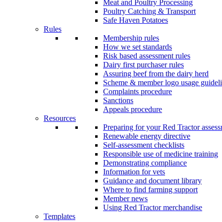
Meat and Poultry Processing
Poultry Catching & Transport
Safe Haven Potatoes
Rules
Membership rules
How we set standards
Risk based assessment rules
Dairy first purchaser rules
Assuring beef from the dairy herd
Scheme & member logo usage guideli
Complaints procedure
Sanctions
Appeals procedure
Resources
Preparing for your Red Tractor asses
Renewable energy directive
Self-assessment checklists
Responsible use of medicine training
Demonstrating compliance
Information for vets
Guidance and document library
Where to find farming support
Member news
Using Red Tractor merchandise
Templates