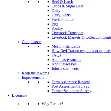
Beef & Lamb
Crops & Sugar Beet
Dairy
Dairy Goats
Fresh Produce
Pigs
Poultry
Livestock Transport
Livestock Markets & Collection Cent
Compliance
Meeting standards
How Red Tractor responds to exposé
FAQs
About assessments
About assessors
Joint assessments
Reap the rewards
Improvements
Farm Assurance Review
Post Assessment Survey
Farmer Sentiment Survey
Licensing
Why Partner?