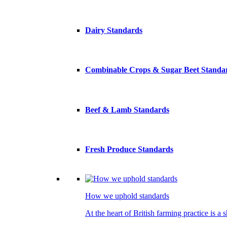
Dairy Standards
Combinable Crops & Sugar Beet Standa
Beef & Lamb Standards
Fresh Produce Standards
How we uphold standards
At the heart of British farming practice is a