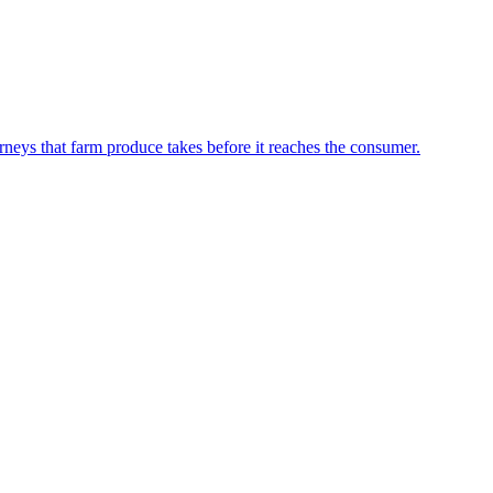
neys that farm produce takes before it reaches the consumer.