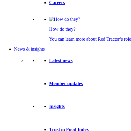
Careers
How do they?
You can learn more about Red Tractor’s role
News & insights
Latest news
Member updates
Insights
Trust in Food Index