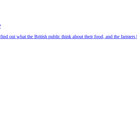
?
find out what the British public think about their food, and the farmers 