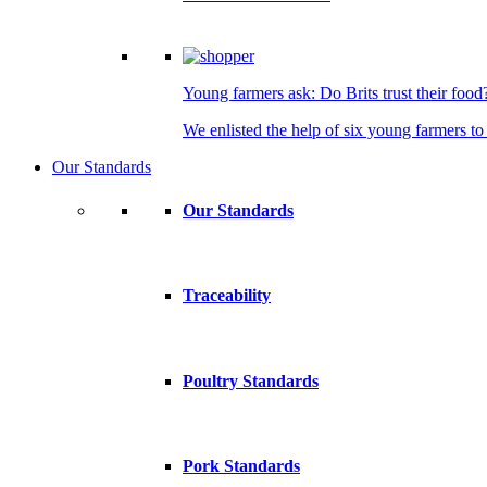
Young farmers ask: Do Brits trust their food
We enlisted the help of six young farmers to 
Our Standards
Our Standards
Traceability
Poultry Standards
Pork Standards