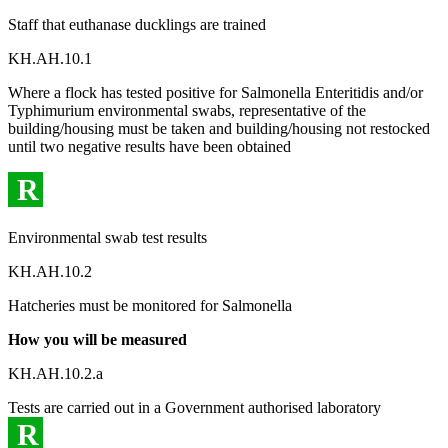
Staff that euthanase ducklings are trained
KH.AH.10.1
Where a flock has tested positive for Salmonella Enteritidis and/or
Typhimurium environmental swabs, representative of the
building/housing must be taken and building/housing not restocked
until two negative results have been obtained
R
Environmental swab test results
KH.AH.10.2
Hatcheries must be monitored for Salmonella
How you will be measured
KH.AH.10.2.a
Tests are carried out in a Government authorised laboratory
R