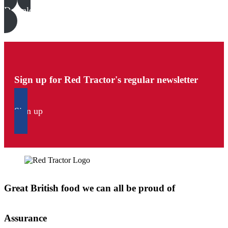
Download all files
Sign up for Red Tractor's regular newsletter
Sign up
Great British food we can all be proud of
Assurance