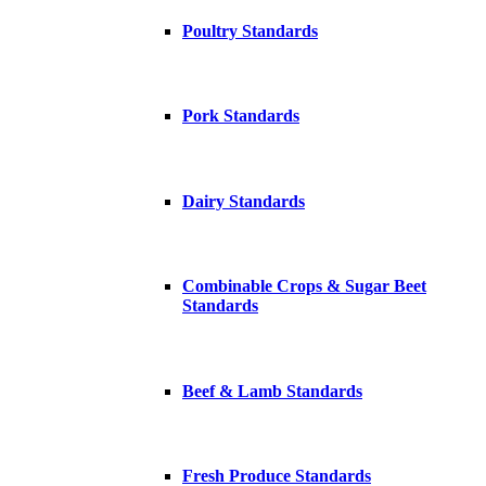
Poultry Standards
Pork Standards
Dairy Standards
Combinable Crops & Sugar Beet
Standards
Beef & Lamb Standards
Fresh Produce Standards