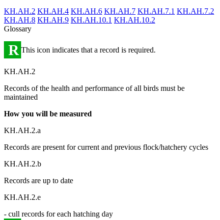
KH.AH.2
KH.AH.4
KH.AH.6
KH.AH.7
KH.AH.7.1
KH.AH.7.2
KH.AH.8
KH.AH.9
KH.AH.10.1
KH.AH.10.2
Glossary
R
This icon indicates that a record is required.
KH.AH.2
Records of the health and performance of all birds must be
maintained
How you will be measured
KH.AH.2.a
Records are present for current and previous flock/hatchery cycles
KH.AH.2.b
Records are up to date
KH.AH.2.e
- cull records for each hatching day