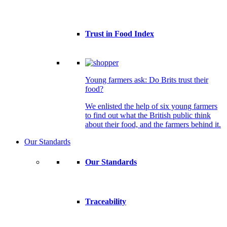
Trust in Food Index
Young farmers ask: Do Brits trust their
food?
We enlisted the help of six young farmers
to find out what the British public think
about their food, and the farmers behind it.
Our Standards
Our Standards
Traceability