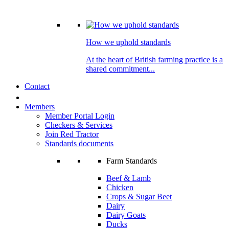
How we uphold standards
At the heart of British farming practice is a
shared commitment...
Contact
Members
Member Portal Login
Checkers & Services
Join Red Tractor
Standards documents
Farm Standards
Beef & Lamb
Chicken
Crops & Sugar Beet
Dairy
Dairy Goats
Ducks