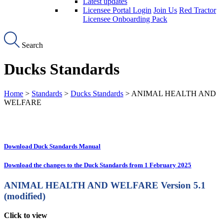
Latest updates
Licensee Portal Login
Join Us
Red Tractor
Licensee Onboarding Pack
Search
Ducks Standards
Home
>
Standards
>
Ducks Standards
> ANIMAL HEALTH AND
WELFARE
Download Duck Standards Manual
Download the changes to the Duck Standards from 1 February 2025
ANIMAL HEALTH AND WELFARE
Version 5.1
(modified)
Click to view