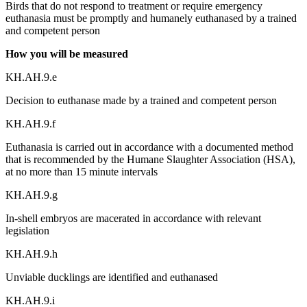
Birds that do not respond to treatment or require emergency
euthanasia must be promptly and humanely euthanased by a trained
and competent person
How you will be measured
KH.AH.9.e
Decision to euthanase made by a trained and competent person
KH.AH.9.f
Euthanasia is carried out in accordance with a documented method
that is recommended by the Humane Slaughter Association (HSA),
at no more than 15 minute intervals
KH.AH.9.g
In-shell embryos are macerated in accordance with relevant
legislation
KH.AH.9.h
Unviable ducklings are identified and euthanased
KH.AH.9.i