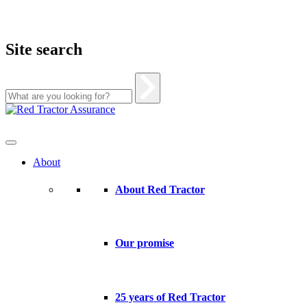
Site search
Skip
to
content
About
About Red Tractor
Our promise
25 years of Red Tractor