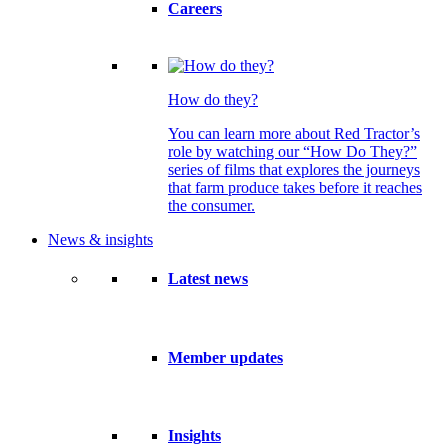
Careers
How do they?
You can learn more about Red Tractor’s
role by watching our “How Do They?”
series of films that explores the journeys
that farm produce takes before it reaches
the consumer.
News & insights
Latest news
Member updates
Insights