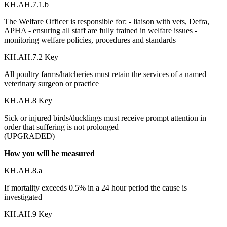
KH.AH.7.1.b
The Welfare Officer is responsible for: - liaison with vets, Defra,
APHA - ensuring all staff are fully trained in welfare issues -
monitoring welfare policies, procedures and standards
KH.AH.7.2 Key
All poultry farms/hatcheries must retain the services of a named
veterinary surgeon or practice
KH.AH.8 Key
Sick or injured birds/ducklings must receive prompt attention in
order that suffering is not prolonged
(UPGRADED)
How you will be measured
KH.AH.8.a
If mortality exceeds 0.5% in a 24 hour period the cause is
investigated
KH.AH.9 Key