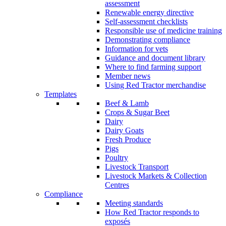
assessment
Renewable energy directive
Self-assessment checklists
Responsible use of medicine training
Demonstrating compliance
Information for vets
Guidance and document library
Where to find farming support
Member news
Using Red Tractor merchandise
Templates
Beef & Lamb
Crops & Sugar Beet
Dairy
Dairy Goats
Fresh Produce
Pigs
Poultry
Livestock Transport
Livestock Markets & Collection
Centres
Compliance
Meeting standards
How Red Tractor responds to
exposés