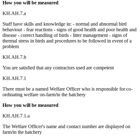
How you will be measured
KH.AH.7.a
Staff have skills and knowledge in: - normal and abnormal bird
behaviour - fear reactions - signs of good health and poor health and
disease - correct handling of birds - litter management - signs of
thermal stress in birds and procedures to be followed in event of a
problem
KH.AH.7.b
You are satisfied that any contractors used are competent
KH.AH.7.1
There must be a named Welfare Officer who is responsible for co-
ordinating welfare on-farm/in the hatchery
How you will be measured
KH.AH.7.1.a
The Welfare Officer's name and contact number are displayed on
farm/in the hatchery