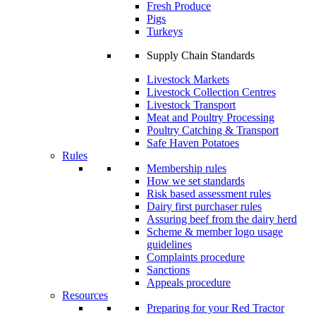
Fresh Produce
Pigs
Turkeys
Supply Chain Standards
Livestock Markets
Livestock Collection Centres
Livestock Transport
Meat and Poultry Processing
Poultry Catching & Transport
Safe Haven Potatoes
Rules
Membership rules
How we set standards
Risk based assessment rules
Dairy first purchaser rules
Assuring beef from the dairy herd
Scheme & member logo usage
guidelines
Complaints procedure
Sanctions
Appeals procedure
Resources
Preparing for your Red Tractor