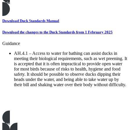
Print this page
Download Duck Standards Manual
Download the changes to the Duck Standards from 1 February 2025
Guidance
AH.4.1 – Access to water for bathing can assist ducks in
meeting their biological requirements, such as wet preening. It
is accepted that it is often impractical to provide open water
for most birds because of risks to health, hygiene and food
safety. It should be possible to observe ducks dipping their
heads under the water, and being able to take water up by
their bill and shaking water over their body without difficulty.
Poultry templates, examples & guides
See all