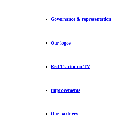
Governance & representation
Our logos
Red Tractor on TV
Improvements
Our partners