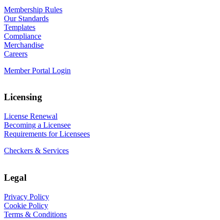
Membership Rules
Our Standards
Templates
Compliance
Merchandise
Careers
Member Portal Login
Licensing
License Renewal
Becoming a Licensee
Requirements for Licensees
Checkers & Services
Legal
Privacy Policy
Cookie Policy
Terms & Conditions