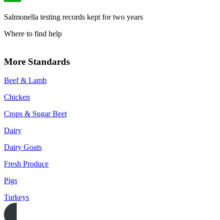
Salmonella testing records kept for two years
Where to find help
More Standards
Beef & Lamb
Chicken
Crops & Sugar Beet
Dairy
Dairy Goats
Fresh Produce
Pigs
Turkeys