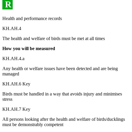
R
Health and performance records
KH.AH.4
The health and welfare of birds must be met at all times
How you will be measured
KH.AH.4.a
Any health or welfare issues have been detected and are being
managed
KH.AH.6 Key
Birds must be handled in a way that avoids injury and minimises
stress
KH.AH.7 Key
All persons looking after the health and welfare of birds/ducklings
must be demonstrably competent