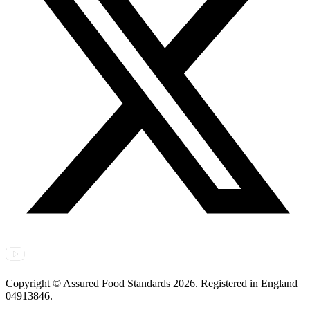
Copyright © Assured Food Standards 2026. Registered in England
04913846.