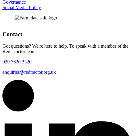
Governance
Social Media Policy
Contact
Got questions? We're here to help. To speak with a member of the
Red Tractor team.
020 7630 3320
enquiries@redtractor.org.uk