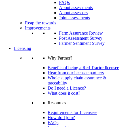
FAQs
About assessments
About assessors
Joint assessments
Reap the rewards
Improvements
Farm Assurance Review
Post Assessment Survey
Farmer Sentiment Survey
Licensing
Why Partner?
Benefits of being a Red Tractor licensee
Hear from our licensee partners
Whole supply chain assurance &
traceability
Do I need a Licence?
What does it cost?
Resources
Requirements for Licensees
How do I join?
FAQs