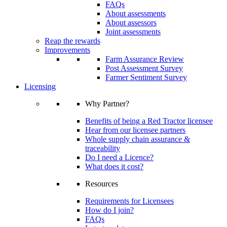
FAQs
About assessments
About assessors
Joint assessments
Reap the rewards
Improvements
Farm Assurance Review
Post Assessment Survey
Farmer Sentiment Survey
Licensing
Why Partner?
Benefits of being a Red Tractor licensee
Hear from our licensee partners
Whole supply chain assurance &
traceability
Do I need a Licence?
What does it cost?
Resources
Requirements for Licensees
How do I join?
FAQs