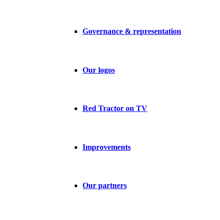
Governance & representation
Our logos
Red Tractor on TV
Improvements
Our partners