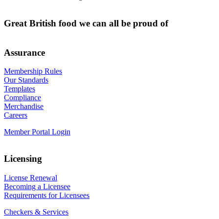
Great British food we can all be proud of
Assurance
Membership Rules
Our Standards
Templates
Compliance
Merchandise
Careers
Member Portal Login
Licensing
License Renewal
Becoming a Licensee
Requirements for Licensees
Checkers & Services