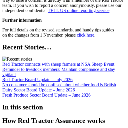
way to raise a concern is directly with a member of the Red Tractor
team. If you wish to report a concern anonymously, please use our
independent confidential
TELL US online reporting service
.
Further information
For full details on the revised standards, and handy tips guides
on the changes from 1 November, please
click here
.
Recent Stories…
Red Tractor connects with sheep farmers at NSA Sheep Event
Reminder to livestock members: Maintain compliance and stay
vigilant
Red Tractor Board Update – July 2026
No consumer should be confused about whether food is British
Dairy Sector Board Update – June 2026
Fresh Produce Sector Board Update – June 2026
In this section
How Red Tractor Assurance works