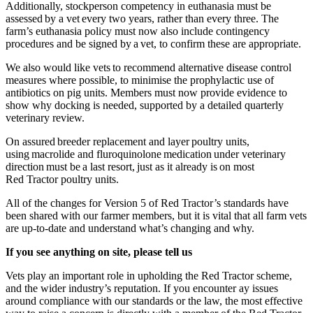
Additionally, stockperson competency in euthanasia must be
assessed by a vet every two years, rather than every three. The
farm’s euthanasia policy must now also include contingency
procedures and be signed by a vet, to confirm these are appropriate.
We also would like vets to recommend alternative disease control
measures where possible, to minimise the prophylactic use of
antibiotics on pig units. Members must now provide evidence to
show why docking is needed, supported by a detailed quarterly
veterinary review.
On assured breeder replacement and layer poultry units,
using macrolide and fluroquinolone medication under veterinary
direction must be a last resort, just as it already is on most
Red Tractor poultry units.
All of the changes for Version 5 of Red Tractor’s standards have
been shared with our farmer members, but it is vital that all farm vets
are up-to-date and understand what’s changing and why.
If you see anything on site, please tell us
Vets play an important role in upholding the Red Tractor scheme,
and
t
he wider industry’s reputation. If you encounter ay issues
around compliance with our standards or the law, the most effective