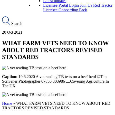
Latest updates
Licensee Portal Login
Join Us
Red Tractor
Licensee Onboarding Pack
Search
20 Oct 2021
WHAT FARM VETS NEED TO KNOW
ABOUT RED TRACTORS REVISED
STANDARDS
Caption:
19.6.2020 A vet reading TB tests on a beef herd ©Tim
Scrivener Photographer 07850 303986 ....Covering Agriculture In
The UK.
Home
»
WHAT FARM VETS NEED TO KNOW ABOUT RED
TRACTORS REVISED STANDARDS