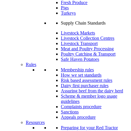
Fresh Produce
Pigs
Turkeys
Supply Chain Standards
Livestock Markets
Livestock Collection Centres
Livestock Transport
Meat and Poultry Processing
Poultry Catching & Transport
Safe Haven Potatoes
Rules
Membership rules
How we set standards
Risk based assessment rules
Dairy first purchaser rules
Assuring beef from the dairy herd
Scheme & member logo usage
guidelines
Complaints procedure
Sanctions
Appeals procedure
Resources
Preparing for your Red Tractor