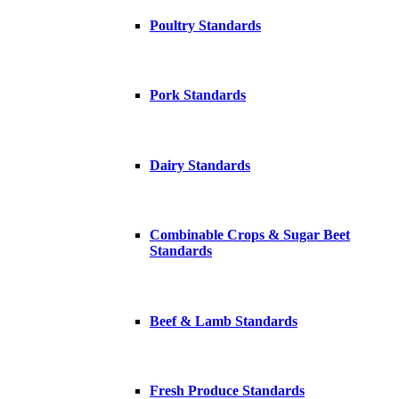
Poultry Standards
Pork Standards
Dairy Standards
Combinable Crops & Sugar Beet
Standards
Beef & Lamb Standards
Fresh Produce Standards