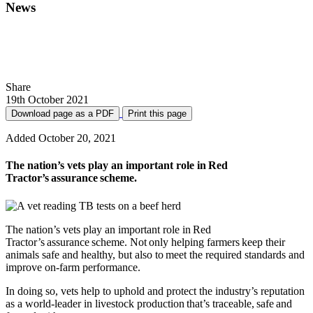
News
what farm vets need to know about red
tractor revised standards
Share
19th October 2021
Download page as a PDF
Print this page
Added October 20, 2021
The nation’s vets play an important role in Red
Tractor’s assurance scheme.
The nation’s vets play an important role in Red
Tractor’s assurance scheme. Not only helping farmers keep their
animals safe and healthy, but also to meet the required standards and
improve on-farm performance.
In doing so, vets help to uphold and protect the industry’s reputation
as a world-leader in livestock production that’s traceable, safe and