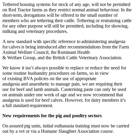
Tethered housing systems for stock of any age, will not be permitted
on Red Tractor farms as they restrict normal animal behaviour. In the
short-term
,
derogations will be offered to the small number of
members who are tethering their cattle. Tethering or restraining cattle
for any other purpose will still be permitted, including for showing,
milking and veterinary procedures.
A new standard with specific reference to administering analgesia
for calves is being introduced after recommendations from the Farm
Animal Welfare Council, the Ruminant Health
& Welfare Group, and the British Cattle Veterinary Association.
We know it isn’t always possible to replace or reduce the need for
some routine husbandry procedures on farms, so in view
of existing BVA policies on the use of appropriate
analgesia and anaesthetic to manage pain, we are requiring their
use for beef and lamb animals. Cauterising paste can only be used
on animals under one week of age and we now recommend that
analgesia is used for beef calves. However, for dairy members it’s
a full standard requirement.
New requirements for the pig and poultry sectors
On assured pig units, initial euthanasia training must now be carried
out by a vet or via a Humane Slaughter Association course.