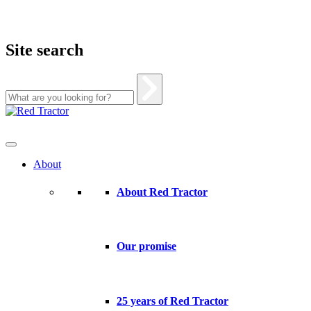
Site search
Skip
to
content
About
About Red Tractor
Our promise
25 years of Red Tractor