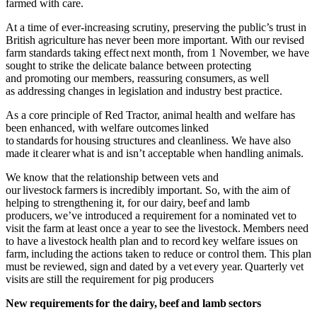
farmed with care.
At a time of ever-increasing scrutiny, preserving the public’s trust in
British agriculture has never been more important. With our revised
farm standards
taking effect next month, from 1 November, we have
sought to strike the
delicate balance between protecting
and promoting our members, reassuring consumers, as well
as addressing changes in legislation and industry best practice.
As a core principle of Red Tractor, animal health and welfare has
been enhanced, with welfare outcomes linked
to standards for housing structures and cleanliness. We have also
made it clearer what is and isn’t acceptable when handling animals.
We know that the relationship between vets and
our livestock farmers is incredibly important. So, with the aim of
helping to strengthening it, for our
dairy, beef and lamb
producers,
we’ve introduced a requirement for a nominated vet to
visit the farm at least once a year to see the livestock.
Members need
to have a
livestock health plan and to record key welfare issues on
farm, including
the actions taken to reduce or control them. This plan
must be reviewed, sign and dated by a vet every year. Quarterly vet
visits are still the requirement for pig producers
New requirements for the dairy, beef and lamb sectors