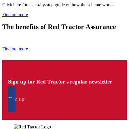
Click here for a step-by-step guide on how the scheme works
Find out more
The benefits of Red Tractor Assurance
Find out how you benefit from being a Red Tractor farmer.
Find out more
Sign up for Red Tractor's regular newsletter
Sign up