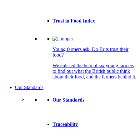
Trust in Food Index
Young farmers ask: Do Brits trust their
food?
We enlisted the help of six young farmers
to find out what the British public think
about their food, and the farmers behind it.
Our Standards
Our Standards
Traceability