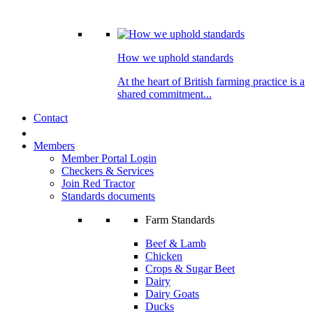
How we uphold standards
At the heart of British farming practice is a
shared commitment...
Contact
Members
Member Portal Login
Checkers & Services
Join Red Tractor
Standards documents
Farm Standards
Beef & Lamb
Chicken
Crops & Sugar Beet
Dairy
Dairy Goats
Ducks