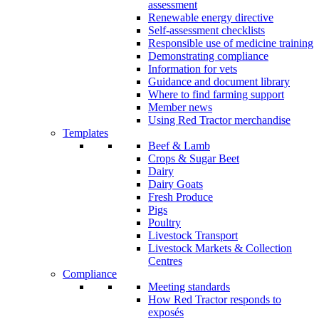
assessment
Renewable energy directive
Self-assessment checklists
Responsible use of medicine training
Demonstrating compliance
Information for vets
Guidance and document library
Where to find farming support
Member news
Using Red Tractor merchandise
Templates
Beef & Lamb
Crops & Sugar Beet
Dairy
Dairy Goats
Fresh Produce
Pigs
Poultry
Livestock Transport
Livestock Markets & Collection
Centres
Compliance
Meeting standards
How Red Tractor responds to
exposés