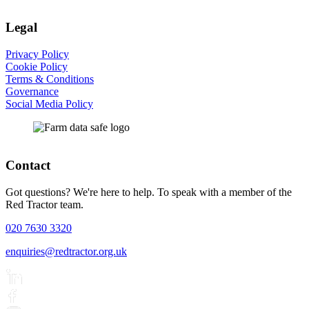
Legal
Privacy Policy
Cookie Policy
Terms & Conditions
Governance
Social Media Policy
Contact
Got questions? We're here to help. To speak with a member of the
Red Tractor team.
020 7630 3320
enquiries@redtractor.org.uk