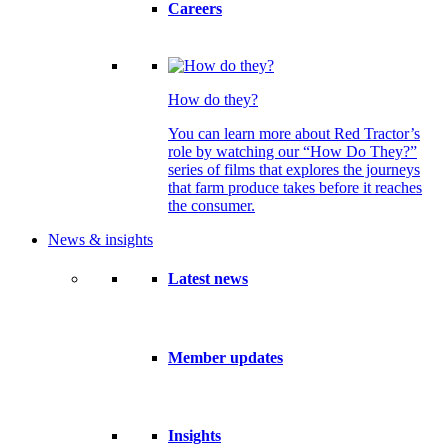
Careers
How do they?
You can learn more about Red Tractor’s
role by watching our “How Do They?”
series of films that explores the journeys
that farm produce takes before it reaches
the consumer.
News & insights
Latest news
Member updates
Insights