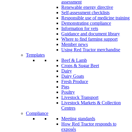
assessment
Renewable energy directive
Self-assessment checklists
Responsible use of medicine training
Demonstrating compliance
Information for vets
Guidance and document library
Where to find farming support
Member news
Using Red Tractor merchandise
Templates
Beef & Lamb
Crops & Sugar Beet
Dairy
Dairy Goats
Fresh Produce
Pigs
Poultry
Livestock Transport
Livestock Markets & Collection
Centres
Compliance
Meeting standards
How Red Tractor responds to
exposés