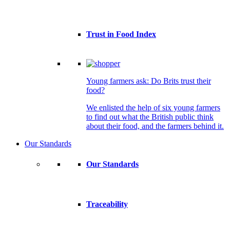
Trust in Food Index
Young farmers ask: Do Brits trust their
food?
We enlisted the help of six young farmers
to find out what the British public think
about their food, and the farmers behind it.
Our Standards
Our Standards
Traceability