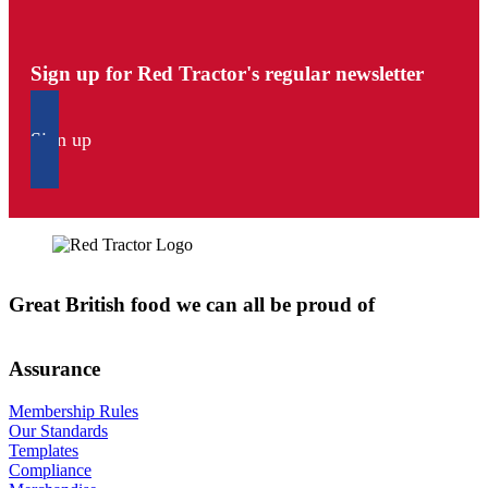
Sign up for Red Tractor's regular newsletter
Sign up
Great British food we can all be proud of
Assurance
Membership Rules
Our Standards
Templates
Compliance