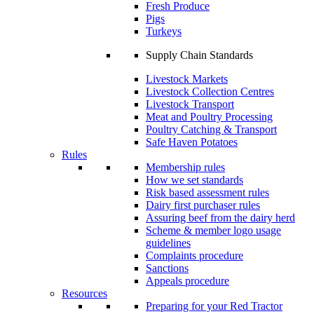
Fresh Produce
Pigs
Turkeys
Supply Chain Standards
Livestock Markets
Livestock Collection Centres
Livestock Transport
Meat and Poultry Processing
Poultry Catching & Transport
Safe Haven Potatoes
Rules
Membership rules
How we set standards
Risk based assessment rules
Dairy first purchaser rules
Assuring beef from the dairy herd
Scheme & member logo usage
guidelines
Complaints procedure
Sanctions
Appeals procedure
Resources
Preparing for your Red Tractor