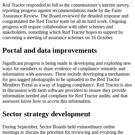
Red Tractor responded in full to the commissioner’s interim survey,
reporting progress against recommendations made by the Farm
Assurance Review. The Board reviewed the detailed response and
congratulated the Red Tractor team on all its hard work. Ongoing
progress will require collaboration with other schemes and
stakeholders, something which Red Tractor hopes to support by
convening a meeting of assurance schemes on 16 October.
Portal and data improvements
Significant progress is being made in developing and exploring new
ways for members to share evidence of compliance remotely and
information with assessors. These include developing a mechanism
for geo-tagged photographs to be uploaded to the Red Tractor
Members Portal as a way of logging compliance. Red Tractor is also
in discussion with farm software providers to ensure they provide
information needed and compliant for Red Tractor audits, and that
assessors know how to access this information.
Sector strategy development
During September, Sector Boards held extraordinary online
meetings to discuss the priorities for reviewing and evolving the