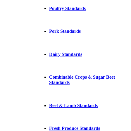
Poultry Standards
Pork Standards
Dairy Standards
Combinable Crops & Sugar Beet
Standards
Beef & Lamb Standards
Fresh Produce Standards