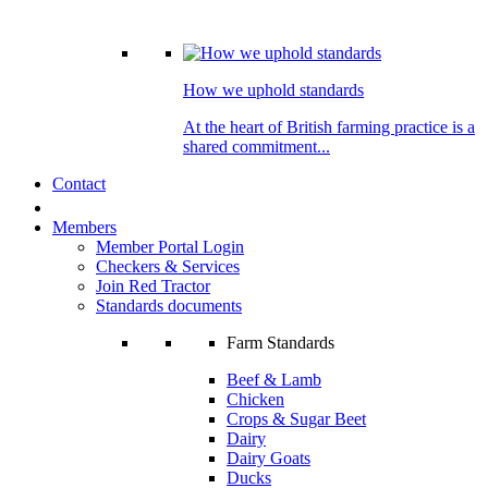
How we uphold standards
At the heart of British farming practice is a
shared commitment...
Contact
Members
Member Portal Login
Checkers & Services
Join Red Tractor
Standards documents
Farm Standards
Beef & Lamb
Chicken
Crops & Sugar Beet
Dairy
Dairy Goats
Ducks