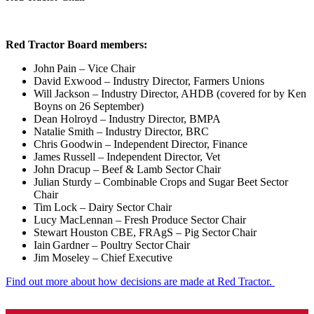
Red Tractor Board members:
John Pain – Vice Chair
David Exwood – Industry Director, Farmers Unions
Will Jackson – Industry Director, AHDB (covered for by Ken
Boyns on 26 September)
Dean Holroyd – Industry Director, BMPA
Natalie Smith – Industry Director, BRC
Chris Goodwin – Independent Director, Finance
James Russell – Independent Director, Vet
John Dracup – Beef & Lamb Sector Chair
Julian Sturdy – Combinable Crops and Sugar Beet Sector
Chair
Tim Lock – Dairy Sector Chair
Lucy MacLennan – Fresh Produce Sector Chair
Stewart Houston CBE, FRAgS – Pig Sector Chair
Iain Gardner – Poultry Sector Chair
Jim Moseley – Chief Executive
Find out more about how decisions are made at Red Tractor.