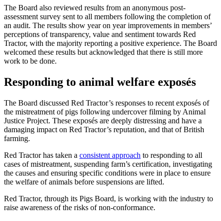
The Board also reviewed results from an anonymous post-
assessment survey sent to all members following the completion of
an audit. The results show year on year improvements in members’
perceptions of transparency, value and sentiment towards Red
Tractor, with the majority reporting a positive experience. The Board
welcomed these results but acknowledged that there is still more
work to be done.
Responding to animal welfare exposés
The Board discussed Red Tractor’s responses to recent exposés of
the mistreatment of pigs following undercover filming by Animal
Justice Project. These exposés are deeply distressing and have a
damaging impact on Red Tractor’s reputation, and that of British
farming.
Red Tractor has taken a
consistent approach
to responding to all
cases of mistreatment, suspending farm’s certification, investigating
the causes and ensuring specific conditions were in place to ensure
the welfare of animals before suspensions are lifted.
Red Tractor, through its Pigs Board, is working with the industry to
raise awareness of the risks of non-conformance.