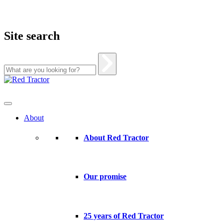
Site search
Skip
to
content
About
About Red Tractor
Our promise
25 years of Red Tractor