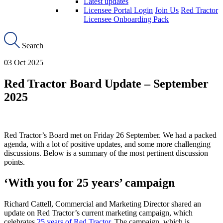
Latest updates
Licensee Portal Login
Join Us
Red Tractor
Licensee Onboarding Pack
Search
03 Oct 2025
Red Tractor Board Update – September
2025
Red Tractor’s Board met on Friday 26 September. We had a packed
agenda, with a lot of positive updates, and some more challenging
discussions. Below is a summary of the most pertinent discussion
points.
‘With you for 25 years’ campaign
Richard Cattell, Commercial and Marketing Director shared an
update on Red Tractor’s current marketing campaign, which
celebrates
25 years of Red Tractor
. The campaign, which is