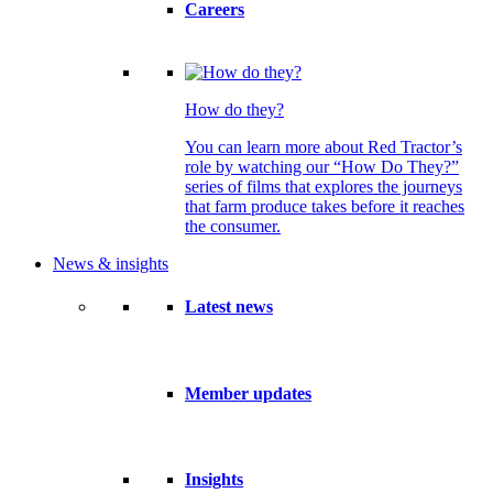
Careers
How do they?
You can learn more about Red Tractor’s
role by watching our “How Do They?”
series of films that explores the journeys
that farm produce takes before it reaches
the consumer.
News & insights
Latest news
Member updates
Insights