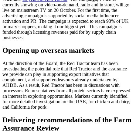
currently showing on video-on-demand, radio and in store, will go
live on mainstream TV on 20 October. For the first time, the
advertising campaign is supported by social media influencer
activation and PR. The campaign is expected to reach 93% of UK
primary shoppers, making it our biggest yet. This campaign is
funded through licensing revenues paid for by supply chain
businesses.
Opening up overseas markets
At the direction of the Board, the Red Tractor team has been
investigating the potential role that Red Tractor and the assurance
we provide can play in supporting export initiatives that
complement, and support endeavours already undertaken by
AHDB. As a result, Red Tractor has been in discussions with
processors. Representatives from all protein sectors have expressed
an interest in exploring opportunities. Markets currently identified
for more detailed investigation are the UAE, for chicken and dairy,
and California for pork.
Delivering recommendations of the Farm
Assurance Review