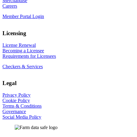
Merchandise
Careers
Member Portal Login
Licensing
License Renewal
Becoming a Licensee
Requirements for Licensees
Checkers & Services
Legal
Privacy Policy
Cookie Policy
Terms & Conditions
Governance
Social Media Policy