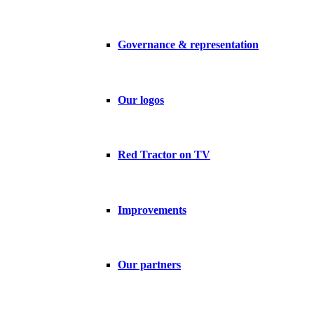
Governance & representation
Our logos
Red Tractor on TV
Improvements
Our partners