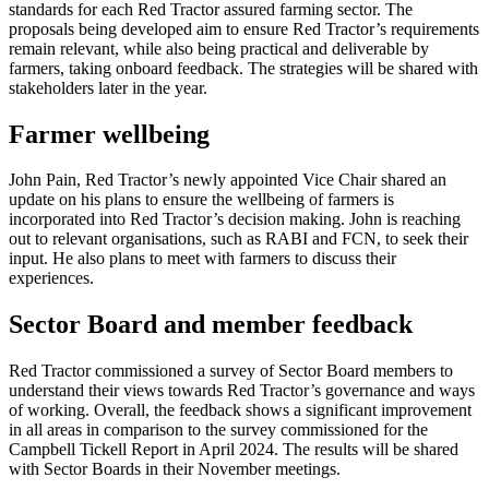
standards for each Red Tractor assured farming sector. The
proposals being developed aim to ensure Red Tractor’s requirements
remain relevant, while also being practical and deliverable by
farmers, taking onboard feedback. The strategies will be shared with
stakeholders later in the year.
Farmer wellbeing
John Pain, Red Tractor’s newly appointed Vice Chair shared an
update on his plans to ensure the wellbeing of farmers is
incorporated into Red Tractor’s decision making. John is reaching
out to relevant organisations, such as RABI and FCN, to seek their
input. He also plans to meet with farmers to discuss their
experiences.
Sector Board and member feedback
Red Tractor commissioned a survey of Sector Board members to
understand their views towards Red Tractor’s governance and ways
of working. Overall, the feedback shows a significant improvement
in all areas in comparison to the survey commissioned for the
Campbell Tickell Report in April 2024. The results will be shared
with Sector Boards in their November meetings.