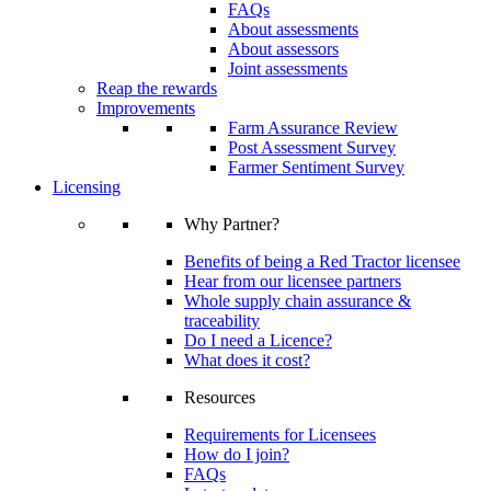
FAQs
About assessments
About assessors
Joint assessments
Reap the rewards
Improvements
Farm Assurance Review
Post Assessment Survey
Farmer Sentiment Survey
Licensing
Why Partner?
Benefits of being a Red Tractor licensee
Hear from our licensee partners
Whole supply chain assurance &
traceability
Do I need a Licence?
What does it cost?
Resources
Requirements for Licensees
How do I join?
FAQs