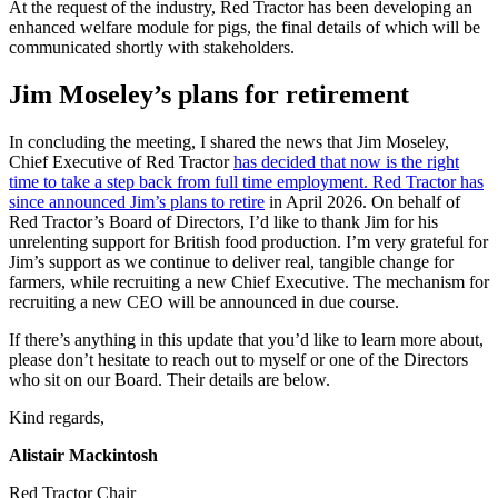
At the request of the industry, Red Tractor has been developing an
enhanced welfare module for pigs, the final details of which will be
communicated shortly with stakeholders.
Jim Moseley’s plans for retirement
In concluding the meeting, I shared the news that Jim Moseley,
Chief Executive of Red Tractor
has decided that now is the right
time to take a step back from full time employment. Red Tractor has
since announced Jim’s plans to retire
in April 2026. On behalf of
Red Tractor’s Board of Directors, I’d like to thank Jim for his
unrelenting support for British food production. I’m very grateful for
Jim’s support as we continue to deliver real, tangible change for
farmers, while recruiting a new Chief Executive. The mechanism for
recruiting a new CEO will be announced in due course.
If there’s anything in this update that you’d like to learn more about,
please don’t hesitate to reach out to myself or one of the Directors
who sit on our Board. Their details are below.
Kind regards,
Alistair Mackintosh
Red Tractor Chair