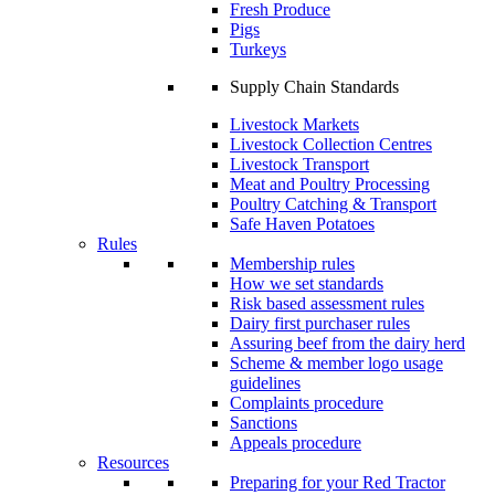
Fresh Produce
Pigs
Turkeys
Supply Chain Standards
Livestock Markets
Livestock Collection Centres
Livestock Transport
Meat and Poultry Processing
Poultry Catching & Transport
Safe Haven Potatoes
Rules
Membership rules
How we set standards
Risk based assessment rules
Dairy first purchaser rules
Assuring beef from the dairy herd
Scheme & member logo usage
guidelines
Complaints procedure
Sanctions
Appeals procedure
Resources
Preparing for your Red Tractor