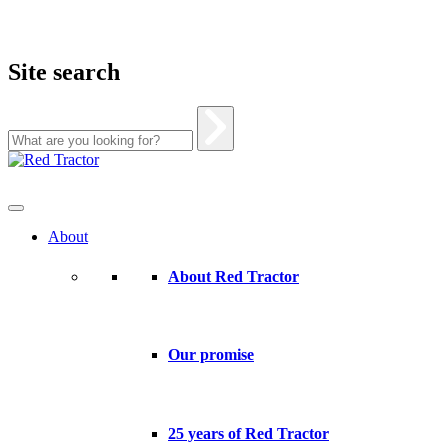
Site search
Skip
to
content
About
About Red Tractor
Our promise
25 years of Red Tractor