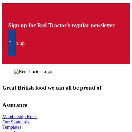
Sign up for Red Tractor's regular newsletter
Sign up
Great British food we can all be proud of
Assurance
Membership Rules
Our Standards
Templates