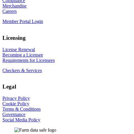
Compliance
Merchandise
Careers
Member Portal Login
Licensing
License Renewal
Becoming a Licensee
Requirements for Licensees
Checkers & Services
Legal
Privacy Policy
Cookie Policy
Terms & Conditions
Governance
Social Media Policy