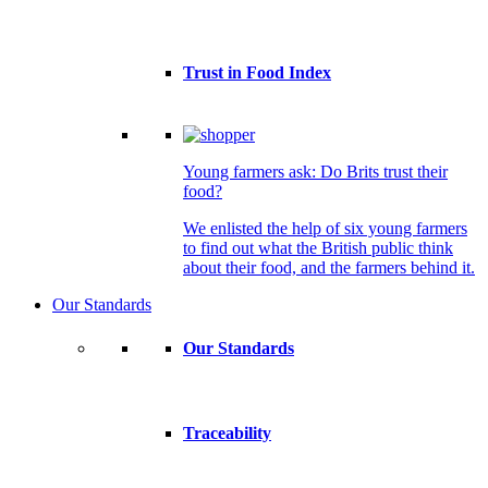
Trust in Food Index
Young farmers ask: Do Brits trust their
food?
We enlisted the help of six young farmers
to find out what the British public think
about their food, and the farmers behind it.
Our Standards
Our Standards
Traceability