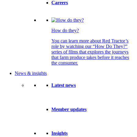
Careers
How do they?
You can learn more about Red Tractor’s
role by watching our “How Do They?”
series of films that explores the journeys
that farm produce takes before it reaches
the consumer.
News & insights
Latest news
Member updates
Insights