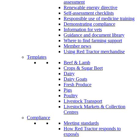
assessment
Renewable energy directive
Self-assessment checklists
Responsible use of medicine training
Demonstrating compliance
Information for vets
Guidance and document library
Where to find farming support
Member news
Using Red Tractor merchandise
Templates
Beef & Lamb
Crops & Sugar Beet
Dairy
Dairy Goats
Fresh Produce
Pigs
Poultry
Livestock Transport
Livestock Markets & Collection
Centres
Compliance
Meeting standards
How Red Tractor responds to
exposés