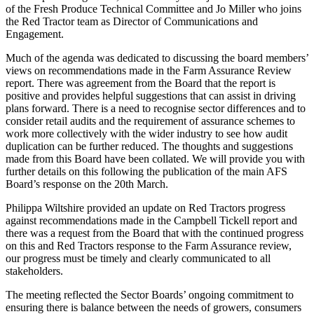
of the Fresh Produce Technical Committee and Jo Miller who joins
the Red Tractor team as Director of Communications and
Engagement.
Much of the agenda was dedicated to discussing the board members
’
views on recommendations made in the Farm Assurance
R
eview
report. There was agreement from the
B
oard that the report is
positive and provides helpful suggestions that can assist in driving
plans forward. There is a need to recognise sector differences and to
consider retail audits and the requirement of assurance schemes to
work more collectively with the wider industry to see how audit
duplication can be further reduced. The thoughts and suggestions
made from this
B
oard have been collated.
We will provide you with
further details on this following the publication of the main AFS
Board’s response on the
20th
March.
Philippa Wiltshire provided an update on Red Tractors progress
against recommendations made in the Campbell Tickell report and
there was a request from the
B
oard that with the continued progress
on this and Red Tractors response to the Farm Assurance review,
our progress must be timely and clearly communicated to all
stakeholders.
The meeting reflected the
S
ector
B
oards
’
ongoing commitment to
ensuring there is balance between the needs of growers, consumers