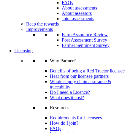
FAQs
About assessments
About assessors
Joint assessments
Reap the rewards
Improvements
Farm Assurance Review
Post Assessment Survey
Farmer Sentiment Survey
Licensing
Why Partner?
Benefits of being a Red Tractor licensee
Hear from our licensee partners
Whole supply chain assurance &
traceability
Do I need a Licence?
What does it cost?
Resources
Requirements for Licensees
How do I join?
FAQs