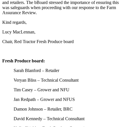
and retailers. The
b
B
oard stressed the importance of ensuring this
was safeguards when proceeding with our response to the Farm
Assurance Review.
Kind regards,
Lucy MacLennan,
Chair, Red Tractor Fresh Produce board
Fresh Produce board:
Sarah Blanford – Retailer
Veryan Bliss – Technical Consultant
Tim Casey – Grower and NFU
Jan Redpath – Grower and NFUS
Damon Johnson – Retailer, BRC
David Kennedy – Technical Consultant