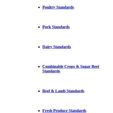
Poultry Standards
Pork Standards
Dairy Standards
Combinable Crops & Sugar Beet
Standards
Beef & Lamb Standards
Fresh Produce Standards