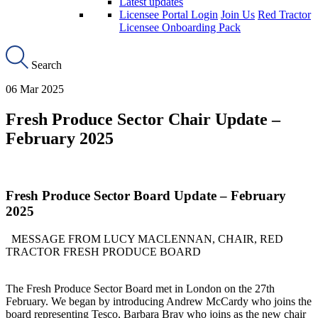
Latest updates
Licensee Portal Login
Join Us
Red Tractor
Licensee Onboarding Pack
Search
06 Mar 2025
Fresh Produce Sector Chair Update –
February 2025
Fresh Produce Sector Board Update – February
2025
MESSAGE FROM LUCY MACLENNAN, CHAIR, RED
TRACTOR FRESH PRODUCE BOARD
The Fresh Produce
Sector
B
oard met in London on the 27th
February. We began by introducing Andrew McCardy who joins the
board representing Tesco, Barbara Bray who joins as the new chair