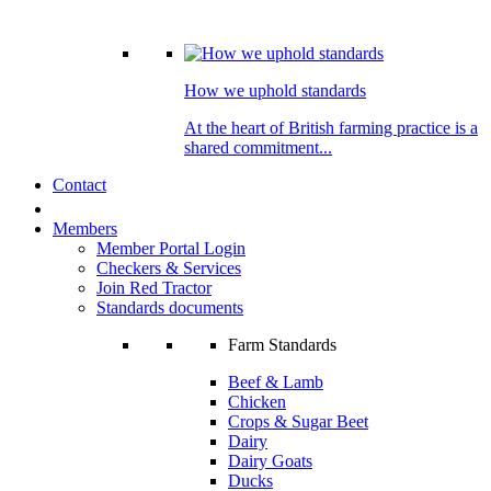
How we uphold standards
At the heart of British farming practice is a
shared commitment...
Contact
Members
Member Portal Login
Checkers & Services
Join Red Tractor
Standards documents
Farm Standards
Beef & Lamb
Chicken
Crops & Sugar Beet
Dairy
Dairy Goats
Ducks