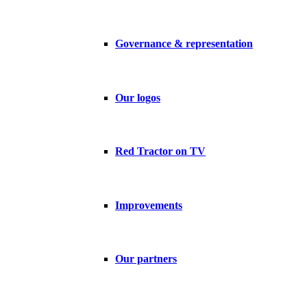
Governance & representation
Our logos
Red Tractor on TV
Improvements
Our partners