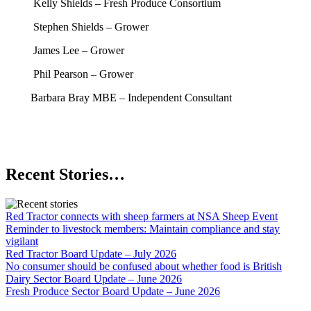
Kelly Shields – Fresh Produce Consortium
Stephen Shields – Grower
James Lee – Grower
Phil Pearson – Grower
Barbara Bray MBE – Independent Consultant
Recent Stories…
Red Tractor connects with sheep farmers at NSA Sheep Event
Reminder to livestock members: Maintain compliance and stay
vigilant
Red Tractor Board Update – July 2026
No consumer should be confused about whether food is British
Dairy Sector Board Update – June 2026
Fresh Produce Sector Board Update – June 2026