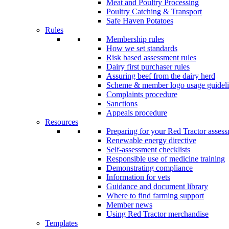
Meat and Poultry Processing
Poultry Catching & Transport
Safe Haven Potatoes
Rules
Membership rules
How we set standards
Risk based assessment rules
Dairy first purchaser rules
Assuring beef from the dairy herd
Scheme & member logo usage guideli
Complaints procedure
Sanctions
Appeals procedure
Resources
Preparing for your Red Tractor asses
Renewable energy directive
Self-assessment checklists
Responsible use of medicine training
Demonstrating compliance
Information for vets
Guidance and document library
Where to find farming support
Member news
Using Red Tractor merchandise
Templates