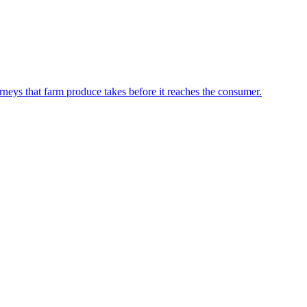
neys that farm produce takes before it reaches the consumer.