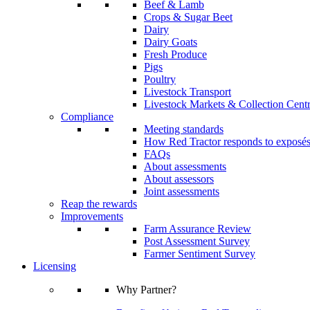
Beef & Lamb
Crops & Sugar Beet
Dairy
Dairy Goats
Fresh Produce
Pigs
Poultry
Livestock Transport
Livestock Markets & Collection Cent
Compliance
Meeting standards
How Red Tractor responds to exposé
FAQs
About assessments
About assessors
Joint assessments
Reap the rewards
Improvements
Farm Assurance Review
Post Assessment Survey
Farmer Sentiment Survey
Licensing
Why Partner?