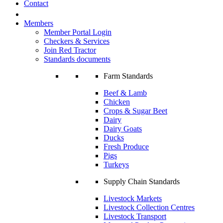
Contact
Members
Member Portal Login
Checkers & Services
Join Red Tractor
Standards documents
Farm Standards
Beef & Lamb
Chicken
Crops & Sugar Beet
Dairy
Dairy Goats
Ducks
Fresh Produce
Pigs
Turkeys
Supply Chain Standards
Livestock Markets
Livestock Collection Centres
Livestock Transport