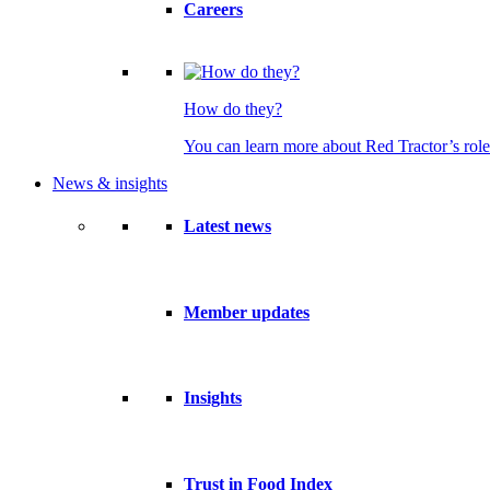
Careers
How do they?
You can learn more about Red Tractor’s role
News & insights
Latest news
Member updates
Insights
Trust in Food Index