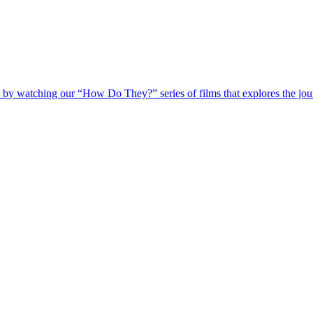
 by watching our “How Do They?” series of films that explores the jour