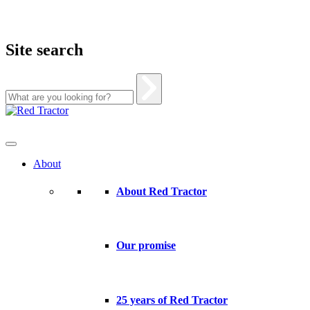
Site search
Skip
to
content
About
About Red Tractor
Our promise
25 years of Red Tractor