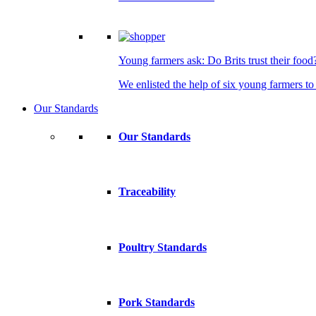
Young farmers ask: Do Brits trust their food
We enlisted the help of six young farmers to 
Our Standards
Our Standards
Traceability
Poultry Standards
Pork Standards