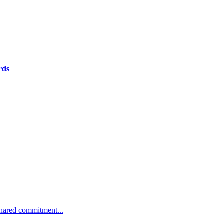
rds
 shared commitment...