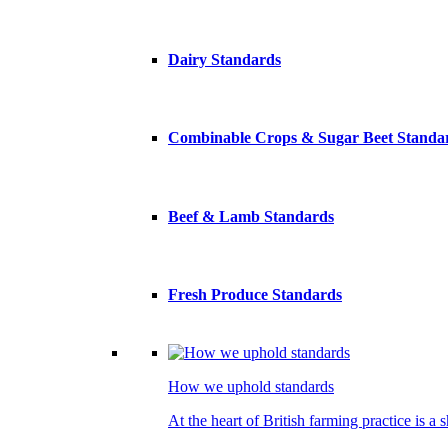
Dairy Standards
Combinable Crops & Sugar Beet Standa
Beef & Lamb Standards
Fresh Produce Standards
How we uphold standards
At the heart of British farming practice is a