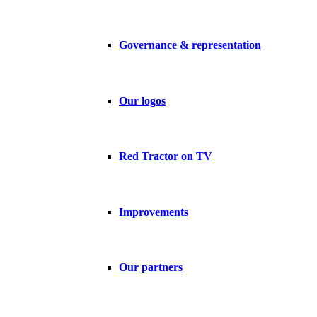
Governance & representation
Our logos
Red Tractor on TV
Improvements
Our partners