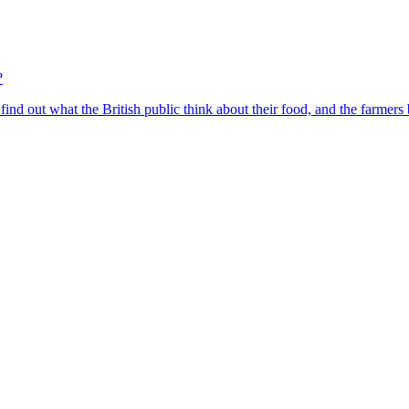
?
find out what the British public think about their food, and the farmers 