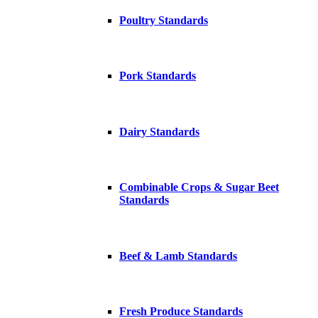
Poultry Standards
Pork Standards
Dairy Standards
Combinable Crops & Sugar Beet
Standards
Beef & Lamb Standards
Fresh Produce Standards