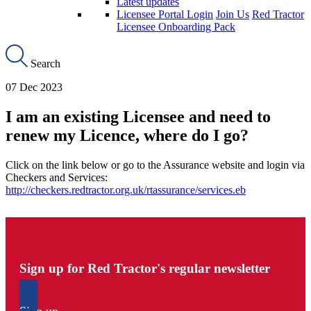
Latest updates
Licensee Portal Login
Join Us
Red Tractor
Licensee Onboarding Pack
Search
07 Dec 2023
I am an existing Licensee and need to
renew my Licence, where do I go?
Click on the link below or go to the Assurance website and login via
Checkers and Services:
http://checkers.redtractor.org.uk/rtassurance/services.eb
Sign up for Red Tractor's regular newsletter