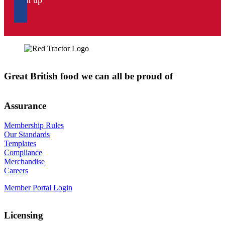
Sign up
Great British food we can all be proud of
Assurance
Membership Rules
Our Standards
Templates
Compliance
Merchandise
Careers
Member Portal Login
Licensing