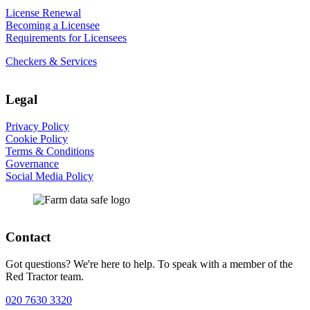
License Renewal
Becoming a Licensee
Requirements for Licensees
Checkers & Services
Legal
Privacy Policy
Cookie Policy
Terms & Conditions
Governance
Social Media Policy
Contact
Got questions? We're here to help. To speak with a member of the
Red Tractor team.
020 7630 3320