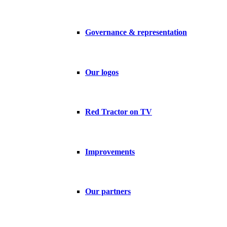
Governance & representation
Our logos
Red Tractor on TV
Improvements
Our partners