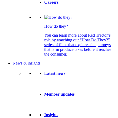
Careers
How do they?
You can learn more about Red Tractor’s
role by watching our “How Do They?”
series of films that explores the journeys
that farm produce takes before it reaches
the consumer.
News & insights
Latest news
Member updates
Insights