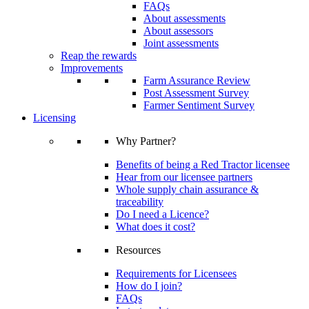
FAQs
About assessments
About assessors
Joint assessments
Reap the rewards
Improvements
Farm Assurance Review
Post Assessment Survey
Farmer Sentiment Survey
Licensing
Why Partner?
Benefits of being a Red Tractor licensee
Hear from our licensee partners
Whole supply chain assurance &
traceability
Do I need a Licence?
What does it cost?
Resources
Requirements for Licensees
How do I join?
FAQs