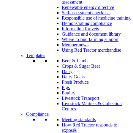
assessment
Renewable energy directive
Self-assessment checklists
Responsible use of medicine training
Demonstrating compliance
Information for vets
Guidance and document library
Where to find farming support
Member news
Using Red Tractor merchandise
Templates
Beef & Lamb
Crops & Sugar Beet
Dairy
Dairy Goats
Fresh Produce
Pigs
Poultry
Livestock Transport
Livestock Markets & Collection
Centres
Compliance
Meeting standards
How Red Tractor responds to
exposés