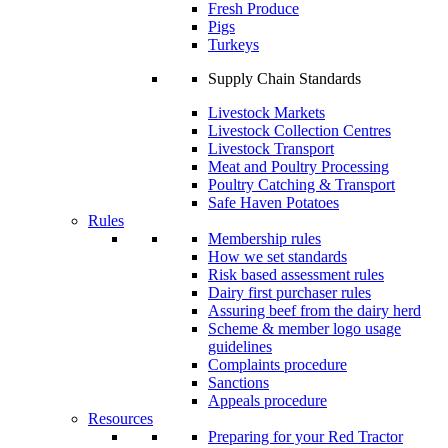
Fresh Produce
Pigs
Turkeys
Supply Chain Standards
Livestock Markets
Livestock Collection Centres
Livestock Transport
Meat and Poultry Processing
Poultry Catching & Transport
Safe Haven Potatoes
Rules
Membership rules
How we set standards
Risk based assessment rules
Dairy first purchaser rules
Assuring beef from the dairy herd
Scheme & member logo usage
guidelines
Complaints procedure
Sanctions
Appeals procedure
Resources
Preparing for your Red Tractor