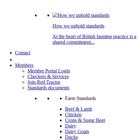
How we uphold standards
At the heart of British farming practice is a
shared commitment...
Contact
Members
Member Portal Login
Checkers & Services
Join Red Tractor
Standards documents
Farm Standards
Beef & Lamb
Chicken
Crops & Sugar Beet
Dairy
Dairy Goats
Ducks