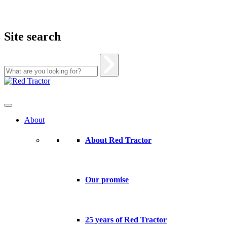
Site search
Skip
to
content
About
About Red Tractor
Our promise
25 years of Red Tractor