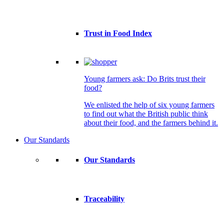
Trust in Food Index
Young farmers ask: Do Brits trust their
food?
We enlisted the help of six young farmers
to find out what the British public think
about their food, and the farmers behind it.
Our Standards
Our Standards
Traceability