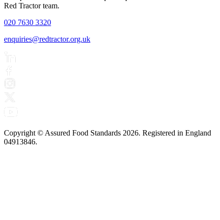
Red Tractor team.
020 7630 3320
enquiries@redtractor.org.uk
Copyright © Assured Food Standards 2026. Registered in England
04913846.