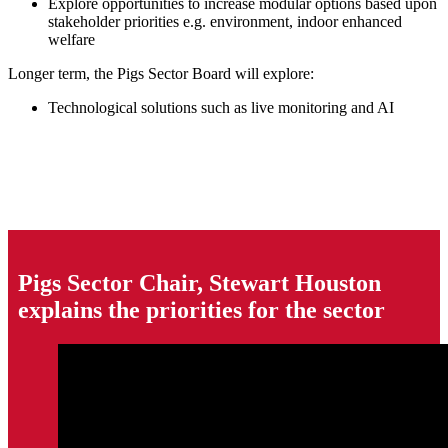
Explore opportunities to increase modular options based upon
stakeholder priorities e.g. environment, indoor enhanced
welfare
Longer term, the Pigs Sector Board will explore:
Technological solutions such as live monitoring and AI
Pigs Sector Chair, Stewart Houston
explains the priorities for the sector