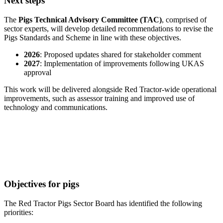
Next steps
The
Pigs Technical Advisory Committee (TAC)
, comprised of
sector experts, will develop detailed recommendations to revise the
Pigs Standards and Scheme in line with these objectives.
2026
: Proposed updates shared for stakeholder comment
2027
: Implementation of improvements following UKAS
approval
This work will be delivered alongside Red Tractor-wide operational
improvements, such as assessor training and improved use of
technology and communications.
Objectives for pigs
The Red Tractor Pigs Sector Board has identified the following
priorities: