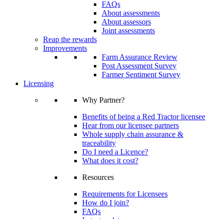
FAQs
About assessments
About assessors
Joint assessments
Reap the rewards
Improvements
Farm Assurance Review
Post Assessment Survey
Farmer Sentiment Survey
Licensing
Why Partner?
Benefits of being a Red Tractor licensee
Hear from our licensee partners
Whole supply chain assurance &
traceability
Do I need a Licence?
What does it cost?
Resources
Requirements for Licensees
How do I join?
FAQs