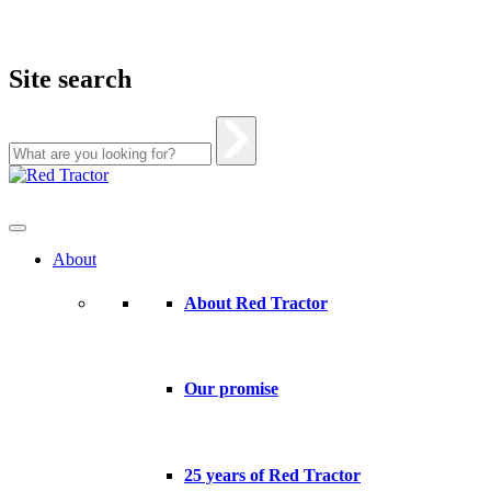
Site search
Skip
to
content
About
About Red Tractor
Our promise
25 years of Red Tractor