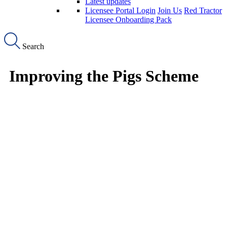
Latest updates
Licensee Portal Login
Join Us
Red Tractor
Licensee Onboarding Pack
Search
Improving the Pigs Scheme