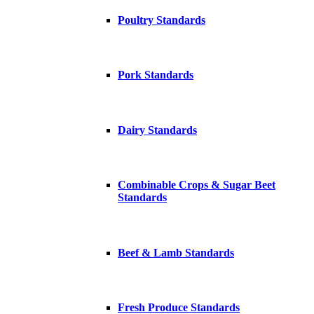
Poultry Standards
Pork Standards
Dairy Standards
Combinable Crops & Sugar Beet
Standards
Beef & Lamb Standards
Fresh Produce Standards