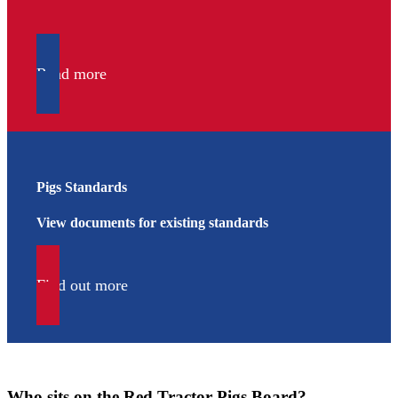
Read more
Pigs Standards
View documents for existing standards
Find out more
Who sits on the Red Tractor Pigs Board?