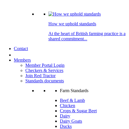
How we uphold standards
At the heart of British farming practice is a
shared commitment...
Contact
Members
Member Portal Login
Checkers & Services
Join Red Tractor
Standards documents
Farm Standards
Beef & Lamb
Chicken
Crops & Sugar Beet
Dairy
Dairy Goats
Ducks