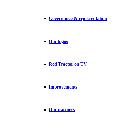
Governance & representation
Our logos
Red Tractor on TV
Improvements
Our partners