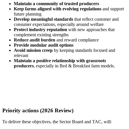
Maintain a community of trusted producers
Keep farms aligned with evolving regulations
and support
future planning
Develop meaningful standards
that reflect customer and
consumer expectations, especially around welfare
Protect industry reputation
with new approaches that
complement existing strengths
Reduce audit burden
and reward compliance
Provide modular audit options
Avoid mission creep
by keeping standards focused and
relevant
Maintain a positive relationship with grassroots
producers
, especially in Bed & Breakfast farm models.
Priority actions (2026 Review)
To deliver these objectives, the Sector Board and TAC, will: