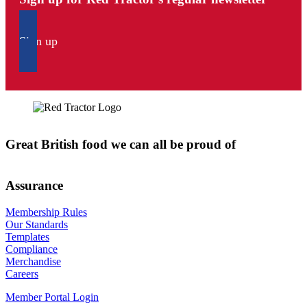
Sign up
Great British food we can all be proud of
Assurance
Membership Rules
Our Standards
Templates
Compliance
Merchandise
Careers
Member Portal Login