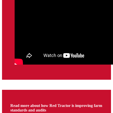
Read more about how Red Tractor is improving farm
standards and audits