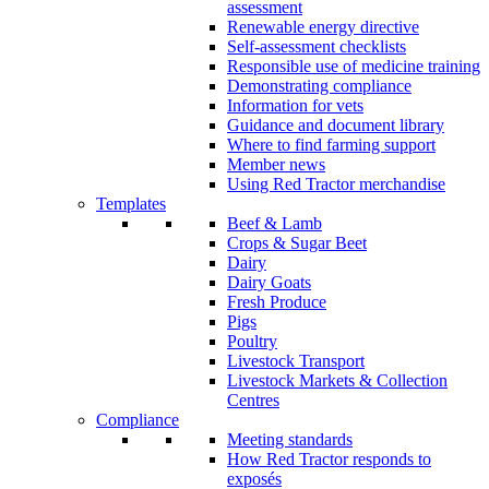
assessment
Renewable energy directive
Self-assessment checklists
Responsible use of medicine training
Demonstrating compliance
Information for vets
Guidance and document library
Where to find farming support
Member news
Using Red Tractor merchandise
Templates
Beef & Lamb
Crops & Sugar Beet
Dairy
Dairy Goats
Fresh Produce
Pigs
Poultry
Livestock Transport
Livestock Markets & Collection
Centres
Compliance
Meeting standards
How Red Tractor responds to
exposés