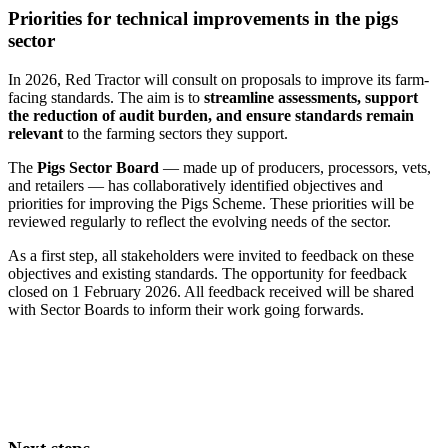
Priorities for technical improvements in the pigs
sector
In 2026, Red Tractor will consult on proposals to improve its farm-
facing standards. The aim is to
streamline assessments, support
the reduction of audit burden, and ensure standards remain
relevant
to the farming sectors they support.
The
Pigs Sector Board
— made up of producers, processors, vets,
and retailers — has collaboratively identified objectives and
priorities for improving the Pigs Scheme. These priorities will be
reviewed regularly to reflect the evolving needs of the sector.
As a first step, all stakeholders were invited to feedback on these
objectives and existing standards. The opportunity for feedback
closed on 1 February 2026. All feedback received will be shared
with Sector Boards to inform their work going forwards.