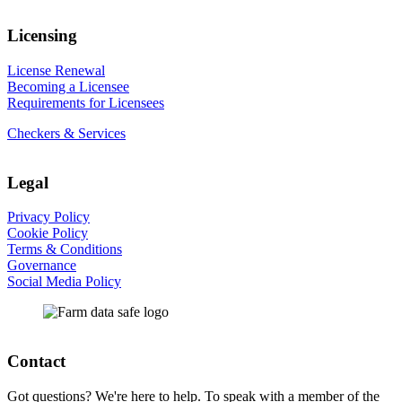
Licensing
License Renewal
Becoming a Licensee
Requirements for Licensees
Checkers & Services
Legal
Privacy Policy
Cookie Policy
Terms & Conditions
Governance
Social Media Policy
Contact
Got questions? We're here to help. To speak with a member of the