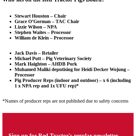
Stewart Houston – Chair
Grace O’Gorman – TAC Chair
Lizzie Wilson – NPA
Stephen Waites – Processor
William de Klein – Processor
Jack Davis – Retailer
Michael Putt – Pig Veterinary Society
Mark Haighton – AHDB Pork
Muhamed Maliki deputising for Heidi Decker Wojung –
Processor
Pig Producer Reps (indoor and outdoor) – x 6 (including
1 x NPA rep and 1x UFU rep)*
*Names of producer reps are not published due to safety concerns
Sign up for Red Tractor's regular newsletter