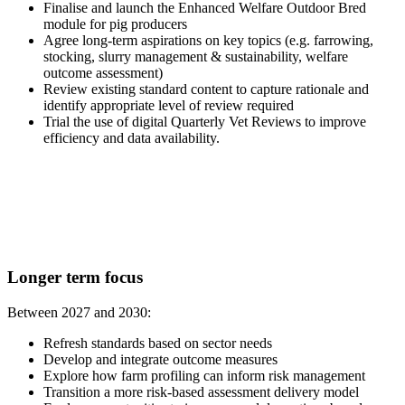
Finalise and launch the Enhanced Welfare Outdoor Bred
module for pig producers
Agree long-term aspirations on key topics (e.g. farrowing,
stocking, slurry management & sustainability, welfare
outcome assessment)
Review existing standard content to capture rationale and
identify appropriate level of review required
Trial the use of digital Quarterly Vet Reviews to improve
efficiency and data availability.
Longer term focus
Between 2027 and 2030:
Refresh standards based on sector needs
Develop and integrate outcome measures
Explore how farm profiling can inform risk management
Transition a more risk-based assessment delivery model