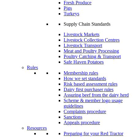
Fresh Produce
Pigs
Turkeys
Supply Chain Standards
Livestock Markets
Livestock Collection Centres
Livestock Transport
Meat and Poultry Processing
Poultry Catching & Transport
Safe Haven Potatoes
Rules
Membership rules
How we set standards
Risk based assessment rules
Dairy first purchaser rules
Assuring beef from the dairy herd
Scheme & member logo usage
guidelines
Complaints procedure
Sanctions
Appeals procedure
Resources
Preparing for your Red Tractor