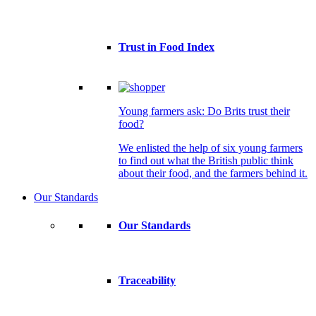
Trust in Food Index
Young farmers ask: Do Brits trust their
food?
We enlisted the help of six young farmers
to find out what the British public think
about their food, and the farmers behind it.
Our Standards
Our Standards
Traceability