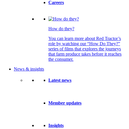
Careers
How do they?
You can learn more about Red Tractor’s
role by watching our “How Do They?”
series of films that explores the journeys
that farm produce takes before it reaches
the consumer.
News & insights
Latest news
Member updates
Insights