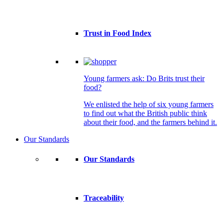
Trust in Food Index
Young farmers ask: Do Brits trust their
food?
We enlisted the help of six young farmers
to find out what the British public think
about their food, and the farmers behind it.
Our Standards
Our Standards
Traceability