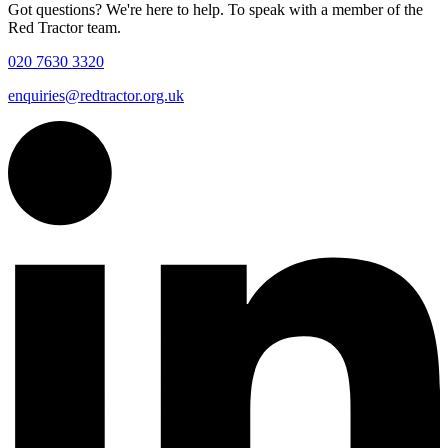
Got questions? We're here to help. To speak with a member of the
Red Tractor team.
020 7630 3320
enquiries@redtractor.org.uk