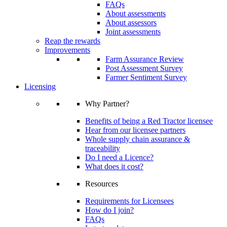
FAQs
About assessments
About assessors
Joint assessments
Reap the rewards
Improvements
Farm Assurance Review
Post Assessment Survey
Farmer Sentiment Survey
Licensing
Why Partner?
Benefits of being a Red Tractor licensee
Hear from our licensee partners
Whole supply chain assurance &
traceability
Do I need a Licence?
What does it cost?
Resources
Requirements for Licensees
How do I join?
FAQs