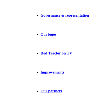
Governance & representation
Our logos
Red Tractor on TV
Improvements
Our partners