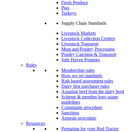
Fresh Produce
Pigs
Turkeys
Supply Chain Standards
Livestock Markets
Livestock Collection Centres
Livestock Transport
Meat and Poultry Processing
Poultry Catching & Transport
Safe Haven Potatoes
Rules
Membership rules
How we set standards
Risk based assessment rules
Dairy first purchaser rules
Assuring beef from the dairy herd
Scheme & member logo usage
guidelines
Complaints procedure
Sanctions
Appeals procedure
Resources
Preparing for your Red Tractor