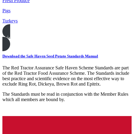
Fresh Produce
Pigs
Turkeys
Print this page
Download the Safe Haven Seed Potato Standards Manual
The Red Tractor Assurance Safe Haven Scheme Standards are part
of the Red Tractor Food Assurance Scheme. The Standards include
best practice and scientific evidence on the most effective way to
exclude Ring Rot, Dickeya, Brown Rot and Epitrix.
The Standards must be read in conjunction with the Member Rules
which all members are bound by.