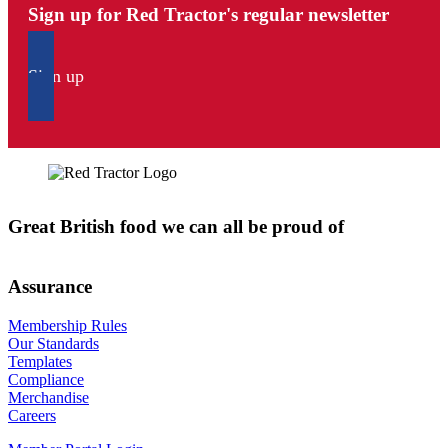
Sign up for Red Tractor's regular newsletter
Sign up
Great British food we can all be proud of
Assurance
Membership Rules
Our Standards
Templates
Compliance
Merchandise
Careers