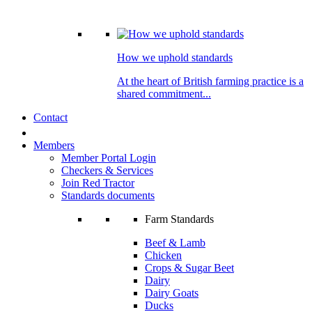
How we uphold standards
At the heart of British farming practice is a
shared commitment...
Contact
Members
Member Portal Login
Checkers & Services
Join Red Tractor
Standards documents
Farm Standards
Beef & Lamb
Chicken
Crops & Sugar Beet
Dairy
Dairy Goats
Ducks