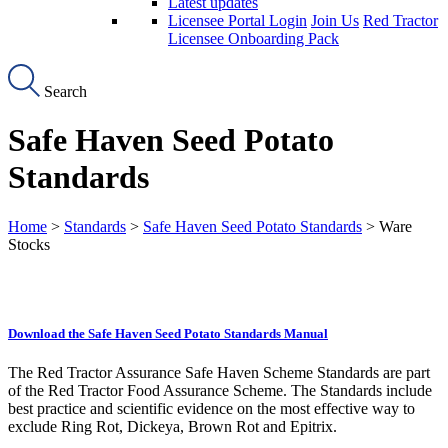
Latest updates
Licensee Portal Login
Join Us
Red Tractor
Licensee Onboarding Pack
Search
Safe Haven Seed Potato
Standards
Home
>
Standards
>
Safe Haven Seed Potato Standards
> Ware
Stocks
Download the Safe Haven Seed Potato Standards Manual
The Red Tractor Assurance Safe Haven Scheme Standards are part
of the Red Tractor Food Assurance Scheme. The Standards include
best practice and scientific evidence on the most effective way to
exclude Ring Rot, Dickeya, Brown Rot and Epitrix.