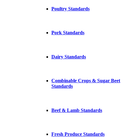
Poultry Standards
Pork Standards
Dairy Standards
Combinable Crops & Sugar Beet
Standards
Beef & Lamb Standards
Fresh Produce Standards