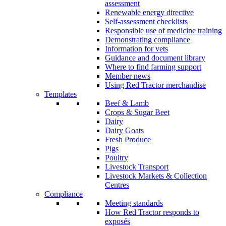
assessment
Renewable energy directive
Self-assessment checklists
Responsible use of medicine training
Demonstrating compliance
Information for vets
Guidance and document library
Where to find farming support
Member news
Using Red Tractor merchandise
Templates
Beef & Lamb
Crops & Sugar Beet
Dairy
Dairy Goats
Fresh Produce
Pigs
Poultry
Livestock Transport
Livestock Markets & Collection
Centres
Compliance
Meeting standards
How Red Tractor responds to
exposés