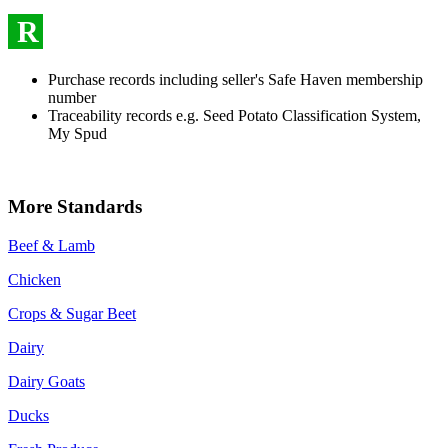
R
Purchase records including seller's Safe Haven membership
number
Traceability records e.g. Seed Potato Classification System,
My Spud
More Standards
Beef & Lamb
Chicken
Crops & Sugar Beet
Dairy
Dairy Goats
Ducks