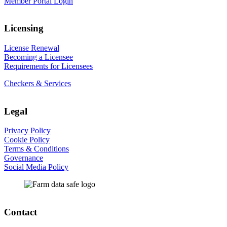
Member Portal Login
Licensing
License Renewal
Becoming a Licensee
Requirements for Licensees
Checkers & Services
Legal
Privacy Policy
Cookie Policy
Terms & Conditions
Governance
Social Media Policy
Contact