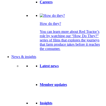
Careers
How do they?
You can learn more about Red Tractor’s
role by watching our “How Do They?”
series of films that explores the journeys
that farm produce takes before it reaches
the consumer.
News & insights
Latest news
Member updates
Insights