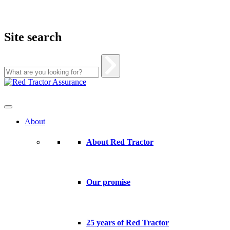
Site search
Skip
to
content
About
About Red Tractor
Our promise
25 years of Red Tractor