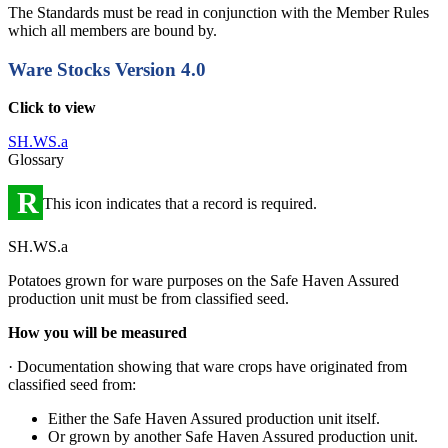
The Standards must be read in conjunction with the Member Rules
which all members are bound by.
Ware Stocks
Version 4.0
Click to view
SH.WS.a
Glossary
R
This icon indicates that a record is required.
SH.WS.a
Potatoes grown for ware purposes on the Safe Haven Assured
production unit must be from classified seed.
How you will be measured
· Documentation showing that ware crops have originated from
classified seed from:
Either the Safe Haven Assured production unit itself.
Or grown by another Safe Haven Assured production unit.