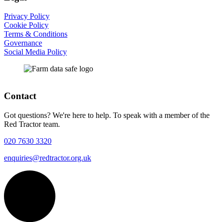
Privacy Policy
Cookie Policy
Terms & Conditions
Governance
Social Media Policy
Contact
Got questions? We're here to help. To speak with a member of the
Red Tractor team.
020 7630 3320
enquiries@redtractor.org.uk