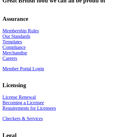
Great British food we can all be proud of
Assurance
Membership Rules
Our Standards
Templates
Compliance
Merchandise
Careers
Member Portal Login
Licensing
License Renewal
Becoming a Licensee
Requirements for Licensees
Checkers & Services
Legal