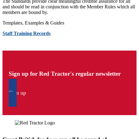
The Standards provide clear meaningful credible assurance for all
and should be read in conjunction with the Member Rules which all
members are bound by.
Templates, Examples & Guides
Staff Training Records
Sign up for Red Tractor's regular newsletter
Sign up