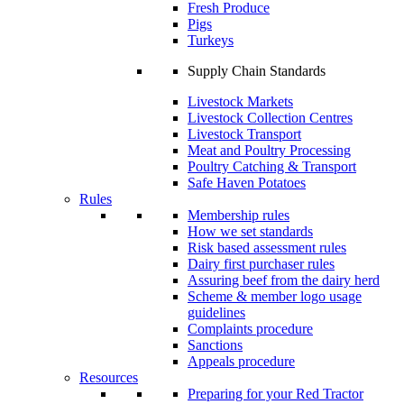
Fresh Produce
Pigs
Turkeys
Supply Chain Standards
Livestock Markets
Livestock Collection Centres
Livestock Transport
Meat and Poultry Processing
Poultry Catching & Transport
Safe Haven Potatoes
Rules
Membership rules
How we set standards
Risk based assessment rules
Dairy first purchaser rules
Assuring beef from the dairy herd
Scheme & member logo usage
guidelines
Complaints procedure
Sanctions
Appeals procedure
Resources
Preparing for your Red Tractor