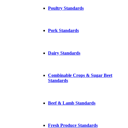
Poultry Standards
Pork Standards
Dairy Standards
Combinable Crops & Sugar Beet
Standards
Beef & Lamb Standards
Fresh Produce Standards