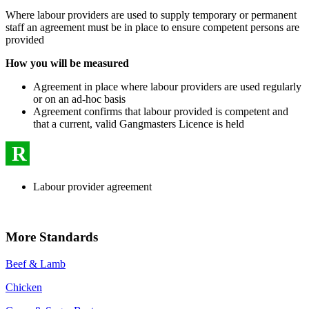
Where labour providers are used to supply temporary or permanent
staff an agreement must be in place to ensure competent persons are
provided
How you will be measured
Agreement in place where labour providers are used regularly
or on an ad-hoc basis
Agreement confirms that labour provided is competent and
that a current, valid Gangmasters Licence is held
R
Labour provider agreement
More Standards
Beef & Lamb
Chicken