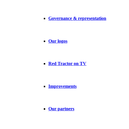
Governance & representation
Our logos
Red Tractor on TV
Improvements
Our partners