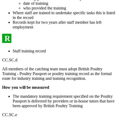
date of training
who provided the training
Where staff are trained to undertake specific tasks this is listed
in the record
Records kept for two years after staff member has left
employment
R
Staff training record
CC.SC.d
All members of the catching team must adopt British Poultry
Training - Poultry Passport or poultry training record as the formal
route for industry training and training recognition.
How you will be measured
The mandatory training requirement specified on the Poultry
Passport is delivered by providers or in-house tutors that have
been approved by British Poultry Training
CC.SC.e