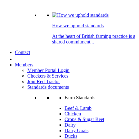
How we uphold standards
At the heart of British farming practice is a
shared commitment...
Contact
Members
Member Portal Login
Checkers & Services
Join Red Tractor
Standards documents
Farm Standards
Beef & Lamb
Chicken
Crops & Sugar Beet
Dairy
Dairy Goats
Ducks