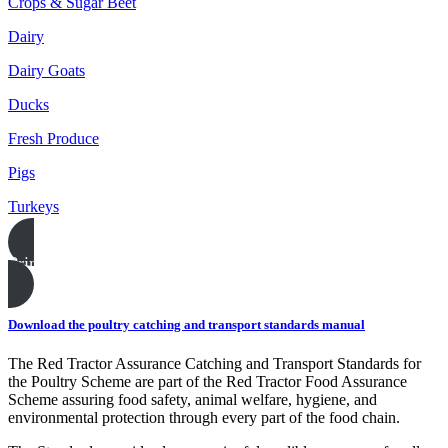
Crops & Sugar Beet
Dairy
Dairy Goats
Ducks
Fresh Produce
Pigs
Turkeys
Print this page
Download the poultry catching and transport standards manual
The Red Tractor Assurance Catching and Transport Standards for
the Poultry Scheme are part of the Red Tractor Food Assurance
Scheme assuring food safety, animal welfare, hygiene, and
environmental protection through every part of the food chain.