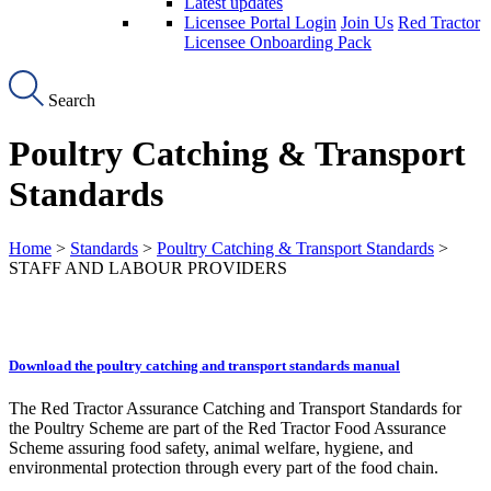
Latest updates
Licensee Portal Login
Join Us
Red Tractor
Licensee Onboarding Pack
Search
Poultry Catching & Transport
Standards
Home
>
Standards
>
Poultry Catching & Transport Standards
>
STAFF AND LABOUR PROVIDERS
Download the poultry catching and transport standards manual
The Red Tractor Assurance Catching and Transport Standards for
the Poultry Scheme are part of the Red Tractor Food Assurance
Scheme assuring food safety, animal welfare, hygiene, and
environmental protection through every part of the food chain.