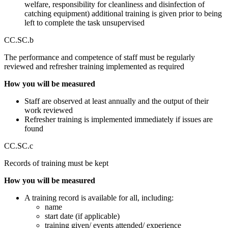
welfare, responsibility for cleanliness and disinfection of
catching equipment) additional training is given prior to being
left to complete the task unsupervised
CC.SC.b
The performance and competence of staff must be regularly
reviewed and refresher training implemented as required
How you will be measured
Staff are observed at least annually and the output of their
work reviewed
Refresher training is implemented immediately if issues are
found
CC.SC.c
Records of training must be kept
How you will be measured
A training record is available for all, including:
name
start date (if applicable)
training given/ events attended/ experience