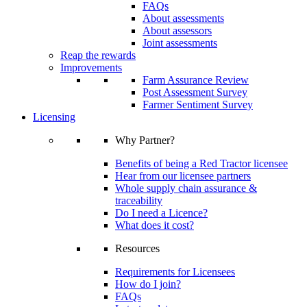
FAQs
About assessments
About assessors
Joint assessments
Reap the rewards
Improvements
Farm Assurance Review
Post Assessment Survey
Farmer Sentiment Survey
Licensing
Why Partner?
Benefits of being a Red Tractor licensee
Hear from our licensee partners
Whole supply chain assurance &
traceability
Do I need a Licence?
What does it cost?
Resources
Requirements for Licensees
How do I join?
FAQs