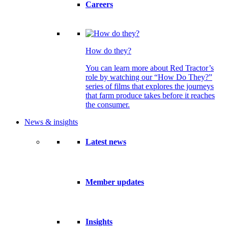
Careers
How do they?
You can learn more about Red Tractor’s
role by watching our “How Do They?”
series of films that explores the journeys
that farm produce takes before it reaches
the consumer.
News & insights
Latest news
Member updates
Insights