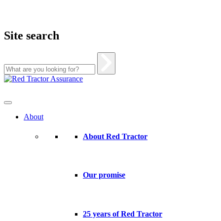
Site search
Skip
to
content
About
About Red Tractor
Our promise
25 years of Red Tractor