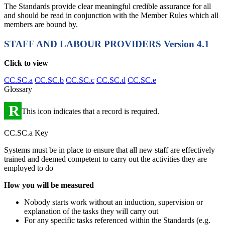
The Standards provide clear meaningful credible assurance for all
and should be read in conjunction with the Member Rules which all
members are bound by.
STAFF AND LABOUR PROVIDERS
Version 4.1
Click to view
CC.SC.a
CC.SC.b
CC.SC.c
CC.SC.d
CC.SC.e
Glossary
R
This icon indicates that a record is required.
CC.SC.a Key
Systems must be in place to ensure that all new staff are effectively
trained and deemed competent to carry out the activities they are
employed to do
How you will be measured
Nobody starts work without an induction, supervision or
explanation of the tasks they will carry out
For any specific tasks referenced within the Standards (e.g.