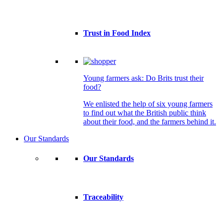
Trust in Food Index
Young farmers ask: Do Brits trust their
food?
We enlisted the help of six young farmers
to find out what the British public think
about their food, and the farmers behind it.
Our Standards
Our Standards
Traceability