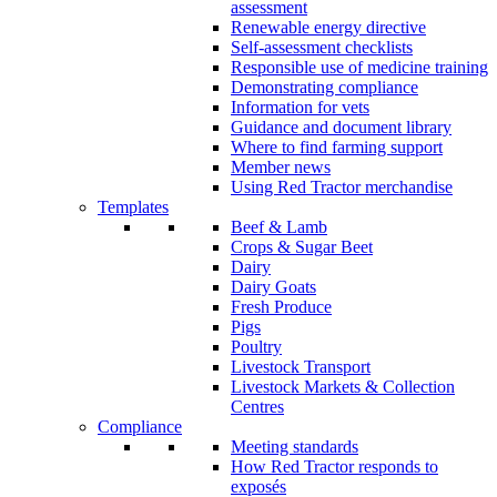
assessment
Renewable energy directive
Self-assessment checklists
Responsible use of medicine training
Demonstrating compliance
Information for vets
Guidance and document library
Where to find farming support
Member news
Using Red Tractor merchandise
Templates
Beef & Lamb
Crops & Sugar Beet
Dairy
Dairy Goats
Fresh Produce
Pigs
Poultry
Livestock Transport
Livestock Markets & Collection
Centres
Compliance
Meeting standards
How Red Tractor responds to
exposés