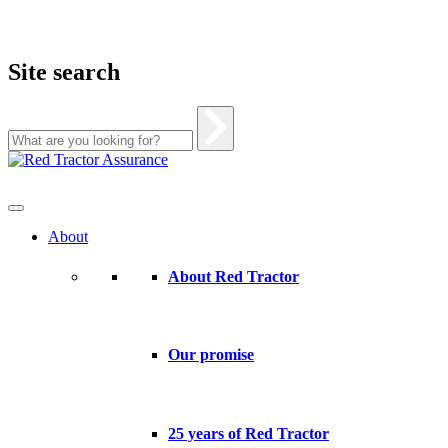
Site search
Skip
to
content
About
About Red Tractor
Our promise
25 years of Red Tractor