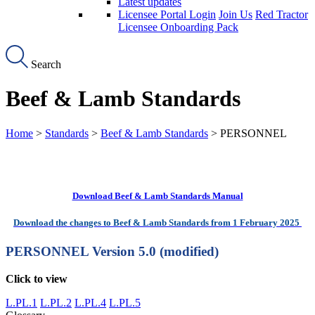
Latest updates
Licensee Portal Login
Join Us
Red Tractor
Licensee Onboarding Pack
Search
Beef & Lamb Standards
Home
>
Standards
>
Beef & Lamb Standards
> PERSONNEL
Download Beef & Lamb Standards Manual
Download the changes to Beef & Lamb Standards from 1 February 2025
PERSONNEL
Version 5.0 (modified)
Click to view
L.PL.1
L.PL.2
L.PL.4
L.PL.5