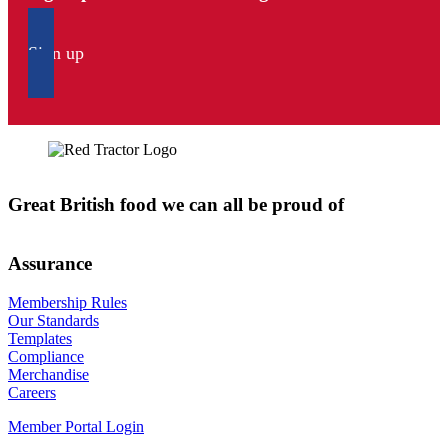
Sign up
Great British food we can all be proud of
Assurance
Membership Rules
Our Standards
Templates
Compliance
Merchandise
Careers
Member Portal Login