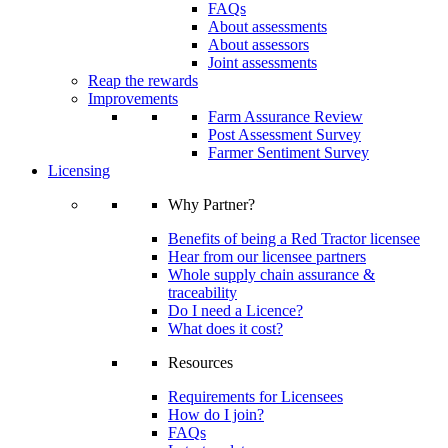
FAQs
About assessments
About assessors
Joint assessments
Reap the rewards
Improvements
Farm Assurance Review
Post Assessment Survey
Farmer Sentiment Survey
Licensing
Why Partner?
Benefits of being a Red Tractor licensee
Hear from our licensee partners
Whole supply chain assurance &
traceability
Do I need a Licence?
What does it cost?
Resources
Requirements for Licensees
How do I join?
FAQs