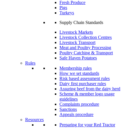
Fresh Produce
Pigs
Turkeys
Supply Chain Standards
Livestock Markets
Livestock Collection Centres
Livestock Transport
Meat and Poultry Processing
Poultry Catching & Transport
Safe Haven Potatoes
Rules
Membership rules
How we set standards
Risk based assessment rules
Dairy first purchaser rules
Assuring beef from the dairy herd
Scheme & member logo usage
guidelines
Complaints procedure
Sanctions
Appeals procedure
Resources
Preparing for your Red Tractor