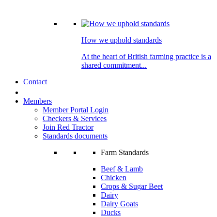
How we uphold standards
At the heart of British farming practice is a
shared commitment...
Contact
Members
Member Portal Login
Checkers & Services
Join Red Tractor
Standards documents
Farm Standards
Beef & Lamb
Chicken
Crops & Sugar Beet
Dairy
Dairy Goats
Ducks