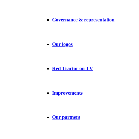
Governance & representation
Our logos
Red Tractor on TV
Improvements
Our partners