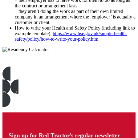
– their employer has to have work for them to do as long as
the contract or arrangement lasts
– they aren’t doing the work as part of their own limited
company in an arrangement where the ‘employer’ is actually a
customer or client.
How to write your Health and Safety Policy (including link to
example template):
https://www.hse.gov.uk/simple-health-
safety/policy/how-to-write-your-policy.htm
Beef & Lamb templates, examples & guides
See all
Download all files
Sign up for Red Tractor's regular newsletter