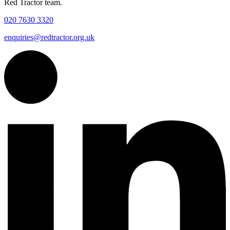
Red Tractor team.
020 7630 3320
enquiries@redtractor.org.uk