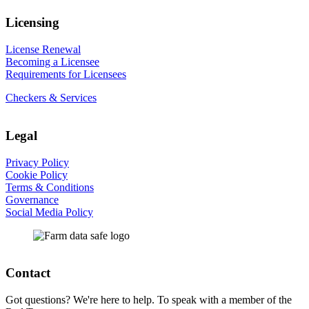
Licensing
License Renewal
Becoming a Licensee
Requirements for Licensees
Checkers & Services
Legal
Privacy Policy
Cookie Policy
Terms & Conditions
Governance
Social Media Policy
Contact
Got questions? We're here to help. To speak with a member of the