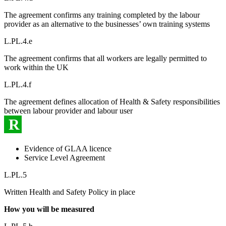
The agreement confirms any training completed by the labour
provider as an alternative to the businesses’ own training systems
L.PL.4.e
The agreement confirms that all workers are legally permitted to
work within the UK
L.PL.4.f
The agreement defines allocation of Health & Safety responsibilities
between labour provider and labour user
R
Evidence of GLAA licence
Service Level Agreement
L.PL.5
Written Health and Safety Policy in place
How you will be measured