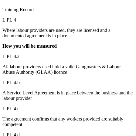
Training Record
L.PL.4
Where labour providers are used, they are licensed and a
documented agreement is in place
How you will be measured
L.PL.4.a
All labour providers used hold a valid Gangmasters & Labour
Abuse Authority (GLAA) licence
L.PL.4.b
A Service Level Agreement is in place between the business and the
labour provider
L.PL.4.c
The agreement confirms that any workers provided are suitably
competent
L.PL.4.d