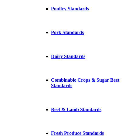
Poultry Standards
Pork Standards
Dairy Standards
Combinable Crops & Sugar Beet
Standards
Beef & Lamb Standards
Fresh Produce Standards