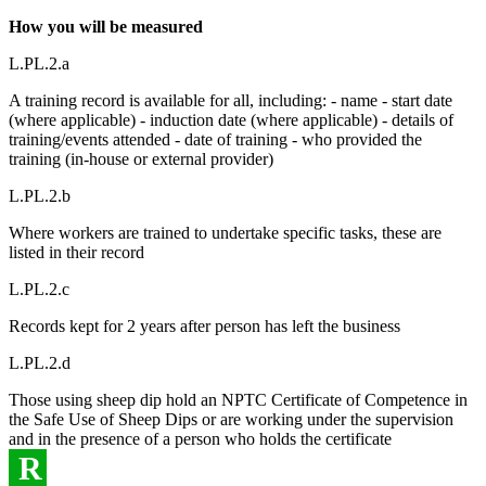
How you will be measured
L.PL.2.a
A training record is available for all, including: - name - start date
(where applicable) - induction date (where applicable) - details of
training/events attended - date of training - who provided the
training (in-house or external provider)
L.PL.2.b
Where workers are trained to undertake specific tasks, these are
listed in their record
L.PL.2.c
Records kept for 2 years after person has left the business
L.PL.2.d
Those using sheep dip hold an NPTC Certificate of Competence in
the Safe Use of Sheep Dips or are working under the supervision
and in the presence of a person who holds the certificate
R