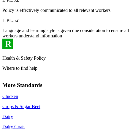
L.PL.5.b
Policy is effectively communicated to all relevant workers
L.PL.5.c
Language and learning style is given due consideration to ensure all
workers understand information
R
Health & Safety Policy
Where to find help
More Standards
Chicken
Crops & Sugar Beet
Dairy
Dairy Goats