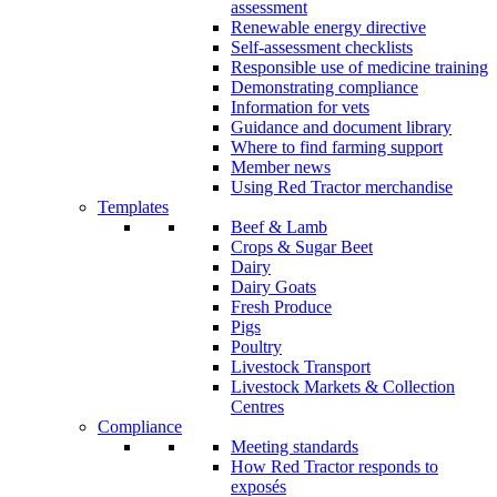
assessment
Renewable energy directive
Self-assessment checklists
Responsible use of medicine training
Demonstrating compliance
Information for vets
Guidance and document library
Where to find farming support
Member news
Using Red Tractor merchandise
Templates
Beef & Lamb
Crops & Sugar Beet
Dairy
Dairy Goats
Fresh Produce
Pigs
Poultry
Livestock Transport
Livestock Markets & Collection
Centres
Compliance
Meeting standards
How Red Tractor responds to
exposés