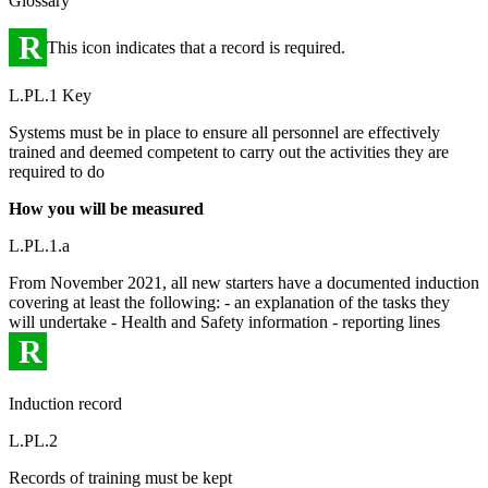
Glossary
R
This icon indicates that a record is required.
L.PL.1 Key
Systems must be in place to ensure all personnel are effectively
trained and deemed competent to carry out the activities they are
required to do
How you will be measured
L.PL.1.a
From November 2021, all new starters have a documented induction
covering at least the following: - an explanation of the tasks they
will undertake - Health and Safety information - reporting lines
R
Induction record
L.PL.2
Records of training must be kept