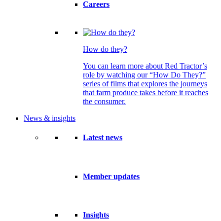
Careers
How do they?
You can learn more about Red Tractor’s
role by watching our “How Do They?”
series of films that explores the journeys
that farm produce takes before it reaches
the consumer.
News & insights
Latest news
Member updates
Insights