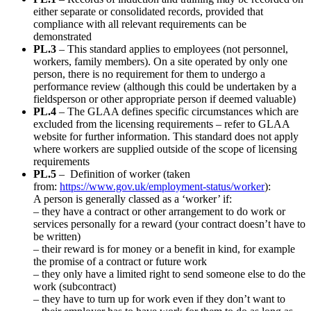
either separate or consolidated records, provided that
compliance with all relevant requirements can be
demonstrated
PL.3
– This standard applies to employees (not personnel,
workers, family members). On a site operated by only one
person, there is no requirement for them to undergo a
performance review (although this could be undertaken by a
fieldsperson or other appropriate person if deemed valuable)
PL.4
– The GLAA defines specific circumstances which are
excluded from the licensing requirements – refer to GLAA
website for further information. This standard does not apply
where workers are supplied outside of the scope of licensing
requirements
PL.5
– Definition of worker (taken
from:
https://www.gov.uk/employment-status/worker
):
A person is generally classed as a ‘worker’ if:
– they have a contract or other arrangement to do work or
services personally for a reward (your contract doesn’t have to
be written)
– their reward is for money or a benefit in kind, for example
the promise of a contract or future work
– they only have a limited right to send someone else to do the
work (subcontract)
– they have to turn up for work even if they don’t want to