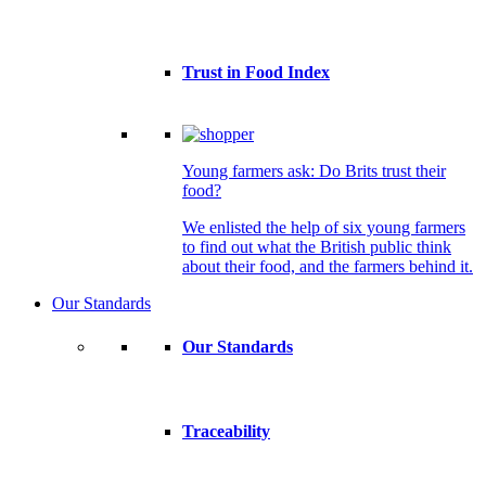
Trust in Food Index
Young farmers ask: Do Brits trust their
food?
We enlisted the help of six young farmers
to find out what the British public think
about their food, and the farmers behind it.
Our Standards
Our Standards
Traceability