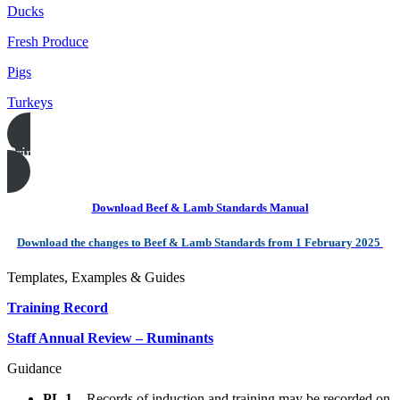
Ducks
Fresh Produce
Pigs
Turkeys
Print this page
Download Beef & Lamb Standards Manual
Download the changes to Beef & Lamb Standards from 1 February 2025
Templates, Examples & Guides
Training Record
Staff Annual Review – Ruminants
Guidance
PL.1
– Records of induction and training may be recorded on