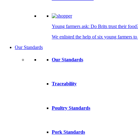
Young farmers ask: Do Brits trust their food
We enlisted the help of six young farmers to 
Our Standards
Our Standards
Traceability
Poultry Standards
Pork Standards