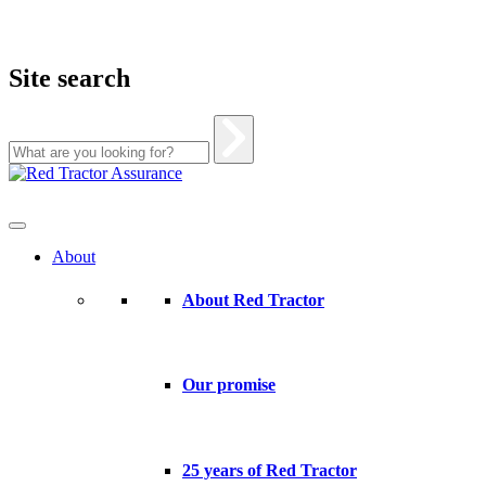
Site search
Skip
to
content
About
About Red Tractor
Our promise
25 years of Red Tractor