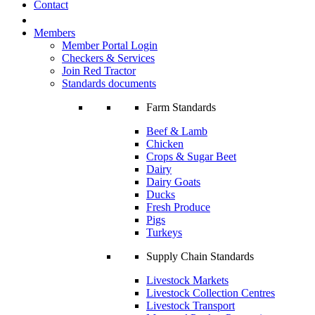
Contact
Members
Member Portal Login
Checkers & Services
Join Red Tractor
Standards documents
Farm Standards
Beef & Lamb
Chicken
Crops & Sugar Beet
Dairy
Dairy Goats
Ducks
Fresh Produce
Pigs
Turkeys
Supply Chain Standards
Livestock Markets
Livestock Collection Centres
Livestock Transport