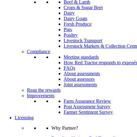
Beef & Lamb
Crops & Sugar Beet
Dairy
Dairy Goats
Fresh Produce
Pigs
Poultry
Livestock Transport
Livestock Markets & Collection Cent
Compliance
Meeting standards
How Red Tractor responds to exposé
FAQs
About assessments
About assessors
Joint assessments
Reap the rewards
Improvements
Farm Assurance Review
Post Assessment Survey
Farmer Sentiment Survey
Licensing
Why Partner?