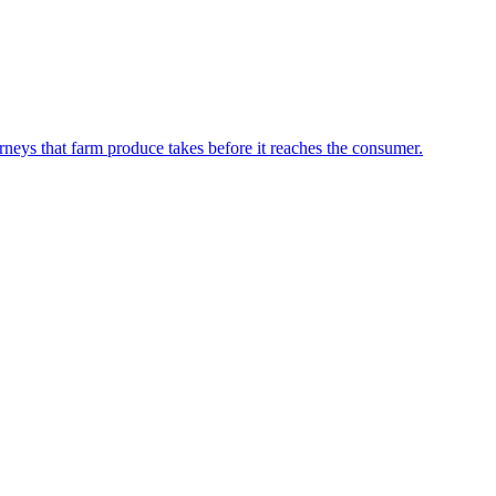
neys that farm produce takes before it reaches the consumer.