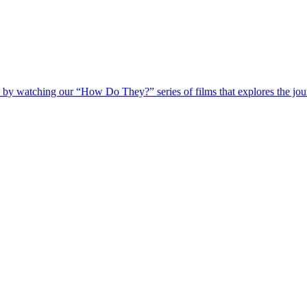
 by watching our “How Do They?” series of films that explores the jour