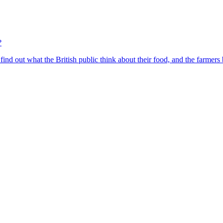
?
find out what the British public think about their food, and the farmers 