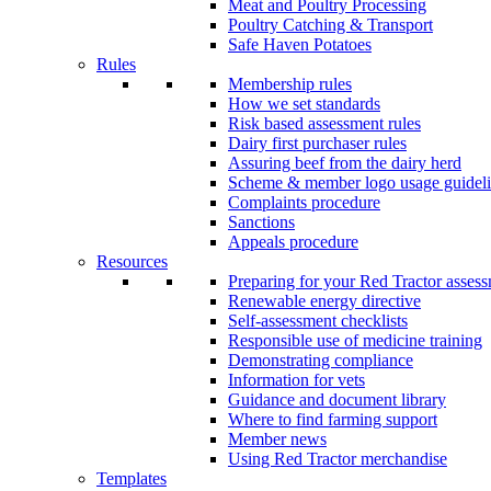
Meat and Poultry Processing
Poultry Catching & Transport
Safe Haven Potatoes
Rules
Membership rules
How we set standards
Risk based assessment rules
Dairy first purchaser rules
Assuring beef from the dairy herd
Scheme & member logo usage guideli
Complaints procedure
Sanctions
Appeals procedure
Resources
Preparing for your Red Tractor asses
Renewable energy directive
Self-assessment checklists
Responsible use of medicine training
Demonstrating compliance
Information for vets
Guidance and document library
Where to find farming support
Member news
Using Red Tractor merchandise
Templates