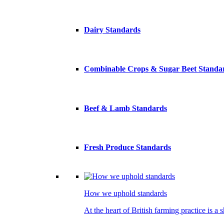
Dairy Standards
Combinable Crops & Sugar Beet Standa
Beef & Lamb Standards
Fresh Produce Standards
How we uphold standards
At the heart of British farming practice is a