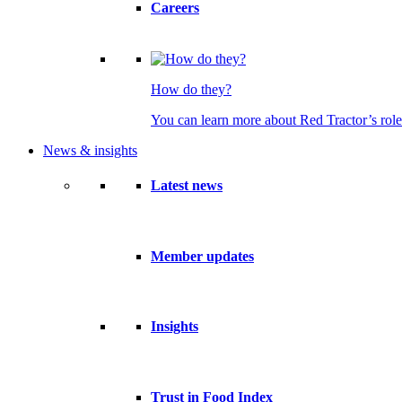
Careers
How do they?
You can learn more about Red Tractor’s role
News & insights
Latest news
Member updates
Insights
Trust in Food Index