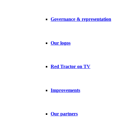
Governance & representation
Our logos
Red Tractor on TV
Improvements
Our partners