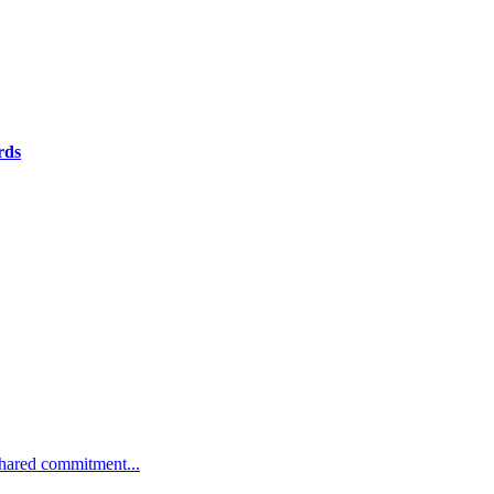
rds
 shared commitment...