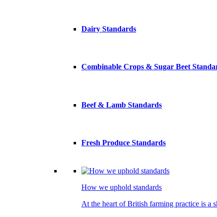
Dairy Standards
Combinable Crops & Sugar Beet Standa
Beef & Lamb Standards
Fresh Produce Standards
How we uphold standards
At the heart of British farming practice is a