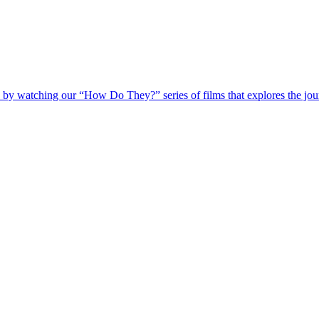
 by watching our “How Do They?” series of films that explores the jour