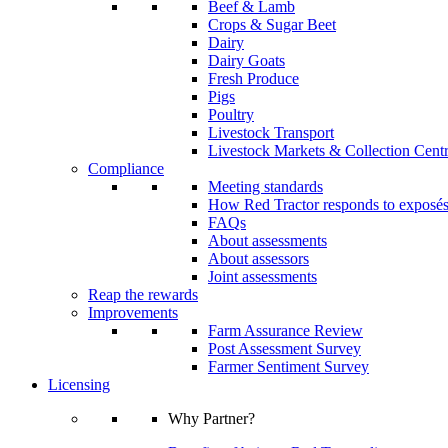
Beef & Lamb
Crops & Sugar Beet
Dairy
Dairy Goats
Fresh Produce
Pigs
Poultry
Livestock Transport
Livestock Markets & Collection Cent
Compliance
Meeting standards
How Red Tractor responds to exposé
FAQs
About assessments
About assessors
Joint assessments
Reap the rewards
Improvements
Farm Assurance Review
Post Assessment Survey
Farmer Sentiment Survey
Licensing
Why Partner?