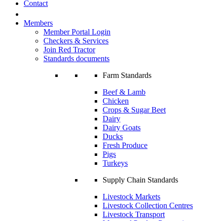
Contact
Members
Member Portal Login
Checkers & Services
Join Red Tractor
Standards documents
Farm Standards
Beef & Lamb
Chicken
Crops & Sugar Beet
Dairy
Dairy Goats
Ducks
Fresh Produce
Pigs
Turkeys
Supply Chain Standards
Livestock Markets
Livestock Collection Centres
Livestock Transport