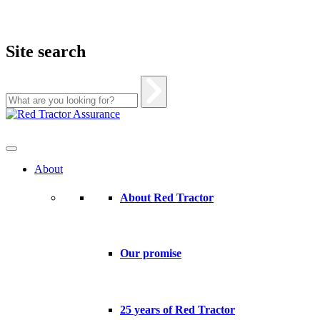
Site search
Skip
to
content
About
About Red Tractor
Our promise
25 years of Red Tractor