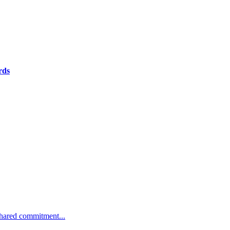
rds
 shared commitment...