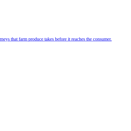
neys that farm produce takes before it reaches the consumer.