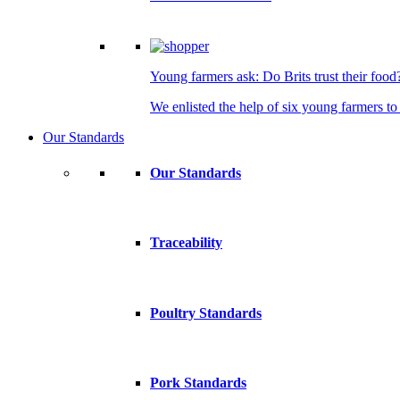
Young farmers ask: Do Brits trust their food
We enlisted the help of six young farmers to 
Our Standards
Our Standards
Traceability
Poultry Standards
Pork Standards