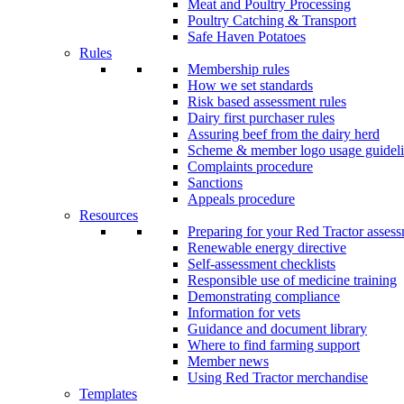
Meat and Poultry Processing
Poultry Catching & Transport
Safe Haven Potatoes
Rules
Membership rules
How we set standards
Risk based assessment rules
Dairy first purchaser rules
Assuring beef from the dairy herd
Scheme & member logo usage guideli
Complaints procedure
Sanctions
Appeals procedure
Resources
Preparing for your Red Tractor asses
Renewable energy directive
Self-assessment checklists
Responsible use of medicine training
Demonstrating compliance
Information for vets
Guidance and document library
Where to find farming support
Member news
Using Red Tractor merchandise
Templates