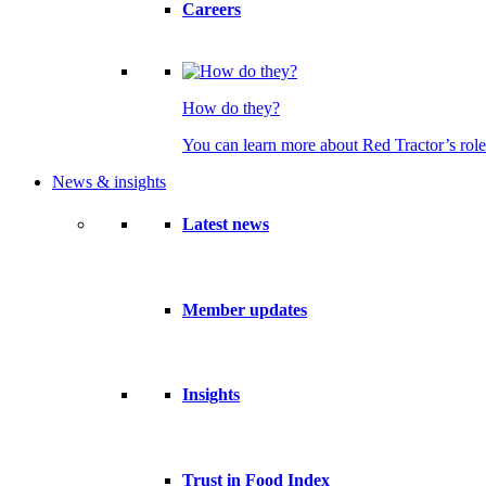
Careers
How do they?
You can learn more about Red Tractor’s role
News & insights
Latest news
Member updates
Insights
Trust in Food Index