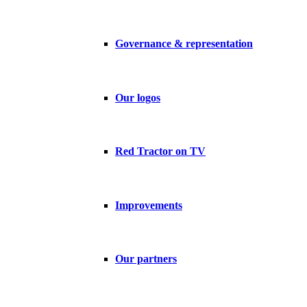
Governance & representation
Our logos
Red Tractor on TV
Improvements
Our partners