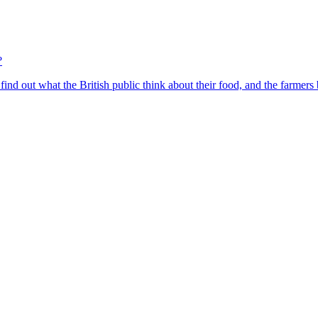
?
find out what the British public think about their food, and the farmers 