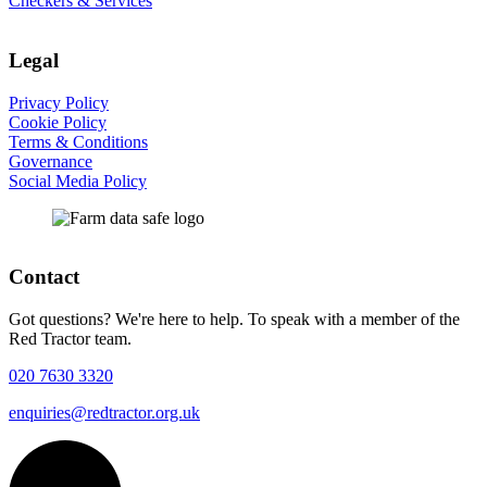
Checkers & Services
Legal
Privacy Policy
Cookie Policy
Terms & Conditions
Governance
Social Media Policy
Contact
Got questions? We're here to help. To speak with a member of the
Red Tractor team.
020 7630 3320
enquiries@redtractor.org.uk