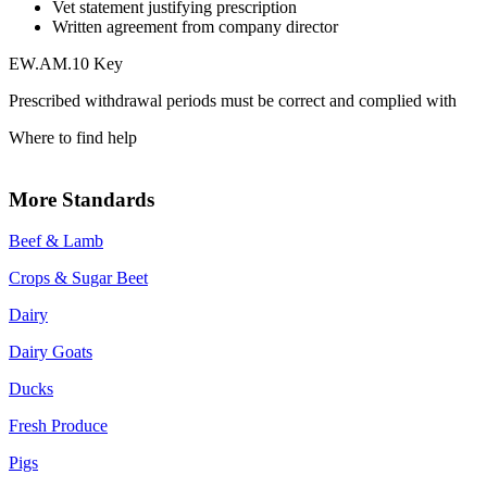
Vet statement justifying prescription
Written agreement from company director
EW.AM.10 Key
Prescribed withdrawal periods must be correct and complied with
Where to find help
More Standards
Beef & Lamb
Crops & Sugar Beet
Dairy
Dairy Goats
Ducks
Fresh Produce
Pigs