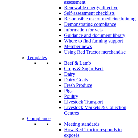
assessment
Renewable energy directive
Self-assessment checklists
Responsible use of medicine training
Demonstrating compliance
Information for vets
Guidance and document library
Where to find farming support
Member news
Using Red Tractor merchandise
Templates
Beef & Lamb
Crops & Sugar Beet
Dairy
Dairy Goats
Fresh Produce
Pigs
Poultry
Livestock Transport
Livestock Markets & Collection
Centres
Compliance
Meeting standards
How Red Tractor responds to
exposés