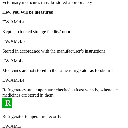
Veterinary medicines must be stored appropriately
How you will be measured
EW.AM.4.a
Kept in a locked storage facility/room
EW.AM.4.b
Stored in accordance with the manufacturer’s instructions
EW.AM.4.d
Medicines are not stored in the same refrigerator as food/drink
EW.AM.4.e
Refrigerators are temperature checked at least weekly, whenever
medicines are stored in them
R
Refrigerator temperature records
EW.AM.5