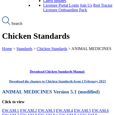
Latest updates
Licensee Portal Login
Join Us
Red Tractor
Licensee Onboarding Pack
Search
Chicken Standards
Home
>
Standards
>
Chicken Standards
> ANIMAL MEDICINES
Download Chicken Standards Manual
Download the changes to Chicken Standards from 1 February 2025
ANIMAL MEDICINES
Version 5.1 (modified)
Click to view
EW.AM.1
EW.AM.2
EW.AM.3
EW.AM.4
EW.AM.5
EW.AM.6