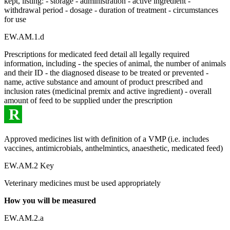
kept, listing: - storage - administration - active ingredient -
withdrawal period - dosage - duration of treatment - circumstances
for use
EW.AM.1.d
Prescriptions for medicated feed detail all legally required
information, including - the species of animal, the number of animals
and their ID - the diagnosed disease to be treated or prevented -
name, active substance and amount of product prescribed and
inclusion rates (medicinal premix and active ingredient) - overall
amount of feed to be supplied under the prescription
R
Approved medicines list with definition of a VMP (i.e. includes
vaccines, antimicrobials, anthelmintics, anaesthetic, medicated feed)
EW.AM.2 Key
Veterinary medicines must be used appropriately
How you will be measured
EW.AM.2.a