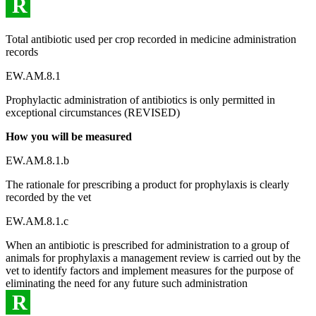
R
Total antibiotic used per crop recorded in medicine administration
records
EW.AM.8.1
Prophylactic administration of antibiotics is only permitted in
exceptional circumstances (REVISED)
How you will be measured
EW.AM.8.1.b
The rationale for prescribing a product for prophylaxis is clearly
recorded by the vet
EW.AM.8.1.c
When an antibiotic is prescribed for administration to a group of
animals for prophylaxis a management review is carried out by the
vet to identify factors and implement measures for the purpose of
eliminating the need for any future such administration
R