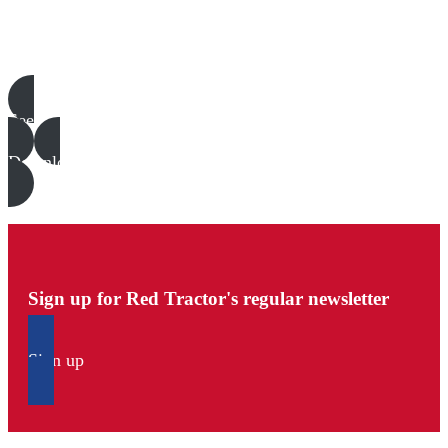
Poultry templates, examples & guides
See all
Download all files
Sign up for Red Tractor's regular newsletter
Sign up