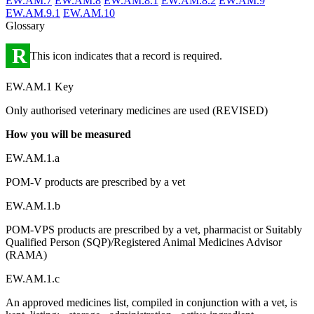
EW.AM.7
EW.AM.8
EW.AM.8.1
EW.AM.8.2
EW.AM.9
EW.AM.9.1
EW.AM.10
Glossary
R
This icon indicates that a record is required.
EW.AM.1 Key
Only authorised veterinary medicines are used (REVISED)
How you will be measured
EW.AM.1.a
POM-V products are prescribed by a vet
EW.AM.1.b
POM-VPS products are prescribed by a vet, pharmacist or Suitably
Qualified Person (SQP)/Registered Animal Medicines Advisor
(RAMA)
EW.AM.1.c
An approved medicines list, compiled in conjunction with a vet, is