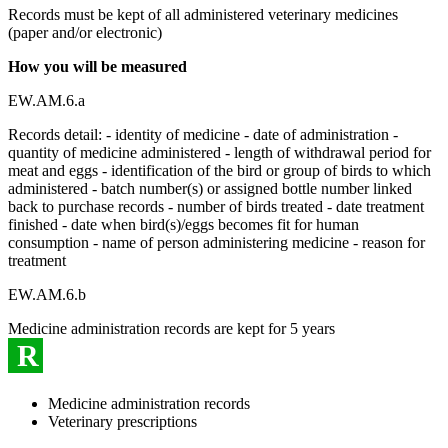
Records must be kept of all administered veterinary medicines
(paper and/or electronic)
How you will be measured
EW.AM.6.a
Records detail: - identity of medicine - date of administration -
quantity of medicine administered - length of withdrawal period for
meat and eggs - identification of the bird or group of birds to which
administered - batch number(s) or assigned bottle number linked
back to purchase records - number of birds treated - date treatment
finished - date when bird(s)/eggs becomes fit for human
consumption - name of person administering medicine - reason for
treatment
EW.AM.6.b
Medicine administration records are kept for 5 years
R
Medicine administration records
Veterinary prescriptions