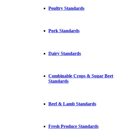
Poultry Standards
Pork Standards
Dairy Standards
Combinable Crops & Sugar Beet
Standards
Beef & Lamb Standards
Fresh Produce Standards