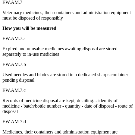
EW.AM.7
Veterinary medicines, their containers and administration equipment
must be disposed of responsibly
How you will be measured
EW.AM.7.a
Expired and unusable medicines awaiting disposal are stored
separately to in-use medicines
EW.AM.7.b
Used needles and blades are stored in a dedicated sharps container
pending disposal
EW.AM.7.c
Records of medicine disposal are kept, detailing: - identity of
medicine - batch/bottle number - quantity - date of disposal - route of
disposal
EW.AM.7.d
Medicines, their containers and administration equipment are