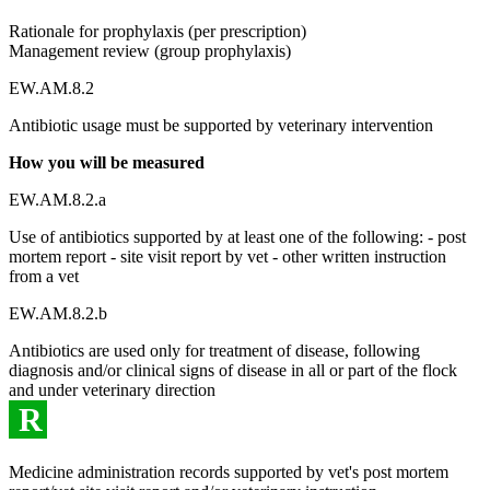
Rationale for prophylaxis (per prescription)
Management review (group prophylaxis)
EW.AM.8.2
Antibiotic usage must be supported by veterinary intervention
How you will be measured
EW.AM.8.2.a
Use of antibiotics supported by at least one of the following: - post
mortem report - site visit report by vet - other written instruction
from a vet
EW.AM.8.2.b
Antibiotics are used only for treatment of disease, following
diagnosis and/or clinical signs of disease in all or part of the flock
and under veterinary direction
R
Medicine administration records supported by vet's post mortem