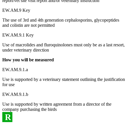
report/vet site visit report and/or veterinary instruction
EW.AM.9 Key
The use of 3rd and 4th generation cephalosporins, glycopeptides
and colistin are not permitted
EW.AM.9.1 Key
Use of macrolides and fluroquinolones must only be as a last resort,
under veterinary direction
How you will be measured
EW.AM.9.1.a
Use is supported by a veterinary statement outlining the justification
for use
EW.AM.9.1.b
Use is supported by written agreement from a director of the
company purchasing the birds
R