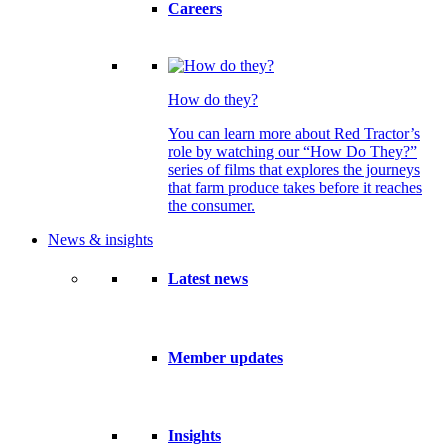
Careers
How do they?
You can learn more about Red Tractor’s
role by watching our “How Do They?”
series of films that explores the journeys
that farm produce takes before it reaches
the consumer.
News & insights
Latest news
Member updates
Insights