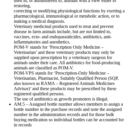
used in, or administered to, animals with a view either to
restoring,
correcting or modifying physiological functions by exerting a
pharmacological, immunological or metabolic action, or to
making a medical diagnosis.
Veterinary medicinal products used to treat and prevent
disease in farm animals include, but are not limited to,
vaccines, ecto- and endoparasiticides, antibiotics, anti-
inflammatories and anesthetics.
POM-V stands for ‘Prescription Only Medicine –
Veterinarian’ and these veterinary products may only be
supplied upon prescription by a veterinary surgeon for
animals under their care. All antibiotics for food-producing
animals are classified as POM-V.
POM-VPS stands for ‘Prescription-Only Medicine –
Veterinarian, Pharmacist, Suitably Qualified Person (SQP,
also known as RAMA – Registered Animals Medicines
Advisor)’ and these products may be prescribed by these
registered qualified persons.
The use of antibiotics as growth promoters is illegal.
AM.5 – Assigned bottle number allows members to assign a
bottle number in the purchase records and note the assigned
number in the administration records and for those bulk
buying medication so individual bottles can be accounted for
in records