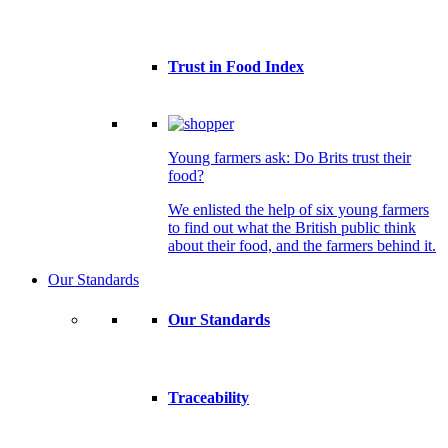
Trust in Food Index
Young farmers ask: Do Brits trust their
food?
We enlisted the help of six young farmers
to find out what the British public think
about their food, and the farmers behind it.
Our Standards
Our Standards
Traceability