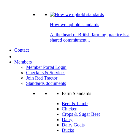
How we uphold standards
At the heart of British farming practice is a
shared commitment...
Contact
Members
Member Portal Login
Checkers & Services
Join Red Tractor
Standards documents
Farm Standards
Beef & Lamb
Chicken
Crops & Sugar Beet
Dairy
Dairy Goats
Ducks