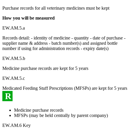
Purchase records for all veterinary medicines must be kept
How you will be measured
EW.AM.5.a
Records detail: - identity of medicine - quantity - date of purchase -
supplier name & address - batch number(s) and assigned bottle
number if using for administration records - expiry date(s)
EW.AM.5.b
Medicine purchase records are kept for 5 years
EW.AM.5.c
Medicated Feeding Stuff Prescriptions (MFSPs) are kept for 5 years
R
Medicine purchase records
MFSPs (may be held centrally by parent company)
EW.AM.6 Key