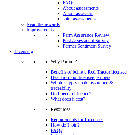
FAQs
About assessments
About assessors
Joint assessments
Reap the rewards
Improvements
Farm Assurance Review
Post Assessment Survey
Farmer Sentiment Survey
Licensing
Why Partner?
Benefits of being a Red Tractor licensee
Hear from our licensee partners
Whole supply chain assurance &
traceability
Do I need a Licence?
What does it cost?
Resources
Requirements for Licensees
How do I join?
FAQs