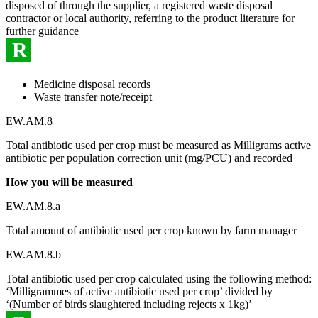
disposed of through the supplier, a registered waste disposal
contractor or local authority, referring to the product literature for
further guidance
R
Medicine disposal records
Waste transfer note/receipt
EW.AM.8
Total antibiotic used per crop must be measured as Milligrams active
antibiotic per population correction unit (mg/PCU) and recorded
How you will be measured
EW.AM.8.a
Total amount of antibiotic used per crop known by farm manager
EW.AM.8.b
Total antibiotic used per crop calculated using the following method:
‘Milligrammes of active antibiotic used per crop’ divided by
‘(Number of birds slaughtered including rejects x 1kg)’