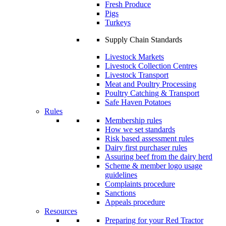
Fresh Produce
Pigs
Turkeys
Supply Chain Standards
Livestock Markets
Livestock Collection Centres
Livestock Transport
Meat and Poultry Processing
Poultry Catching & Transport
Safe Haven Potatoes
Rules
Membership rules
How we set standards
Risk based assessment rules
Dairy first purchaser rules
Assuring beef from the dairy herd
Scheme & member logo usage
guidelines
Complaints procedure
Sanctions
Appeals procedure
Resources
Preparing for your Red Tractor