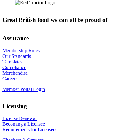
Great British food we can all be proud of
Assurance
Membership Rules
Our Standards
Templates
Compliance
Merchandise
Careers
Member Portal Login
Licensing
License Renewal
Becoming a Licensee
Requirements for Licensees