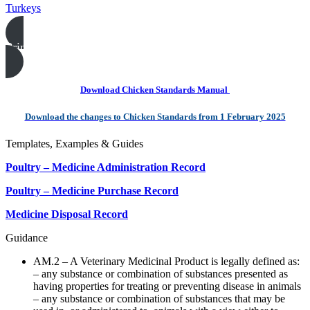
Turkeys
Print this page
Download Chicken Standards Manual
Download the changes to Chicken Standards from 1 February 2025
Templates, Examples & Guides
Poultry – Medicine Administration Record
Poultry – Medicine Purchase Record
Medicine Disposal Record
Guidance
AM.2 – A Veterinary Medicinal Product is legally defined as:
– any substance or combination of substances presented as
having properties for treating or preventing disease in animals
– any substance or combination of substances that may be