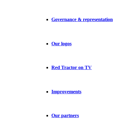
Governance & representation
Our logos
Red Tractor on TV
Improvements
Our partners