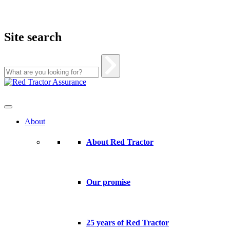
Site search
Skip
to
content
About
About Red Tractor
Our promise
25 years of Red Tractor