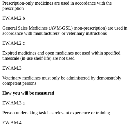
Prescription-only medicines are used in accordance with the
prescription
EW.AM.2.b
General Sales Medicines (AVM-GSL) (non-prescription) are used in
accordance with manufacturers’ or veterinary instructions
EW.AM.2.c
Expired medicines and open medicines not used within specified
timescale (in-use shelf-life) are not used
EW.AM.3
Veterinary medicines must only be administered by demonstrably
competent persons
How you will be measured
EW.AM.3.a
Person undertaking task has relevant experience or training
EW.AM.4