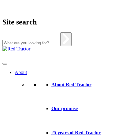
Site search
Skip
to
content
About
About Red Tractor
Our promise
25 years of Red Tractor