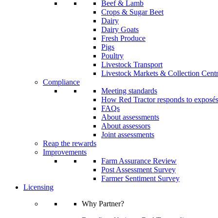
Beef & Lamb
Crops & Sugar Beet
Dairy
Dairy Goats
Fresh Produce
Pigs
Poultry
Livestock Transport
Livestock Markets & Collection Cent
Compliance
Meeting standards
How Red Tractor responds to exposé
FAQs
About assessments
About assessors
Joint assessments
Reap the rewards
Improvements
Farm Assurance Review
Post Assessment Survey
Farmer Sentiment Survey
Licensing
Why Partner?