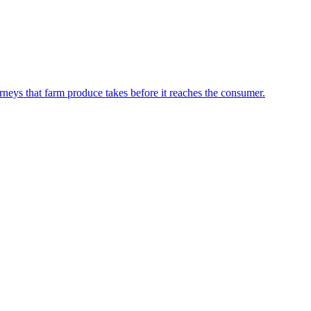
neys that farm produce takes before it reaches the consumer.