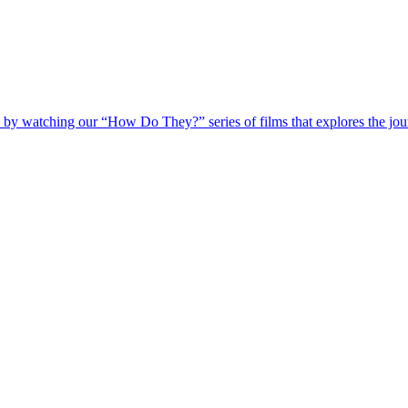
 by watching our “How Do They?” series of films that explores the jour