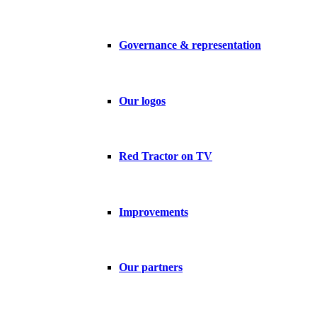
Governance & representation
Our logos
Red Tractor on TV
Improvements
Our partners