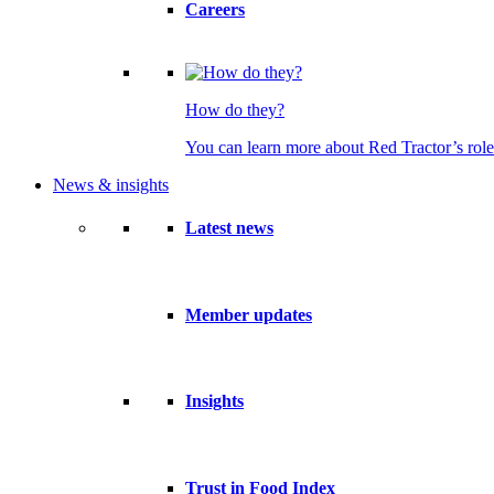
Careers
How do they?
You can learn more about Red Tractor’s role
News & insights
Latest news
Member updates
Insights
Trust in Food Index