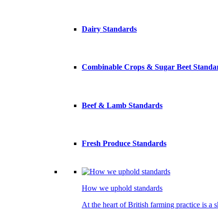
Dairy Standards
Combinable Crops & Sugar Beet Standa
Beef & Lamb Standards
Fresh Produce Standards
How we uphold standards
At the heart of British farming practice is a