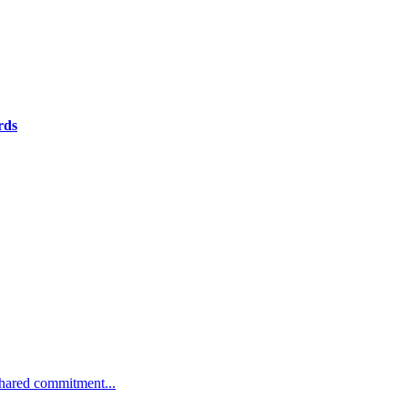
rds
 shared commitment...