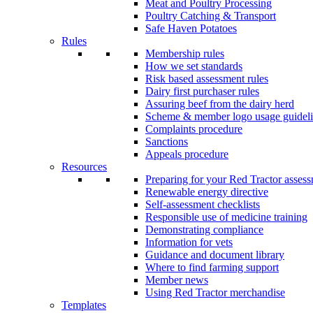
Meat and Poultry Processing
Poultry Catching & Transport
Safe Haven Potatoes
Rules
Membership rules
How we set standards
Risk based assessment rules
Dairy first purchaser rules
Assuring beef from the dairy herd
Scheme & member logo usage guideli
Complaints procedure
Sanctions
Appeals procedure
Resources
Preparing for your Red Tractor asses
Renewable energy directive
Self-assessment checklists
Responsible use of medicine training
Demonstrating compliance
Information for vets
Guidance and document library
Where to find farming support
Member news
Using Red Tractor merchandise
Templates