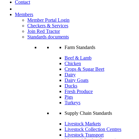
Contact
Members
Member Portal Login
Checkers & Services
Join Red Tractor
Standards documents
Farm Standards
Beef & Lamb
Chicken
Crops & Sugar Beet
Dairy
Dairy Goats
Ducks
Fresh Produce
Pigs
Turkeys
Supply Chain Standards
Livestock Markets
Livestock Collection Centres
Livestock Transport