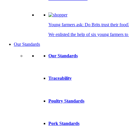
Young farmers ask: Do Brits trust their food
We enlisted the help of six young farmers to 
Our Standards
Our Standards
Traceability
Poultry Standards
Pork Standards