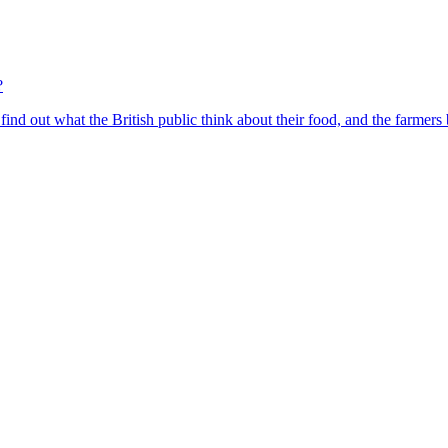
?
find out what the British public think about their food, and the farmers 