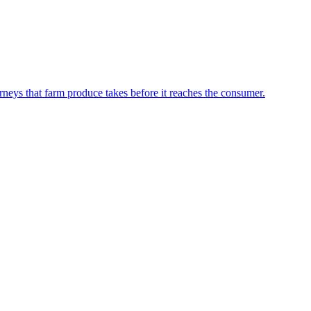
neys that farm produce takes before it reaches the consumer.