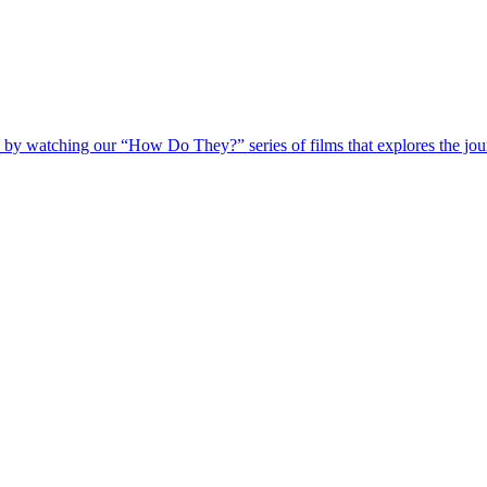
 by watching our “How Do They?” series of films that explores the jour