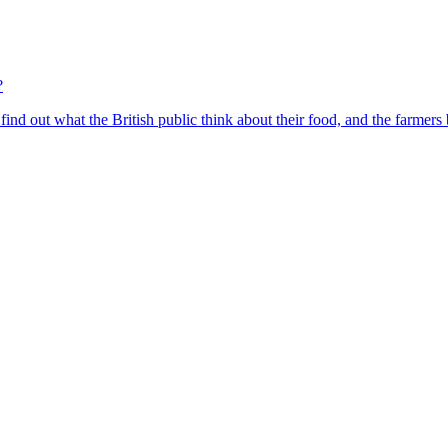
?
find out what the British public think about their food, and the farmers 