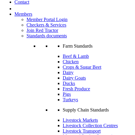
Contact
Members
Member Portal Login
Checkers & Services
Join Red Tractor
Standards documents
Farm Standards
Beef & Lamb
Chicken
Crops & Sugar Beet
Dairy
Dairy Goats
Ducks
Fresh Produce
Pigs
Turkeys
Supply Chain Standards
Livestock Markets
Livestock Collection Centres
Livestock Transport