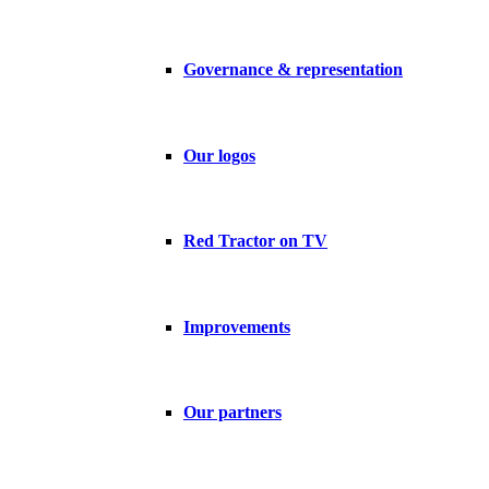
Governance & representation
Our logos
Red Tractor on TV
Improvements
Our partners