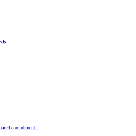
rds
 shared commitment...