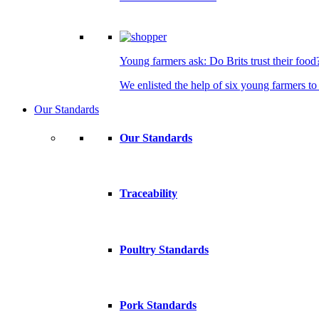
Young farmers ask: Do Brits trust their food
We enlisted the help of six young farmers to 
Our Standards
Our Standards
Traceability
Poultry Standards
Pork Standards