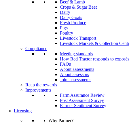
Beef & Lamb
Crops & Sugar Beet
Dairy
Dairy Goats
Fresh Produce
Pigs
Poultry
Livestock Transport
Livestock Markets & Collection Cent
Compliance
Meeting standards
How Red Tractor responds to exposé
FAQs
About assessments
About assessors
Joint assessments
Reap the rewards
Improvements
Farm Assurance Review
Post Assessment Survey
Farmer Sentiment Survey
Licensing
Why Partner?