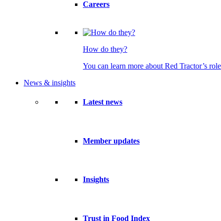
Careers
How do they?
You can learn more about Red Tractor’s role
News & insights
Latest news
Member updates
Insights
Trust in Food Index