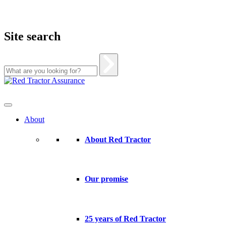
Site search
Skip
to
content
About
About Red Tractor
Our promise
25 years of Red Tractor