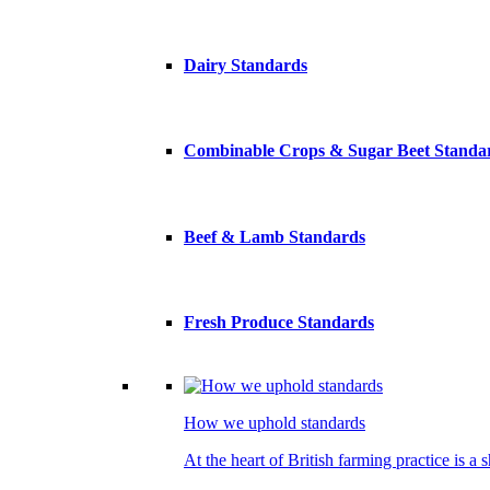
Dairy Standards
Combinable Crops & Sugar Beet Standa
Beef & Lamb Standards
Fresh Produce Standards
How we uphold standards
At the heart of British farming practice is a