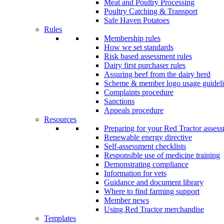
Meat and Poultry Processing
Poultry Catching & Transport
Safe Haven Potatoes
Rules
Membership rules
How we set standards
Risk based assessment rules
Dairy first purchaser rules
Assuring beef from the dairy herd
Scheme & member logo usage guideli
Complaints procedure
Sanctions
Appeals procedure
Resources
Preparing for your Red Tractor asses
Renewable energy directive
Self-assessment checklists
Responsible use of medicine training
Demonstrating compliance
Information for vets
Guidance and document library
Where to find farming support
Member news
Using Red Tractor merchandise
Templates